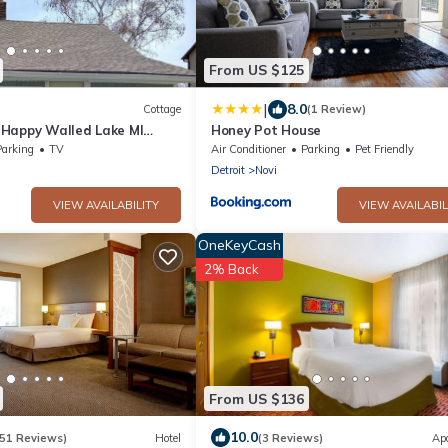
From US $125
|
8.0
Cottage
(1 Review)
Happy Walled Lake MI
Honey Pot House
Parking
TV
Air Conditioner
Parking
Pet Friendly
Detroit
Novi
VIEW AVAILABILITY
VIEW AVAILABIL
OneKeyCash
2% Back
From US $136
10.0
151 Reviews)
Hotel
(3 Reviews)
Ap