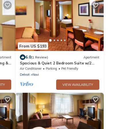
From US $193
6.0
artment
(1 Review)
Apartment
ing &
Spacious & Quiet 2 Bedroom Suite w/2
Queens Near Suburban Collection
Air Conditioner
Parking
Pet Friendly
Showplace
Detroit
Novi
ITY
VIEW AVAILABILITY