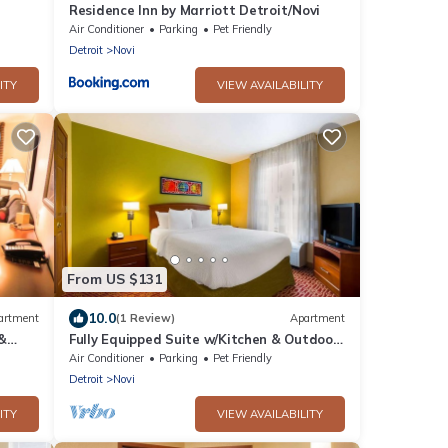
Residence Inn by Marriott Detroit/Novi
Air Conditioner
Parking
Pet Friendly
Detroit
Novi
ITY
VIEW AVAILABILITY
From US $131
10.0
artment
(1 Review)
Apartment
 &
Fully Equipped Suite w/Kitchen & Outdoor
Access Near Top Detroit Attractions
Air Conditioner
Parking
Pet Friendly
Detroit
Novi
ITY
VIEW AVAILABILITY