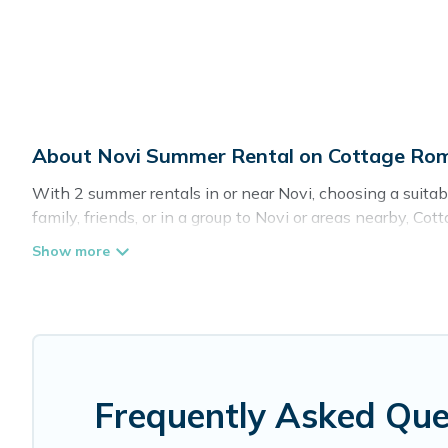
About Novi Summer Rental on Cottage Ro
With 2 summer rentals in or near Novi, choosing a suit
family, friends, or in a group to Novi or areas nearby,
indoor/outdoor pools, hot tubs, WiFi, beach access, nea
Looking for a relaxing place to stay in Novi for a summ
the maximum comfort you deserve. Whether you're needing 
you covered for your next summer holiday.
Frequently Asked Que