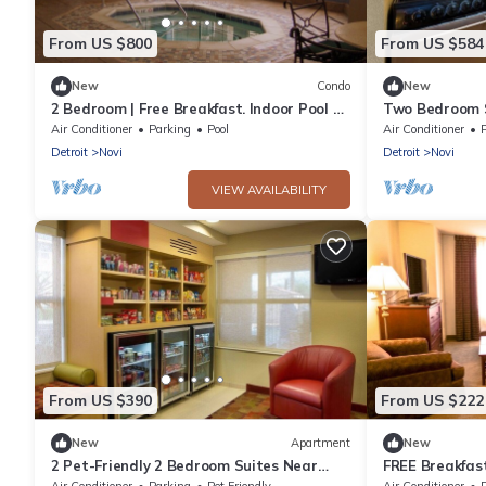
From US $800
From US $584
New
Condo
New
2 Bedroom | Free Breakfast. Indoor Pool &
Two Bedroom S
Hot Tub
Near Twelve O
Air Conditioner
Parking
Pool
Air Conditioner
Detroit
Novi
Detroit
Novi
VIEW AVAILABILITY
From US $390
From US $222
New
Apartment
New
2 Pet-Friendly 2 Bedroom Suites Near
FREE Breakfast
Detroit Metro Airport
Hot Tub!
Air Conditioner
Parking
Pet Friendly
Air Conditioner