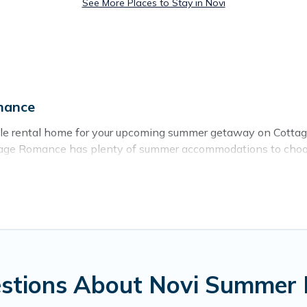
See More Places to Stay in Novi
mance
able rental home for your upcoming summer getaway on Cotta
 Cottage Romance has plenty of summer accommodations to choo
rby parks, luxury bedrooms, bathtubs, and pet-allowed enviro
er vacation you do not want to forget easily? Cottage Romanc
a unique style condo, luxury resort, villas, bungalow, cozy 
stions About Novi Summer 