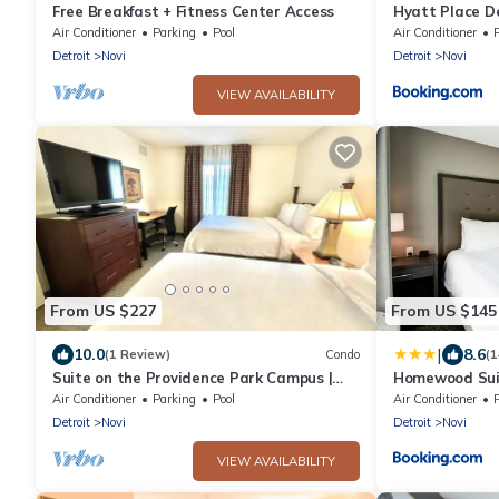
Free Breakfast + Fitness Center Access
Hyatt Place De
Air Conditioner
Parking
Pool
Air Conditioner
Detroit
Novi
Detroit
Novi
VIEW AVAILABILITY
From US $227
From US $145
|
10.0
8.6
(1 Review)
Condo
(
Suite on the Providence Park Campus |
Homewood Suit
Gym Access
Air Conditioner
Parking
Pool
Air Conditioner
Detroit
Novi
Detroit
Novi
VIEW AVAILABILITY