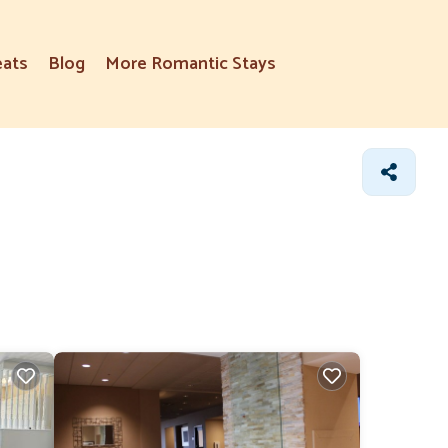
eats
Blog
More Romantic Stays