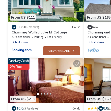
From US $111
From US $165
9.6
(10 Reviews)
House
New
Charming Walled Lake MI Cottage
Charming and 
Cottage
Air Conditioner
Parking
Pet Friendly
Air Conditioner
Detroit
Novi
Detroit
Novi
VIEW AVAILABILITY
OneKeyCash
2% Back
From US $213
From US $169
|
10.0
8.8
(3 Reviews)
Condo
(