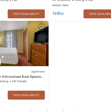
Detroit
Novi
VIEW AVAILABILITY
VIEW AVAILABIL
Apartment
t Attractions from Spacious
oking Facilities
Parking
Pet Friendly
VIEW AVAILABILITY