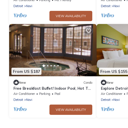
Detroit
Novi
Detroit
Novi
VIEW AVAILABILITY
From US $187
From US $155
New
Condo
New
Free Breakfast Buffet! Indoor Pool, Hot Tub
Explore Detroi
& Gym!
Suite w/Full Co
Air Conditioner
Parking
Pool
Air Conditioner
Detroit
Novi
Detroit
Novi
VIEW AVAILABILITY