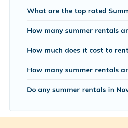
What are the top rated Summ
How many summer rentals are
How much does it cost to ren
How many summer rentals are 
Do any summer rentals in Nov