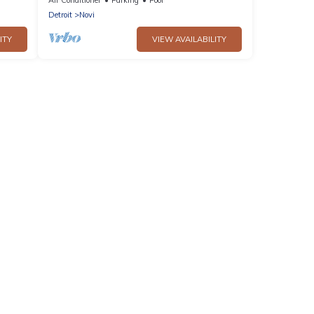
Detroit
Novi
ITY
VIEW AVAILABILITY