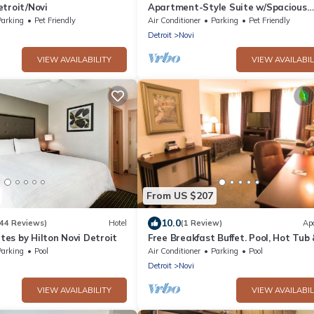
troit/Novi
Apartment-Style Suite w/Spacious
Kitchen Near Meadowbrook Lake
Parking
Pet Friendly
Air Conditioner
Parking
Pet Friendly
Detroit
Novi
VIEW AVAILABILITY
VIEW AVAILABIL
From US $207
10.0
144 Reviews)
Hotel
(1 Review)
Ap
es by Hilton Novi Detroit
Free Breakfast Buffet. Pool, Hot Tub
Gym Access!
Parking
Pool
Air Conditioner
Parking
Pool
Detroit
Novi
VIEW AVAILABILITY
VIEW AVAILABIL