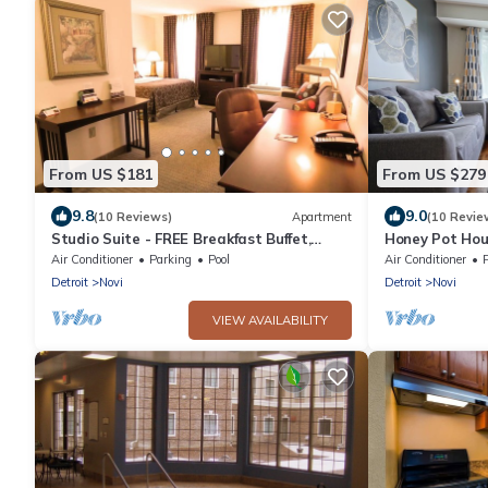
From US $181
From US $279
9.8
9.0
(10 Reviews)
Apartment
(10 Revie
Studio Suite - FREE Breakfast Buffet,
Honey Pot Hou
Business + Fitness Center Access
Access+Firepi
Air Conditioner
Parking
Pool
Air Conditioner
Detroit
Novi
Detroit
Novi
VIEW AVAILABILITY