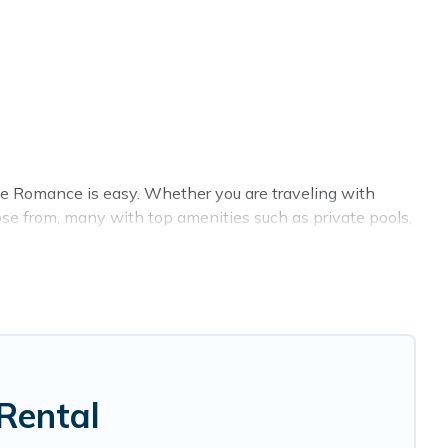
ge Romance is easy. Whether you are traveling with
se from, many with top amenities such as private pools,
nments.
e summer rental homes are available to provide you with
cabin, RV, or
cottage in Novi
, Cottage Romance has got
Rental