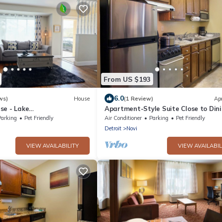
From US $193
6.0
ws)
House
(1 Review)
Ap
se - Lake
Apartment-Style Suite Close to Din
t+Kayaks
Shopping Hotspot in Novi
Parking
Pet Friendly
Air Conditioner
Parking
Pet Friendly
Detroit
Novi
VIEW AVAILABILITY
VIEW AVAILABIL