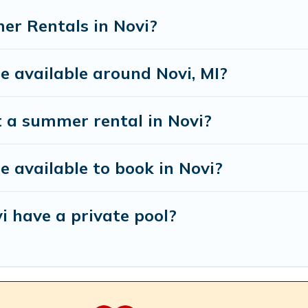
er Rentals in Novi?
 available around Novi, MI?
t a summer rental in Novi?
available to book in Novi?
i have a private pool?