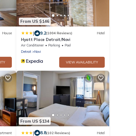
From US $146
|
9.2
House
(1004 Reviews)
Hotel
Hyatt Place Detroit/Novi
Air Conditioner
Parking
Pool
Detroit
Novi
ITY
VIEW AVAILABILITY
From US $134
|
8.8
artment
(102 Reviews)
Hotel