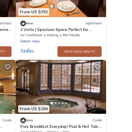
From US $392
artment
New
Apartment
annels
2 Units | Spacious Space Perfect for
Families | 2 Bedroom Suite w/2 Queens
Air Conditioner
Parking
Pet Friendly
Detroit
Novi
ITY
VIEW AVAILABILITY
From US $194
Condo
New
Condo
Free Breakfast Everyday! Pool & Hot Tub.
Near Twelve Oaks Mall!
Air Conditioner
Parking
Pool