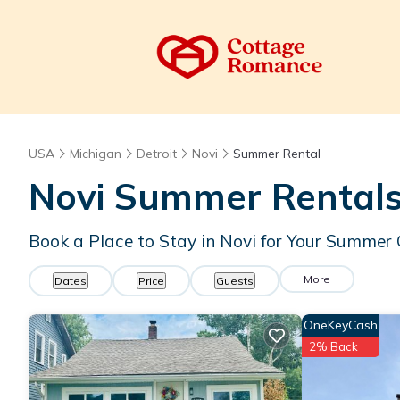
USA
Michigan
Detroit
Novi
Summer Rental
Novi Summer Rentals
Book a Place to Stay in Novi for Your Summe
More
Dates
Price
Guests
OneKeyCash
2% Back