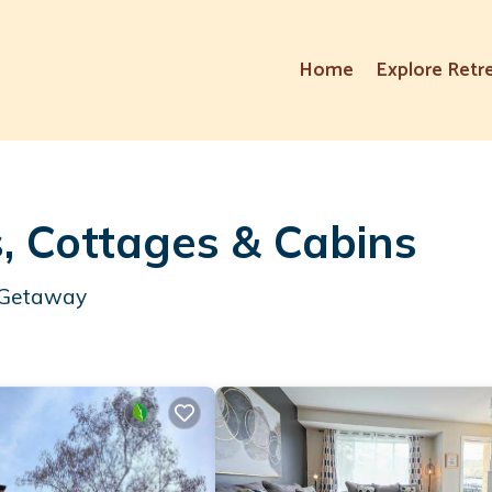
Home
Explore Retr
, Cottages & Cabins
r Getaway