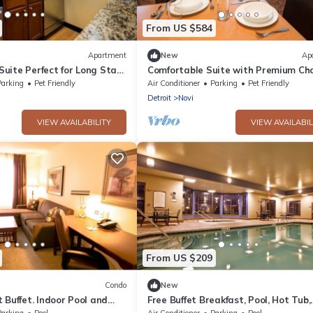
From US $584
Apartment
New
Ap
uite Perfect for Long Stays
Comfortable Suite with Premium Ch
aks Mall – Minutes Away
Ideal for Family Stays in Novi
Parking
Pet Friendly
Air Conditioner
Parking
Pet Friendly
Detroit
Novi
VIEW AVAILABILITY
VIEW AVAILABIL
From US $209
Condo
New
 Buffet. Indoor Pool and
Free Buffet Breakfast, Pool, Hot Tub,
Business Center +Gym
Parking
Pool
Air Conditioner
Parking
Pool