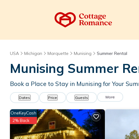
USA
Michigan
Marquette
Munising
Summer Rental
Munising Summer Ren
Book a Place to Stay in Munising for Your S
More
Dates
Price
Guests
OneKeyCash
2% Back