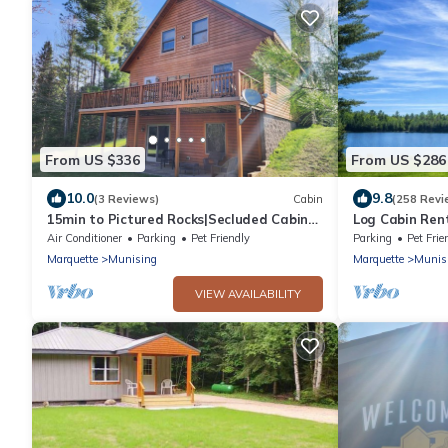
From US $336
From US $286
10.0
9.8
(3 Reviews)
Cabin
(258 Revi
15min to Pictured Rocks|Secluded Cabin
Log Cabin Rent
w/Sauna
Private Lakefr
Air Conditioner
Parking
Pet Friendly
Parking
Pet Frie
Marquette
Munising
Marquette
Munis
VIEW AVAILABILITY