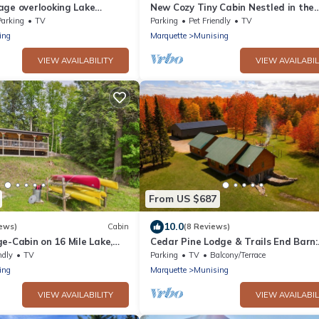
age overlooking Lake
New Cozy Tiny Cabin Nestled in the
Hiawatha National Forest
Parking
TV
Parking
Pet Friendly
TV
ing
Marquette
Munising
VIEW AVAILABILITY
VIEW AVAILABIL
From US $687
10.0
ews)
Cabin
(8 Reviews)
e-Cabin on 16 Mile Lake,
Cedar Pine Lodge & Trails End Barn:
, Kayaks & Canoe
Summer Fun for the Whole Family –
ndly
TV
Parking
TV
Balcony/Terrace
Spacious Lodge & Barn!
ing
Marquette
Munising
VIEW AVAILABILITY
VIEW AVAILABIL