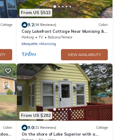
From US $513
9.2
Cottage
(36 Reviews)
Cabin
Cozy Lakefront Cottage Near Munising &
Pictured Rocks
Parking
TV
Balcony/Terrace
Marquette
Munising
ITY
VIEW AVAILABILITY
From US $282
9.0
Cabin
(21 Reviews)
Cottage
tdoor
On the shore of Lake Superior with a
beach in Christmas - near Munising
Parking
TV
View