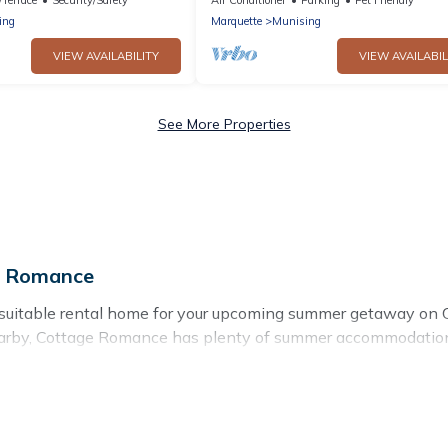
ing
Marquette
Munising
VIEW AVAILABILITY
VIEW AVAILABIL
See More Properties
e Romance
 suitable rental home for your upcoming summer getaway on 
as nearby, Cottage Romance has plenty of summer accommodati
ch access, nearby parks, luxury bedrooms, bathtubs, and pet-
summer vacation you do not want to forget easily? Cottage Ro
ding a unique style condo, luxury resort, villas, bungalow, 