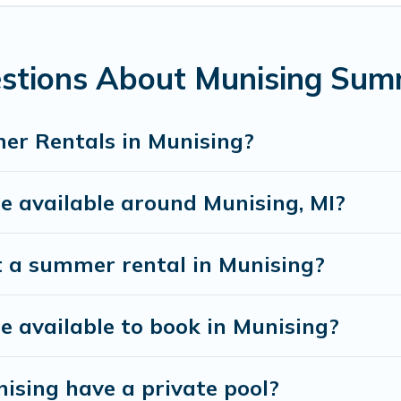
stions About Munising Sum
er Rentals in Munising?
 available around Munising, MI?
t a summer rental in Munising?
available to book in Munising?
ising have a private pool?