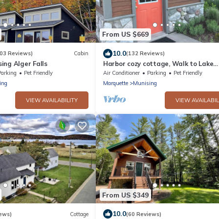
From US $669
10.0
103 Reviews)
Cabin
(132 Reviews)
ing Alger Falls
Harbor cozy cottage, Walk to Lake
Superior, Cruise boats, Ice Cream, P
Parking
Pet Friendly
Air Conditioner
Parking
Pet Friendly
&More!
ing
Marquette
Munising
VIEW AVAILABILITY
VIEW AVAILABIL
From US $349
10.0
ews)
Cottage
(60 Reviews)