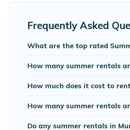
has got you covered for your next summer holiday.
Frequently Asked Que
What are the top rated Summ
How many summer rentals are
How much does it cost to ren
How many summer rentals are 
Do any summer rentals in Mun