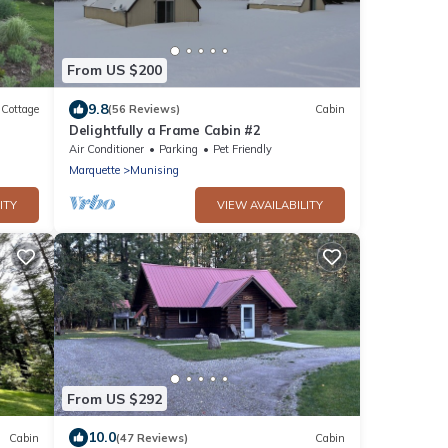
From US $200
9.8
Cottage
(56 Reviews)
Cabin
Delightfully a Frame Cabin #2
ubs
Air Conditioner
Parking
Pet Friendly
Marquette
Munising
ITY
VIEW AVAILABILITY
From US $292
10.0
Cabin
(47 Reviews)
Cabin