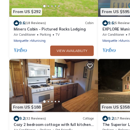
From US $292
From US $595
9.6
9.6
(18 Reviews)
Cabin
(5 Review
Miners Cabin - Pictured Rocks Lodging
EXPLORE Muni
Air Conditioner
Parking
TV
Air Conditioner
Marquette
Munising
Marquette
Munis
VIEW AVAILABILITY
From US $188
From US $358
9.2
9.2
(32 Reviews)
Cottage
(17 Revie
Cozy 2 bedroom cottage with full kitchen
The Superior L
minutes from Pictured Rocks Cruises!
Pictured Rocks
Air Conditioner
Parking
Pet Friendly
Parking
Balcony