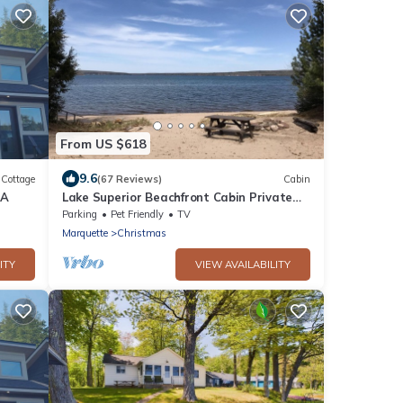
From US $618
9.6
Cottage
(67 Reviews)
Cabin
DA
Lake Superior Beachfront Cabin Private
Sandy Beach & Grand Island Views
Parking
Pet Friendly
TV
Marquette
Christmas
ITY
VIEW AVAILABILITY