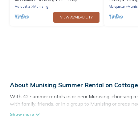
Marquette
Munising
Marquette
Munis
VIEW AVAILABILITY
About Munising Summer Rental on Cottag
With 42 summer rentals in or near Munising, choosing a
with family, friends, or in a group to Munising or are
private pools, indoor/outdoor pools, hot tubs, WiFi, bea
Looking for a relaxing place to stay in Munising for a 
with the maximum comfort you deserve. Whether you're nee