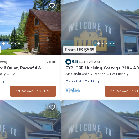
From US $569
9.8
ews)
Cabin
(11 Reviews)
al! Quiet, Peaceful &
EXPLORE Munising Cottage 218 - A
ont. Dog Friendly!
ndly
TV
Air Conditioner
Parking
Pet Friendly
ing
Marquette
Munising
VIEW AVAILABILITY
VIEW AVAILABIL