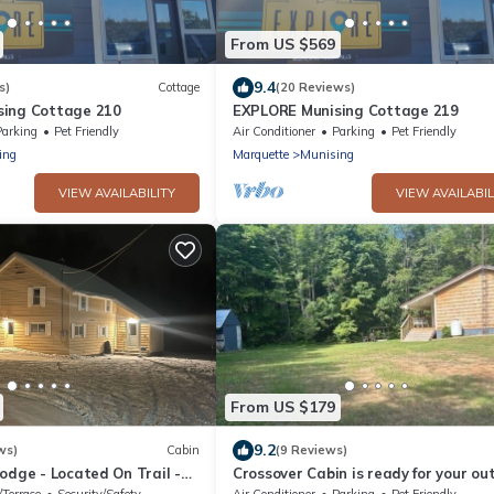
From US $569
9.4
s)
Cottage
(20 Reviews)
sing Cottage 210
EXPLORE Munising Cottage 219
Parking
Pet Friendly
Air Conditioner
Parking
Pet Friendly
ing
Marquette
Munising
VIEW AVAILABILITY
VIEW AVAILABIL
From US $179
9.2
ws)
Cabin
(9 Reviews)
odge - Located On Trail -
Crossover Cabin is ready for your ou
 Lakeshore, Munising MI
adventure! Perfect for snowmobilers!
/Terrace
Security/Safety
Air Conditioner
Parking
Pet Friendly