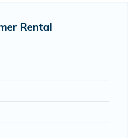
mer Rental