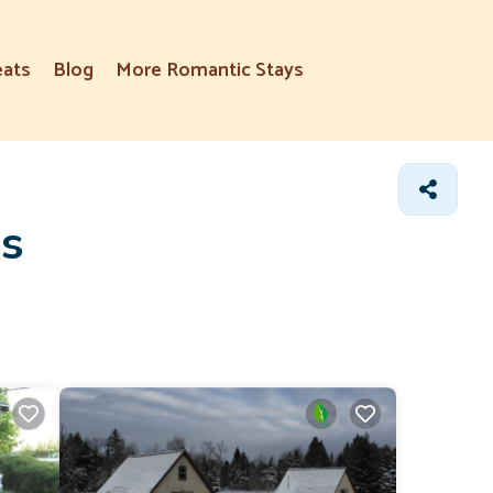
eats
Blog
More Romantic Stays
ns