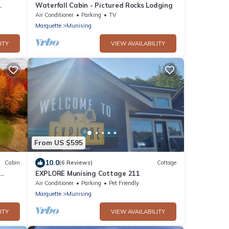
Waterfall Cabin - Pictured Rocks Lodging
Air Conditioner
Parking
TV
Marquette
Munising
ITY
VIEW AVAILABILITY
From US $595
10.0
Cabin
(6 Reviews)
Cottage
EXPLORE Munising Cottage 211
Air Conditioner
Parking
Pet Friendly
Marquette
Munising
ITY
VIEW AVAILABILITY