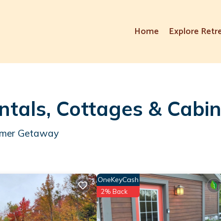
Home
Explore Retr
tals, Cottages & Cabi
ummer Getaway
OneKeyCash
2% Back