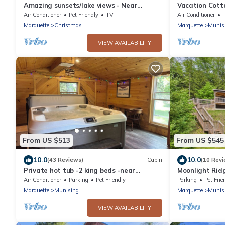
Amazing sunsets/lake views - Near
Vacation Cott
Pictured Rocks
Superior!
Air Conditioner
Pet Friendly
TV
Air Conditioner
Marquette
Christmas
Marquette
Munis
VIEW AVAILABILITY
From US $513
From US $545
10.0
10.0
(43 Reviews)
Cabin
(10 Revi
Private hot tub -2 king beds -near
Moonlight Ridg
Pictured Rocks!
Quiet Setting
Air Conditioner
Parking
Pet Friendly
Parking
Pet Frie
Marquette
Munising
Marquette
Munis
VIEW AVAILABILITY