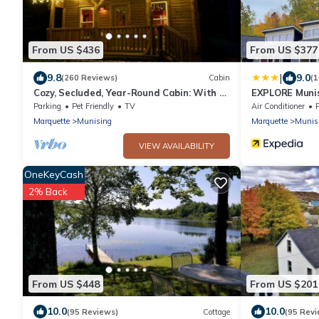
From US $436
From US $377
|
9.8
9.0
(260 Reviews)
Cabin
(
Cozy, Secluded, Year-Round Cabin: With A
EXPLORE Munis
Hot Tub!
Parking
Pet Friendly
TV
Air Conditioner
Marquette
Munising
Marquette
Munis
VIEW AVAILABILITY
OneKeyCash
2% Back
From US $448
From US $201
10.0
10.0
(95 Reviews)
Cottage
(95 Revi