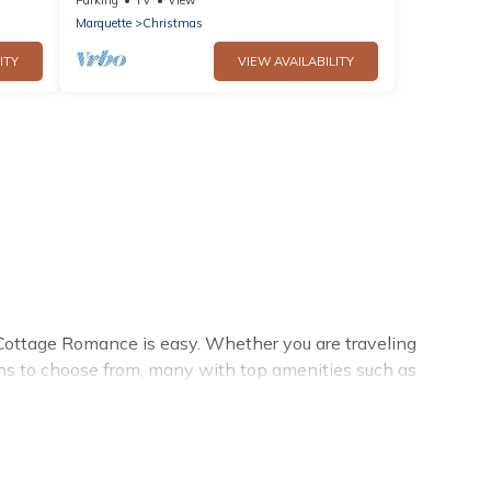
Marquette
Christmas
ITY
VIEW AVAILABILITY
Cottage Romance is easy. Whether you are traveling
ons to choose from, many with top amenities such as
allowed environments.
mance summer rental homes are available to provide you
cozy cabin, RV, or
cottage in Munising
, Cottage Romance