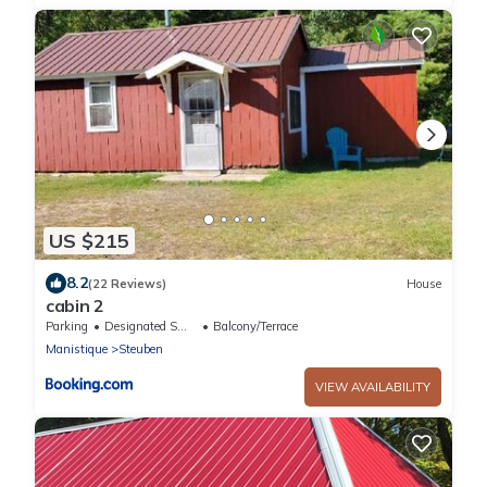
US $215
8.2
(22 Reviews)
House
cabin 2
Parking
Designated Smoking Area
Balcony/Terrace
Manistique
Steuben
VIEW AVAILABILITY