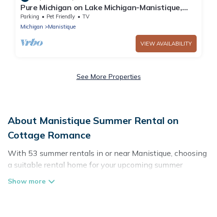
Pure Michigan on Lake Michigan-Manistique,
miles of sandy beach fun
Parking
Pet Friendly
TV
Michigan
Manistique
VIEW AVAILABILITY
See More Properties
About Manistique Summer Rental on
Cottage Romance
With 53 summer rentals in or near Manistique, choosing
a suitable rental home for your upcoming summer
getaway on Cottage Romance is easy. Whether you are
traveling with family, friends, or in a group to Manistique
or areas nearby, Cottage Romance has plenty of summer
accommodations to choose from, many with top