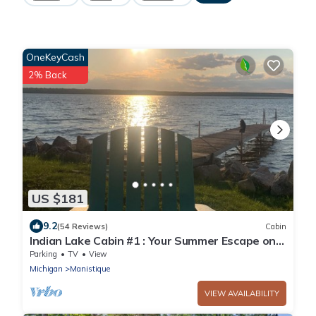
OneKeyCash
2% Back
US $181
9.2
(54 Reviews)
Cabin
Indian Lake Cabin #1 : Your Summer Escape on
the Shores of Indian Lake
Parking
TV
View
Michigan
Manistique
VIEW AVAILABILITY