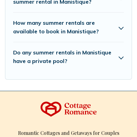
summer rental in Manistique?
How many summer rentals are
available to book in Manistique?
Do any summer rentals in Manistique
have a private pool?
Romantic Cottages and Getaways for Couples