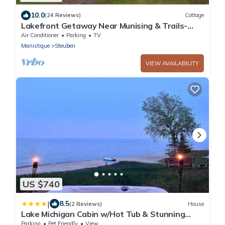
10.0
(24 Reviews)
Cottage
Lakefront Getaway Near Munising & Trails-
Sleeps 10
Air Conditioner
Parking
TV
Manistique
Steuben
VIEW AVAILABILITY
US $740
|
8.5
(2 Reviews)
House
Lake Michigan Cabin w/Hot Tub & Stunning
Views
Parking
Pet Friendly
View