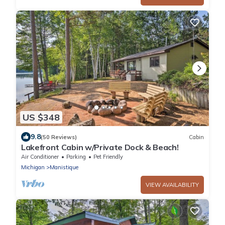
US $348
9.8
(50 Reviews)
Cabin
Lakefront Cabin w/Private Dock & Beach!
Air Conditioner
Parking
Pet Friendly
Michigan
Manistique
VIEW AVAILABILITY