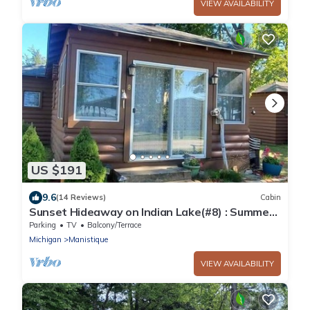
VIEW AVAILABILITY
US $191
9.6
(14 Reviews)
Cabin
Sunset Hideaway on Indian Lake(#8) : Summer
Splash at Indian Lake – Book Your Lakeside
Parking
TV
Balcony/Terrace
Escape
Michigan
Manistique
VIEW AVAILABILITY