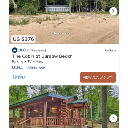
US $376
10.0
(28 Reviews)
Cottage
The Cabin at Bursaw Beach
Parking
TV
View
Michigan
Manistique
VIEW AVAILABILITY