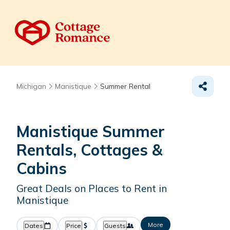
Michigan
Manistique
Summer Rental
Manistique Summer
Rentals, Cottages &
Cabins
Great Deals on Places to Rent in
Manistique
More
Dates
Price
Guests