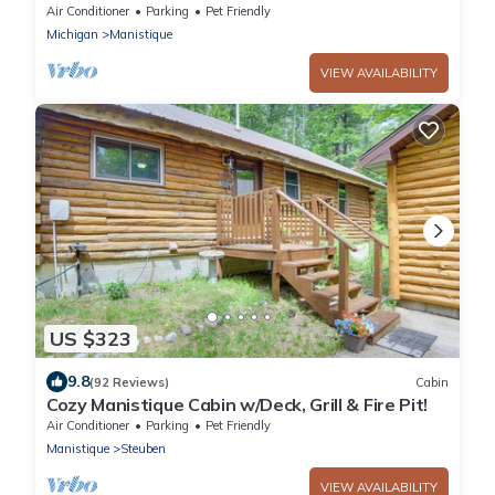
Air Conditioner
Parking
Pet Friendly
Michigan
Manistique
VIEW AVAILABILITY
US $323
9.8
(92 Reviews)
Cabin
Cozy Manistique Cabin w/Deck, Grill & Fire Pit!
Air Conditioner
Parking
Pet Friendly
Manistique
Steuben
VIEW AVAILABILITY