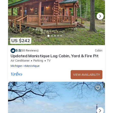
US $242
9.8
(50 Reviews)
Cabin
Updated Manistique Log Cabin, Yard & Fire Pit
Air Conditioner
Parking
TV
Michigan
Manistique
VIEW AVAILABILITY