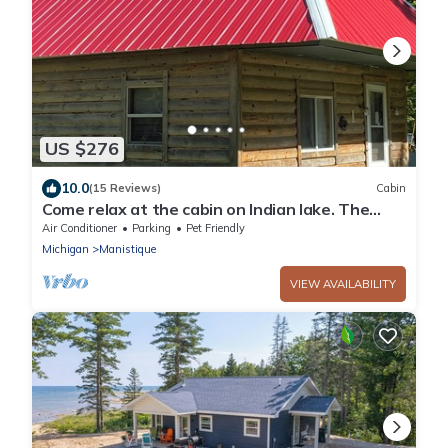
US $276
10.0
(15 Reviews)
Cabin
Come relax at the cabin on Indian lake. The
outdoors awaits you and your pets.
Air Conditioner
Parking
Pet Friendly
Michigan
Manistique
VIEW AVAILABILITY