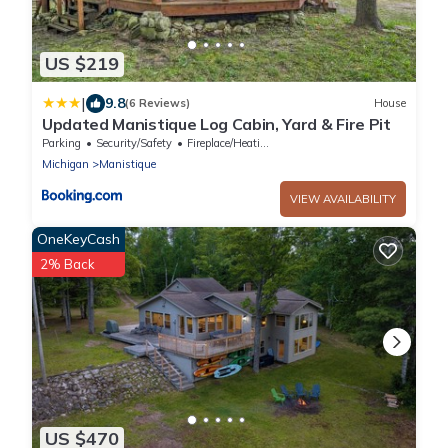
US $219
|
9.8
(6 Reviews)
House
Updated Manistique Log Cabin, Yard & Fire Pit
Parking
Security/Safety
Fireplace/Heating
Michigan
Manistique
VIEW AVAILABILITY
OneKeyCash
2% Back
US $470