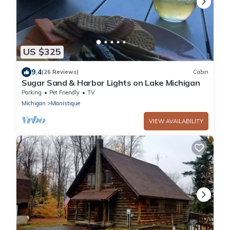
US $325
9.4
(26 Reviews)
Cabin
Sugar Sand & Harbor Lights on Lake Michigan
Parking
Pet Friendly
TV
Michigan
Manistique
VIEW AVAILABILITY