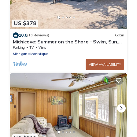
US $378
10.0
(10 Reviews)
Cabin
Michicove: Summer on the Shore – Swim, Sun,
and Unwind at Michicove
Parking
TV
View
Michigan
Manistique
VIEW AVAILABILITY