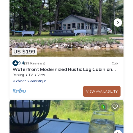
US $199
9.4
(29 Reviews)
Cabin
Waterfront Modernized Rustic Log Cabin on
Indian Lake, Manistique, MI
Parking
TV
View
Michigan
Manistique
VIEW AVAILABILITY