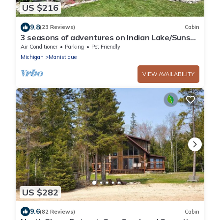
US $216
9.8
(23 Reviews)
Cabin
3 seasons of adventures on Indian Lake/Sunset
View Resort/Cabin #5
Air Conditioner
Parking
Pet Friendly
Michigan
Manistique
VIEW AVAILABILITY
US $282
9.6
(82 Reviews)
Cabin