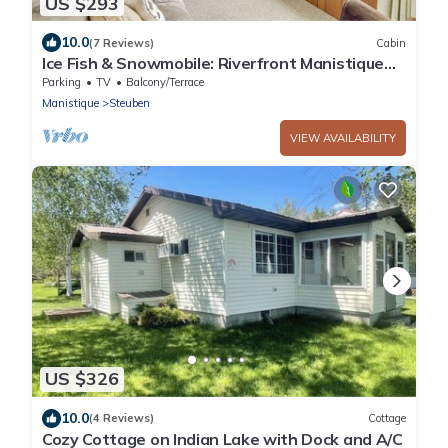
US $293
10.0
(7 Reviews)
Cabin
Ice Fish & Snowmobile: Riverfront Manistique
Cabin
Parking
TV
Balcony/Terrace
Manistique
Steuben
VIEW AVAILABILITY
US $326
10.0
(4 Reviews)
Cottage
Cozy Cottage on Indian Lake with Dock and A/C