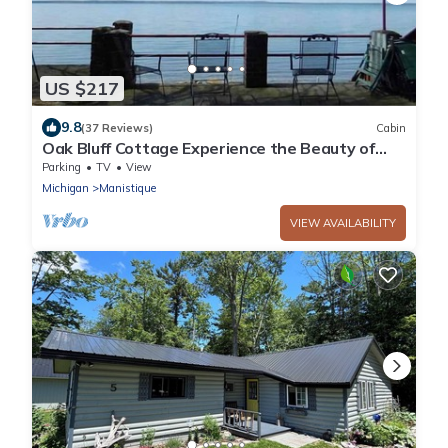
US $217
9.8
(37 Reviews)
Cabin
Oak Bluff Cottage Experience the Beauty of
Indian Lake
Parking
TV
View
Michigan
Manistique
VIEW AVAILABILITY