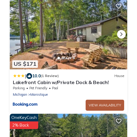
US $171
|
10.0
(1 Review)
House
Lakefront Cabin w/Private Dock & Beach!
Parking
Pet Friendly
Pool
Michigan
Manistique
VIEW AVAILABILITY
OneKeyCash
2% Back