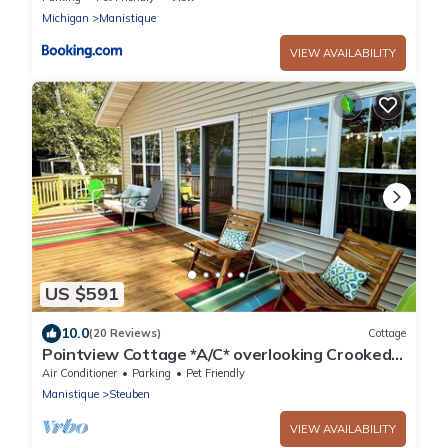
Michigan
Manistique
VIEW AVAILABILITY
US $591
10.0
(20 Reviews)
Cottage
Pointview Cottage *A/C* overlooking Crooked
Lake
Air Conditioner
Parking
Pet Friendly
Manistique
Steuben
VIEW AVAILABILITY