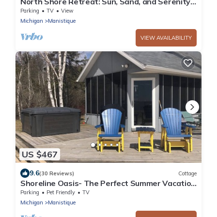
North Shore Retreat: Sun, Sand, and Serenity –
Your Perfect Summer Escape!
Parking
TV
View
Michigan
Manistique
VIEW AVAILABILITY
US $467
9.6
(30 Reviews)
Cottage
Shoreline Oasis- The Perfect Summer Vacation
on Lake Michigan
Parking
Pet Friendly
TV
Michigan
Manistique