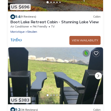
US $696
9.4
(9 Reviews)
Cabin
Boot Lake Retreat Cabin - Stunning Lake View
Air Conditioner
Pet Friendly
TV
Manistique
Steuben
VIEW AVAILABILITY
US $383
9.2
(34 Reviews)
Cabin