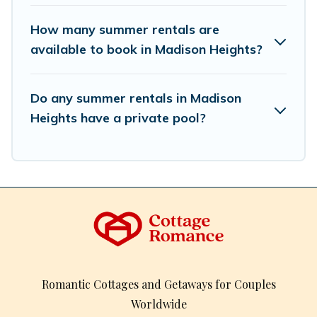
How many summer rentals are
available to book in Madison Heights?
Do any summer rentals in Madison
Heights have a private pool?
Romantic Cottages and Getaways for Couples
Worldwide