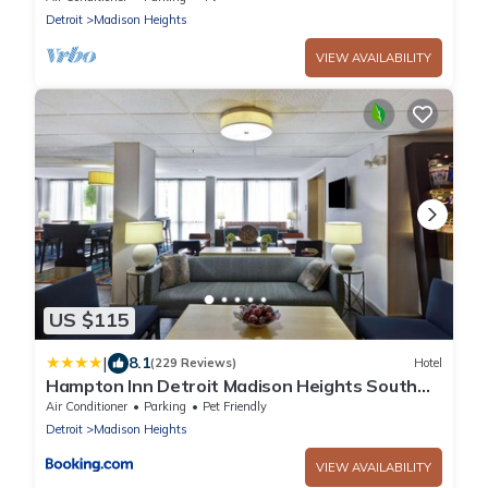
Detroit
Madison Heights
VIEW AVAILABILITY
US $115
|
8.1
(229 Reviews)
Hotel
Hampton Inn Detroit Madison Heights South
Troy
Air Conditioner
Parking
Pet Friendly
Detroit
Madison Heights
VIEW AVAILABILITY