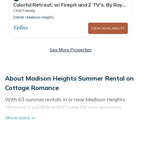
Colorful Retreat, w/ Firepit and 2 TV's. By Royal
Oak!
Child Friendly
Detroit
Madison Heights
VIEW AVAILABILITY
See More Properties
About Madison Heights Summer Rental on
Cottage Romance
With 63 summer rentals in or near Madison Heights,
choosing a suitable rental home for your upcoming
summer getaway on Cottage Romance is easy. Whether
you are traveling with family, friends, or in a group to
Madison Heights or areas nearby, Cottage Romance has
plenty of summer accommodations to choose from,