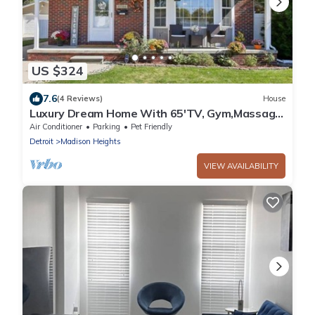
US $324
7.6
(4 Reviews)
House
Luxury Dream Home With 65'TV, Gym,Massage
Chair,BBQ Grill,Deck,Fenced Backyard
Air Conditioner
Parking
Pet Friendly
Detroit
Madison Heights
VIEW AVAILABILITY