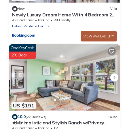
New
Villa
Newly Luxury Dream Home With 4 Bedroom 2
Full Bath, Full Body Massage Chair, 65Inch TV,
Air Conditioner
Parking
Pet Friendly
Nice Deck, Fenced Backyard, Private Gym
Detroit
Madison Heights
VIEW AVAILABILITY
OneKeyCash
2% Back
US $191
10.0
(27 Reviews)
House
★Minimalistic and Stylish Ranch w/Privacy
Fence & No Stairs★ Metro Detroit
Air Conditioner
Parking
TV