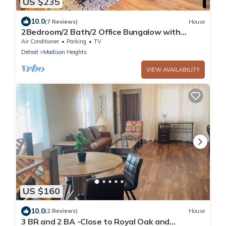
US $235
10.0
(7 Reviews)
House
2Bedroom/2 Bath/2 Office Bungalow with
Sauna and Parking by Royal Oak
Air Conditioner
Parking
TV
Detroit
Madison Heights
VIEW AVAILABILITY
US $160
10.0
(2 Reviews)
House
3 BR and 2 BA -Close to Royal Oak and