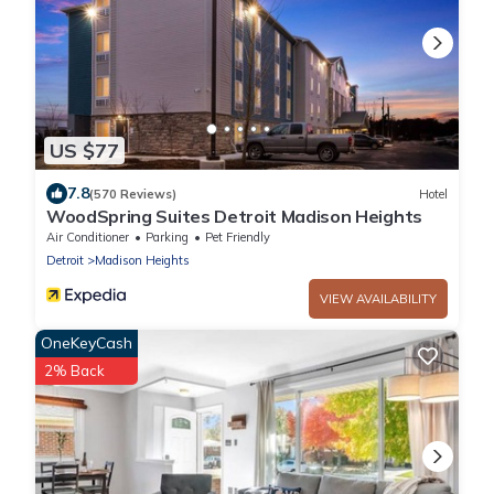
US $77
7.8
(570 Reviews)
Hotel
WoodSpring Suites Detroit Madison Heights
Air Conditioner
Parking
Pet Friendly
Detroit
Madison Heights
VIEW AVAILABILITY
OneKeyCash
2% Back