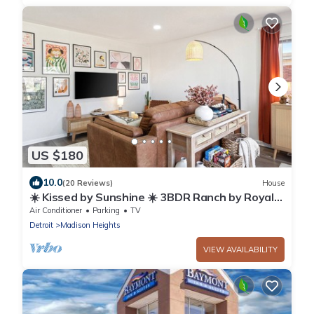
US $180
10.0
(20 Reviews)
House
☀️ Kissed by Sunshine ☀️ 3BDR Ranch by Royal
Oak & Ferndale - Family Friendly 2TVs
Air Conditioner
Parking
TV
Detroit
Madison Heights
VIEW AVAILABILITY