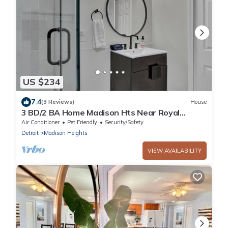
US $234
7.4
(3 Reviews)
House
3 BD/2 BA Home Madison Hts Near Royal
Oak/Ferndale
Air Conditioner
Pet Friendly
Security/Safety
Detroit
Madison Heights
VIEW AVAILABILITY