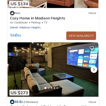
US $134
New
House
Cozy Home in Madison Heights
Air Conditioner
Parking
TV
Detroit
Madison Heights
VIEW AVAILABILITY
US $273
10.0
(13 Reviews)
House