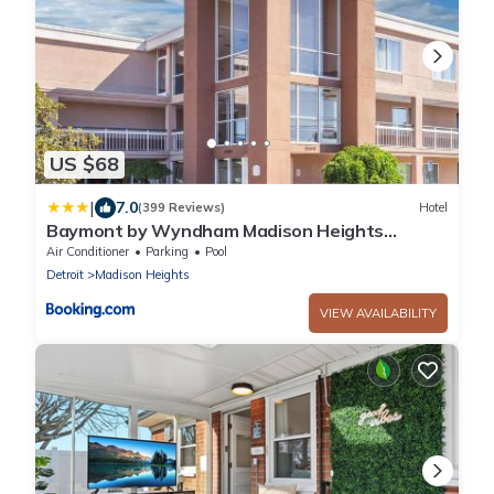
US $68
|
7.0
(399 Reviews)
Hotel
Baymont by Wyndham Madison Heights
Detroit Area
Air Conditioner
Parking
Pool
Detroit
Madison Heights
VIEW AVAILABILITY