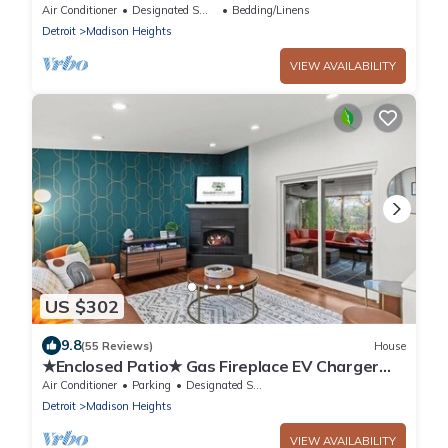
Ferndale. 20 minutes to Detroit Downtown
Air Conditioner
Designated Smoking Area
Bedding/Linens
Detroit
Madison Heights
VIEW AVAILABILITY
US $302
9.8
(55 Reviews)
House
★Enclosed Patio★ Gas Fireplace EV Charger
BBQ 4Bed 2Bath- Entire House Royal Oak
Air Conditioner
Parking
Designated Smoking Area
Detroit
Madison Heights
VIEW AVAILABILITY