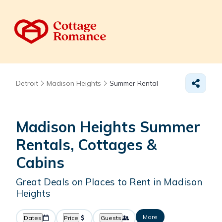
Detroit
Madison Heights
Summer Rental
Madison Heights Summer
Rentals, Cottages &
Cabins
Great Deals on Places to Rent in Madison
Heights
More
Dates
Price
Guests