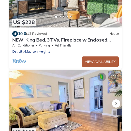
US $228
10.0
(12 Reviews)
House
NEW! King Bed. 3TVs, Fireplace w Enclosed
Patio, Fenced in Backyard, BBQ
Air Conditioner
Parking
Pet Friendly
Detroit
Madison Heights
VIEW AVAILABILITY