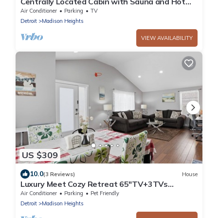
Centrally Located Cabin with Sauna and Hot
Tub
Air Conditioner
Parking
TV
Detroit
Madison Heights
VIEW AVAILABILITY
US $309
10.0
(3 Reviews)
House
Luxury Meet Cozy Retreat 65"TV+3TVs
NewStainlessSteelAppliances Fenced BBQ
Air Conditioner
Parking
Pet Friendly
3B2B
Detroit
Madison Heights