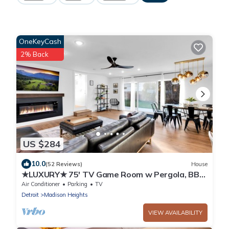
OneKeyCash
2% Back
US $284
10.0
(52 Reviews)
House
★LUXURY★ 75' TV Game Room w Pergola, BBQ
in Quiet Royal Oak Suburbs
Air Conditioner
Parking
TV
Detroit
Madison Heights
VIEW AVAILABILITY