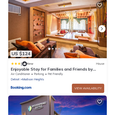
US $124
|
New
House
Enjoyable Stay for Families and Friends by
Detroit
Air Conditioner
Parking
Pet Friendly
Detroit
Madison Heights
VIEW AVAILABILITY