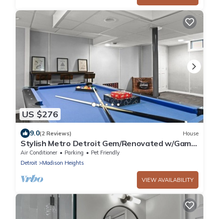
US $276
9.0
(2 Reviews)
House
Stylish Metro Detroit Gem/Renovated w/Game
Room
Air Conditioner
Parking
Pet Friendly
Detroit
Madison Heights
VIEW AVAILABILITY