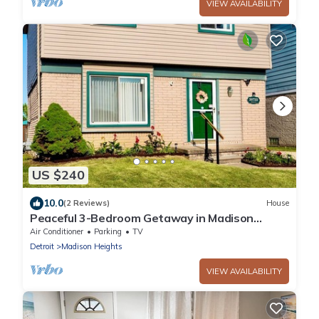
VIEW AVAILABILITY
US $240
10.0
(2 Reviews)
House
Peaceful 3-Bedroom Getaway in Madison
Heights – Ideal for Families & Groups
Air Conditioner
Parking
TV
Detroit
Madison Heights
VIEW AVAILABILITY