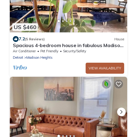
US $460
7.2
(5 Reviews)
House
Spacious 4-bedroom house in fabulous Madison
Heights with WiFi, AC, fitness room
Air Conditioner
Pet Friendly
Security/Safety
Detroit
Madison Heights
VIEW AVAILABILITY