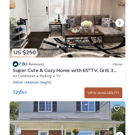
US $250
7.8
(8 Reviews)
House
Super Cute & Cozy Home with 65"TV, Grill, 3
beds, A C, Porch.
Air Conditioner
Parking
TV
Detroit
Madison Heights
VIEW AVAILABILITY