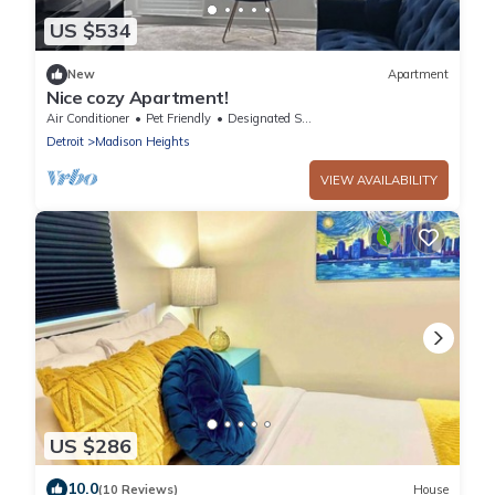
US $534
New
Apartment
Nice cozy Apartment!
Air Conditioner
Pet Friendly
Designated Smoking Area
Detroit
Madison Heights
VIEW AVAILABILITY
US $286
10.0
(10 Reviews)
House