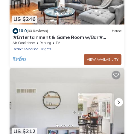
US $246
10.0
(33 Reviews)
House
★Entertainment & Game Room w/Bar★
Cheerful and Bright Ranch w/2 Full Baths
Air Conditioner
Parking
TV
Detroit
Madison Heights
VIEW AVAILABILITY
US $212