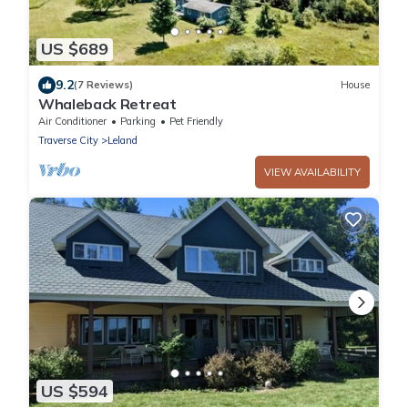
US $689
9.2
(7 Reviews)
House
Whaleback Retreat
Air Conditioner
Parking
Pet Friendly
Traverse City
Leland
VIEW AVAILABILITY
US $594