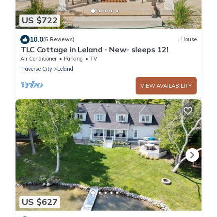
US $722
10.0
(5 Reviews)
House
TLC Cottage in Leland - New- sleeps 12!
Air Conditioner
Parking
TV
Traverse City
Leland
VIEW AVAILABILITY
US $627