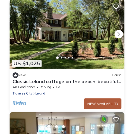
US $1,025
New
House
Classic Leland cottage on the beach, beautiful
sunsets, 8 min. walk to downtown
Air Conditioner
Parking
TV
Traverse City
Leland
VIEW AVAILABILITY