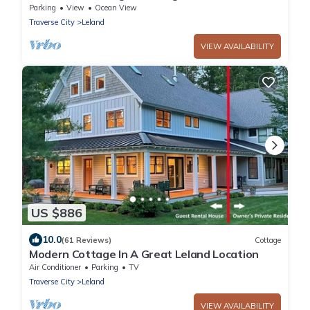
Beach
Parking
View
Ocean View
Traverse City
Leland
VIEW AVAILABILITY
US $886
10.0
(61 Reviews)
Cottage
Modern Cottage In A Great Leland Location
Air Conditioner
Parking
TV
Traverse City
Leland
VIEW AVAILABILITY