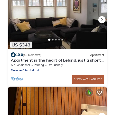
US $343
10.0
(48 Reviews)
Apartment
Apartment in the heart of Leland, just a short
walk to Fishtown.
Air Conditioner
Parking
Pet Friendly
Traverse City
Leland
VIEW AVAILABILITY