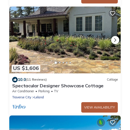
US $1,606
10.0
(11 Reviews)
Cottage
Spectacular Designer Showcase Cottage
Air Conditioner
Parking
TV
Traverse City
Leland
VIEW AVAILABILITY