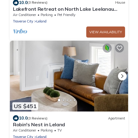
10.0
(3 Reviews)
House
Lakefront Retreat on North Lake Leelanau
with Kayaks & Paddleboards
Air Conditioner
Parking
Pet Friendly
Traverse City
Leland
VIEW AVAILABILITY
US $451
10.0
(3 Reviews)
Apartment
Robin's Nest in Leland
Air Conditioner
Parking
TV
Traverse City
Leland