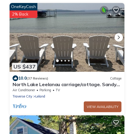
OneKeyCash
2% Back
US $437
10.0
(37 Reviews)
Cottage
North Lake Leelanau carriage/cottage. Sandy
beach front on North Lake Leelanau.
Air Conditioner
Parking
TV
Traverse City
Leland
VIEW AVAILABILITY