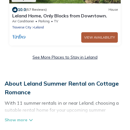
10.0
(57 Reviews)
House
Leland Home, Only Blocks from Downtown.
Air Conditioner
Parking
TV
Traverse City
Leland
VIEW AVAILABILITY
See More Places to Stay in Leland
About Leland Summer Rental on Cottage
Romance
With 11 summer rentals in or near Leland, choosing a
suitable rental home for your upcoming summer
getaway on Cottage Romance is easy. Whether you are
traveling with family, friends, or in a group to Leland or