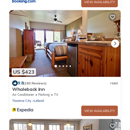
VIEW AVAILABILITY
US $423
9.8
(180 Reviews)
Hotel
Whaleback Inn
Air Conditioner
Parking
TV
Traverse City
Leland
VIEW AVAILABILITY