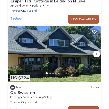
Juniper Trail Cottage in Leland on N Lake
Leelanau
Air Conditioner
Parking
TV
Traverse City
Leland
VIEW AVAILABILITY
US $324
New
House
Old Swiss Inn
Parking
View
Security/Safety
Traverse City
Leland