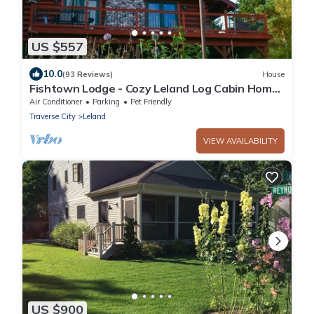
US $557
10.0
(93 Reviews)
House
Fishtown Lodge - Cozy Leland Log Cabin Home
- Quiet location but close to town
Air Conditioner
Parking
Pet Friendly
Traverse City
Leland
VIEW AVAILABILITY
US $900