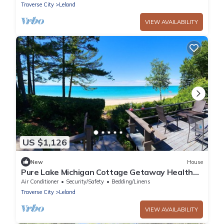
Traverse City
Leland
VIEW AVAILABILITY
US $1,126
New
House
Pure Lake Michigan Cottage Getaway Health
retreat/Wellness at it's BEST.
Air Conditioner
Security/Safety
Bedding/Linens
Traverse City
Leland
VIEW AVAILABILITY