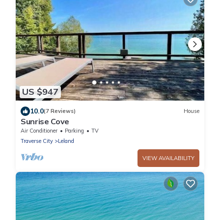
US $947
10.0
(7 Reviews)
House
Sunrise Cove
Air Conditioner
Parking
TV
Traverse City
Leland
VIEW AVAILABILITY