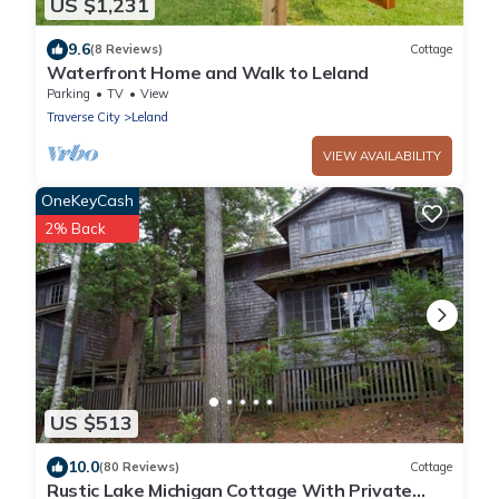
US $1,231
9.6
(8 Reviews)
Cottage
Waterfront Home and Walk to Leland
Parking
TV
View
Traverse City
Leland
VIEW AVAILABILITY
OneKeyCash
2% Back
US $513
10.0
(80 Reviews)
Cottage
Rustic Lake Michigan Cottage With Private