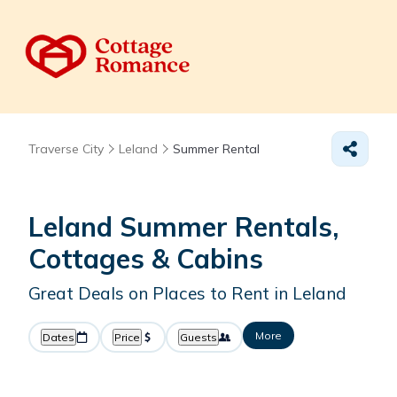
Traverse City
Leland
Summer Rental
Leland Summer Rentals,
Cottages & Cabins
Great Deals on Places to Rent in Leland
More
Dates
Price
Guests