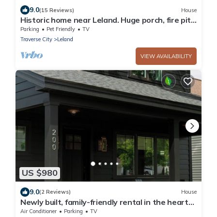
9.0
(15 Reviews)
House
Historic home near Leland. Huge porch, fire pit.
Pet ok.
Parking
Pet Friendly
TV
Traverse City
Leland
VIEW AVAILABILITY
US $980
9.0
(2 Reviews)
House
Newly built, family-friendly rental in the heart
of Leland. Blocks from beach!
Air Conditioner
Parking
TV