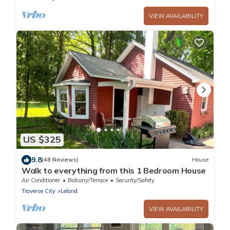
VIEW AVAILABILITY
US $325
9.8
(48 Reviews)
House
Walk to everything from this 1 Bedroom House
Air Conditioner
Balcony/Terrace
Security/Safety
Traverse City
Leland
VIEW AVAILABILITY