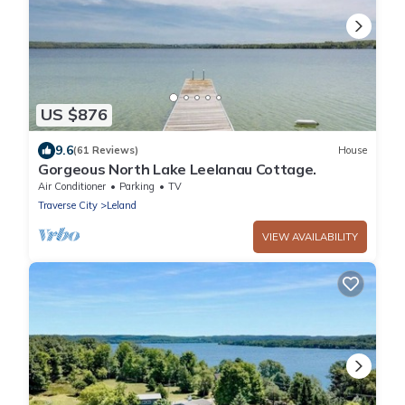
US $876
9.6
(61 Reviews)
House
Gorgeous North Lake Leelanau Cottage.
Air Conditioner
Parking
TV
Traverse City
Leland
VIEW AVAILABILITY