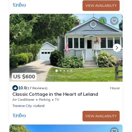
VIEW AVAILABILITY
US $600
10.0
(17 Reviews)
House
Classic Cottage in the Heart of Leland
Air Conditioner
Parking
TV
Traverse City
Leland
VIEW AVAILABILITY