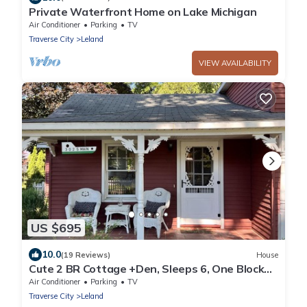
Private Waterfront Home on Lake Michigan
Air Conditioner
Parking
TV
Traverse City
Leland
VIEW AVAILABILITY
US $695
10.0
(19 Reviews)
House
Cute 2 BR Cottage +Den, Sleeps 6, One Block
from Van’s Beach, Two Blocks to Town
Air Conditioner
Parking
TV
Traverse City
Leland