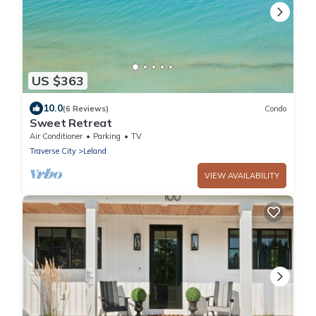
US $363
10.0
(6 Reviews)
Condo
Sweet Retreat
Air Conditioner
Parking
TV
Traverse City
Leland
VIEW AVAILABILITY