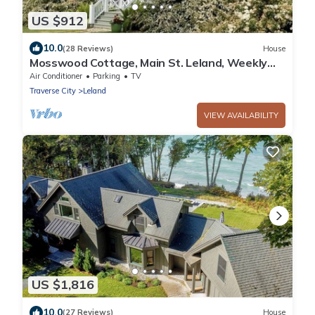
US $912
10.0
(28 Reviews)
House
Mosswood Cottage, Main St. Leland, Weekly
Rental, Walk to Fishtown, Beach, Shops
Air Conditioner
Parking
TV
Traverse City
Leland
VIEW AVAILABILITY
US $1,816
10.0
(27 Reviews)
House