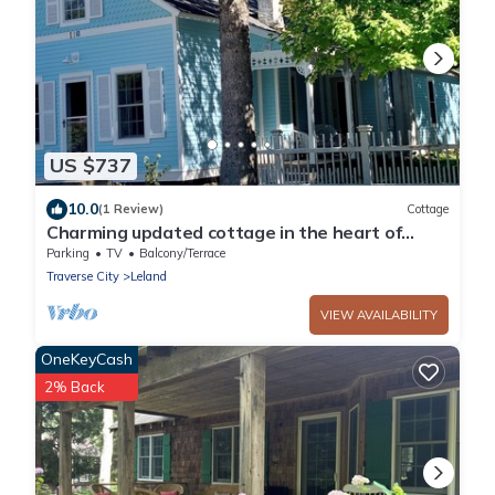
US $737
10.0
(1 Review)
Cottage
Charming updated cottage in the heart of
Leland. Walk to all the attractions!
Parking
TV
Balcony/Terrace
Traverse City
Leland
VIEW AVAILABILITY
OneKeyCash
2% Back