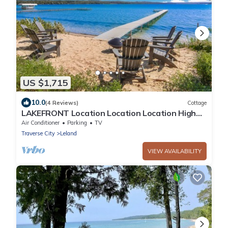
US $1,715
10.0
(4 Reviews)
Cottage
LAKEFRONT Location Location Location High
Quality Experience 2.3 miles 2 Leland
Air Conditioner
Parking
TV
Traverse City
Leland
VIEW AVAILABILITY