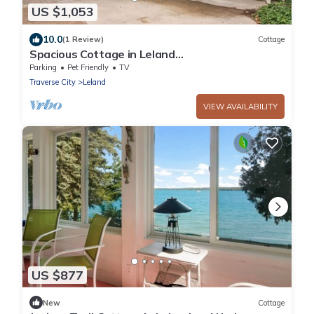
US $1,053
10.0
(1 Review)
Cottage
Spacious Cottage in Leland
Walk2Beaches&Village Best Location in
Parking
Pet Friendly
TV
Leelanau County
Traverse City
Leland
VIEW AVAILABILITY
US $877
New
Cottage