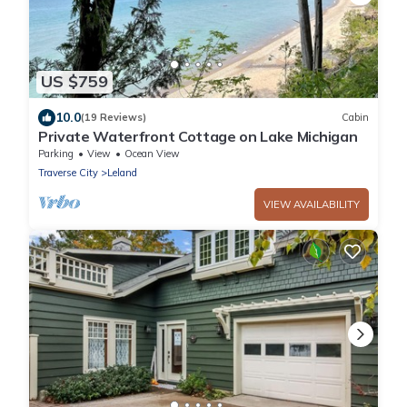
US $759
10.0
(19 Reviews)
Cabin
Private Waterfront Cottage on Lake Michigan
Parking
View
Ocean View
Traverse City
Leland
VIEW AVAILABILITY