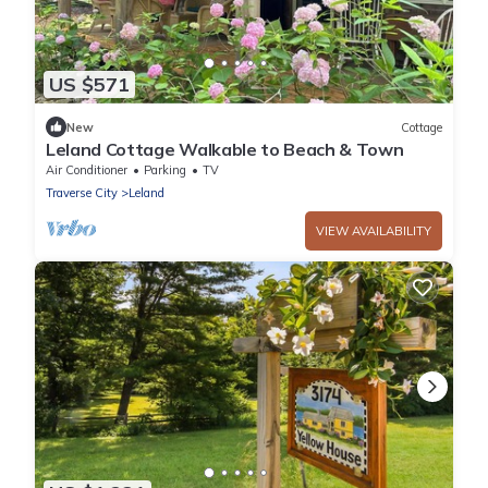
US $571
New
Cottage
Leland Cottage Walkable to Beach & Town
Air Conditioner
Parking
TV
Traverse City
Leland
VIEW AVAILABILITY