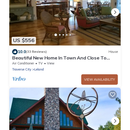
US $556
10.0
(33 Reviews)
House
Beautiful New Home In Town And Close To
Water
Air Conditioner
TV
View
Traverse City
Leland
VIEW AVAILABILITY