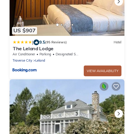
US $907
|
9.5
(95 Reviews)
Hotel
The Leland Lodge
Air Conditioner
Parking
Designated Smoking Area
Traverse City
Leland
VIEW AVAILABILITY