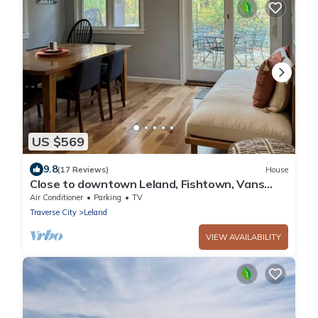
US $569
9.8
(17 Reviews)
House
Close to downtown Leland, Fishtown, Vans
Beach. Hot tub.
Air Conditioner
Parking
TV
Traverse City
Leland
VIEW AVAILABILITY