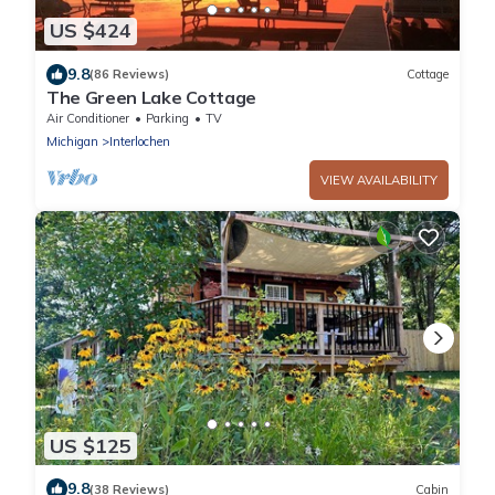
US $424
9.8
(86 Reviews)
Cottage
The Green Lake Cottage
Air Conditioner
Parking
TV
Michigan
Interlochen
VIEW AVAILABILITY
US $125
9.8
(38 Reviews)
Cabin