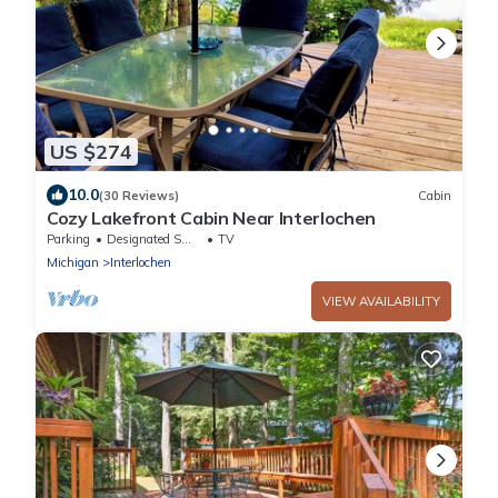
US $274
10.0
(30 Reviews)
Cabin
Cozy Lakefront Cabin Near Interlochen
Parking
Designated Smoking Area
TV
Michigan
Interlochen
VIEW AVAILABILITY