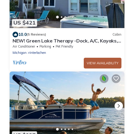
US $421
10.0
(5 Reviews)
Cabin
NEW! Green Lake Therapy -Dock, A/C, Kayaks,
HotTub
Air Conditioner
Parking
Pet Friendly
Michigan
Interlochen
VIEW AVAILABILITY