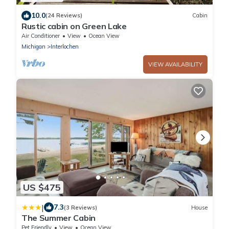
10.0
(24 Reviews)
Cabin
Rustic cabin on Green Lake
Air Conditioner
View
Ocean View
Michigan
Interlochen
VIEW AVAILABILITY
US $475
|
7.3
(3 Reviews)
House
The Summer Cabin
Pet Friendly
View
Ocean View