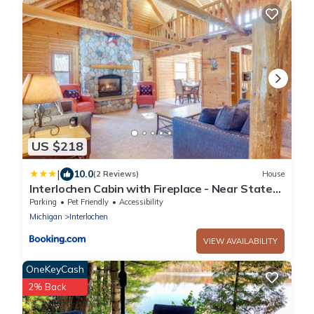
US $218
|
10.0
(2 Reviews)
House
Interlochen Cabin with Fireplace - Near State
Park!
Parking
Pet Friendly
Accessibility
Michigan
Interlochen
VIEW AVAILABILITY
OneKeyCash
2% Back