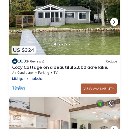
US $324
10.0
(9 Reviews)
Cottage
Cozy Cottage on a beautiful 2,000 acre lake.
Air Conditioner
Parking
TV
Michigan
Interlochen
VIEW AVAILABILITY