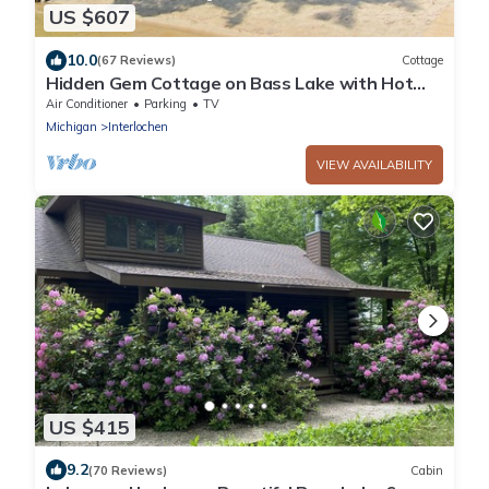
US $607
10.0
(67 Reviews)
Cottage
Hidden Gem Cottage on Bass Lake with Hot
Tub - Summer Memories Last Forever
Air Conditioner
Parking
TV
Michigan
Interlochen
VIEW AVAILABILITY
US $415
9.2
(70 Reviews)
Cabin