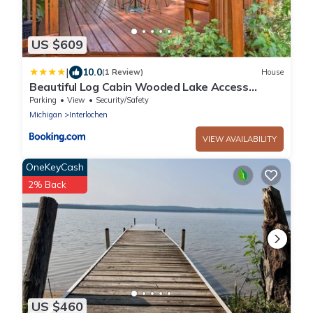
US $609
|
10.0
(1 Review)
House
Beautiful Log Cabin Wooded Lake Access
Interlochen Arts Academy
Parking
View
Security/Safety
Michigan
Interlochen
VIEW AVAILABILITY
OneKeyCash
2% Back
US $460