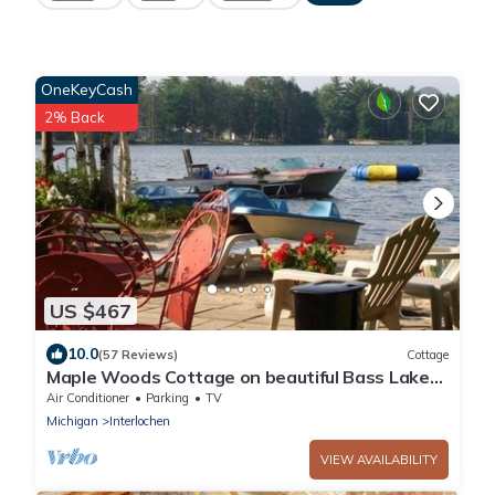
OneKeyCash
2% Back
US $467
10.0
(57 Reviews)
Cottage
Maple Woods Cottage on beautiful Bass Lake
#PSTR 22-071 6 adults/2 children
Air Conditioner
Parking
TV
Michigan
Interlochen
VIEW AVAILABILITY