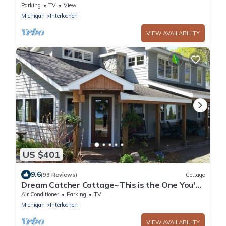
Parking
TV
View
Michigan
Interlochen
VIEW AVAILABILITY
US $401
9.6
(93 Reviews)
Cottage
Dream Catcher Cottage~This is the One You've
Been Looking For!
Air Conditioner
Parking
TV
Michigan
Interlochen
VIEW AVAILABILITY