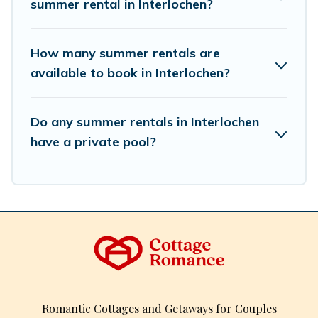
summer rental in Interlochen?
How many summer rentals are
available to book in Interlochen?
Do any summer rentals in Interlochen
have a private pool?
Romantic Cottages and Getaways for Couples