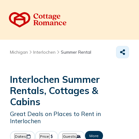
Michigan
Interlochen
Summer Rental
Interlochen Summer
Rentals, Cottages &
Cabins
Great Deals on Places to Rent in
Interlochen
More
Dates
Price
Guests