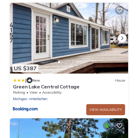
US $387
|
New
House
Green Lake Central Cottage
Parking
View
Accessibility
Michigan
Interlochen
VIEW AVAILABILITY