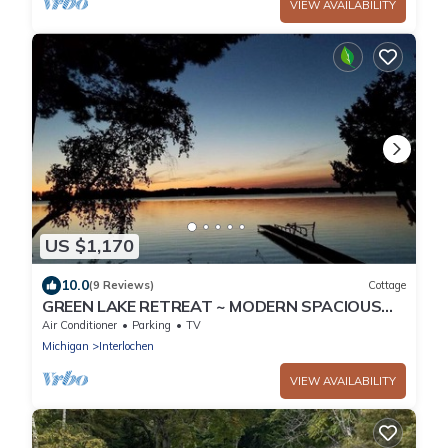
VIEW AVAILABILITY
US $1,170
10.0
(9 Reviews)
Cottage
GREEN LAKE RETREAT ~ MODERN SPACIOUS
LAKE HOME
Air Conditioner
Parking
TV
Michigan
Interlochen
VIEW AVAILABILITY