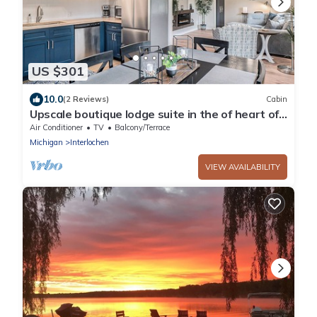
US $301
10.0
(2 Reviews)
Cabin
Upscale boutique lodge suite in the of heart of
beautiful Grand Traverse County!
Air Conditioner
TV
Balcony/Terrace
Michigan
Interlochen
VIEW AVAILABILITY