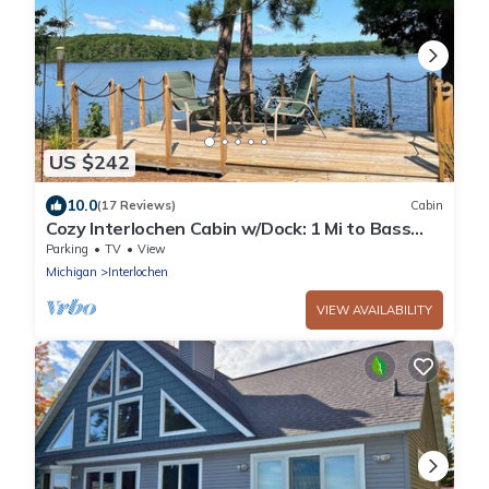
US $242
10.0
(17 Reviews)
Cabin
Cozy Interlochen Cabin w/Dock: 1 Mi to Bass
Lake
Parking
TV
View
Michigan
Interlochen
VIEW AVAILABILITY