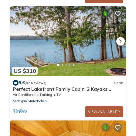
US $310
9.6
(87 Reviews)
Cabin
Perfect Lakefront Family Cabin, 2 Kayaks
Included!
Air Conditioner
Parking
TV
Michigan
Interlochen
VIEW AVAILABILITY