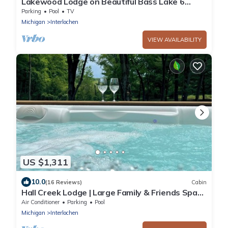
Lakewood Lodge on Beautiful Bass Lake 6
adults 2 children
Parking
Pool
TV
Michigan
Interlochen
VIEW AVAILABILITY
US $1,311
10.0
(16 Reviews)
Cabin
Hall Creek Lodge | Large Family & Friends Spa
Retreat Near Traverse City
Air Conditioner
Parking
Pool
Michigan
Interlochen