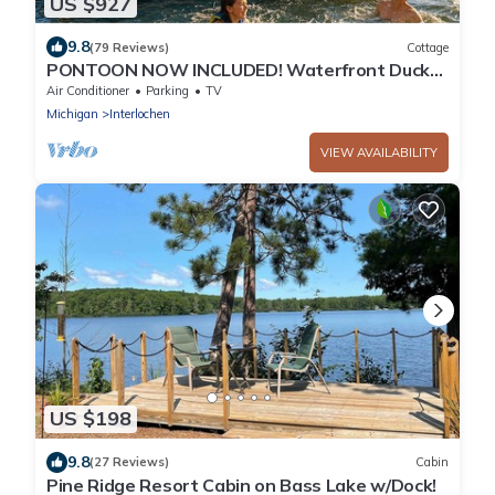
US $927
9.8
(79 Reviews)
Cottage
PONTOON NOW INCLUDED! Waterfront Duck
Lake Cottage Interlochen, Traverse City!
Air Conditioner
Parking
TV
Michigan
Interlochen
VIEW AVAILABILITY
US $198
9.8
(27 Reviews)
Cabin
Pine Ridge Resort Cabin on Bass Lake w/Dock!