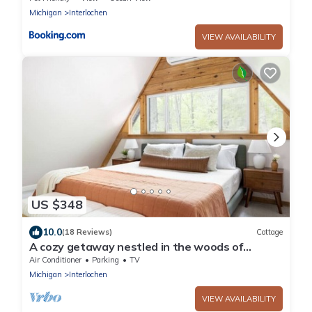
Michigan
Interlochen
VIEW AVAILABILITY
US $348
10.0
(18 Reviews)
Cottage
A cozy getaway nestled in the woods of
Northern Michigan.
Air Conditioner
Parking
TV
Michigan
Interlochen
VIEW AVAILABILITY