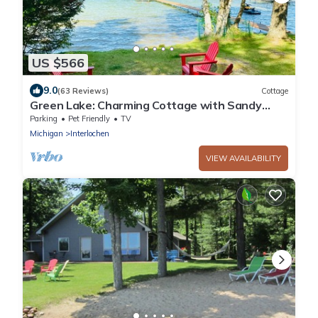
US $566
9.0
(63 Reviews)
Cottage
Green Lake: Charming Cottage with Sandy
Beach & Dock - Ideal for Family Getaways
Parking
Pet Friendly
TV
Michigan
Interlochen
VIEW AVAILABILITY