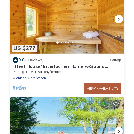
US $277
9.6
(8 Reviews)
Cottage
'The I House' Interlochen Home w/Sauna,
Fireplace
Parking
TV
Balcony/Terrace
Michigan
Interlochen
VIEW AVAILABILITY