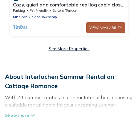
Cozy, quiet and comfortable real log cabin close
to all the up north fun!
Parking
Pet Friendly
Balcony/Terrace
Michigan
Inland Township
VIEW AVAILABILITY
See More Properties
About Interlochen Summer Rental on
Cottage Romance
With 41 summer rentals in or near Interlochen, choosing
a suitable rental home for your upcoming summer
getaway on Cottage Romance is easy. Whether you are
traveling with family, friends, or in a group to Interlochen
or areas nearby, Cottage Romance has plenty of summer
accommodations to choose from, many with top