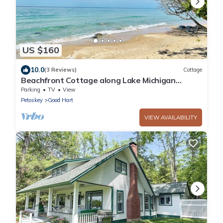
US $160
10.0
(3 Reviews)
Cottage
Beachfront Cottage along Lake Michigan
Shores
Parking
TV
View
Petoskey
Good Hart
VIEW AVAILABILITY