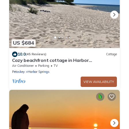
US $684
10.0
(45 Reviews)
Cottage
Cozy beachfront cottage in Harbor
Springs/Good Hart/M-119/Tunnel of Trees.
Air Conditioner
Parking
TV
Petoskey
Harbor Springs
VIEW AVAILABILITY