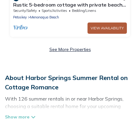
Rustic 5-bedroom cottage with private beach
near Harbor Springs
Security/Safety
Sports/Activities
Bedding/Linens
Petoskey
Menonaqua Beach
VIEW AVAILABILITY
See More Properties
About Harbor Springs Summer Rental on
Cottage Romance
With 126 summer rentals in or near Harbor Springs,
choosing a suitable rental home for your upcoming
summer getaway on Cottage Romance is easy. Whether
you are traveling with family, friends, or in a group to
Harbor Springs or areas nearby, Cottage Romance has
plenty of summer accommodations to choose from,