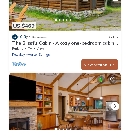
US $469
10.0
(11 Reviews)
Cabin
The Blissful Cabin - A cozy one-bedroom cabin
with a fireplace.
Parking
TV
View
Petoskey
Harbor Springs
VIEW AVAILABILITY