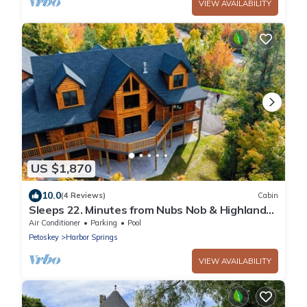
VIEW AVAILABILITY
US $1,870
10.0
(4 Reviews)
Cabin
Sleeps 22. Minutes from Nubs Nob & Highlands
& golf courses! Spacious & Private
Air Conditioner
Parking
Pool
Petoskey
Harbor Springs
VIEW AVAILABILITY