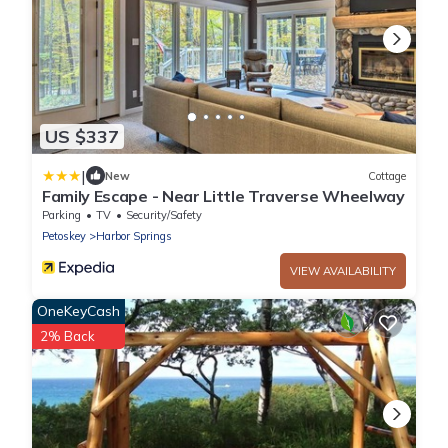
US $337
|
New
Cottage
Family Escape - Near Little Traverse Wheelway
Parking
TV
Security/Safety
Petoskey
Harbor Springs
VIEW AVAILABILITY
OneKeyCash
2% Back