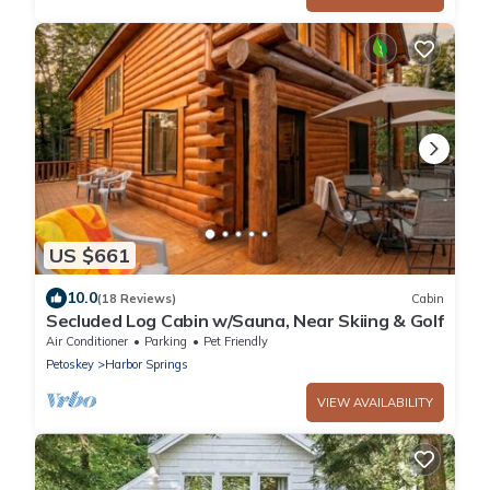
US $661
10.0
(18 Reviews)
Cabin
Secluded Log Cabin w/Sauna, Near Skiing & Golf
Air Conditioner
Parking
Pet Friendly
Petoskey
Harbor Springs
VIEW AVAILABILITY