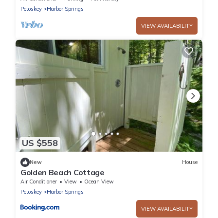
Petoskey
Harbor Springs
VIEW AVAILABILITY
US $558
New
House
Golden Beach Cottage
Air Conditioner
View
Ocean View
Petoskey
Harbor Springs
VIEW AVAILABILITY