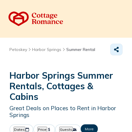
Petoskey
Harbor Springs
Summer Rental
Harbor Springs Summer
Rentals, Cottages &
Cabins
Great Deals on Places to Rent in Harbor
Springs
More
Dates
Price
Guests