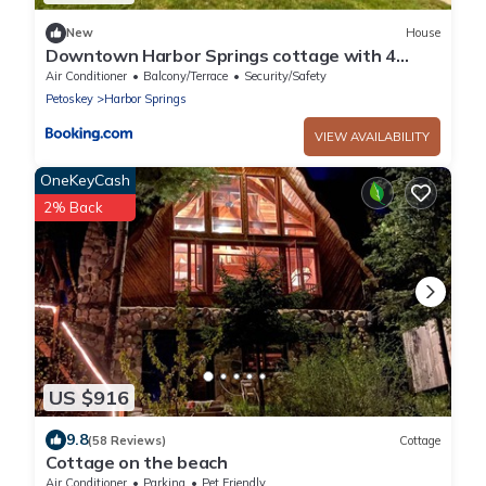
New
House
Downtown Harbor Springs cottage with 4
bedrooms, 2 baths, yard, and grill.
Air Conditioner
Balcony/Terrace
Security/Safety
Petoskey
Harbor Springs
VIEW AVAILABILITY
OneKeyCash
2% Back
US $916
9.8
(58 Reviews)
Cottage
Cottage on the beach
Air Conditioner
Parking
Pet Friendly