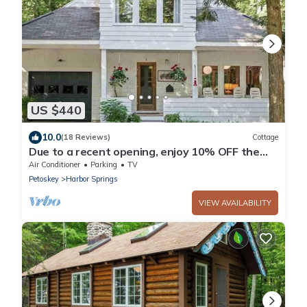
US $440
10.0
(18 Reviews)
Cottage
Due to a recent opening, enjoy 10% OFF the
last week of July at WhiteHaven!
Air Conditioner
Parking
TV
Petoskey
Harbor Springs
VIEW AVAILABILITY