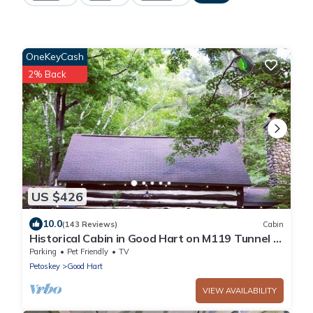
OneKeyCash
2% Back
US $426
10.0
(143 Reviews)
Cabin
Historical Cabin in Good Hart on M119 Tunnel of
Trees Lake Michigan Beach Access
Parking
Pet Friendly
TV
Petoskey
Good Hart
VIEW AVAILABILITY