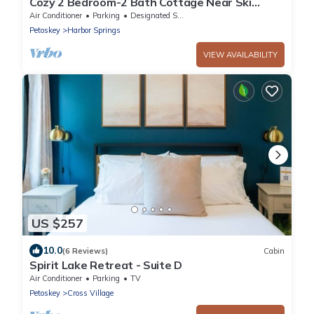
Cozy 2 Bedroom-2 Bath Cottage Near Ski
Resorts! Stay at True North Golf Club
Air Conditioner
Parking
Designated Smoking Area
Petoskey
Harbor Springs
VIEW AVAILABILITY
US $257
10.0
(6 Reviews)
Cabin
Spirit Lake Retreat - Suite D
Air Conditioner
Parking
TV
Petoskey
Cross Village