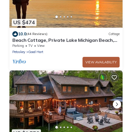
US $474
10.0
(44 Reviews)
Cottage
Beach Cottage, Private Lake Michigan Beach,
Harbor Springs Good Hart
Parking
TV
View
Petoskey
Good Hart
VIEW AVAILABILITY