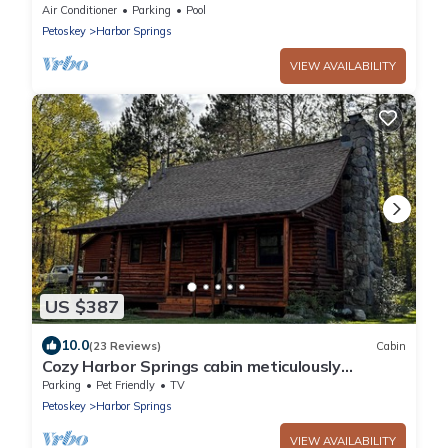
lot 2 min from Beaches/Golf/Wine!
Air Conditioner
Parking
Pool
Petoskey
Harbor Springs
VIEW AVAILABILITY
US $387
10.0
(23 Reviews)
Cabin
Cozy Harbor Springs cabin meticulously
maintained on 4 acres.
Parking
Pet Friendly
TV
Petoskey
Harbor Springs
VIEW AVAILABILITY