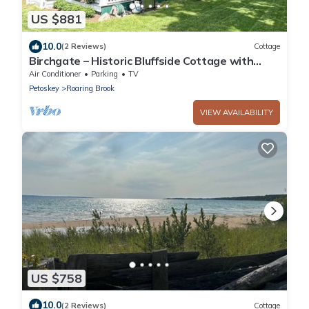
US $881
10.0
(2 Reviews)
Cottage
Birchgate – Historic Bluffside Cottage with
Panoramic Bay Views
Air Conditioner
Parking
TV
Petoskey
Roaring Brook
VIEW AVAILABILITY
US $758
10.0
(2 Reviews)
Cottage