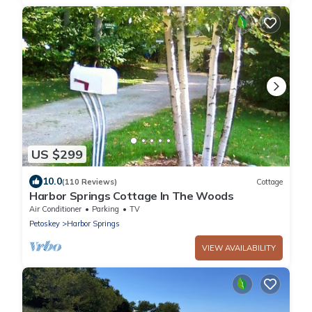
US $299
10.0
(110 Reviews)
Cottage
Harbor Springs Cottage In The Woods
Air Conditioner
Parking
TV
Petoskey
Harbor Springs
VIEW AVAILABILITY