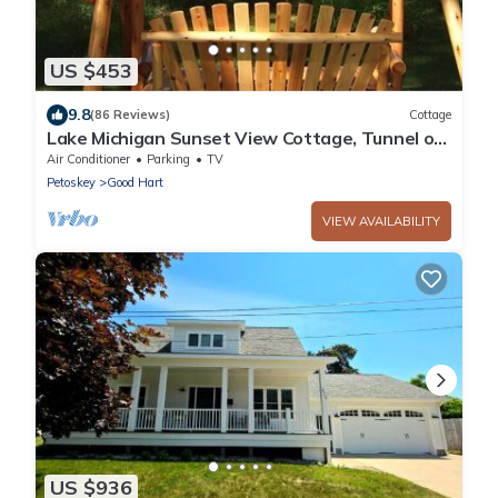
US $453
9.8
(86 Reviews)
Cottage
Lake Michigan Sunset View Cottage, Tunnel of
Trees, Good Hart. Easement to Lake.
Air Conditioner
Parking
TV
Petoskey
Good Hart
VIEW AVAILABILITY
US $936