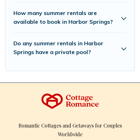
How many summer rentals are
available to book in Harbor Springs?
Do any summer rentals in Harbor
Springs have a private pool?
Romantic Cottages and Getaways for Couples
Worldwide