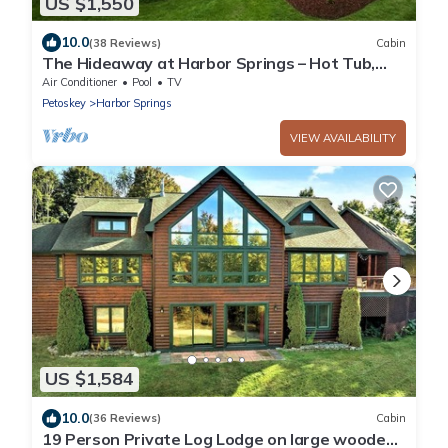
US $1,550
10.0
(38 Reviews)
Cabin
The Hideaway at Harbor Springs – Hot Tub,
Fire Pit, Ski + Outdoor Adventure
Air Conditioner
Pool
TV
Petoskey
Harbor Springs
VIEW AVAILABILITY
US $1,584
10.0
(36 Reviews)
Cabin
19 Person Private Log Lodge on large wooded