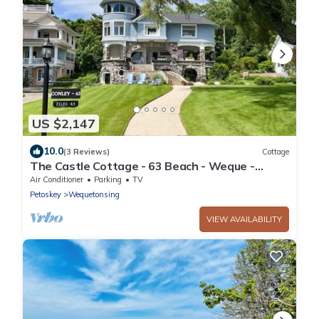
US $2,147
10.0
(3 Reviews)
Cottage
The Castle Cottage - 63 Beach - Weque -
Private Lake Access
Air Conditioner
Parking
TV
Petoskey
Wequetonsing
VIEW AVAILABILITY