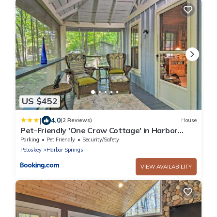
US $452
|
4.0
(2 Reviews)
House
Pet-Friendly 'One Crow Cottage' in Harbor
Springs!
Parking
Pet Friendly
Security/Safety
Petoskey
Harbor Springs
VIEW AVAILABILITY