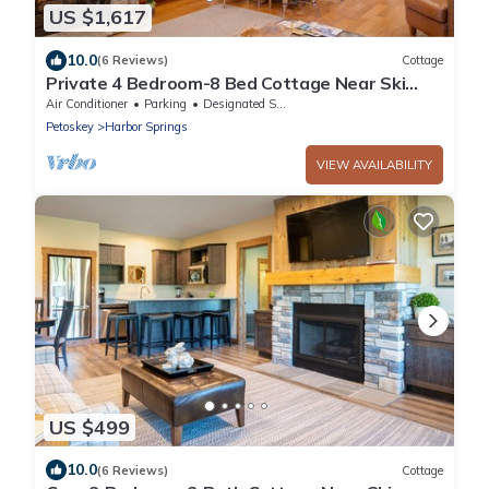
US $1,617
10.0
(6 Reviews)
Cottage
Private 4 Bedroom-8 Bed Cottage Near Ski
Resorts! Stay at True North Golf Club
Air Conditioner
Parking
Designated Smoking Area
Petoskey
Harbor Springs
VIEW AVAILABILITY
US $499
10.0
(6 Reviews)
Cottage