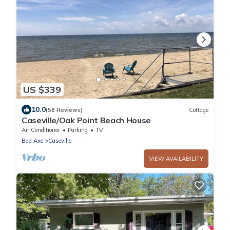
US $339
10.0
(58 Reviews)
Cottage
Caseville/Oak Point Beach House
Air Conditioner
Parking
TV
Bad Axe
Caseville
VIEW AVAILABILITY