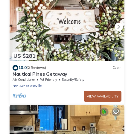
US $281
10.0
(2 Reviews)
Cabin
Nautical Pines Getaway
Air Conditioner
Pet Friendly
Security/Safety
Bad Axe
Caseville
VIEW AVAILABILITY