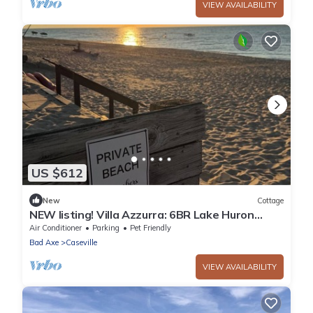
VIEW AVAILABILITY
US $612
New
Cottage
NEW listing! Villa Azzurra: 6BR Lake Huron
Retreat, 1-Min Walk to Private Beach
Air Conditioner
Parking
Pet Friendly
Bad Axe
Caseville
VIEW AVAILABILITY