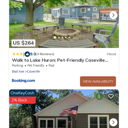
US $264
|
9.0
(3 Reviews)
House
Walk to Lake Huron: Pet-Friendly Caseville
Cottage
Parking
Pet Friendly
Pool
Bad Axe
Caseville
VIEW AVAILABILITY
OneKeyCash
2% Back