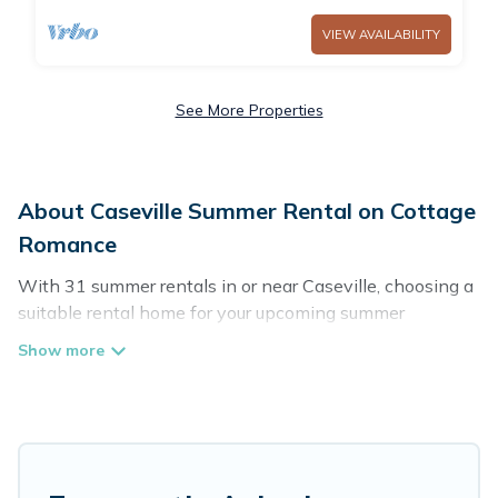
VIEW AVAILABILITY
See More Properties
About Caseville Summer Rental on Cottage
Romance
With 31 summer rentals in or near Caseville, choosing a
suitable rental home for your upcoming summer
getaway on Cottage Romance is easy. Whether you are
traveling with family, friends, or in a group to Caseville or
areas nearby, Cottage Romance has plenty of summer
accommodations to choose from, many with top
amenities such as private pools, indoor/outdoor pools,
hot tubs, WiFi, beach access, nearby parks, luxury