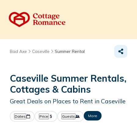
Bad Axe
Caseville
Summer Rental
Caseville Summer Rentals,
Cottages & Cabins
Great Deals on Places to Rent in Caseville
More
Dates
Price
Guests