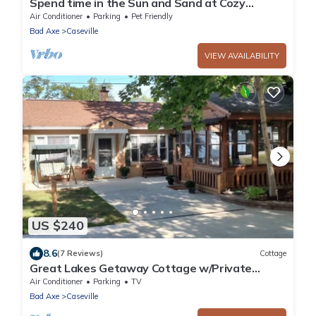
Spend time in the Sun and Sand at Cozy
Cottage of Caseville.
Air Conditioner
Parking
Pet Friendly
Bad Axe
Caseville
VIEW AVAILABILITY
US $240
8.6
(7 Reviews)
Cottage
Great Lakes Getaway Cottage w/Private
Beach Access & More
Air Conditioner
Parking
TV
Bad Axe
Caseville