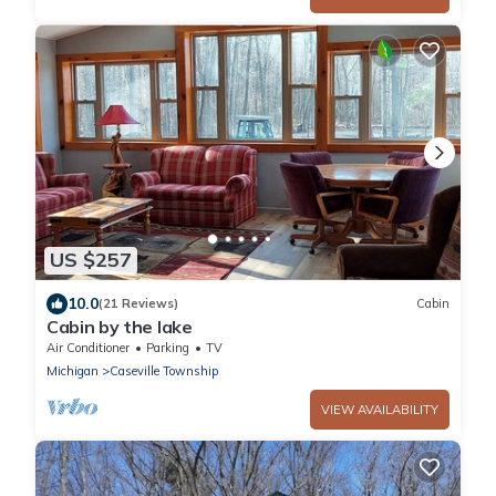
US $257
10.0
(21 Reviews)
Cabin
Cabin by the lake
Air Conditioner
Parking
TV
Michigan
Caseville Township
VIEW AVAILABILITY