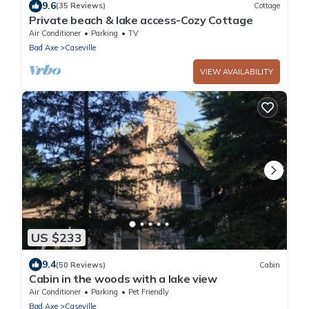
9.6
(35 Reviews)
Cottage
Private beach & lake access-Cozy Cottage
Air Conditioner
Parking
TV
Bad Axe
Caseville
VIEW AVAILABILITY
US $233
9.4
(50 Reviews)
Cabin
Cabin in the woods with a lake view
Air Conditioner
Parking
Pet Friendly
Bad Axe
Caseville