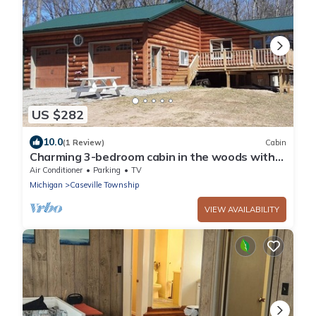
US $282
10.0
(1 Review)
Cabin
Charming 3-bedroom cabin in the woods with
beach access
Air Conditioner
Parking
TV
Michigan
Caseville Township
VIEW AVAILABILITY