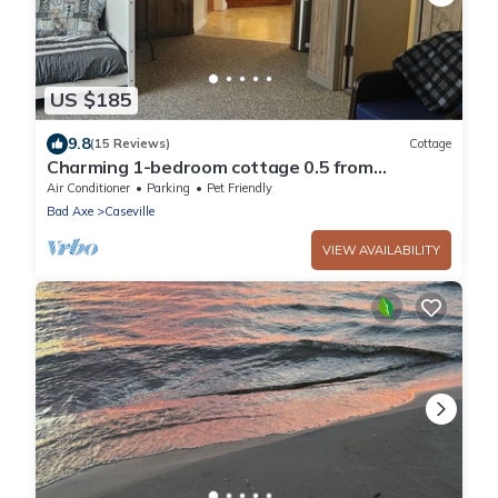
US $185
9.8
(15 Reviews)
Cottage
Charming 1-bedroom cottage 0.5 from
beautiful Caseville with AC, spacious yard
Air Conditioner
Parking
Pet Friendly
Bad Axe
Caseville
VIEW AVAILABILITY