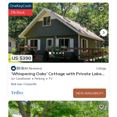
OneKeyCash
2% Back
US $390
10.0
(88 Reviews)
Cottage
‘Whispering Oaks’ Cottage with Private Lake
Access, Outdoor Fire Pit and More!
Air Conditioner
Parking
TV
Bad Axe
Caseville
VIEW AVAILABILITY