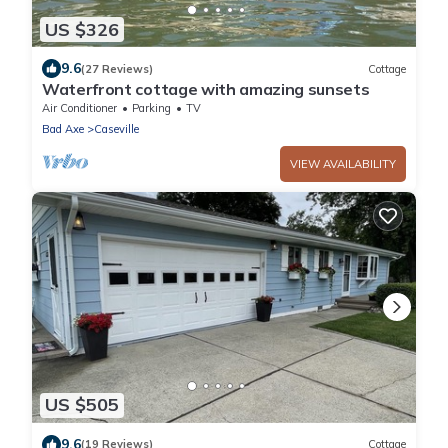
US $326
9.6
(27 Reviews)
Cottage
Waterfront cottage with amazing sunsets
Air Conditioner
Parking
TV
Bad Axe
Caseville
VIEW AVAILABILITY
US $505
9.6
(19 Reviews)
Cottage