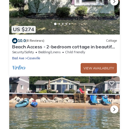
US $274
10.0
(8 Reviews)
Cottage
Beach Access - 2-bedroom cottage in beautiful
Oak Pointe, Caseville
Security/Safety
Bedding/Linens
Child Friendly
Bad Axe
Caseville
VIEW AVAILABILITY