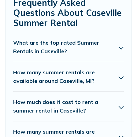
bedrooms, bathtubs, and pet-allowed environments.
Frequently Asked
Questions About Caseville
Looking for a relaxing place to stay in Caseville for a
summer vacation you do not want to forget easily?
Summer Rental
Cottage Romance summer rental homes are available to
provide you with the maximum comfort you deserve.
Whether you're needing a unique style condo, luxury
What are the top rated Summer
resort, villas, bungalow, cozy cabin, RV, or
cottage in
Rentals in Caseville?
Caseville
, Cottage Romance has got you covered for your
next summer holiday.
How many summer rentals are
available around Caseville, MI?
How much does it cost to rent a
summer rental in Caseville?
How many summer rentals are