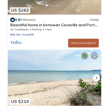
US $263
9.8
(6 Reviews)
Cottage
Beautiful home in between Caseville and Port
Austin with Private Beach Access
Air Conditioner
Parking
View
Bad Axe
Caseville
VIEW AVAILABILITY
US $210