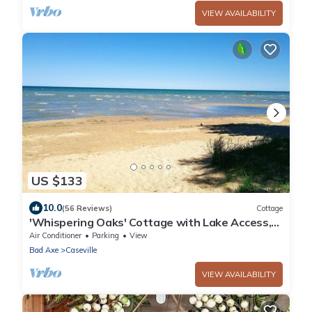
VIEW AVAILABILITY
US $133
10.0
(56 Reviews)
Cottage
'Whispering Oaks' Cottage with Lake Access,
Outdoor Fire Pit and More!
Air Conditioner
Parking
View
Bad Axe
Caseville
VIEW AVAILABILITY