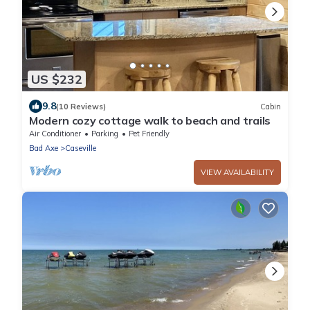
US $232
9.8
(10 Reviews)
Cabin
Modern cozy cottage walk to beach and trails
Air Conditioner
Parking
Pet Friendly
Bad Axe
Caseville
VIEW AVAILABILITY