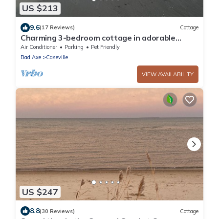
US $213
9.6
(17 Reviews)
Cottage
Charming 3-bedroom cottage in adorable
Caseville with Beach Access, AC, and WiFi
Air Conditioner
Parking
Pet Friendly
Bad Axe
Caseville
VIEW AVAILABILITY
US $247
8.8
(30 Reviews)
Cottage