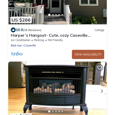
US $266
10.0
(36 Reviews)
Cottage
Harper’s Hangout- Cute, cozy Caseville
cottage!
Air Conditioner
Parking
Pet Friendly
Bad Axe
Caseville
VIEW AVAILABILITY