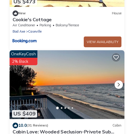
US $473
New
House
Cookie's Cottage
Air Conditioner
Parking
Balcony/Terrace
Bad Axe
Caseville
VIEW AVAILABILITY
OneKeyCash
2% Back
US $409
10.0
(31 Reviews)
Cabin
Cabin Love: Wooded Seclusion-Private Sub