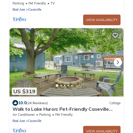
Beach just a 5 - 6 min stroll away!
Parking
Pet Friendly
TV
Bad Axe
Caseville
VIEW AVAILABILITY
US $319
10.0
(24 Reviews)
Cottage
Walk to Lake Huron: Pet-Friendly Caseville
Cottage
Air Conditioner
Parking
Pet Friendly
Bad Axe
Caseville
VIEW AVAILABILITY