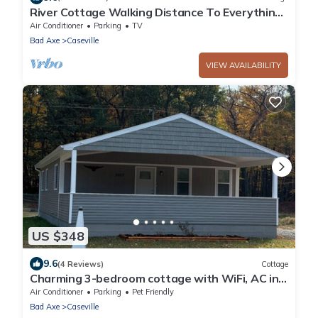
River Cottage Walking Distance To Everything
Caseville.
Air Conditioner
Parking
TV
Bad Axe
Caseville
VIEW AVAILABILITY
US $348
9.6
(4 Reviews)
Cottage
Charming 3-bedroom cottage with WiFi, AC in
Caseville across from beach
Air Conditioner
Parking
Pet Friendly
Bad Axe
Caseville