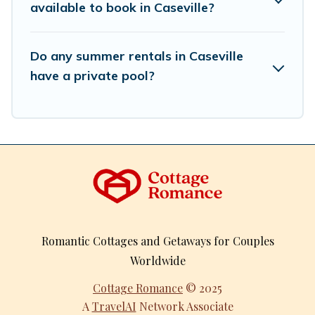
available to book in Caseville?
Do any summer rentals in Caseville
have a private pool?
Romantic Cottages and Getaways for Couples
Worldwide
Cottage Romance
© 2025
A
TravelAI
Network Associate