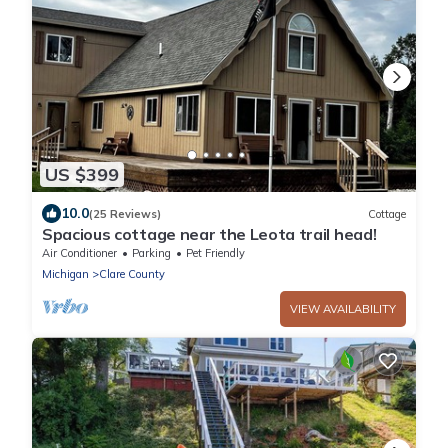
US $399
10.0
(25 Reviews)
Cottage
Spacious cottage near the Leota trail head!
Air Conditioner
Parking
Pet Friendly
Michigan
Clare County
VIEW AVAILABILITY