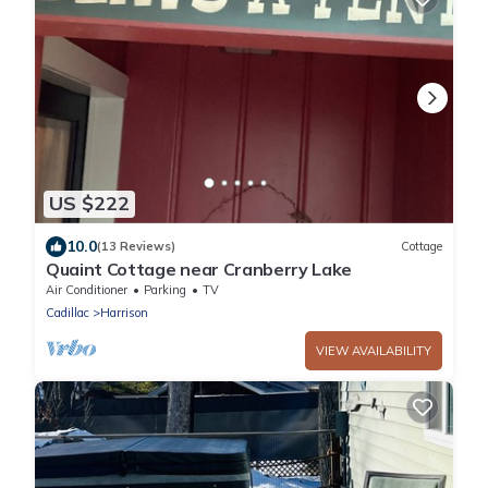
US $222
10.0
(13 Reviews)
Cottage
Quaint Cottage near Cranberry Lake
Air Conditioner
Parking
TV
Cadillac
Harrison
VIEW AVAILABILITY