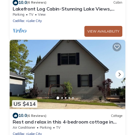
10.0
(6 Reviews)
Cabin
Lakefront Log Cabin-Stunning Lake Views,
Kayaks, Steps to Beach & dt Lake City!
Parking
TV
View
Cadillac
Lake City
VIEW AVAILABILITY
US $414
10.0
(6 Reviews)
Cottage
Rest and relax in this 4-bedroom cottage in
Lake City on Lake Missaukee
Air Conditioner
Parking
TV
Cadillac
Lake City