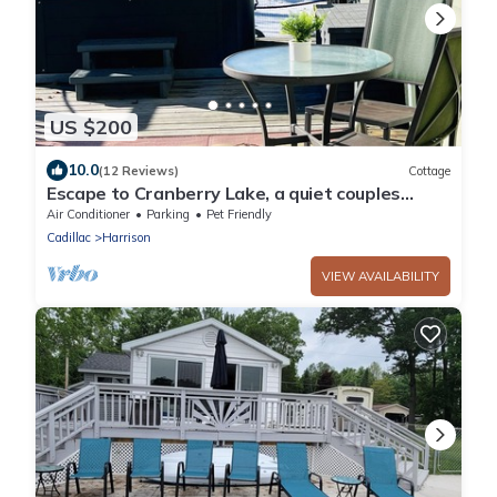
US $200
10.0
(12 Reviews)
Cottage
Escape to Cranberry Lake, a quiet couples
cottage.
Air Conditioner
Parking
Pet Friendly
Cadillac
Harrison
VIEW AVAILABILITY