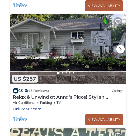
VIEW AVAILABILITY
US $257
10.0
(13 Reviews)
Cottage
Relax & Unwind at Anna's Place! Stylish
interior, gardens + a beautiful patio.
Air Conditioner
Parking
TV
Cadillac
Harrison
VIEW AVAILABILITY