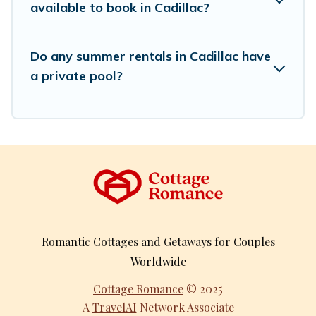
available to book in Cadillac?
Do any summer rentals in Cadillac have
a private pool?
Romantic Cottages and Getaways for Couples
Worldwide
Cottage Romance
© 2025
A
TravelAI
Network Associate