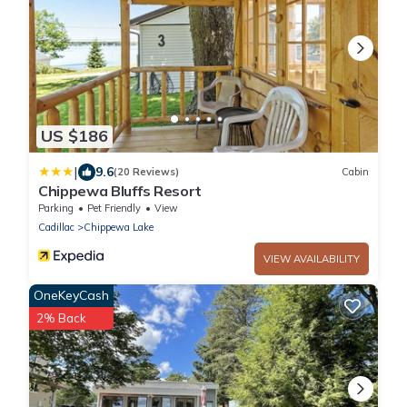
US $186
|
9.6
(20 Reviews)
Cabin
Chippewa Bluffs Resort
Parking
Pet Friendly
View
Cadillac
Chippewa Lake
VIEW AVAILABILITY
OneKeyCash
2% Back