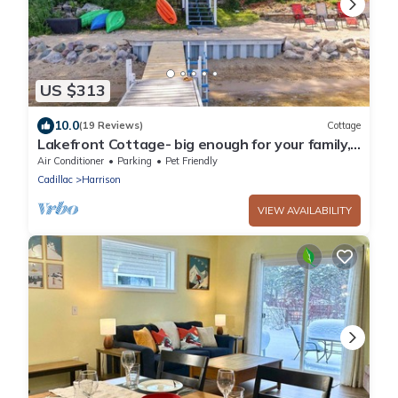
US $313
10.0
(19 Reviews)
Cottage
Lakefront Cottage- big enough for your family,
plus more!
Air Conditioner
Parking
Pet Friendly
Cadillac
Harrison
VIEW AVAILABILITY