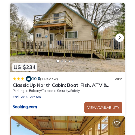
US $234
|
10.0
(1 Review)
House
Classic Up North Cabin: Boat, Fish, ATV &
Explore
Parking
Balcony/Terrace
Security/Safety
Cadillac
Harrison
VIEW AVAILABILITY