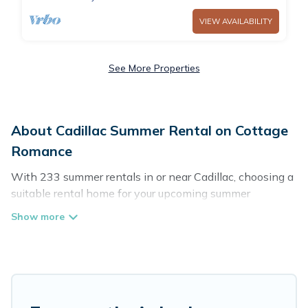
VIEW AVAILABILITY
See More Properties
About Cadillac Summer Rental on Cottage
Romance
With 233 summer rentals in or near Cadillac, choosing a
suitable rental home for your upcoming summer
getaway on Cottage Romance is easy. Whether you are
traveling with family, friends, or in a group to Cadillac or
areas nearby, Cottage Romance has plenty of summer
accommodations to choose from, many with top
amenities such as private pools, indoor/outdoor pools,
hot tubs, WiFi, beach access, nearby parks, luxury