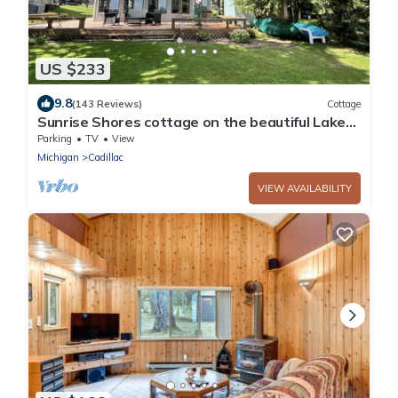
US $233
9.8
(143 Reviews)
Cottage
Sunrise Shores cottage on the beautiful Lake
Mitchell
Parking
TV
View
Michigan
Cadillac
VIEW AVAILABILITY