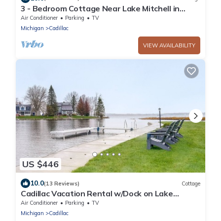
3 - Bedroom Cottage Near Lake Mitchell in
Cadillac
Air Conditioner
Parking
TV
Michigan
Cadillac
VIEW AVAILABILITY
US $446
10.0
(13 Reviews)
Cottage
Cadillac Vacation Rental w/Dock on Lake
Mitchell!
Air Conditioner
Parking
TV
Michigan
Cadillac