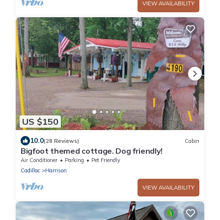
VIEW AVAILABILITY
US $150
10.0
(28 Reviews)
Cabin
Bigfoot themed cottage. Dog friendly!
Air Conditioner
Parking
Pet Friendly
Cadillac
Harrison
VIEW AVAILABILITY