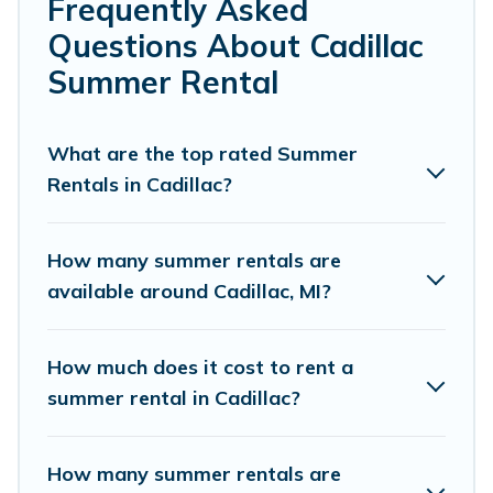
bedrooms, bathtubs, and pet-allowed environments.
Frequently Asked
Questions About Cadillac
Looking for a relaxing place to stay in Cadillac for a
summer vacation you do not want to forget easily?
Summer Rental
Cottage Romance summer rental homes are available to
provide you with the maximum comfort you deserve.
Whether you're needing a unique style condo, luxury
What are the top rated Summer
resort, villas, bungalow, cozy cabin, RV, or
cottage in
Rentals in Cadillac?
Cadillac
, Cottage Romance has got you covered for your
next summer holiday.
How many summer rentals are
available around Cadillac, MI?
How much does it cost to rent a
summer rental in Cadillac?
How many summer rentals are