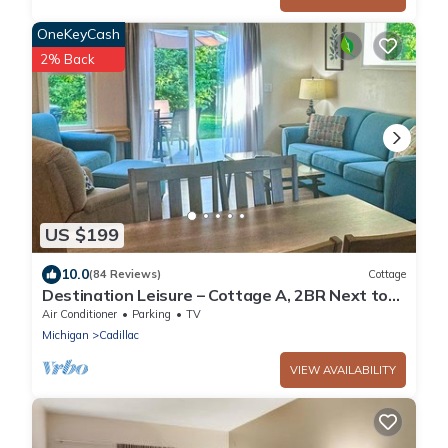
OneKeyCash
2% Back
US $199
10.0
(84 Reviews)
Cottage
Destination Leisure – Cottage A, 2BR Next to
Mitchell State Park Campground
Air Conditioner
Parking
TV
Michigan
Cadillac
VIEW AVAILABILITY