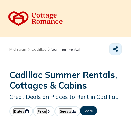
Michigan
Cadillac
Summer Rental
Cadillac Summer Rentals,
Cottages & Cabins
Great Deals on Places to Rent in Cadillac
More
Dates
Price
Guests