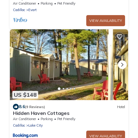
Air Conditioner
Parking
Pet Friendly
Cadillac
Evart
VIEW AVAILABILITY
US $148
8.6
(9 Reviews)
Hotel
Hidden Haven Cottages
Air Conditioner
Parking
Pet Friendly
Cadillac
Lake City
VIEW AVAILABILITY