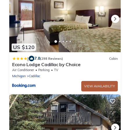
US $120
|
7.8
(298 Reviews)
Cabin
Econo Lodge Cadillac by Choice
Air Conditioner
Parking
TV
Michigan
Cadillac
VIEW AVAILABILITY