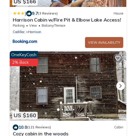
US $166
|
9.7
(3 Reviews)
House
Harrison Cabin w/Fire Pit & Elbow Lake Access!
Parking
View
Balcony/Terrace
Cadillac
Harrison
VIEW AVAILABILITY
OneKeyCash
2% Back
US $160
10.0
(121 Reviews)
Cabin
Cozy cabin in the woods