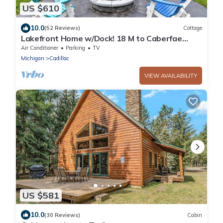
US $610
10.0
(52 Reviews)
Cottage
Lakefront Home w/Dock! 18 M to Caberfae
Peaks
Air Conditioner
Parking
TV
Michigan
Cadillac
VIEW AVAILABILITY
US $581
10.0
(30 Reviews)
Cabin