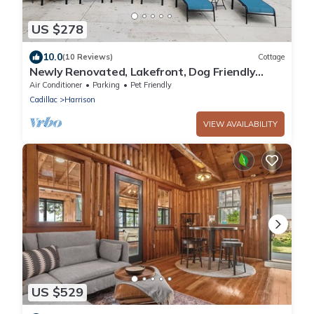
US $278
10.0
(10 Reviews)
Cottage
Newly Renovated, Lakefront, Dog Friendly
Cottage, Sand Lake, Harrison
Air Conditioner
Parking
Pet Friendly
Cadillac
Harrison
VIEW AVAILABILITY
US $529