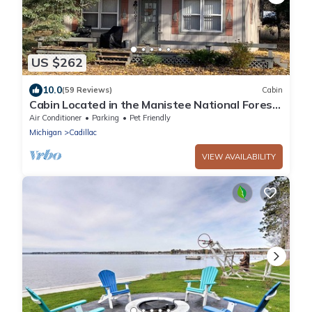
US $262
10.0
(59 Reviews)
Cabin
Cabin Located in the Manistee National Forest
with all the Comforts of Home
Air Conditioner
Parking
Pet Friendly
Michigan
Cadillac
VIEW AVAILABILITY