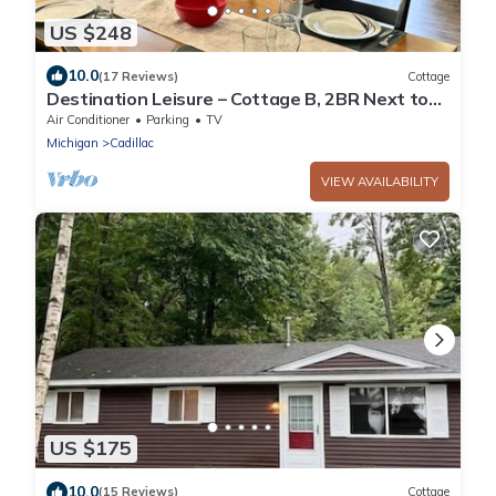
US $248
10.0
(17 Reviews)
Cottage
Destination Leisure – Cottage B, 2BR Next to
Mitchell State Park Campground
Air Conditioner
Parking
TV
Michigan
Cadillac
VIEW AVAILABILITY
US $175
10.0
(15 Reviews)
Cottage