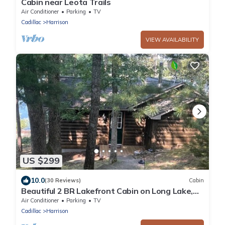
Cabin near Leota Trails
Air Conditioner
Parking
TV
Cadillac
Harrison
VIEW AVAILABILITY
US $299
10.0
(30 Reviews)
Cabin
Beautiful 2 BR Lakefront Cabin on Long Lake,
Harrison Mi
Air Conditioner
Parking
TV
Cadillac
Harrison