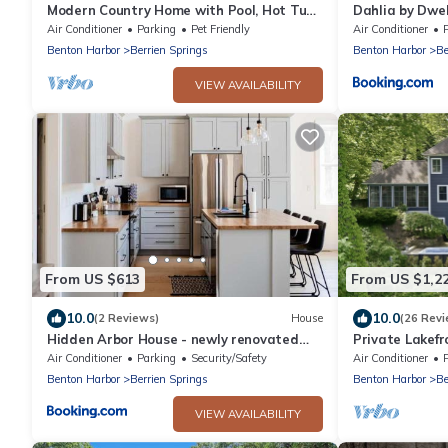
Modern Country Home with Pool, Hot Tubs
Dahlia by Dwel
& Fire Pit - close to wineries & beach
Air Conditioner
Parking
Pet Friendly
Air Conditioner
P
Benton Harbor
Berrien Springs
Benton Harbor
Be
VIEW AVAILABILITY
From US $613
From US $1,2
10.0
10.0
(2 Reviews)
House
(26 Revi
Hidden Arbor House - newly renovated
Private Lakefr
retreat
from dock, swi
Air Conditioner
Parking
Security/Safety
Air Conditioner
room
Benton Harbor
Berrien Springs
Benton Harbor
Be
VIEW AVAILABILITY