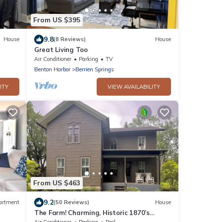
From US $395
9.8
House
(8 Reviews)
House
Great Living Too
Air Conditioner
Parking
TV
Benton Harbor
Berrien Springs
ITY
VIEW AVAILABILITY
From US $463
9.2
artment
(50 Reviews)
House
The Farm! Charming, Historic 1870’s
Farmhouse with all the conveniences!
Air Conditioner
Parking
Pool