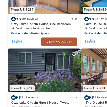
From US $257
From US $439
9.8
9.8
(104 Reviews)
House
(82 Revie
Cozy Lake Chapin House, One Bedroom,
Lake House Re
One Bath Quiet Country Setting
Air Conditioner
Parking
Pool
Air Conditioner
Benton Harbor
Berrien Springs
Benton Harbor
Be
VIEW AVAILABILITY
From US $280
From US $383
9.6
9.6
(51 Reviews)
House
(5 Review
Cozy Lake Chapin Guest House, Two
-The District 
Bedroom, One Bath Quiet Peaceful
Air Conditioner
Parking
Pool
Air Conditioner