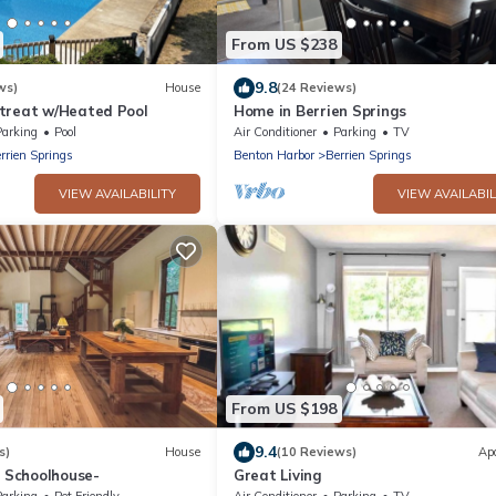
From US $238
9.8
ws)
House
(24 Reviews)
treat w/Heated Pool
Home in Berrien Springs
Parking
Pool
Air Conditioner
Parking
TV
rrien Springs
Benton Harbor
Berrien Springs
VIEW AVAILABILITY
VIEW AVAILABIL
From US $198
9.4
s)
House
(10 Reviews)
Ap
5 Schoolhouse-
Great Living
Parking
Pet Friendly
Air Conditioner
Parking
TV