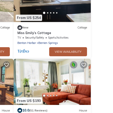
From US $254
Cottage
New
Cottage
Miss Emily’s Cottage
TV
Security/Safety
Sports/Activities
Benton Harbor
Berrien Springs
ITY
VIEW AVAILABILITY
From US $193
10.0
House
(51 Reviews)
House