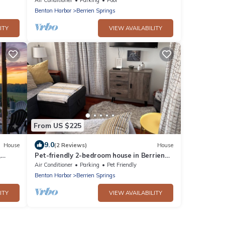
Benton Harbor
Berrien Springs
ITY
VIEW AVAILABILITY
From US $225
9.0
House
(2 Reviews)
House
,
Pet-friendly 2-bedroom house in Berrien
Springs with AC
Air Conditioner
Parking
Pet Friendly
Benton Harbor
Berrien Springs
ITY
VIEW AVAILABILITY