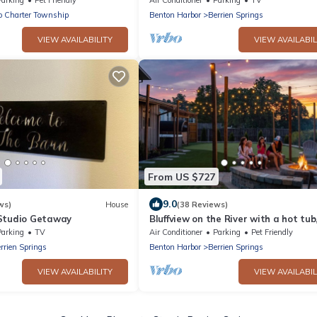
o Charter Township
Benton Harbor
Berrien Springs
VIEW AVAILABILITY
VIEW AVAILABIL
From US $727
9.0
ws)
House
(38 Reviews)
Studio Getaway
Bluffview on the River with a hot tub
sauna, pool table, and more!
Parking
TV
Air Conditioner
Parking
Pet Friendly
rrien Springs
Benton Harbor
Berrien Springs
VIEW AVAILABILITY
VIEW AVAILABIL