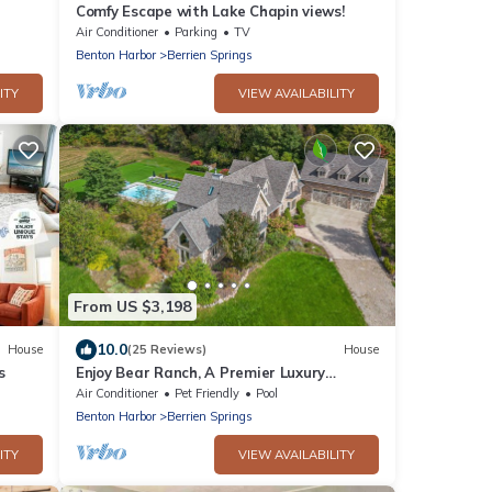
Comfy Escape with Lake Chapin views!
Air Conditioner
Parking
TV
Benton Harbor
Berrien Springs
ITY
VIEW AVAILABILITY
From US $3,198
10.0
House
(25 Reviews)
House
s
Enjoy Bear Ranch, A Premier Luxury
Vacation Estate
Air Conditioner
Pet Friendly
Pool
Benton Harbor
Berrien Springs
ITY
VIEW AVAILABILITY