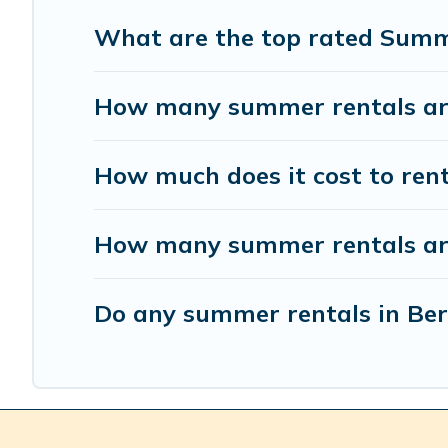
What are the top rated Summe
How many summer rentals are 
How much does it cost to ren
How many summer rentals are 
Do any summer rentals in Berr