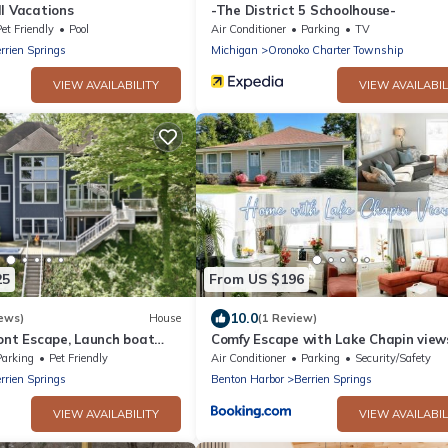
l Vacations
-The District 5 Schoolhouse-
et Friendly
Pool
Air Conditioner
Parking
TV
rrien Springs
Michigan
Oronoko Charter Township
VIEW AVAILABILITY
VIEW AVAILABIL
25
From US $196
10.0
ews)
House
(1 Review)
ont Escape, Launch boat
Comfy Escape with Lake Chapin view
m island, hot tub, game
Parking
Pet Friendly
Air Conditioner
Parking
Security/Safety
rrien Springs
Benton Harbor
Berrien Springs
VIEW AVAILABILITY
VIEW AVAILABIL