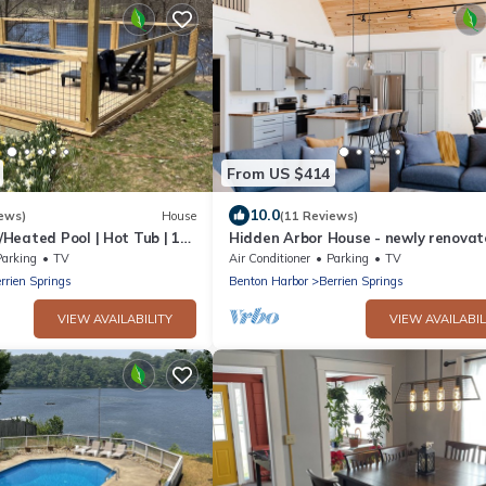
From US $414
10.0
ews)
House
(11 Reviews)
Heated Pool | Hot Tub | 18
Hidden Arbor House - newly renova
retreat!
Parking
TV
Air Conditioner
Parking
TV
rrien Springs
Benton Harbor
Berrien Springs
VIEW AVAILABILITY
VIEW AVAILABIL