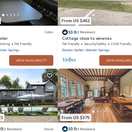
From US $462
10.0
Cabin
(2 Reviews)
ailer
Cottage close to wineries
Parking
Pet Friendly
Pet Friendly
Security/Safety
Child Friendly
rrien Springs
Benton Harbor
Berrien Springs
VIEW AVAILABILITY
VIEW AVAILABIL
21
From US $375
.0
10.0
(2 Reviews)
House
(3 Reviews)