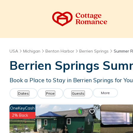
USA
Michigan
Benton Harbor
Berrien Springs
Summer R
Berrien Springs Summ
Book a Place to Stay in Berrien Springs for 
More
Dates
Price
Guests
OneKeyCash
2% Back