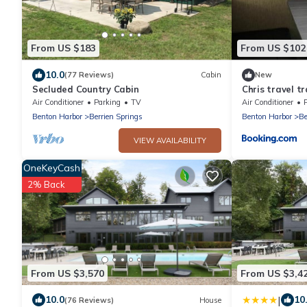
From US $183
From US $102
10.0
(77 Reviews)
Cabin
New
Secluded Country Cabin
Chris travel tr
Air Conditioner
Parking
TV
Air Conditioner
Benton Harbor
Berrien Springs
Benton Harbor
Be
VIEW AVAILABILITY
OneKeyCash
2% Back
From US $3,570
From US $3,4
|
10.0
10
(76 Reviews)
House