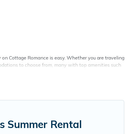
y on Cottage Romance is easy. Whether you are traveling
modations to choose from, many with top amenities such
et-allowed environments.
tage Romance summer rental homes are available to
, bungalow, cozy cabin, RV, or
cottage in Berrien Springs
,
gs Summer Rental