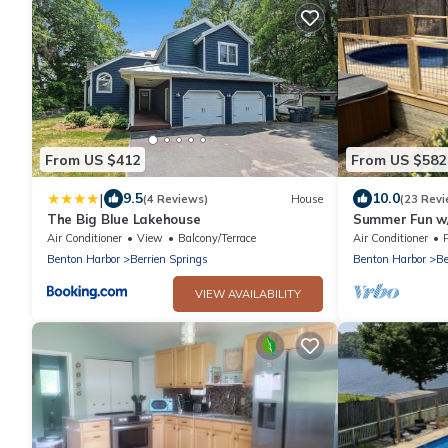
From US $412
From US $582
|
9.5
10.0
(4 Reviews)
House
(23 Revi
The Big Blue Lakehouse
Summer Fun w/
Acres!
Air Conditioner
View
Balcony/Terrace
Air Conditioner
Benton Harbor
Berrien Springs
Benton Harbor
Be
VIEW AVAILABILITY