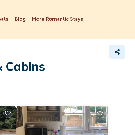
eats
Blog
More Romantic Stays
& Cabins