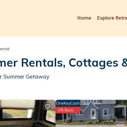
Home
Explore Retr
ental
er Rentals, Cottages 
Your Summer Getaway
OneKeyCash
2% Back