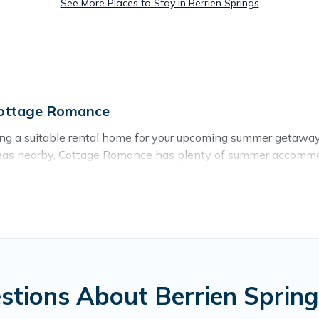
See More Places to Stay in Berrien Springs
Cottage Romance
sing a suitable rental home for your upcoming summer getawa
or areas nearby, Cottage Romance has plenty of summer accom
beach access, nearby parks, luxury bedrooms, bathtubs, and p
 for a summer vacation you do not want to forget easily? Cot
r you're needing a unique style condo, luxury resort, villas
mer holiday.
stions About Berrien Sprin