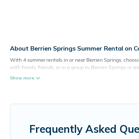
About Berrien Springs Summer Rental on 
With 4 summer rentals in or near Berrien Springs, choo
with family, friends, or in a group to Berrien Springs 
as private pools, indoor/outdoor pools, hot tubs, WiFi, 
Looking for a relaxing place to stay in Berrien Springs
provide you with the maximum comfort you deserve. Whethe
Cottage Romance has got you covered for your next sum
Frequently Asked Que