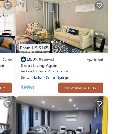
From US $165
10.0
Condo
(4 Reviews)
Apartment
ted
Great Living Again
Air Conditioner
Parking
TV
Benton Harbor
Berrien Springs
ITY
VIEW AVAILABILITY