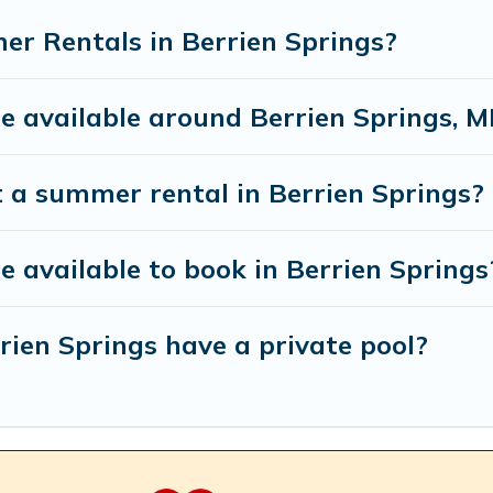
r Rentals in Berrien Springs?
available around Berrien Springs, M
t a summer rental in Berrien Springs?
available to book in Berrien Springs
ien Springs have a private pool?