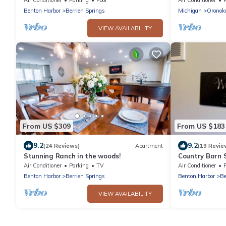
Setting
Benton Harbor
Berrien Springs
Michigan
Oronok
VIEW AVAILABILITY
From US $309
From US $183
9.2
9.2
(24 Reviews)
Apartment
(19 Revie
Stunning Ranch in the woods!
Country Barn 
Air Conditioner
Parking
TV
Air Conditioner
Benton Harbor
Berrien Springs
Benton Harbor
Be
VIEW AVAILABILITY