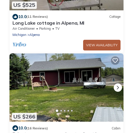
US $525
10.0
(11 Reviews)
Cottage
Long Lake cottage in Alpena, MI
Air Conditioner
Parking
TV
Michigan
Alpena
VIEW AVAILABILITY
US $266
10.0
(16 Reviews)
Cabin