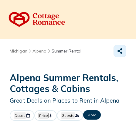
Michigan
Alpena
Summer Rental
Alpena Summer Rentals,
Cottages & Cabins
Great Deals on Places to Rent in Alpena
More
Dates
Price
Guests