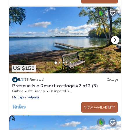
US $150
9.2
(58 Reviews)
Cottage
Presque Isle Resort cottage #2 of 2 (3)
Parking
Pet Friendly
Designated Smoking Area
Michigan
Alpena
VIEW AVAILABILITY