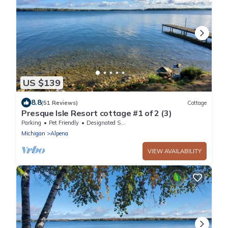
US $139
8.8
(51 Reviews)
Cottage
Presque Isle Resort cottage #1 of 2 (3)
Parking
Pet Friendly
Designated Smoking Area
Michigan
Alpena
VIEW AVAILABILITY