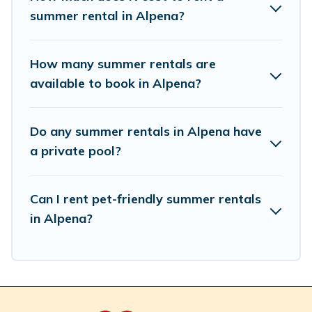
summer rental in Alpena?
How many summer rentals are
available to book in Alpena?
Do any summer rentals in Alpena have
a private pool?
Can I rent pet-friendly summer rentals
in Alpena?