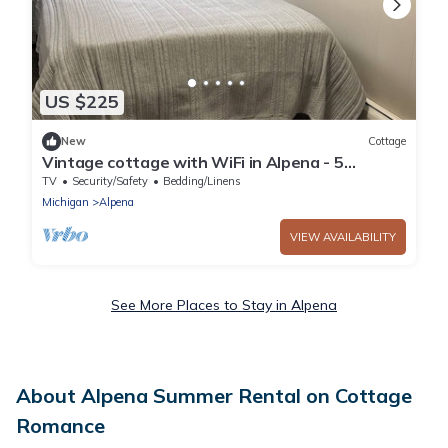
US $225
New
Cottage
Vintage cottage with WiFi in Alpena - 5
bedrooms available
TV
Security/Safety
Bedding/Linens
Michigan
Alpena
VIEW AVAILABILITY
See More Places to Stay in Alpena
About Alpena Summer Rental on Cottage
Romance