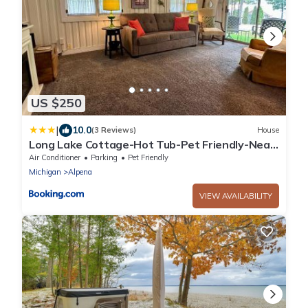
US $250
|
10.0
(3 Reviews)
House
Long Lake Cottage-Hot Tub-Pet Friendly-Near
Alpena
Air Conditioner
Parking
Pet Friendly
Michigan
Alpena
VIEW AVAILABILITY