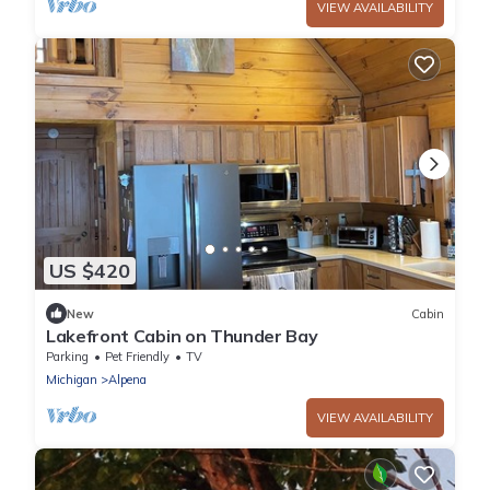
VIEW AVAILABILITY
US $420
New
Cabin
Lakefront Cabin on Thunder Bay
Parking
Pet Friendly
TV
Michigan
Alpena
VIEW AVAILABILITY