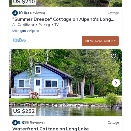
US $210
10.0
(4 Reviews)
Cottage
"Summer Breeze" Cottage on Alpena's Long
Lake - Prime location on the Sandies!
Air Conditioner
Parking
TV
Michigan
Alpena
VIEW AVAILABILITY
US $252
9.8
(68 Reviews)
Cottage
Waterfront Cottage on Long Lake