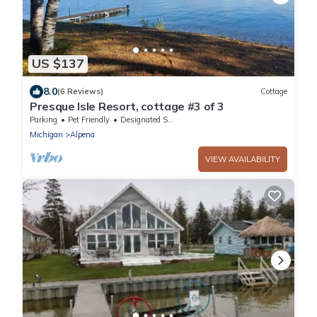
US $137
8.0
(6 Reviews)
Cottage
Presque Isle Resort, cottage #3 of 3
Parking
Pet Friendly
Designated Smoking Area
Michigan
Alpena
VIEW AVAILABILITY