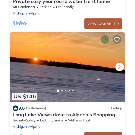
Private cozy year round water front home
Air Conditioner
Parking
Pet Friendly
Michigan
Alpena
VIEW AVAILABILITY
US $146
9.8
(15 Reviews)
Cottage
Long Lake Views close to Alpena’s Shopping
and Dining!
Security/Safety
Bedding/Linens
Wellness Facilities
Michigan
Alpena