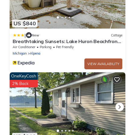
US $840
|
New
Cottage
Breathtaking Sunsets: Lake Huron Beachfront
Escape
Air Conditioner
Parking
Pet Friendly
Michigan
Alpena
VIEW AVAILABILITY
OneKeyCash
2% Back