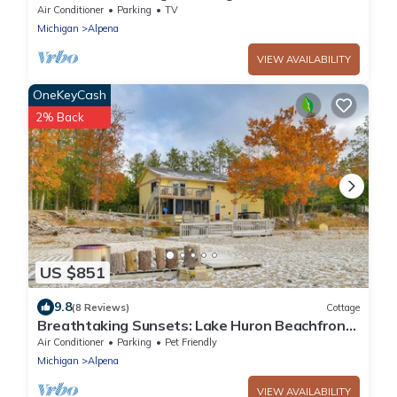
Air Conditioner
Parking
TV
Michigan
Alpena
VIEW AVAILABILITY
OneKeyCash
2% Back
US $851
9.8
(8 Reviews)
Cottage
Breathtaking Sunsets: Lake Huron Beachfront
Escape
Air Conditioner
Parking
Pet Friendly
Michigan
Alpena
VIEW AVAILABILITY