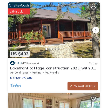
OneKeyCash
2% Back
US $403
10.0
(42 Reviews)
Cottage
Lakefront cottage, construction 2023, with 300
ft private beach on Lake Huron
Air Conditioner
Parking
Pet Friendly
Michigan
Alpena
VIEW AVAILABILITY