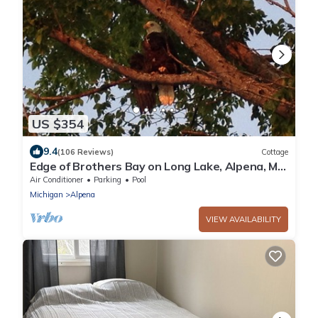
US $354
9.4
(106 Reviews)
Cottage
Edge of Brothers Bay on Long Lake, Alpena, MI.
Weekday 3 People base rate
Air Conditioner
Parking
Pool
Michigan
Alpena
VIEW AVAILABILITY