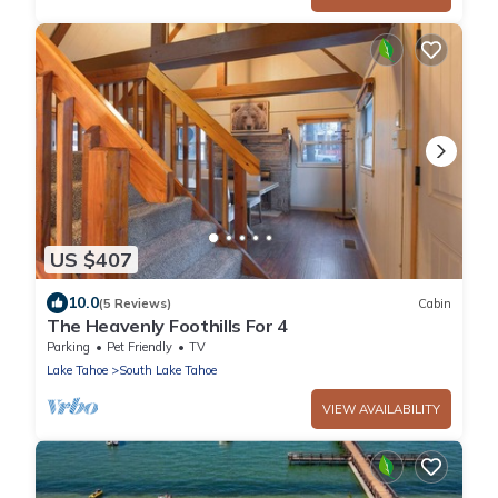
US $407
10.0
(5 Reviews)
Cabin
The Heavenly Foothills For 4
Parking
Pet Friendly
TV
Lake Tahoe
South Lake Tahoe
VIEW AVAILABILITY