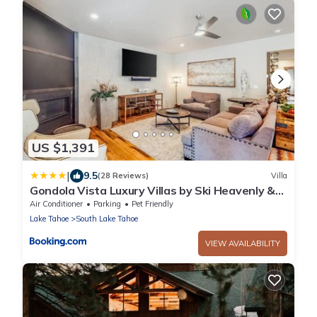
US $1,391
|
9.5
(28 Reviews)
Villa
Gondola Vista Luxury Villas by Ski Heavenly &
Beaches
Air Conditioner
Parking
Pet Friendly
Lake Tahoe
South Lake Tahoe
VIEW AVAILABILITY