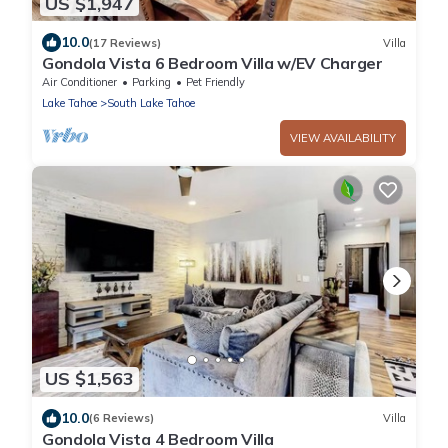
US $1,947
10.0
(17 Reviews)
Villa
Gondola Vista 6 Bedroom Villa w/EV Charger
Air Conditioner
Parking
Pet Friendly
Lake Tahoe
South Lake Tahoe
VIEW AVAILABILITY
US $1,563
10.0
(6 Reviews)
Villa
Gondola Vista 4 Bedroom Villa