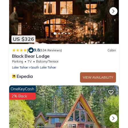
US $326
|
9.8
(534 Reviews)
Cabin
Black Bear Lodge
Parking
TV
Balcony/Terrace
Lake Tahoe
South Lake Tahoe
VIEW AVAILABILITY
OneKeyCash
2% Back