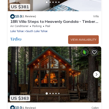
US $381
10.0
(1 Review)
Villa
1BR Villa Steps to Heavenly Gondola - Timber
Lodge Lake Tahoe
Air Conditioner
Parking
Pool
Lake Tahoe
South Lake Tahoe
VIEW AVAILABILITY
US $363
10.0
(1 Review)
Cabin