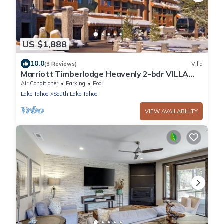
US $1,888
10.0
(3 Reviews)
Villa
Marriott Timberlodge Heavenly 2-bdr VILLA
12/27/25-1/3/26. NEW YEAR WEEK!
Air Conditioner
Parking
Pool
Lake Tahoe
South Lake Tahoe
VIEW AVAILABILITY