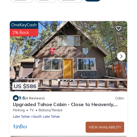
OneKeyCash
2% Back
US $586
9.6
(4 Reviews)
Cabin
Upgraded Tahoe Cabin - Close to Heavenly,
Large Fenced Yard and Private Hot Tub-
Parking
TV
Balcony/Terrace
3542B~
Lake Tahoe
South Lake Tahoe
VIEW AVAILABILITY