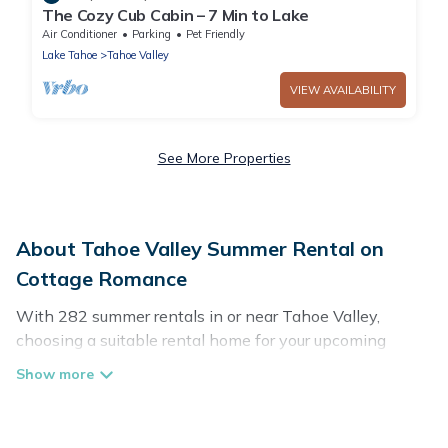
The Cozy Cub Cabin – 7 Min to Lake
Air Conditioner
Parking
Pet Friendly
Lake Tahoe
Tahoe Valley
VIEW AVAILABILITY
See More Properties
About Tahoe Valley Summer Rental on
Cottage Romance
With 282 summer rentals in or near Tahoe Valley,
choosing a suitable rental home for your upcoming
summer getaway on Cottage Romance is easy. Whether
you are traveling with family, friends, or in a group to
Tahoe Valley or areas nearby, Cottage Romance has
plenty of summer accommodations to choose from,