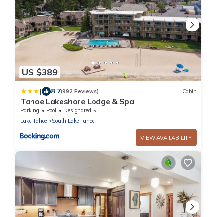
US $389
|
8.7
(992 Reviews)
Cabin
Tahoe Lakeshore Lodge & Spa
Parking
Pool
Designated Smoking Area
Lake Tahoe
South Lake Tahoe
VIEW AVAILABILITY