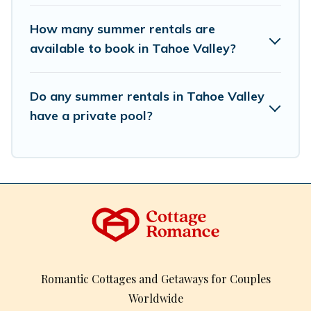
How many summer rentals are
available to book in Tahoe Valley?
Do any summer rentals in Tahoe Valley
have a private pool?
Romantic Cottages and Getaways for Couples
Worldwide