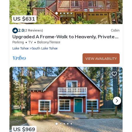
US $631
2.0
(2 Reviews)
Cabin
Upgraded A Frame-Walk to Heavenly, Private
Hot Tub
Parking
TV
Balcony/Terrace
Lake Tahoe
South Lake Tahoe
VIEW AVAILABILITY
US $969