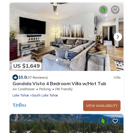
US $1,649
10.0
(37 Reviews)
Villa
Gondola Vista 4 Bedroom Villa w/Hot Tub
Air Conditioner
Parking
Pet Friendly
Lake Tahoe
South Lake Tahoe
VIEW AVAILABILITY