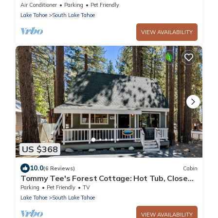
Air Conditioner
Parking
Pet Friendly
Lake Tahoe
South Lake Tahoe
VIEW AVAILABILITY
US $368
10.0
(6 Reviews)
Cabin
Tommy Tee's Forest Cottage: Hot Tub, Close
to Lake & Skiing
Parking
Pet Friendly
TV
Lake Tahoe
South Lake Tahoe
VIEW AVAILABILITY