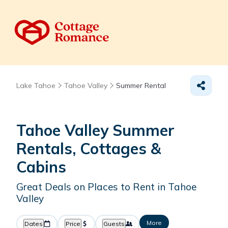
Lake Tahoe
Tahoe Valley
Summer Rental
Tahoe Valley Summer
Rentals, Cottages &
Cabins
Great Deals on Places to Rent in Tahoe
Valley
More
Dates
Price
Guests