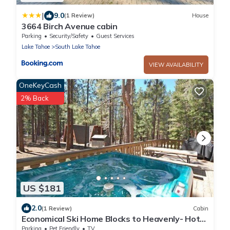
|
9.0
(1 Review)
House
3664 Birch Avenue cabin
Parking
Security/Safety
Guest Services
Lake Tahoe
South Lake Tahoe
VIEW AVAILABILITY
OneKeyCash
2% Back
US $181
2.0
(1 Review)
Cabin
Economical Ski Home Blocks to Heavenly- Hot
Tub!
Parking
Pet Friendly
TV