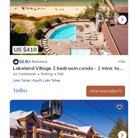
US $410
10.0
(4 Reviews)
Villa
Lakeland Village 2 bedroom condo - 2 mins to
Tahoe!
Air Conditioner
Parking
Pool
Lake Tahoe
South Lake Tahoe
VIEW AVAILABILITY