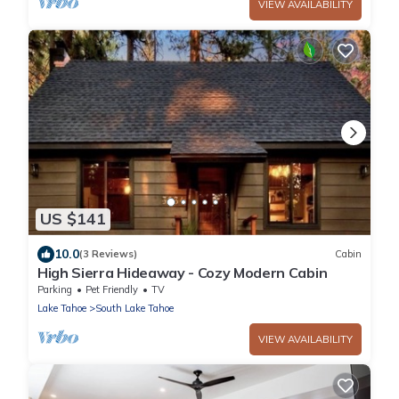
VIEW AVAILABILITY
US $141
10.0
(3 Reviews)
Cabin
High Sierra Hideaway - Cozy Modern Cabin
Parking
Pet Friendly
TV
Lake Tahoe
South Lake Tahoe
VIEW AVAILABILITY