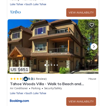
Lake Tahoe
South Lake Tahoe
VIEW AVAILABILITY
US $651
|
9.0
(1 Review)
House
Tahoe Woods Villa - Walk to Beach and
Gondola - Heavenly Ski
Air Conditioner
Parking
Security/Safety
Lake Tahoe
South Lake Tahoe
VIEW AVAILABILITY