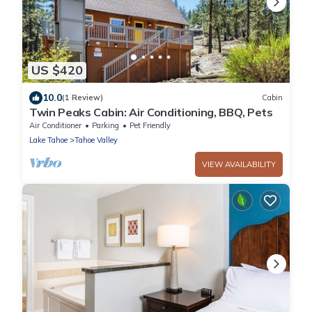
US $420
10.0
(1 Review)
Cabin
Twin Peaks Cabin: Air Conditioning, BBQ, Pets
Air Conditioner
Parking
Pet Friendly
Lake Tahoe
Tahoe Valley
VIEW AVAILABILITY