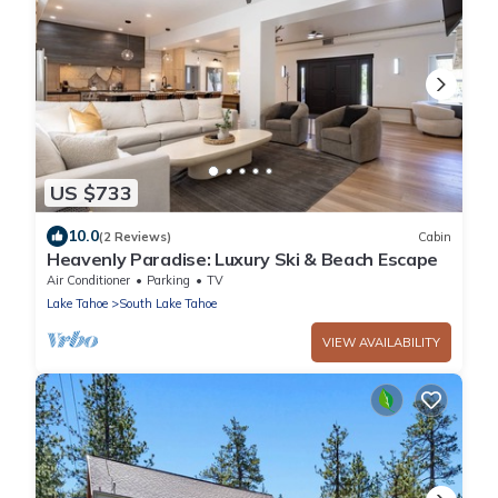
US $733
10.0
(2 Reviews)
Cabin
Heavenly Paradise: Luxury Ski & Beach Escape
Air Conditioner
Parking
TV
Lake Tahoe
South Lake Tahoe
VIEW AVAILABILITY