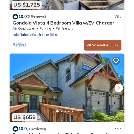
US $1,725
10.0
(3 Reviews)
Villa
Gondola Vista 4 Bedroom Villa w/EV Charger
Air Conditioner
Parking
Pet Friendly
Lake Tahoe
South Lake Tahoe
VIEW AVAILABILITY
US $658
10.0
(3 Reviews)
Cabin