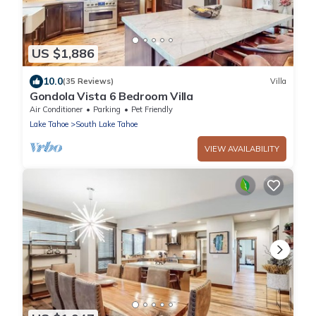
US $1,886
10.0
(35 Reviews)
Villa
Gondola Vista 6 Bedroom Villa
Air Conditioner
Parking
Pet Friendly
Lake Tahoe
South Lake Tahoe
VIEW AVAILABILITY