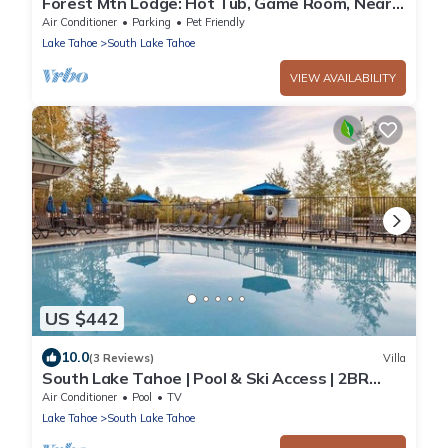
Forest Mtn Lodge: Hot Tub, Game Room, Near
Trails
Air Conditioner
Parking
Pet Friendly
Lake Tahoe
South Lake Tahoe
VIEW AVAILABILITY
US $442
10.0
(3 Reviews)
Villa
South Lake Tahoe | Pool & Ski Access | 2BR
Suite
Air Conditioner
Pool
TV
Lake Tahoe
South Lake Tahoe