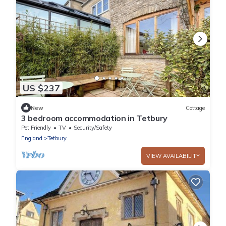
US $237
New
Cottage
3 bedroom accommodation in Tetbury
Pet Friendly
TV
Security/Safety
England
Tetbury
VIEW AVAILABILITY