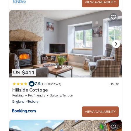
VIEW AVAILABILITY
US $411
|
7.9
(13 Reviews)
House
Hillside Cottage
Parking
Pet Friendly
Balcony/Terrace
England
Tetbury
VIEW AVAILABILITY