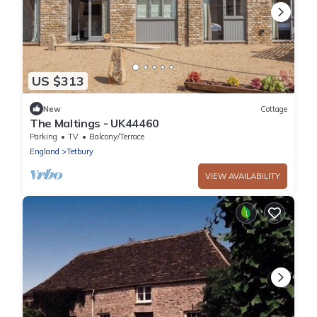
US $313
New
Cottage
The Maltings - UK44460
Parking
TV
Balcony/Terrace
England
Tetbury
VIEW AVAILABILITY