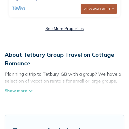
VIEW AVAILABILITY
See More Properties
About Tetbury Group Travel on Cottage
Romance
Planning a trip to Tetbury, GB with a group? We have a
selection of vacation rentals for small or large groups,
friends, or entire families. Whether you're looking for
luxury or budget-friendly holiday rentals, condos, villas,
or cabins in Tetbury. Cottage Romance features 27
places to stay in Tetbury with the amenities that guests
like, such as private or indoor swimming pools, hot tubs,
fitness center, large bedrooms, and more.