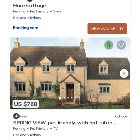
Hare Cottage
Parking
Pet Friendly
View
England
Tetbury
VIEW AVAILABILITY
US $768
New
Cottage
SPRING VIEW, pet friendly, with hot tub in
Kingscote, Gloucestershire
Parking
Pet Friendly
TV
England
Tetbury