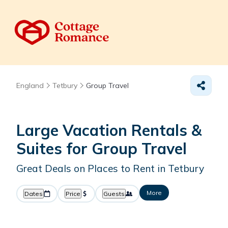
England
Tetbury
Group Travel
Large Vacation Rentals &
Suites for Group Travel
Great Deals on Places to Rent in Tetbury
More
Dates
Price
Guests