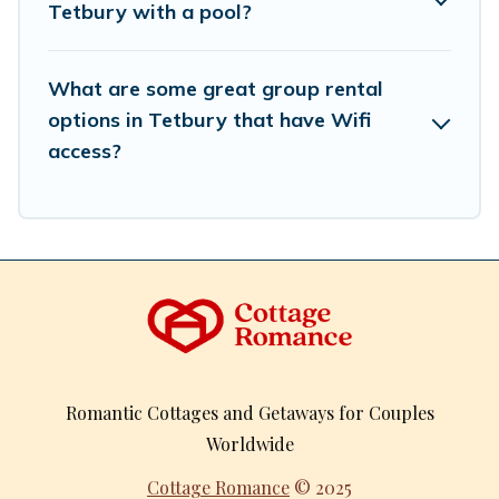
Tetbury with a pool?
What are some great group rental
options in Tetbury that have Wifi
access?
Romantic Cottages and Getaways for Couples
Worldwide
Cottage Romance
© 2025