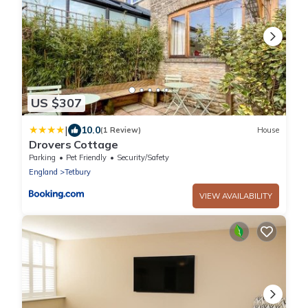
US $307
|
10.0
(1 Review)
House
Drovers Cottage
Parking
Pet Friendly
Security/Safety
England
Tetbury
VIEW AVAILABILITY