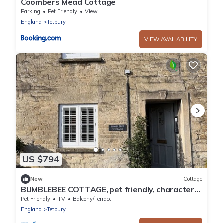
Coombers Mead Cottage
Parking
Pet Friendly
View
England
Tetbury
VIEW AVAILABILITY
US $794
New
Cottage
BUMBLEBEE COTTAGE, pet friendly, character
holiday cottage in Tetbury
Pet Friendly
TV
Balcony/Terrace
England
Tetbury