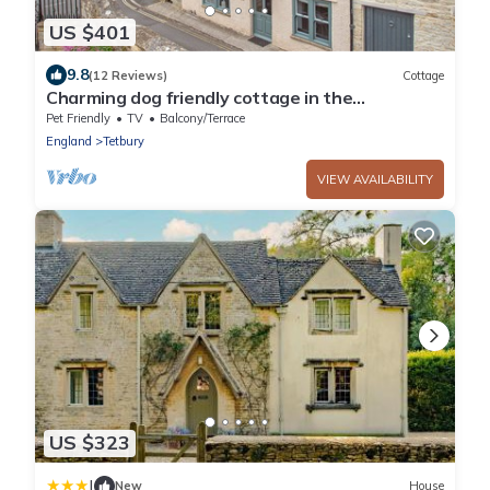
US $401
9.8
(12 Reviews)
Cottage
Charming dog friendly cottage in the
Cotswolds - The Old House
Pet Friendly
TV
Balcony/Terrace
England
Tetbury
VIEW AVAILABILITY
US $323
|
New
House