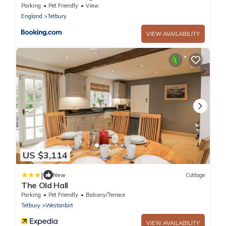
Parking
Pet Friendly
View
England
Tetbury
VIEW AVAILABILITY
US $3,114
|
New
Cottage
The Old Hall
Parking
Pet Friendly
Balcony/Terrace
Tetbury
Westonbirt
VIEW AVAILABILITY