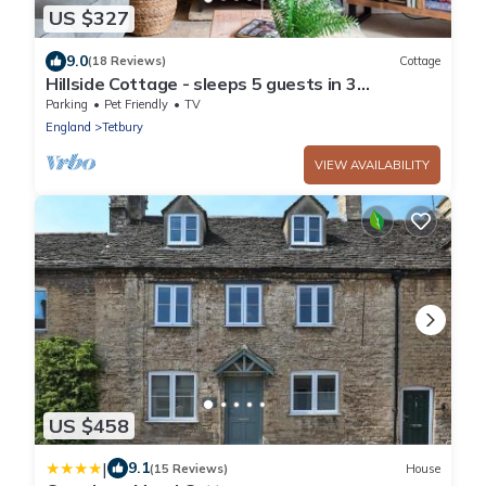
US $327
9.0
(18 Reviews)
Cottage
Hillside Cottage - sleeps 5 guests in 3
bedrooms
Parking
Pet Friendly
TV
England
Tetbury
VIEW AVAILABILITY
US $458
|
9.1
(15 Reviews)
House