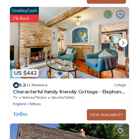
OneKeyCash
2% Back
US $442
9.2
(11 Reviews)
Cottage
Characterful family friendly Cottage - Elephant
Cottage
TV
Balcony/Terrace
Security/Safety
England
Tetbury
VIEW AVAILABILITY