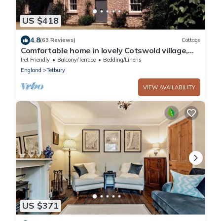
US $418
4.8
(63 Reviews)
Cottage
Comfortable home in lovely Cotswold village,
Area of Outstanding Natural Beauty
Pet Friendly
Balcony/Terrace
Bedding/Linens
England
Tetbury
VIEW AVAILABILITY
US $371