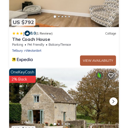
US $792
|
8.0
(1 Review)
Cottage
The Coach House
Parking
Pet Friendly
Balcony/Terrace
Tetbury
Westonbirt
VIEW AVAILABILITY
OneKeyCash
2% Back