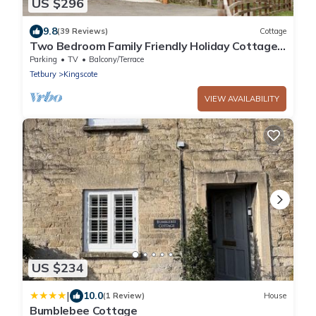
US $296
9.8
(39 Reviews)
Cottage
Two Bedroom Family Friendly Holiday Cottage
in the Cotswolds - Will's Cottage
Parking
TV
Balcony/Terrace
Tetbury
Kingscote
VIEW AVAILABILITY
US $234
|
10.0
(1 Review)
House
Bumblebee Cottage