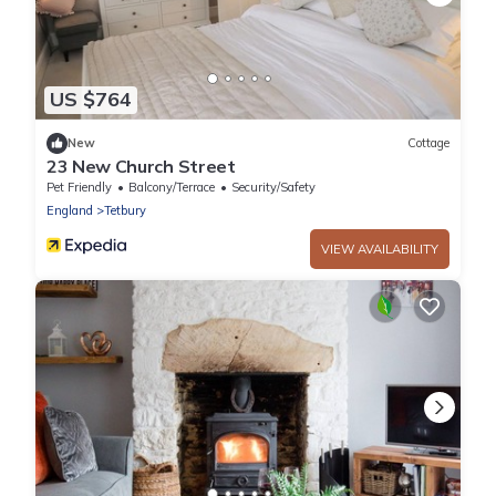
US $764
New
Cottage
23 New Church Street
Pet Friendly
Balcony/Terrace
Security/Safety
England
Tetbury
VIEW AVAILABILITY