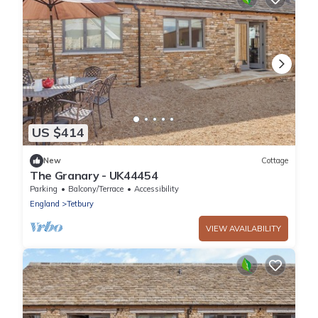
US $414
New
Cottage
The Granary - UK44454
Parking
Balcony/Terrace
Accessibility
England
Tetbury
VIEW AVAILABILITY