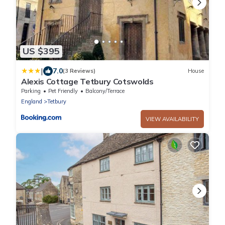
US $395
|
7.0
(3 Reviews)
House
Alexis Cottage Tetbury Cotswolds
Parking
Pet Friendly
Balcony/Terrace
England
Tetbury
VIEW AVAILABILITY