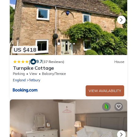
US $418
|
9.7
(37 Reviews)
House
Turnpike Cottage
Parking
View
Balcony/Terrace
England
Tetbury
VIEW AVAILABILITY