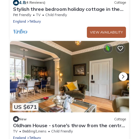
4.8
(4 Reviews)
Cottage
Stylish three bedroom holiday cottage in the
Cotswolds - Union Cottage
Pet Friendly
TV
Child Friendly
England
Tetbury
VIEW AVAILABILITY
US $671
New
Cottage
Oldham House - stone's throw from the centre
of Tetbury
TV
Bedding/Linens
Child Friendly
England
Tetbury