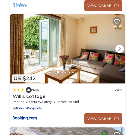
VIEW AVAILABILITY
US $242
|
New
House
Will's Cottage
Parking
Security/Safety
Barbecue/Outdoor Cooking
Tetbury
Kingscote
VIEW AVAILABILITY