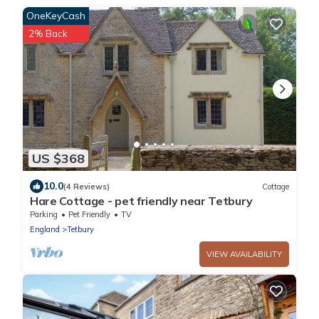
OneKeyCash
2% Back
US $368
10.0
(4 Reviews)
Cottage
Hare Cottage - pet friendly near Tetbury
Parking
Pet Friendly
TV
England
Tetbury
VIEW AVAILABILITY