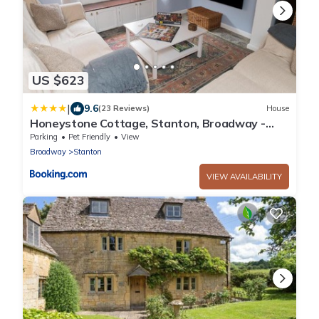
US $623
|
9.6
(23 Reviews)
House
Honeystone Cottage, Stanton, Broadway -
Sleeps 9
Parking
Pet Friendly
View
Broadway
Stanton
VIEW AVAILABILITY