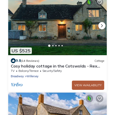
US $525
9.8
(14 Reviews)
Cottage
Cosy holiday cottage in the Cotswolds - Rex
Cottage
TV
Balcony/Terrace
Security/Safety
Broadway
Willersey
VIEW AVAILABILITY