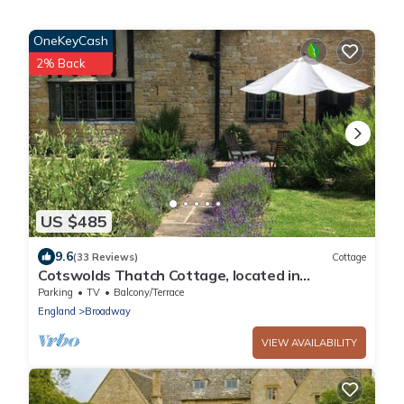
OneKeyCash
2% Back
US $485
9.6
(33 Reviews)
Cottage
Cotswolds Thatch Cottage, located in
Broadway, Cotswolds England.
Parking
TV
Balcony/Terrace
England
Broadway
VIEW AVAILABILITY