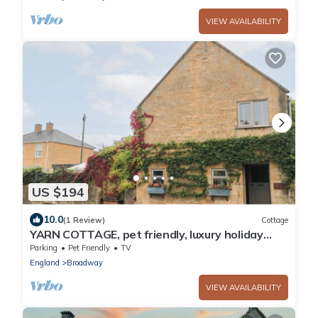
VIEW AVAILABILITY
US $194
10.0
(1 Review)
Cottage
YARN COTTAGE, pet friendly, luxury holiday
cottage in Broadway
Parking
Pet Friendly
TV
England
Broadway
VIEW AVAILABILITY