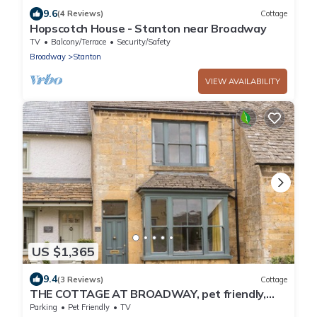
9.6
(4 Reviews)
Cottage
Hopscotch House - Stanton near Broadway
TV
Balcony/Terrace
Security/Safety
Broadway
Stanton
VIEW AVAILABILITY
US $1,365
9.4
(3 Reviews)
Cottage
THE COTTAGE AT BROADWAY, pet friendly,
with a garden in Broadway
Parking
Pet Friendly
TV