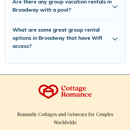
Are there any group vacation rentals in
inventory and find the perfect home for your group.
Broadway with a pool?
What are some great group rental
options in Broadway that have Wifi
access?
Romantic Cottages and Getaways for Couples
Worldwide