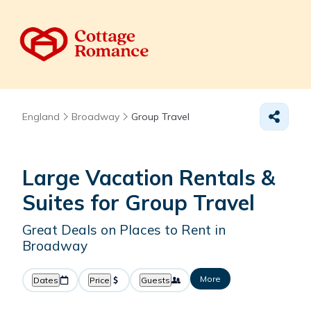
England
Broadway
Group Travel
Large Vacation Rentals &
Suites for Group Travel
Great Deals on Places to Rent in
Broadway
More
Dates
Price
Guests