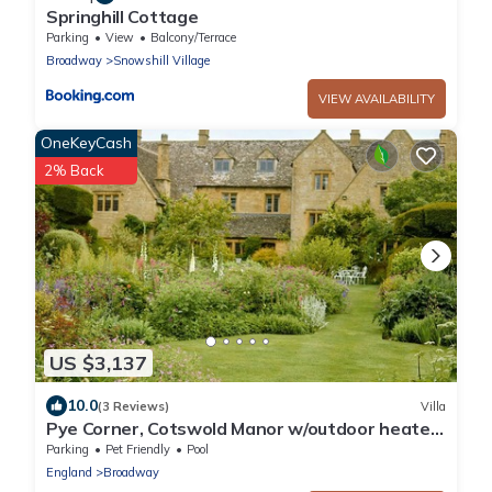
Springhill Cottage
Parking
View
Balcony/Terrace
Broadway
Snowshill Village
VIEW AVAILABILITY
OneKeyCash
2% Back
US $3,137
10.0
(3 Reviews)
Villa
Pye Corner, Cotswold Manor w/outdoor heated
pool
Parking
Pet Friendly
Pool
England
Broadway