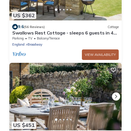
US $362
9.6
(56 Reviews)
Cottage
Swallows Rest Cottage - sleeps 6 guests in 4
bedrooms
Parking
TV
Balcony/Terrace
England
Broadway
VIEW AVAILABILITY
US $451