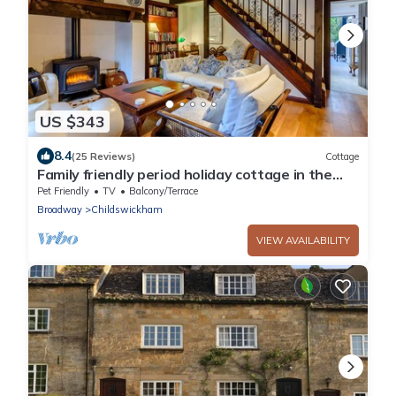
US $343
8.4
(25 Reviews)
Cottage
Family friendly period holiday cottage in the
Cotswolds - Summer Hayes
Pet Friendly
TV
Balcony/Terrace
Broadway
Childswickham
VIEW AVAILABILITY