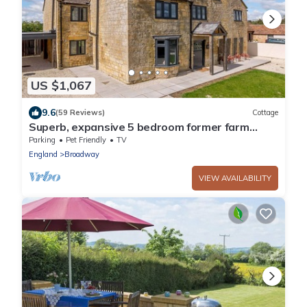
US $1,067
9.6
(59 Reviews)
Cottage
Superb, expansive 5 bedroom former farm
house in Broadway - The Farmhouse
Parking
Pet Friendly
TV
England
Broadway
VIEW AVAILABILITY