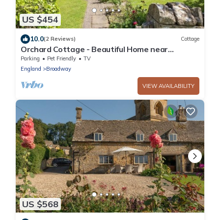
US $454
10.0
(2 Reviews)
Cottage
Orchard Cottage - Beautiful Home near
Broadway
Parking
Pet Friendly
TV
England
Broadway
VIEW AVAILABILITY
US $568