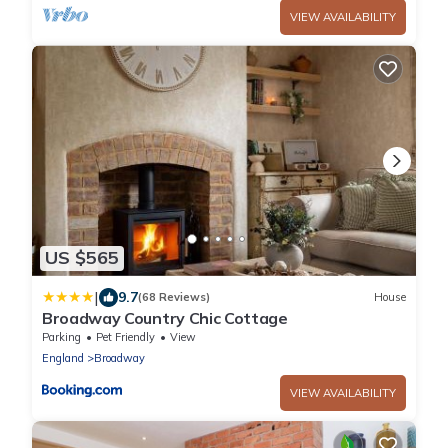
VIEW AVAILABILITY
US $565
|
9.7
(68 Reviews)
House
Broadway Country Chic Cottage
Parking
Pet Friendly
View
England
Broadway
VIEW AVAILABILITY