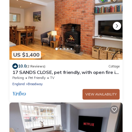
US $1,400
10.0
(2 Reviews)
Cottage
17 SANDS CLOSE, pet friendly, with open fire in
Broadway
Parking
Pet Friendly
TV
England
Broadway
VIEW AVAILABILITY