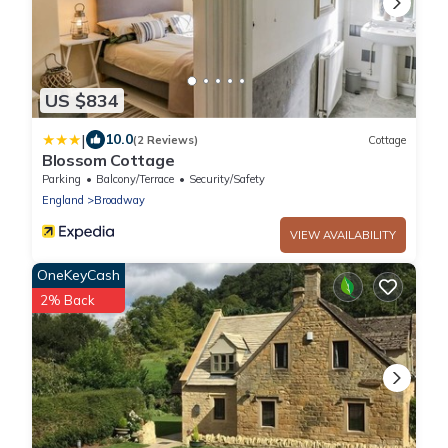
US $834
|
10.0
(2 Reviews)
Cottage
Blossom Cottage
Parking
Balcony/Terrace
Security/Safety
England
Broadway
VIEW AVAILABILITY
OneKeyCash
2% Back