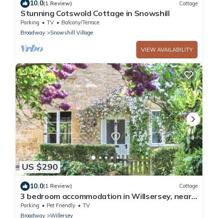
10.0
(1 Review)
Cottage
Stunning Cotswold Cottage in Snowshill
Parking
TV
Balcony/Terrace
Broadway
Snowshill Village
VIEW AVAILABILITY
US $290
10.0
(1 Review)
Cottage
3 bedroom accommodation in Willsersey, near
Broadway
Parking
Pet Friendly
TV
Broadway
Willersey