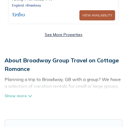
England
Broadway
VIEW AVAILABILITY
See More Properties
About Broadway Group Travel on Cottage
Romance
Planning a trip to Broadway, GB with a group? We have
a selection of vacation rentals for small or large groups,
friends, or entire families. Whether you're looking for
luxury or budget-friendly holiday rentals, condos, villas,
or cabins in Broadway. Cottage Romance features 63
places to stay in Broadway with the amenities that
guests like, such as private or indoor swimming pools,