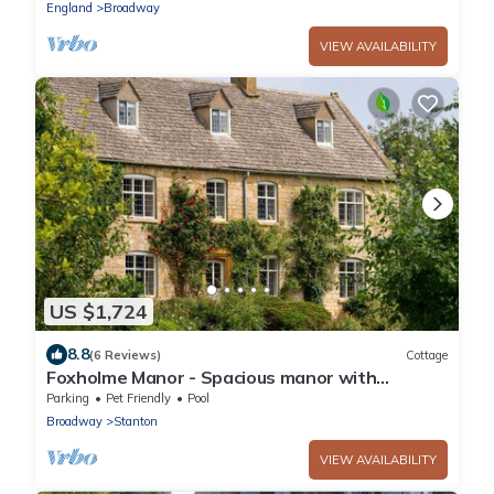
England
Broadway
VIEW AVAILABILITY
US $1,724
8.8
(6 Reviews)
Cottage
Foxholme Manor - Spacious manor with
swimming pool and tennis court
Parking
Pet Friendly
Pool
Broadway
Stanton
VIEW AVAILABILITY