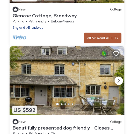
New
Cottage
Glencoe Cottage, Broadway
Parking
Pet Friendly
Balcony/Terrace
England
Broadway
VIEW AVAILABILITY
US $592
New
Cottage
Beautifully presented dog friendly - Closes
Farm Cottage
Parking
Pet Friendly
TV