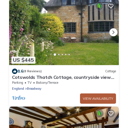
US $445
8.6
(8 Reviews)
Cottage
Cotswolds Thatch Cottage, countryside views,
walk to shops.
Parking
TV
Balcony/Terrace
England
Broadway
VIEW AVAILABILITY