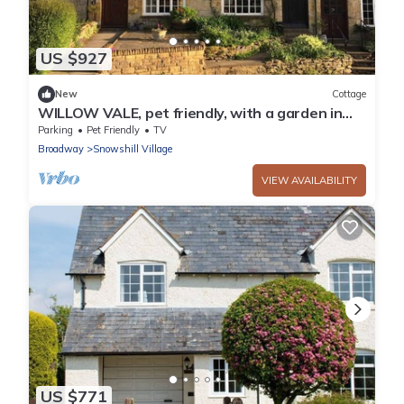
US $927
New
Cottage
WILLOW VALE, pet friendly, with a garden in
Snowshill
Parking
Pet Friendly
TV
Broadway
Snowshill Village
VIEW AVAILABILITY
US $771