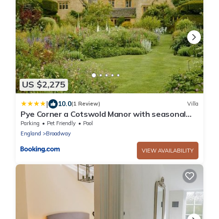
US $2,275
|
10.0
(1 Review)
Villa
Pye Corner a Cotswold Manor with seasonal
outdoor heated pool
Parking
Pet Friendly
Pool
England
Broadway
VIEW AVAILABILITY