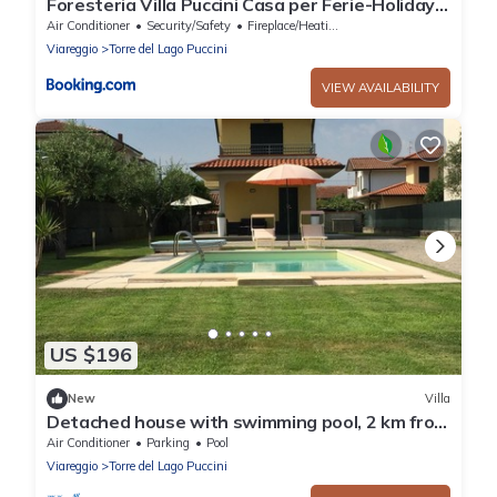
Foresteria Villa Puccini Casa per Ferie-Holiday
Home
Air Conditioner
Security/Safety
Fireplace/Heating
Viareggio
Torre del Lago Puccini
VIEW AVAILABILITY
US $196
New
Villa
Detached house with swimming pool, 2 km from
the sea, Torre del Lago Puccini
Air Conditioner
Parking
Pool
Viareggio
Torre del Lago Puccini