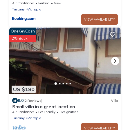
Air Conditioner
Parking
View
Tuscany
Viareggio
VIEW AVAILABILITY
OneKeyCash
2% Back
US $180
8.0
(2 Reviews)
Villa
Small villa in a great location
Air Conditioner
Pet Friendly
Designated Smoking Area
Tuscany
Viareggio
VIEW AVAILABILITY