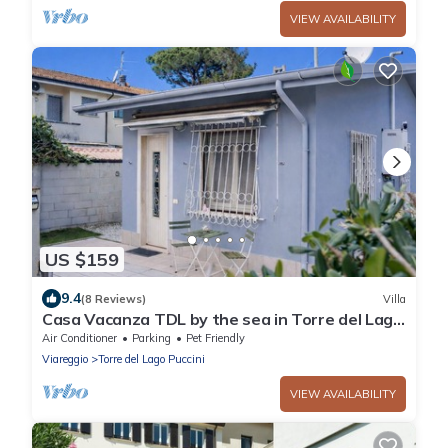
VIEW AVAILABILITY
US $159
9.4
(8 Reviews)
Villa
Casa Vacanza TDL by the sea in Torre del Lago
- Viareggio - Versilia
Air Conditioner
Parking
Pet Friendly
Viareggio
Torre del Lago Puccini
VIEW AVAILABILITY