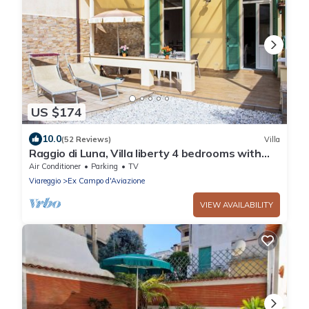
US $174
10.0
(52 Reviews)
Villa
Raggio di Luna, Villa liberty 4 bedrooms with
garden 6 persons - UNLIMITED WIFI
Air Conditioner
Parking
TV
Viareggio
Ex Campo d'Aviazione
VIEW AVAILABILITY