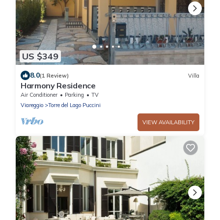
US $349
8.0
(1 Review)
Villa
Harmony Residence
Air Conditioner
Parking
TV
Viareggio
Torre del Lago Puccini
VIEW AVAILABILITY