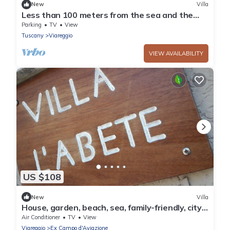
New
Villa
Less than 100 meters from the sea and the
pine forest of Viareggio
Parking
TV
View
Tuscany
Viareggio
VIEW AVAILABILITY
US $108
New
Villa
House, garden, beach, sea, family-friendly, city,
nightlife, shopping, relax
Air Conditioner
TV
View
Viareggio
Ex Campo d'Aviazione