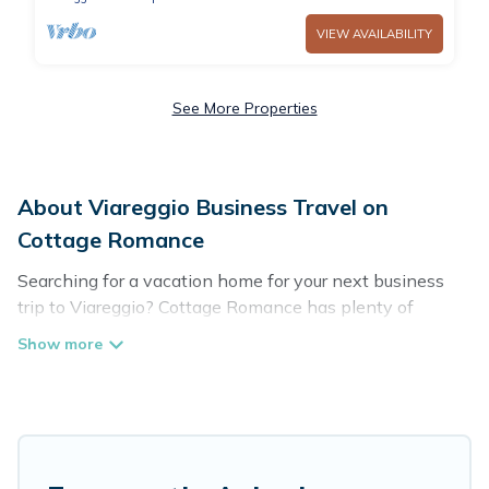
VIEW AVAILABILITY
See More Properties
About Viareggio Business Travel on
Cottage Romance
Searching for a vacation home for your next business
trip to Viareggio? Cottage Romance has plenty of
vacation rentals and short-term rentals to match your
needs. Whether you're traveling for a corporate retreat,
tradeshow/convention, client meeting, or remote work,
irrespective of the location, there's a huge range of
holiday homes, villas, resorts, cottages, even hotels, and
furnished suites, from luxury to budget-friendly rentals,