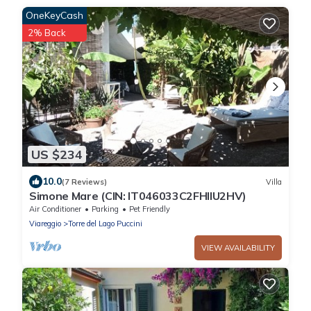
OneKeyCash
2% Back
US $234
10.0
(7 Reviews)
Villa
Simone Mare (CIN: IT046033C2FHIIU2HV)
Air Conditioner
Parking
Pet Friendly
Viareggio
Torre del Lago Puccini
VIEW AVAILABILITY