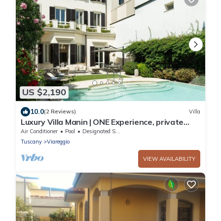
US $2,190
10.0
(2 Reviews)
Villa
Luxury Villa Manin | ONE Experience, private
pool and 300 SQM garden
Air Conditioner
Pool
Designated Smoking Area
Tuscany
Viareggio
VIEW AVAILABILITY