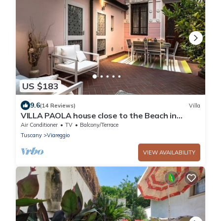
US $183
9.6
(14 Reviews)
Villa
VILLA PAOLA house close to the Beach in
VIAREGGIO
Air Conditioner
TV
Balcony/Terrace
Tuscany
Viareggio
VIEW AVAILABILITY