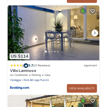
US $114
|
9.7
(27 Reviews)
Apartment
Villa Luminosa
Air Conditioner
Parking
View
Viareggio
Torre del Lago Puccini
VIEW AVAILABILITY