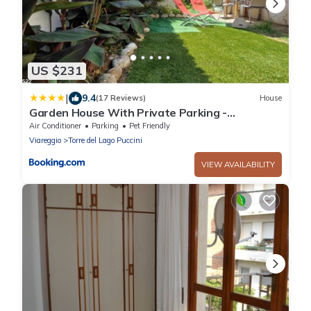
US $231
|
9.4
(17 Reviews)
House
Garden House With Private Parking -
Belcantovillas
Air Conditioner
Parking
Pet Friendly
Viareggio
Torre del Lago Puccini
VIEW AVAILABILITY