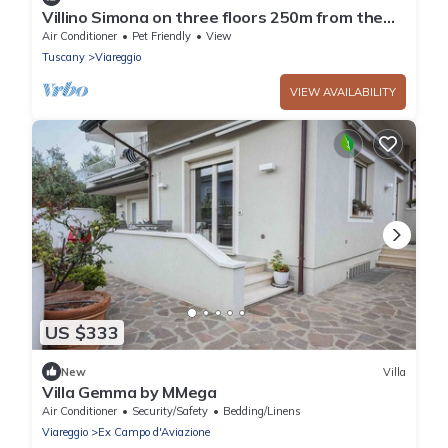
Villino Simona on three floors 250m from the
sea with private courtyard and terrace
Air Conditioner
Pet Friendly
View
Tuscany
Viareggio
VIEW AVAILABILITY
US $333
New
Villa
Villa Gemma by MMega
Air Conditioner
Security/Safety
Bedding/Linens
Viareggio
Ex Campo d'Aviazione