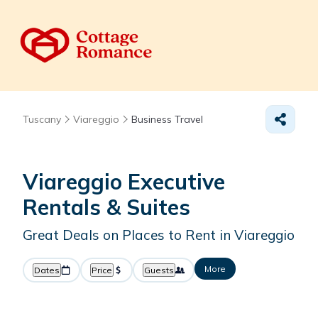
Tuscany
Viareggio
Business Travel
Viareggio Executive
Rentals & Suites
Great Deals on Places to Rent in Viareggio
More
Dates
Price
Guests