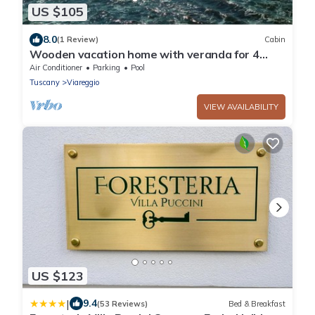
US $105
8.0
(1 Review)
Cabin
Wooden vacation home with veranda for 4
people.
Air Conditioner
Parking
Pool
Tuscany
Viareggio
VIEW AVAILABILITY
US $123
|
9.4
(53 Reviews)
Bed & Breakfast