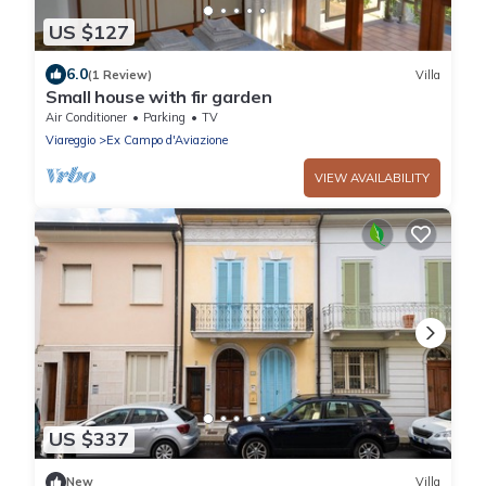
US $127
6.0
(1 Review)
Villa
Small house with fir garden
Air Conditioner
Parking
TV
Viareggio
Ex Campo d'Aviazione
VIEW AVAILABILITY
US $337
New
Villa