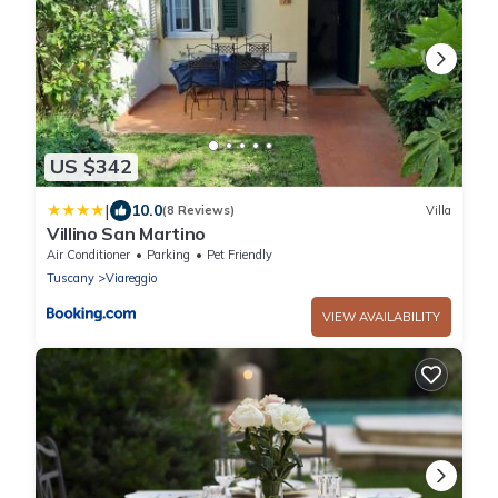
US $342
|
10.0
(8 Reviews)
Villa
Villino San Martino
Air Conditioner
Parking
Pet Friendly
Tuscany
Viareggio
VIEW AVAILABILITY