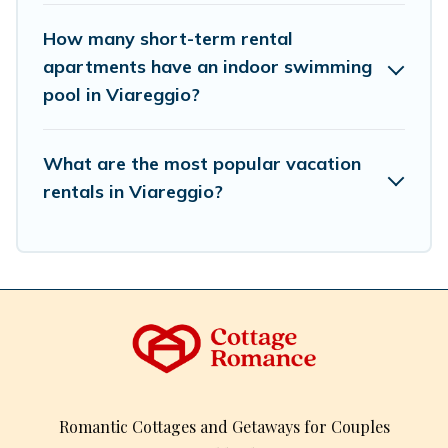
How many short-term rental
apartments have an indoor swimming
pool in Viareggio?
What are the most popular vacation
rentals in Viareggio?
Romantic Cottages and Getaways for Couples