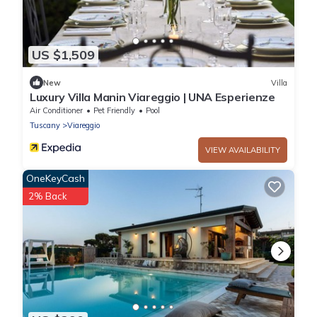
US $1,509
New
Villa
Luxury Villa Manin Viareggio | UNA Esperienze
Air Conditioner
Pet Friendly
Pool
Tuscany
Viareggio
VIEW AVAILABILITY
OneKeyCash
2% Back