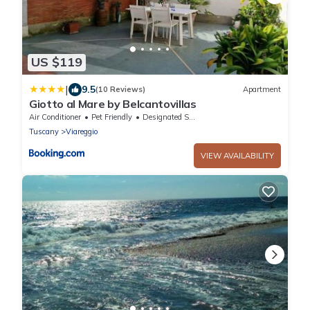
US $119
|
9.5
(10 Reviews)
Apartment
Giotto al Mare by Belcantovillas
Air Conditioner
Pet Friendly
Designated Smoking Area
Tuscany
Viareggio
VIEW AVAILABILITY