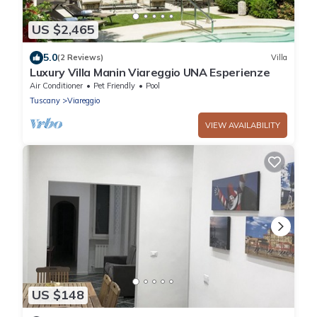
US $2,465
5.0
(2 Reviews)
Villa
Luxury Villa Manin Viareggio UNA Esperienze
Air Conditioner
Pet Friendly
Pool
Tuscany
Viareggio
VIEW AVAILABILITY
US $148