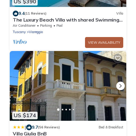
US $390
9.4
(11 Reviews)
Villa
The Luxury Beach Villa with shared Swimming
Pool, between Viareggio and Torre del Lago
Air Conditioner
Parking
Pool
Puccini
Tuscany
Viareggio
VIEW AVAILABILITY
US $174
|
9.7
(56 Reviews)
Bed & Breakfast
Villa Giulia BnB