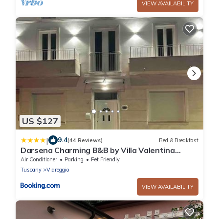
VIEW AVAILABILITY
US $127
|
9.4
(44 Reviews)
Bed & Breakfast
Darsena Charming B&B by Villa Valentina
Versilia
Air Conditioner
Parking
Pet Friendly
Tuscany
Viareggio
VIEW AVAILABILITY