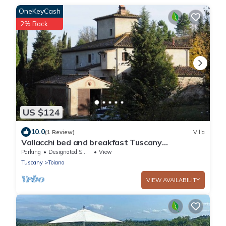
OneKeyCash
2% Back
US $124
10.0
(1 Review)
Villa
Vallacchi bed and breakfast Tuscany
accomodation perfect for relaxing free wifi
Parking
Designated Smoking Area
View
Tuscany
Toiano
VIEW AVAILABILITY