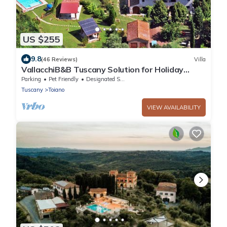
US $255
9.8
(46 Reviews)
Villa
VallacchiB&B Tuscany Solution for Holiday
tipical country house Family Friendly
Parking
Pet Friendly
Designated Smoking Area
Tuscany
Toiano
VIEW AVAILABILITY