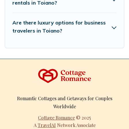
rentals in Toiano?
Are there luxury options for business
travelers in Toiano?
Romantic Cottages and Getaways for Couples
Worldwide
Cottage Romance
© 2025
A
TravelAI
Network Associate