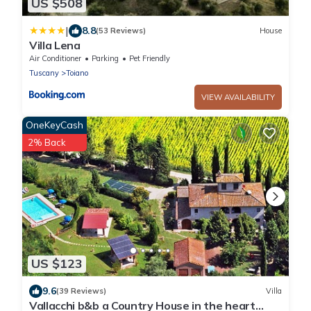
US $508
|
8.8
(53 Reviews)
House
Villa Lena
Air Conditioner
Parking
Pet Friendly
Tuscany
Toiano
VIEW AVAILABILITY
OneKeyCash
2% Back
US $123
9.6
(39 Reviews)
Villa
Vallacchi b&b a Country House in the heart