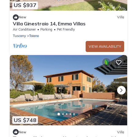
US $937
New
Villa
Villa Ginestraio 14, Emma Villas
Air Conditioner
Parking
Pet Friendly
Tuscany
Toiano
VIEW AVAILABILITY
US $748
New
Villa