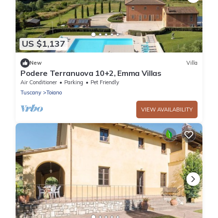
US $1,137
New
Villa
Podere Terranuova 10+2, Emma Villas
Air Conditioner
Parking
Pet Friendly
Tuscany
Toiano
VIEW AVAILABILITY