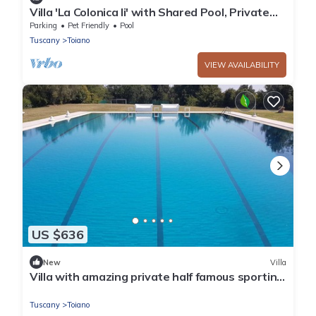
Villa 'La Colonica Ii' with Shared Pool, Private
Garden and Wi-Fi
Parking
Pet Friendly
Pool
Tuscany
Toiano
VIEW AVAILABILITY
US $636
New
Villa
Villa with amazing private half famous sporting
event pool and tennis
Tuscany
Toiano