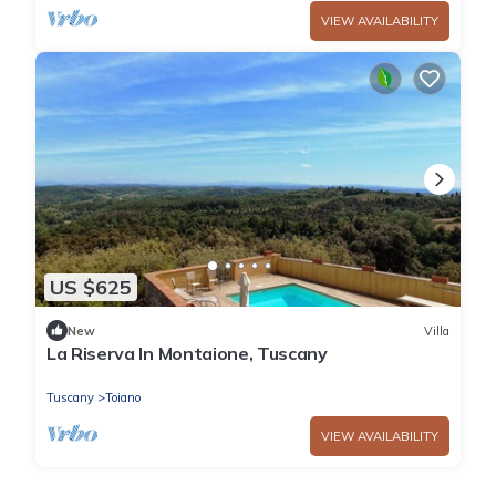
VIEW AVAILABILITY
US $625
New
Villa
La Riserva In Montaione, Tuscany
Tuscany
Toiano
VIEW AVAILABILITY