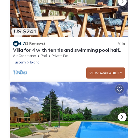
US $241
4.7
(3 Reviews)
Villa
Villa for 4 with tennis and swimming pool half
way to Pisa and San Gimignano
Air Conditioner
Pool
Private Pool
Tuscany
Toiano
VIEW AVAILABILITY