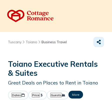
Tuscany
Toiano
Business Travel
Toiano Executive Rentals
& Suites
Great Deals on Places to Rent in Toiano
More
Dates
Price
Guests