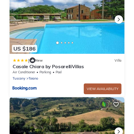
US $186
|
New
Villa
Casale Chiara by PosarelliVillas
Air Conditioner
Parking
Pool
Tuscany
Toiano
VIEW AVAILABILITY