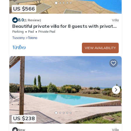
US $566
8.0
(1 Review)
Villa
Beautiful private villa for 8 guests with private
pool, WIFI, TV, patio, panoramic view and park...
Parking
Pool
Private Pool
Tuscany
Toiano
VIEW AVAILABILITY
US $238
New
Villa