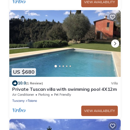
VIEW AVAILABILITY
US $680
10.0
(1 Review)
Villa
Private Tuscan villa with swimming pool 4X12m
Air Conditioner
Parking
Pet Friendly
Tuscany
Toiano
VIEW AVAILABILITY