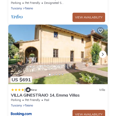
Tuscan, by small family or couple
Parking
Pet Friendly
Designated Smoking Area
Tuscany
Toiano
VIEW AVAILABILITY
US $691
|
New
Villa
VILLA GINESTRAIO 14, Emma Villas
Parking
Pet Friendly
Pool
Tuscany
Toiano
VIEW AVAILABILITY