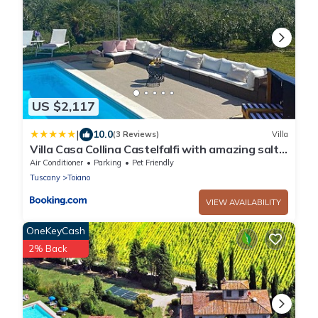
US $2,117
|
10.0
(3 Reviews)
Villa
Villa Casa Collina Castelfalfi with amazing salt
waterpool & AIRCO & VIP service
Air Conditioner
Parking
Pet Friendly
Tuscany
Toiano
VIEW AVAILABILITY
OneKeyCash
2% Back