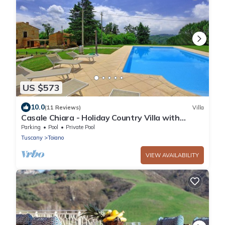
US $573
10.0
(11 Reviews)
Villa
Casale Chiara - Holiday Country Villa with
swimming pool in Legoli, Pisa
Parking
Pool
Private Pool
Tuscany
Toiano
VIEW AVAILABILITY