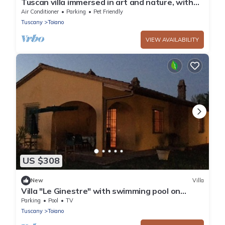
Tuscan villa immersed in art and nature, with
pool
Air Conditioner
Parking
Pet Friendly
Tuscany
Toiano
VIEW AVAILABILITY
US $308
New
Villa
Villa "Le Ginestre" with swimming pool on
Tuscan hills.
Parking
Pool
TV
Tuscany
Toiano