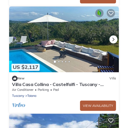
US $2,117
New
Villa
Villa Casa Collina - Castelfalfi - Tuscany -
Saltwater pool- Airco & VIP Service
Air Conditioner
Parking
Pool
Tuscany
Toiano
VIEW AVAILABILITY