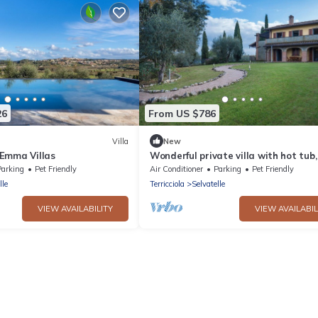
26
From US $786
Villa
New
, Emma Villas
Wonderful private villa with hot tub,
private pool, WIFI, TV, balcony, pets
Parking
Pet Friendly
Air Conditioner
Parking
Pet Friendly
allowed and par.
lle
Terricciola
Selvatelle
VIEW AVAILABILITY
VIEW AVAILABIL