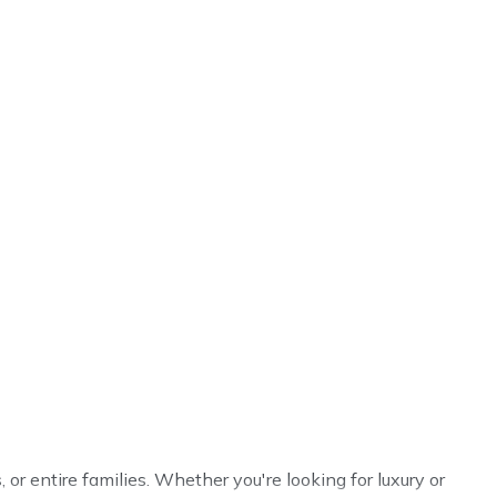
, or entire families. Whether you're looking for luxury or