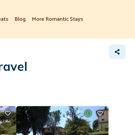
eats
Blog
More Romantic Stays
ravel