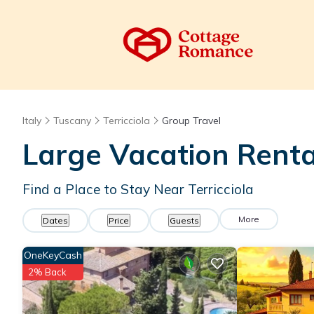
Italy
Tuscany
Terricciola
Group Travel
Large Vacation Renta
Find a Place to Stay Near Terricciola
More
Dates
Price
Guests
OneKeyCash
2% Back