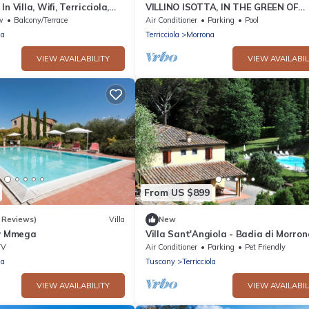
n Villa, Wifi, Terricciola,
VILLINO ISOTTA, IN THE GREEN OF
TUSCANY
w
Balcony/Terrace
Air Conditioner
Parking
Pool
la
Terricciola
Morrona
VIEW AVAILABILITY
VIEW AVAILABIL
From US $899
 Reviews)
Villa
New
by Mmega
Villa Sant'Angiola - Badia di Morron
TV
Air Conditioner
Parking
Pet Friendly
la
Tuscany
Terricciola
VIEW AVAILABILITY
VIEW AVAILABIL