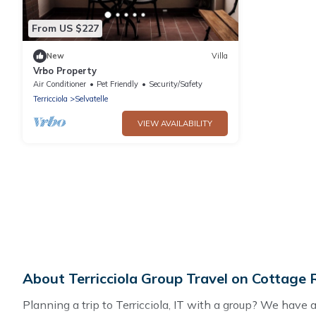
From US $227
New
Villa
Vrbo Property
Air Conditioner
Pet Friendly
Security/Safety
Terricciola
Selvatelle
VIEW AVAILABILITY
About Terricciola Group Travel on Cottage
Planning a trip to Terricciola, IT with a group? We have a 