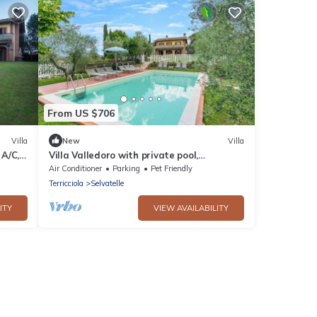
From US $706
Villa
New
Villa
 A/C,
Villa Valledoro with private pool,
Terricciola, wifi
Air Conditioner
Parking
Pet Friendly
Terricciola
Selvatelle
ITY
VIEW AVAILABILITY