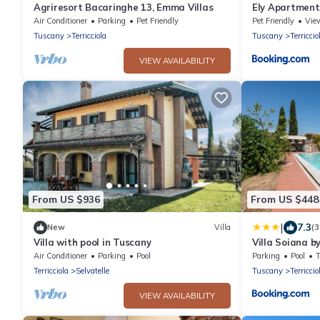
Agriresort Bacaringhe 13, Emma Villas
Ely Apartment I
Pisa
Air Conditioner
Parking
Pet Friendly
Pet Friendly
Vie
Tuscany
Terricciola
Tuscany
Terriccio
VIEW AVAILABILITY
From US $936
From US $448
|
7.3
New
Villa
(3
Villa with pool in Tuscany
Villa Soiana 
Air Conditioner
Parking
Pool
Parking
Pool
Terricciola
Selvatelle
Tuscany
Terriccio
VIEW AVAILABILITY