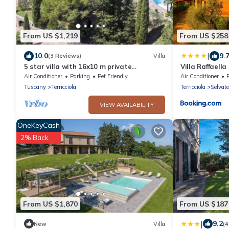
From US $1,219
From US $258
|
10.0
9.
(3 Reviews)
Villa
5 star villa with 16x10 m private
Villa Raffaella
saltwaterpool
Air Conditioner
Parking
Pet Friendly
Air Conditioner
Tuscany
Terricciola
Terricciola
Selvate
VIEW AVAILABILITY
OneKeyCash
2% Back
From US $1,870
From US $187
|
9.2
New
Villa
(4