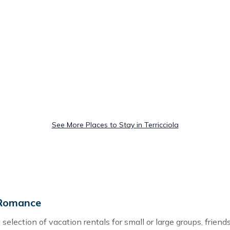
See More Places to Stay in Terricciola
 Romance
selection of vacation rentals for small or large groups, friends