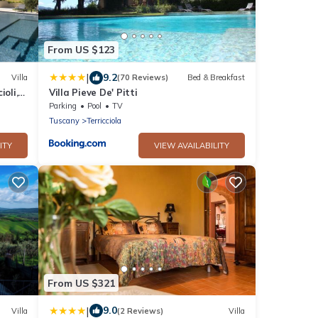
From US $123
|
9.2
Villa
(70 Reviews)
Bed & Breakfast
ioli,
Villa Pieve De' Pitti
Parking
Pool
TV
Tuscany
Terricciola
ITY
VIEW AVAILABILITY
From US $321
|
9.0
Villa
(2 Reviews)
Villa