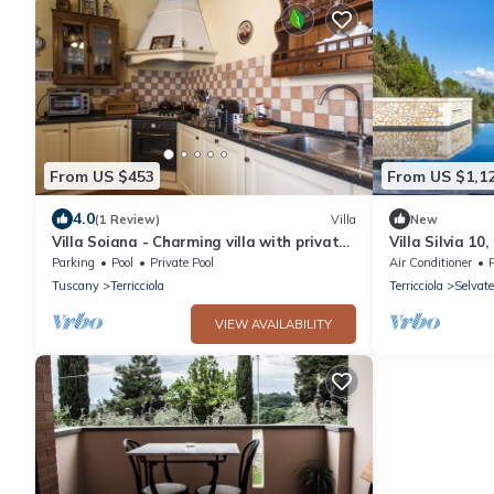
From US $453
From US $1,1
4.0
(1 Review)
Villa
New
Villa Soiana - Charming villa with private
Villa Silvia 10
pool and garden in Capannoli
Parking
Pool
Private Pool
Air Conditioner
Tuscany
Terricciola
Terricciola
Selvate
VIEW AVAILABILITY