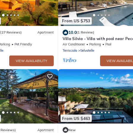
From US $753
7
10.0
(27 Reviews)
Apartment
(1 Review)
Villa Silvia - Villa with pool near Pecc
Tuscany
Parking
Pet Friendly
Air Conditioner
Parking
Pool
lle
Terricciola
Selvatelle
VIEW AVAILABILITY
VIEW AVAILABIL
From US $463
 Reviews)
Apartment
New