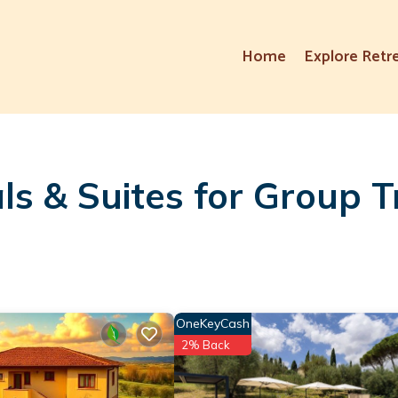
Home
Explore Retr
ls & Suites for Group T
OneKeyCash
2% Back