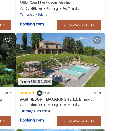
Villa San Marco con piscina
Air Conditioner
Parking
Pet Friendly
Terricciola
Soiana
ITY
VIEW AVAILABILITY
From US $1,293
|
Villa
New
Villa
a
AGRIRESORT BACARINGHE 13, Emma
Villas
Air Conditioner
Parking
Pet Friendly
Tuscany
Terricciola
ITY
VIEW AVAILABILITY