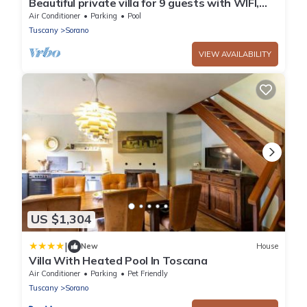
Beautiful private villa for 9 guests with WIFI,
A/C, private pool, TV, patio and panoramic view
Air Conditioner
Parking
Pool
Tuscany
Sorano
VIEW AVAILABILITY
US $1,304
|
New
House
Villa With Heated Pool In Toscana
Air Conditioner
Parking
Pet Friendly
Tuscany
Sorano