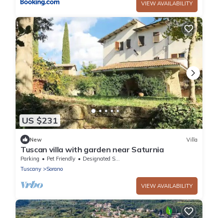
VIEW AVAILABILITY
US $231
New
Villa
Tuscan villa with garden near Saturnia
Parking
Pet Friendly
Designated Smoking Area
Tuscany
Sorano
VIEW AVAILABILITY