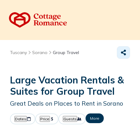
Tuscany
Sorano
Group Travel
Large Vacation Rentals &
Suites for Group Travel
Great Deals on Places to Rent in Sorano
More
Dates
Price
Guests