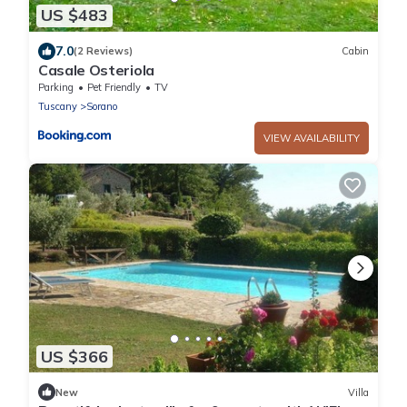
US $483
7.0
(2 Reviews)
Cabin
Casale Osteriola
Parking
Pet Friendly
TV
Tuscany
Sorano
VIEW AVAILABILITY
US $366
New
Villa