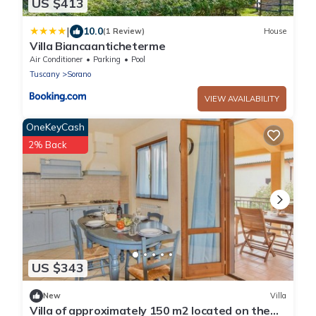
US $413
|
10.0
(1 Review)
House
Villa Biancaanticheterme
Air Conditioner
Parking
Pool
Tuscany
Sorano
VIEW AVAILABILITY
OneKeyCash
2% Back
US $343
New
Villa
Villa of approximately 150 m2 located on the