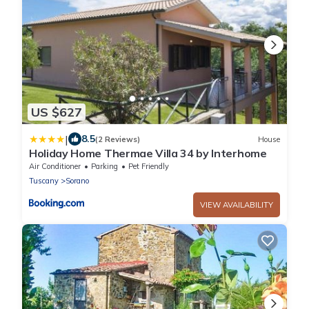
US $627
|
8.5
(2 Reviews)
House
Holiday Home Thermae Villa 34 by Interhome
Air Conditioner
Parking
Pet Friendly
Tuscany
Sorano
VIEW AVAILABILITY