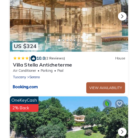
US $324
|
10.0
(2 Reviews)
House
Villa Stella Anticheterme
Air Conditioner
Parking
Pool
Tuscany
Sorano
VIEW AVAILABILITY
OneKeyCash
2% Back