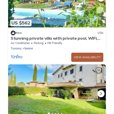
US $562
New
Villa
Stunning private villa with private pool, WIFI,
A/C, TV, pets allowed and panoramic view
Air Conditioner
Parking
Pet Friendly
Tuscany
Sorano
VIEW AVAILABILITY