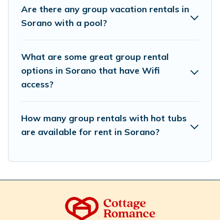
we have many holiday rentals that will meet your
Are there any group vacation rentals in
needs. Want to stay in or near Sorano? We have many
Sorano with a pool?
family-friendly vacation homes available to make your
next trip enjoyable & spectacular. So, start searching
Cottage Romance's large vacation rental inventory and
What are some great group rental
find the perfect home for your group.
options in Sorano that have Wifi
access?
How many group rentals with hot tubs
are available for rent in Sorano?