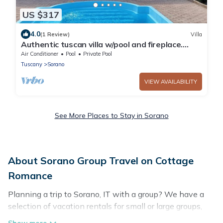
US $317
4.0
(1 Review)
Villa
Authentic tuscan villa w/pool and fireplace.
Close to hot springs, L. Bolsena
Air Conditioner
Pool
Private Pool
Tuscany
Sorano
VIEW AVAILABILITY
See More Places to Stay in Sorano
About Sorano Group Travel on Cottage
Romance
Planning a trip to Sorano, IT with a group? We have a
selection of vacation rentals for small or large groups,
friends, or entire families. Whether you're looking for