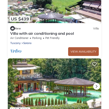
US $439
New
Villa
Villa with air conditioning and pool
Air Conditioner
Parking
Pet Friendly
Tuscany
Sorano
VIEW AVAILABILITY