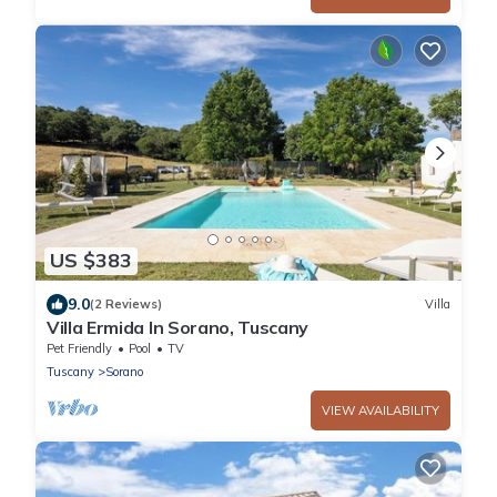
US $383
9.0
(2 Reviews)
Villa
Villa Ermida In Sorano, Tuscany
Pet Friendly
Pool
TV
Tuscany
Sorano
VIEW AVAILABILITY