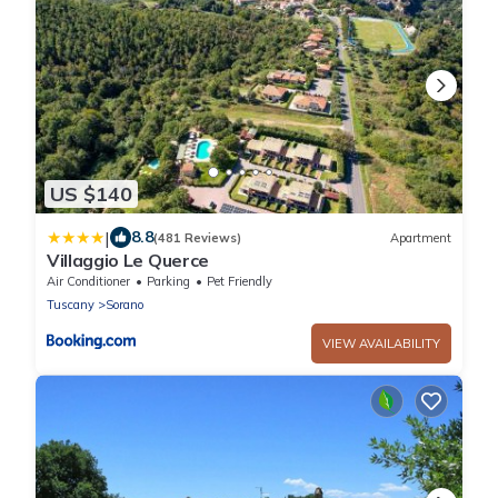
US $140
|
8.8
(481 Reviews)
Apartment
Villaggio Le Querce
Air Conditioner
Parking
Pet Friendly
Tuscany
Sorano
VIEW AVAILABILITY