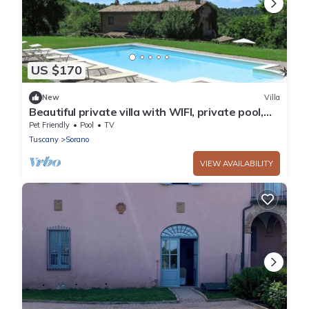
US $170
New
Villa
Beautiful private villa with WIFI, private pool,
TV, patio, pets allowed, panoramic view and
Pet Friendly
Pool
TV
par...
Tuscany
Sorano
VIEW AVAILABILITY