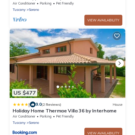
ground floor and on two levels with air
Air Conditioner
Parking
Pet Friendly
conditioning, independent heating and wi fi
Tuscany
Sorano
line.Composed of a large living room with
independent equipped kitchen, fridge,
VIEW AVAILABILITY
microwave oven, toaster, sofa and satellite t
US $477
|
9.0
(2 Reviews)
House
Holiday Home Thermae Villa 36 by Interhome
Air Conditioner
Parking
Pet Friendly
Tuscany
Sorano
VIEW AVAILABILITY