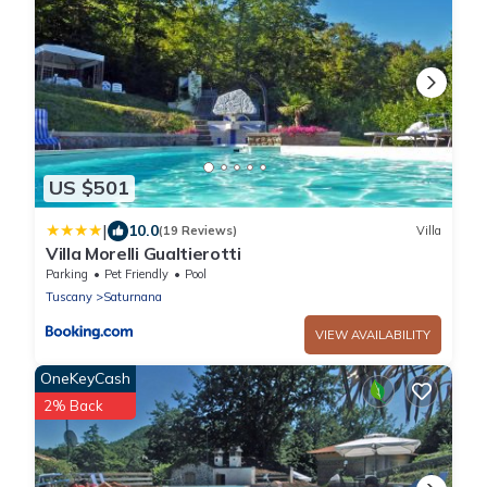
US $501
|
10.0
(19 Reviews)
Villa
Villa Morelli Gualtierotti
Parking
Pet Friendly
Pool
Tuscany
Saturnana
VIEW AVAILABILITY
OneKeyCash
2% Back