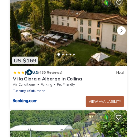
US $169
|
8.9
(430 Reviews)
Hotel
Villa Giorgia Albergo in Collina
Air Conditioner
Parking
Pet Friendly
Tuscany
Saturnana
VIEW AVAILABILITY