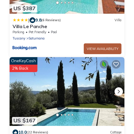
US $387
|
9.8
(6 Reviews)
Villa
Villa Le Panche
Parking
Pet Friendly
Pool
Tuscany
Saturnana
VIEW AVAILABILITY
OneKeyCash
2% Back
US $167
10.0
(22 Reviews)
Cottage