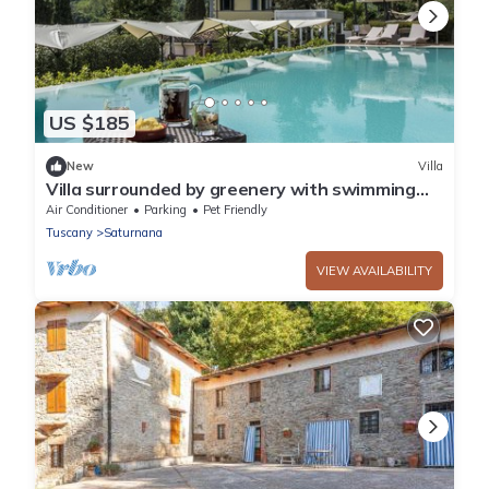
US $185
New
Villa
Villa surrounded by greenery with swimming
pool, a few kilometers from the center
Air Conditioner
Parking
Pet Friendly
Tuscany
Saturnana
VIEW AVAILABILITY