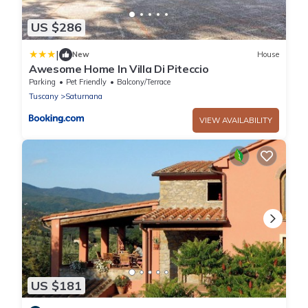
US $286
|
New
House
Awesome Home In Villa Di Piteccio
Parking
Pet Friendly
Balcony/Terrace
Tuscany
Saturnana
VIEW AVAILABILITY
US $181