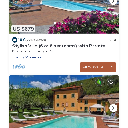
US $679
10.0
(22 Reviews)
Villa
Stylish Villa (6 or 8 bedrooms) with Private
Pool, 40 minutes from Florence
Parking
Pet Friendly
Pool
Tuscany
Saturnana
VIEW AVAILABILITY