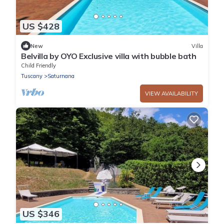
US $428
New
Villa
Belvilla by OYO Exclusive villa with bubble bath
Child Friendly
Tuscany
Saturnana
VIEW AVAILABILITY
US $346