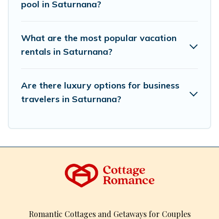
pool in Saturnana?
What are the most popular vacation
rentals in Saturnana?
Are there luxury options for business
travelers in Saturnana?
Romantic Cottages and Getaways for Couples