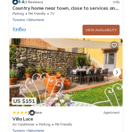
9.4
(3 Reviews)
Villa
Country home near town, close to services and
places of interest!
Parking
Pet Friendly
TV
Tuscany
Saturnana
VIEW AVAILABILITY
US $151
|
New
Apartment
Villa Luce
Air Conditioner
Parking
Pet Friendly
Tuscany
Saturnana