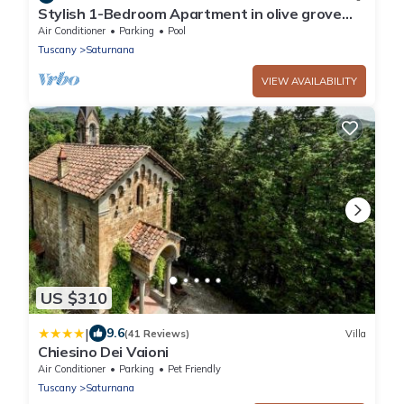
Stylish 1-Bedroom Apartment in olive grove
with Pool Near Pistoia and Florence
Air Conditioner
Parking
Pool
Tuscany
Saturnana
VIEW AVAILABILITY
US $310
|
9.6
(41 Reviews)
Villa
Chiesino Dei Vaioni
Air Conditioner
Parking
Pet Friendly
Tuscany
Saturnana