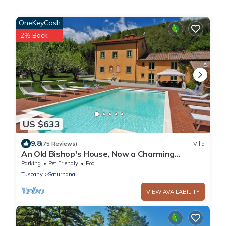
OneKeyCash
2% Back
US $633
9.8
(75 Reviews)
Villa
An Old Bishop's House, Now a Charming
Holiday Villa for 10/14 Guests in a Mosquito
Parking
Pet Friendly
Pool
Free Area between Florence and Lucca
Tuscany
Saturnana
VIEW AVAILABILITY