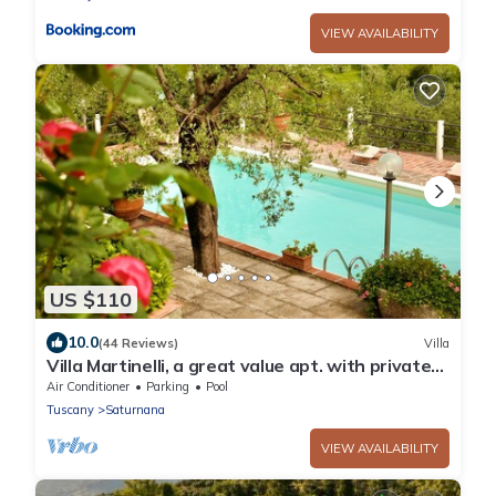
VIEW AVAILABILITY
US $110
10.0
(44 Reviews)
Villa
Villa Martinelli, a great value apt. with private
salt water Pool, Wi-Fi, and AC
Air Conditioner
Parking
Pool
Tuscany
Saturnana
VIEW AVAILABILITY