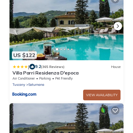
US $122
|
9.2
(365 Reviews)
House
Villa Parri Residenza D'epoca
Air Conditioner
Parking
Pet Friendly
Tuscany
Saturnana
VIEW AVAILABILITY