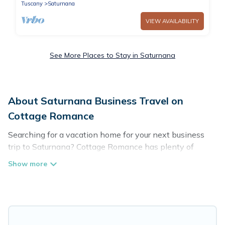
Tuscany
Saturnana
VIEW AVAILABILITY
See More Places to Stay in Saturnana
About Saturnana Business Travel on
Cottage Romance
Searching for a vacation home for your next business
trip to Saturnana? Cottage Romance has plenty of
vacation rentals and short-term rentals to match your
needs. Whether you're traveling for a corporate retreat,
tradeshow/convention, client meeting, or remote work,
irrespective of the location, there's a huge range of
holiday homes, villas, resorts, cottages, even hotels, and
furnished suites, from luxury to budget-friendly rentals,