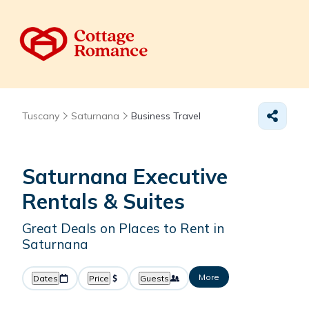
Tuscany
Saturnana
Business Travel
Saturnana Executive
Rentals & Suites
Great Deals on Places to Rent in
Saturnana
More
Dates
Price
Guests