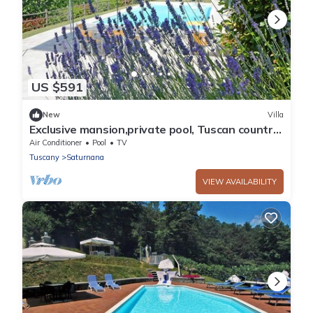
US $591
New
Villa
Exclusive mansion,private pool, Tuscan country
b/w Florence&Pisa
Air Conditioner
Pool
TV
Tuscany
Saturnana
VIEW AVAILABILITY