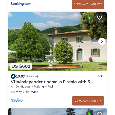
VIEW AVAILABILITY
US $601
10.0
(1 Review)
Villa
Villa/Independent home in Pistoia with 5
bedrooms sleeps 10
Air Conditioner
Parking
Pool
Tuscany
Saturnana
VIEW AVAILABILITY