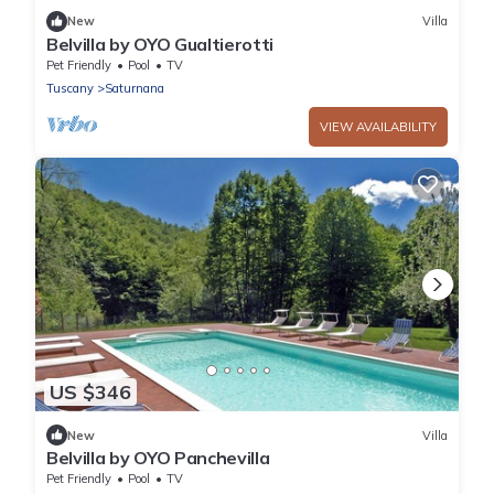
New
Villa
Belvilla by OYO Gualtierotti
Pet Friendly
Pool
TV
Tuscany
Saturnana
VIEW AVAILABILITY
US $346
New
Villa
Belvilla by OYO Panchevilla
Pet Friendly
Pool
TV