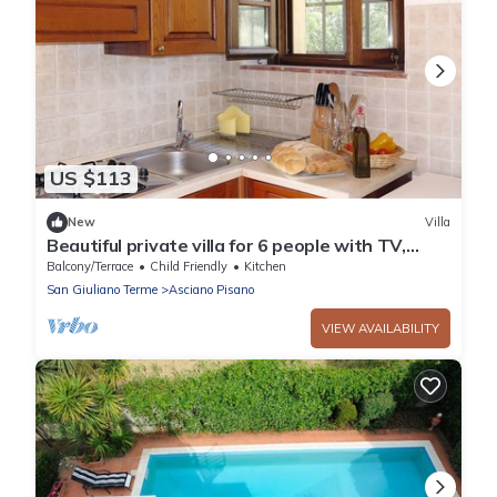
US $113
New
Villa
Beautiful private villa for 6 people with TV,
patio and parking
Balcony/Terrace
Child Friendly
Kitchen
San Giuliano Terme
Asciano Pisano
VIEW AVAILABILITY