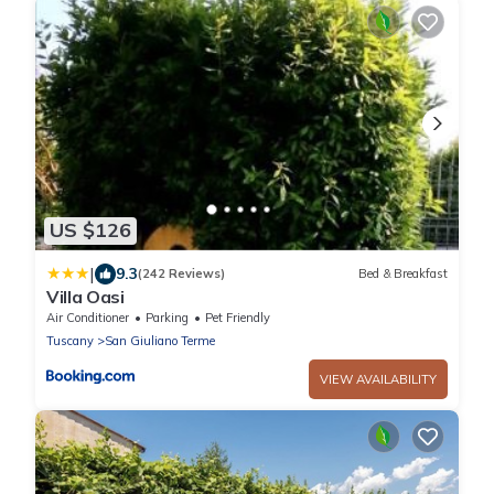
US $126
|
9.3
(242 Reviews)
Bed & Breakfast
Villa Oasi
Air Conditioner
Parking
Pet Friendly
Tuscany
San Giuliano Terme
VIEW AVAILABILITY