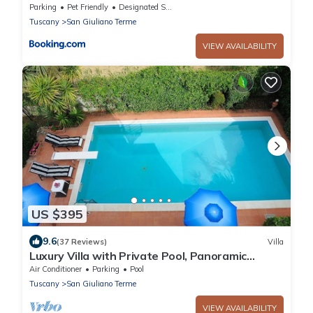
Parking
Pet Friendly
Designated Smoking Area
Tuscany
San Giuliano Terme
VIEW AVAILABILITY
US $395
9.6
(37 Reviews)
Villa
Luxury Villa with Private Pool, Panoramic
Views, Solarium Terrace, BBQ, Parking
Air Conditioner
Parking
Pool
Tuscany
San Giuliano Terme
VIEW AVAILABILITY