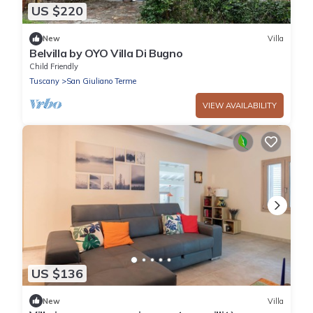
US $220
New
Villa
Belvilla by OYO Villa Di Bugno
Child Friendly
Tuscany
San Giuliano Terme
VIEW AVAILABILITY
US $136
New
Villa