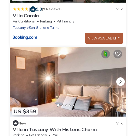
|
9.0
(9 Reviews)
Villa
Villa Carola
Air Conditioner
Parking
Pet Friendly
Tuscany
San Giuliano Terme
VIEW AVAILABILITY
US $359
New
Villa
Villa in Tuscany With Historic Charm
Parking
Pet Friendly
Pool