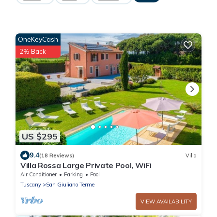
OneKeyCash
2% Back
US $295
9.4
(18 Reviews)
Villa
Villa Rossa Large Private Pool, WiFi
Air Conditioner
Parking
Pool
Tuscany
San Giuliano Terme
VIEW AVAILABILITY