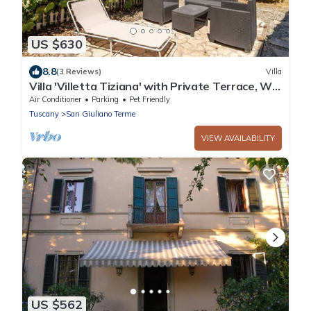
US $630
8.8
(3 Reviews)
Villa
Villa 'Villetta Tiziana' with Private Terrace, Wi-
Fi and Air Conditioning
Air Conditioner
Parking
Pet Friendly
Tuscany
San Giuliano Terme
VIEW AVAILABILITY
US $562