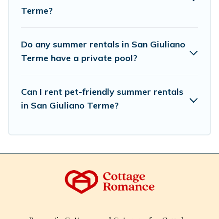
Terme?
Do any summer rentals in San Giuliano
Terme have a private pool?
Can I rent pet-friendly summer rentals
in San Giuliano Terme?