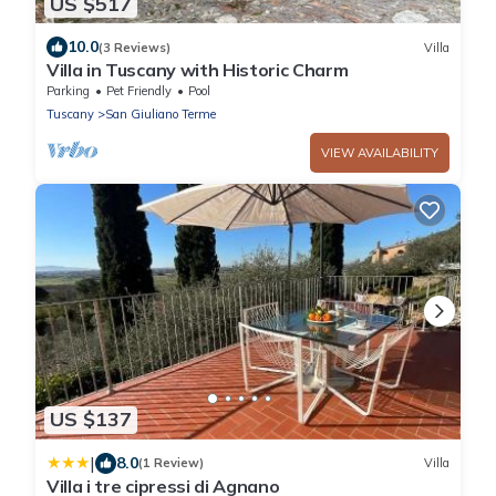
US $517
10.0
(3 Reviews)
Villa
Villa in Tuscany with Historic Charm
Parking
Pet Friendly
Pool
Tuscany
San Giuliano Terme
VIEW AVAILABILITY
US $137
|
8.0
(1 Review)
Villa
Villa i tre cipressi di Agnano