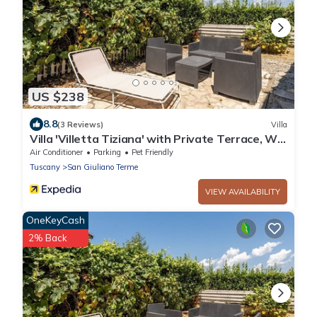
US $238
8.8
(3 Reviews)
Villa
Villa 'Villetta Tiziana' with Private Terrace, Wi-
Fi and Air Conditioning
Air Conditioner
Parking
Pet Friendly
Tuscany
San Giuliano Terme
VIEW AVAILABILITY
OneKeyCash
2% Back