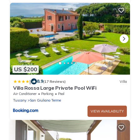
US $200
|
8.9
(17 Reviews)
Villa
Villa Rossa Large Private Pool WiFi
Air Conditioner
Parking
Pool
Tuscany
San Giuliano Terme
VIEW AVAILABILITY