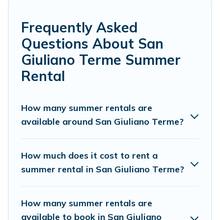
many with top amenities such as private pools,
indoor/outdoor pools, hot tubs, WiFi, beach access,
nearby parks, luxury bedrooms, bathtubs, and pet-
Frequently Asked
allowed environments.
Questions About San
Looking for a relaxing place to stay in San Giuliano
Giuliano Terme Summer
Terme for a summer vacation you do not want to forget
Rental
easily? Cottage Romance summer rental homes are
available to provide you with the maximum comfort you
deserve. Whether you're needing a unique style condo,
How many summer rentals are
luxury resort, villas, bungalow, cozy cabin, RV, or
cottage
available around San Giuliano Terme?
in San Giuliano Terme
, Cottage Romance has got you
covered for your next summer holiday.
How much does it cost to rent a
summer rental in San Giuliano Terme?
How many summer rentals are
available to book in San Giuliano