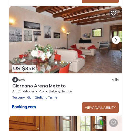
US $358
New
Villa
Giordano Arena Metato
Air Conditioner
Pool
Balcony/Terrace
Tuscany
San Giuliano Terme
VIEW AVAILABILITY