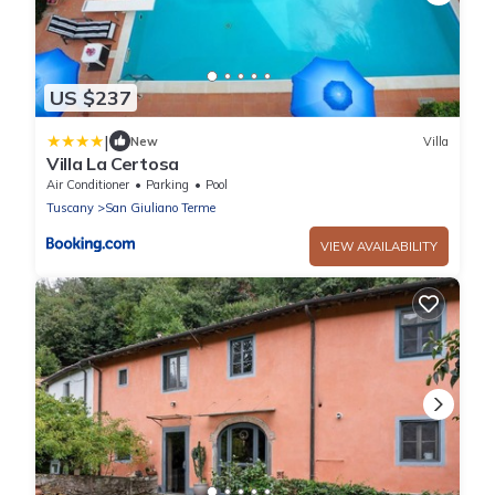
US $237
|
New
Villa
Villa La Certosa
Air Conditioner
Parking
Pool
Tuscany
San Giuliano Terme
VIEW AVAILABILITY