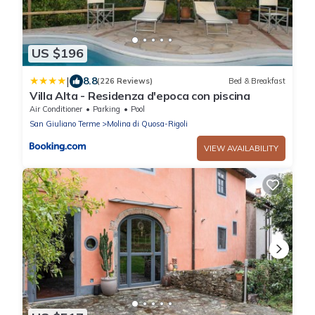
US $196
|
8.8
(226 Reviews)
Bed & Breakfast
Villa Alta - Residenza d'epoca con piscina
Air Conditioner
Parking
Pool
San Giuliano Terme
Molina di Quosa-Rigoli
VIEW AVAILABILITY