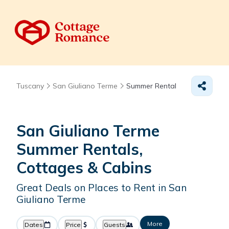
Tuscany
San Giuliano Terme
Summer Rental
San Giuliano Terme
Summer Rentals,
Cottages & Cabins
Great Deals on Places to Rent in San
Giuliano Terme
More
Dates
Price
Guests