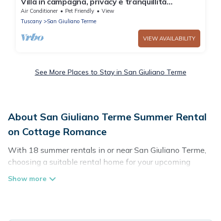
Villa in campagna, privacy e tranquillità
assoluta 5 minuti da Pisa
Air Conditioner
Pet Friendly
View
Tuscany
San Giuliano Terme
VIEW AVAILABILITY
See More Places to Stay in San Giuliano Terme
About San Giuliano Terme Summer Rental
on Cottage Romance
With 18 summer rentals in or near San Giuliano Terme,
choosing a suitable rental home for your upcoming
summer getaway on Cottage Romance is easy. Whether
you are traveling with family, friends, or in a group to San
Giuliano Terme or areas nearby, Cottage Romance has
plenty of summer accommodations to choose from,