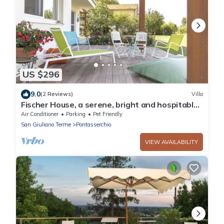
US $296
9.0
(2 Reviews)
Villa
Fischer House, a serene, bright and hospitable
environment with respect for the environment.
Air Conditioner
Parking
Pet Friendly
San Giuliano Terme
Pontasserchio
VIEW AVAILABILITY