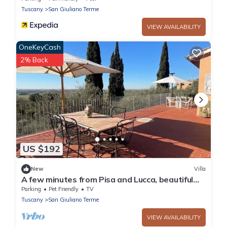
Tuscany
San Giuliano Terme
VIEW AVAILABILITY
OneKeyCash
2% Back
US $192
New
Villa
A few minutes from Pisa and Lucca, beautiful
villa in the Tuscan countryside.
Parking
Pet Friendly
TV
Tuscany
San Giuliano Terme
VIEW AVAILABILITY