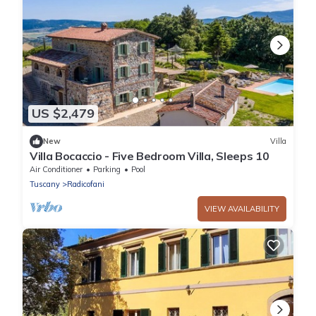
US $2,479
New
Villa
Villa Bocaccio - Five Bedroom Villa, Sleeps 10
Air Conditioner
Parking
Pool
Tuscany
Radicofani
VIEW AVAILABILITY