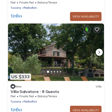
Pool
Private Pool
Balcony/Terrace
Tuscany
Radicofani
VIEW AVAILABILITY
US $333
New
Villa
Villa Salvatore - 8 Guests
Pool
Private Pool
Balcony/Terrace
Tuscany
Radicofani
VIEW AVAILABILITY