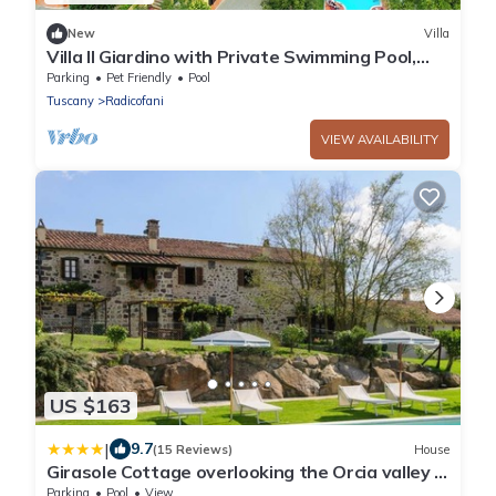
New
Villa
Villa Il Giardino with Private Swimming Pool,
Garden, Ideal for Weddings
Parking
Pet Friendly
Pool
Tuscany
Radicofani
VIEW AVAILABILITY
US $163
|
9.7
(15 Reviews)
House
Girasole Cottage overlooking the Orcia valley in
Tuscany
Parking
Pool
View