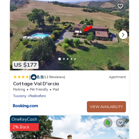
US $177
|
8.8
(12 Reviews)
Apartment
Cottage Val D'orcia
Parking
Pet Friendly
Pool
Tuscany
Radicofani
VIEW AVAILABILITY
OneKeyCash
2% Back