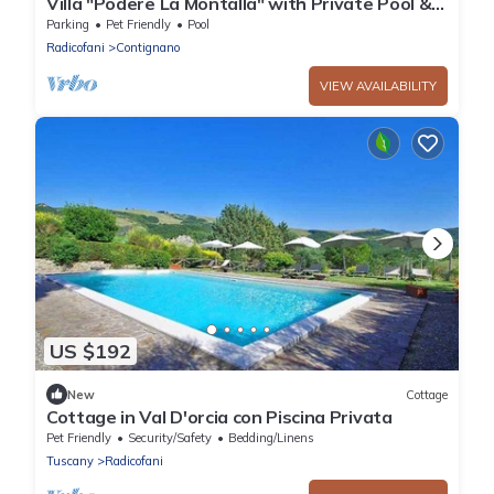
Villa "Podere La Montalla" with Private Pool &
Wi-Fi
Parking
Pet Friendly
Pool
Radicofani
Contignano
VIEW AVAILABILITY
US $192
New
Cottage
Cottage in Val D'orcia con Piscina Privata
Pet Friendly
Security/Safety
Bedding/Linens
Tuscany
Radicofani