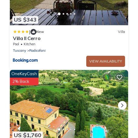
US $343
|
New
Villa
Villa Il Cerro
Pool
Kitchen
Tuscany
Radicofani
VIEW AVAILABILITY
OneKeyCash
2% Back
US $1,760