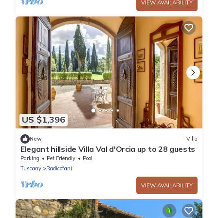
VIEW AVAILABILITY
US $1,396
New
Villa
Elegant hillside Villa Val d'Orcia up to 28 guests
Parking
Pet Friendly
Pool
Tuscany
Radicofani
VIEW AVAILABILITY