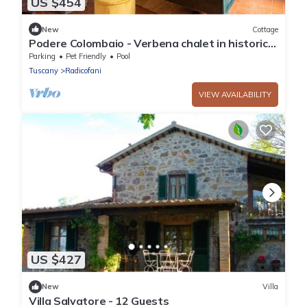
US $454
New
Cottage
Podere Colombaio - Verbena chalet in historical
Podere in Val d'Orcia
Parking
Pet Friendly
Pool
Tuscany
Radicofani
VIEW AVAILABILITY
US $427
New
Villa
Villa Salvatore - 12 Guests