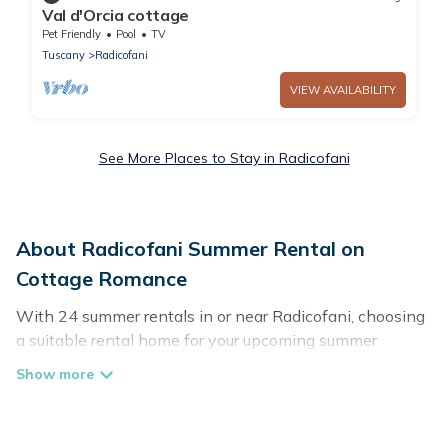
Val d'Orcia cottage
Pet Friendly
Pool
TV
Tuscany
Radicofani
VIEW AVAILABILITY
See More Places to Stay in Radicofani
About Radicofani Summer Rental on
Cottage Romance
With 24 summer rentals in or near Radicofani, choosing
a suitable rental home for your upcoming summer
getaway on Cottage Romance is easy. Whether you are
traveling with family, friends, or in a group to Radicofani
or areas nearby, Cottage Romance has plenty of summer
accommodations to choose from, many with top