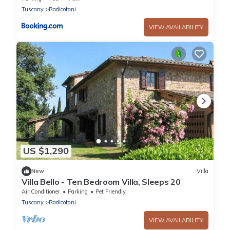
Tuscany
Radicofani
VIEW AVAILABILITY
US $1,290
New
Villa
Villa Bello - Ten Bedroom Villa, Sleeps 20
Air Conditioner
Parking
Pet Friendly
Tuscany
Radicofani
VIEW AVAILABILITY