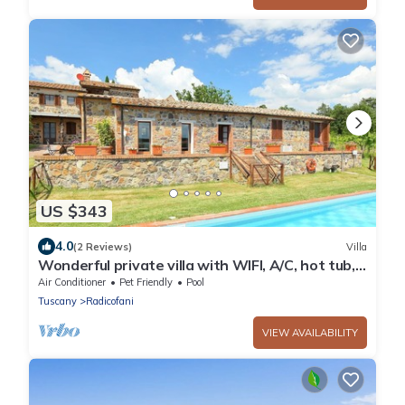
US $343
4.0
(2 Reviews)
Villa
Wonderful private villa with WIFI, A/C, hot tub,
private pool, TV, patio, pets allowed and
Air Conditioner
Pet Friendly
Pool
parking
Tuscany
Radicofani
VIEW AVAILABILITY