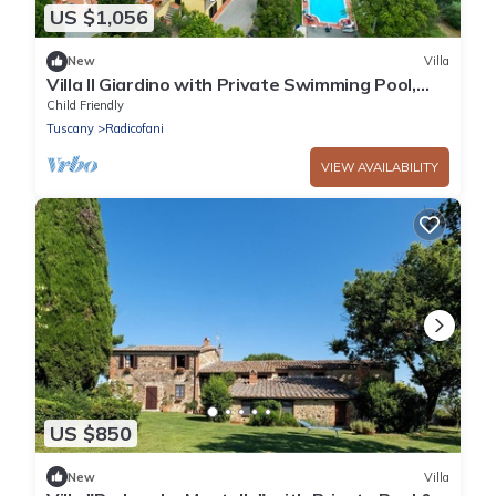
US $1,056
New
Villa
Villa Il Giardino with Private Swimming Pool,
Garden, Ideal for Weddings
Child Friendly
Tuscany
Radicofani
VIEW AVAILABILITY
US $850
New
Villa