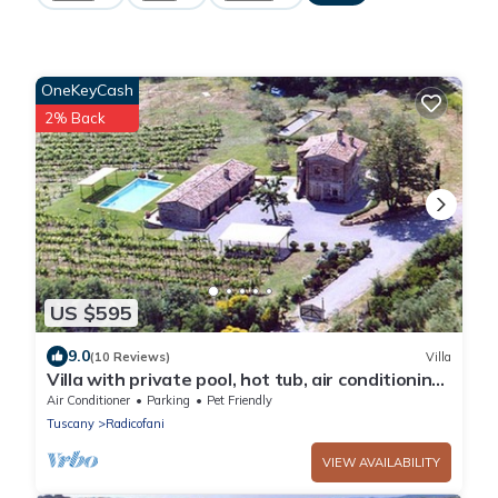
OneKeyCash
2% Back
US $595
9.0
(10 Reviews)
Villa
Villa with private pool, hot tub, air conditioning,
Wi-fi in Val d'Orcia.
Air Conditioner
Parking
Pet Friendly
Tuscany
Radicofani
VIEW AVAILABILITY