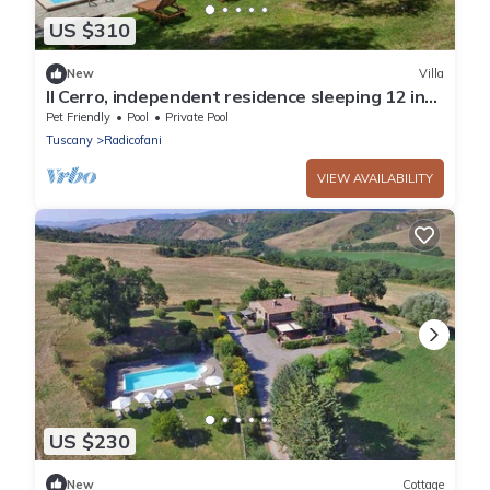
US $310
New
Villa
Il Cerro, independent residence sleeping 12 in
Radicofani
Pet Friendly
Pool
Private Pool
Tuscany
Radicofani
VIEW AVAILABILITY
US $230
New
Cottage