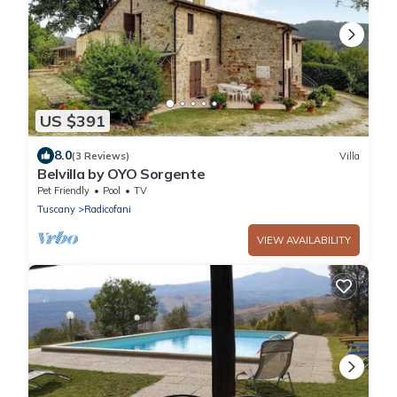
US $391
8.0
(3 Reviews)
Villa
Belvilla by OYO Sorgente
Pet Friendly
Pool
TV
Tuscany
Radicofani
VIEW AVAILABILITY