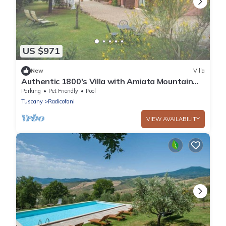
US $971
New
Villa
Authentic 1800's Villa with Amiata Mountain
View
Parking
Pet Friendly
Pool
Tuscany
Radicofani
VIEW AVAILABILITY