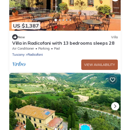
US $1,387
New
Villa
Villa in Radicofani with 13 bedrooms sleeps 28
Air Conditioner
Parking
Pool
Tuscany
Radicofani
VIEW AVAILABILITY