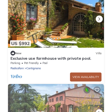
US $992
New
Villa
Exclusive use farmhouse with private pool.
Parking
Pet Friendly
Pool
Radicofani
Contignano
VIEW AVAILABILITY