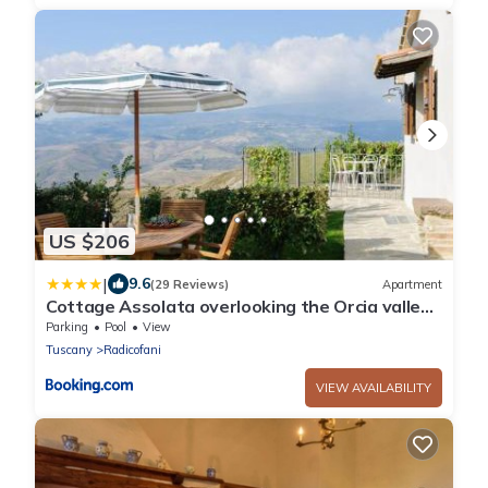
US $206
|
9.6
(29 Reviews)
Apartment
Cottage Assolata overlooking the Orcia valley
in Tuscany
Parking
Pool
View
Tuscany
Radicofani
VIEW AVAILABILITY