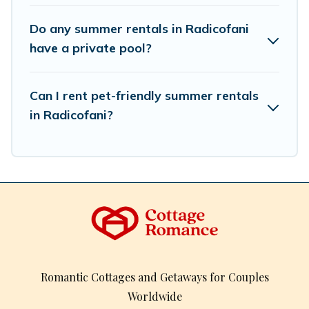
Do any summer rentals in Radicofani
have a private pool?
Can I rent pet-friendly summer rentals
in Radicofani?
Romantic Cottages and Getaways for Couples
Worldwide