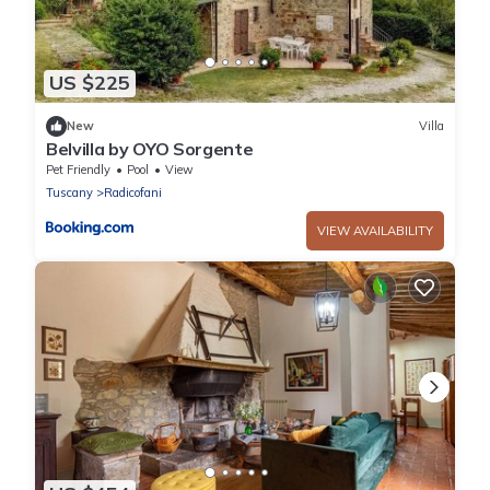
US $225
New
Villa
Belvilla by OYO Sorgente
Pet Friendly
Pool
View
Tuscany
Radicofani
VIEW AVAILABILITY