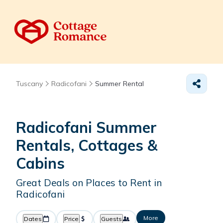
Tuscany
Radicofani
Summer Rental
Radicofani Summer
Rentals, Cottages &
Cabins
Great Deals on Places to Rent in
Radicofani
More
Dates
Price
Guests