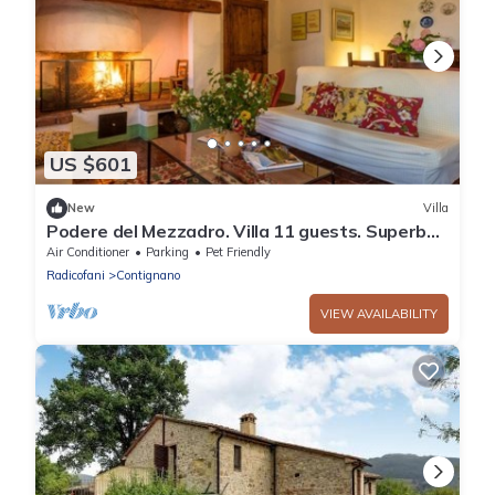
US $601
New
Villa
Podere del Mezzadro. Villa 11 guests. Superb
panoramic location
Air Conditioner
Parking
Pet Friendly
Radicofani
Contignano
VIEW AVAILABILITY