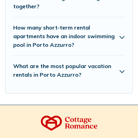
accommodation types, amenities, or rating. Cottage
together?
Romance makes your booking hassle-free
How many short-term rental
apartments have an indoor swimming
pool in Porto Azzurro?
What are the most popular vacation
rentals in Porto Azzurro?