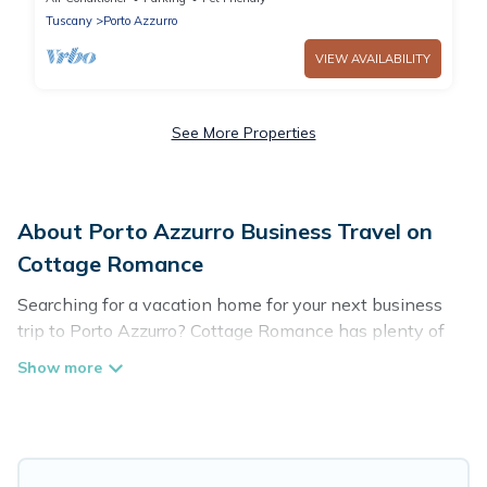
Tuscany
Porto Azzurro
VIEW AVAILABILITY
See More Properties
About Porto Azzurro Business Travel on
Cottage Romance
Searching for a vacation home for your next business
trip to Porto Azzurro? Cottage Romance has plenty of
vacation rentals and short-term rentals to match your
needs. Whether you're traveling for a corporate retreat,
tradeshow/convention, client meeting, or remote work,
irrespective of the location, there's a huge range of
holiday homes, villas, resorts, cottages, even hotels, and