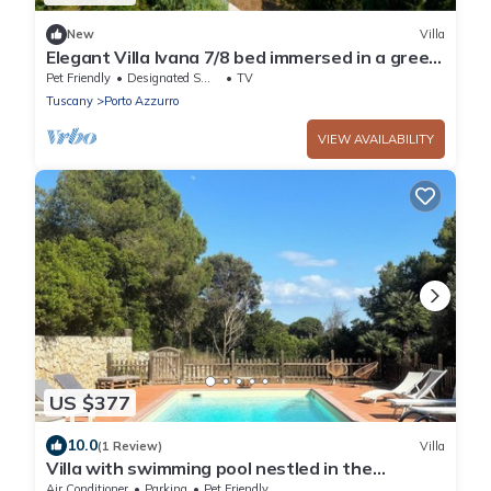
New
Villa
Elegant Villa Ivana 7/8 bed immersed in a green
garden 600 meters from Reale beach
Pet Friendly
Designated Smoking Area
TV
Tuscany
Porto Azzurro
VIEW AVAILABILITY
US $377
10.0
(1 Review)
Villa
Villa with swimming pool nestled in the
National Park
Air Conditioner
Parking
Pet Friendly