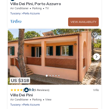
Villa Dei Pini, Porto Azzurro
Air Conditioner
Parking
TV
Tuscany
Porto Azzurro
VIEW AVAILABILITY
US $318
|
9.0
(5 Reviews)
Villa
Villa Dei Pini
Air Conditioner
Parking
View
Tuscany
Porto Azzurro