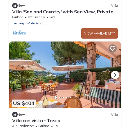
New
Villa
Villa 'Sea and Country' with Sea View, Private
Pool and Wi-Fi
Parking
Pet Friendly
Pool
Tuscany
Porto Azzurro
VIEW AVAILABILITY
US $404
New
Villa
Villa con vista - Tosca
Air Conditioner
Parking
TV