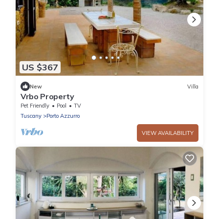
US $367
New
Villa
Vrbo Property
Pet Friendly
Pool
TV
Tuscany
Porto Azzurro
VIEW AVAILABILITY