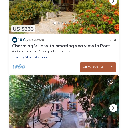
US $333
10.0
(2 Reviews)
Villa
Charming Villa with amazing sea view in Porto
Azzurro
Air Conditioner
Parking
Pet Friendly
Tuscany
Porto Azzurro
VIEW AVAILABILITY