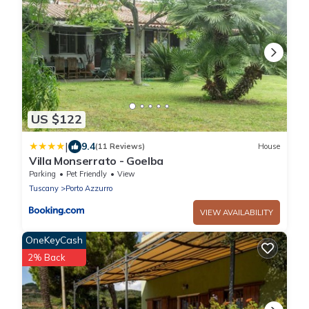
US $122
|
9.4
(11 Reviews)
House
Villa Monserrato - Goelba
Parking
Pet Friendly
View
Tuscany
Porto Azzurro
VIEW AVAILABILITY
OneKeyCash
2% Back