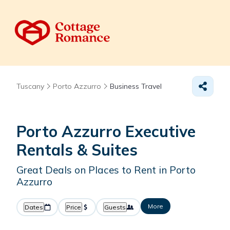
Tuscany
Porto Azzurro
Business Travel
Porto Azzurro Executive
Rentals & Suites
Great Deals on Places to Rent in Porto
Azzurro
More
Dates
Price
Guests