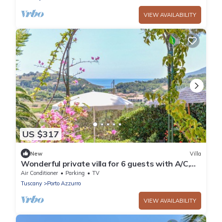
VIEW AVAILABILITY
US $317
New
Villa
Wonderful private villa for 6 guests with A/C,
WIFI, TV and patio
Air Conditioner
Parking
TV
Tuscany
Porto Azzurro
VIEW AVAILABILITY