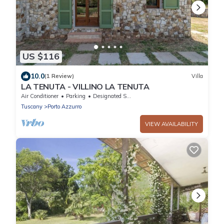
US $116
10.0
(1 Review)
Villa
LA TENUTA - VILLINO LA TENUTA
Air Conditioner
Parking
Designated Smoking Area
Tuscany
Porto Azzurro
VIEW AVAILABILITY