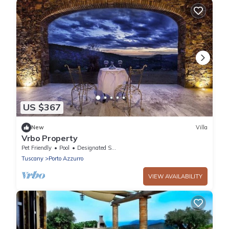
US $367
New
Villa
Vrbo Property
Pet Friendly
Pool
Designated Smoking Area
Tuscany
Porto Azzurro
VIEW AVAILABILITY