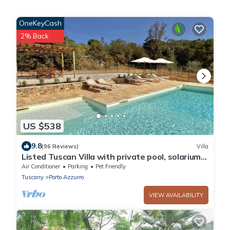
OneKeyCash
2% Back
US $538
9.8
(96 Reviews)
Villa
Listed Tuscan Villa with private pool, solarium,
A/C, WI-FI and great ocean view
Air Conditioner
Parking
Pet Friendly
Tuscany
Porto Azzurro
VIEW AVAILABILITY