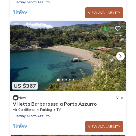
Tuscany
Porto Azzurro
VIEW AVAILABILITY
US $367
New
Villa
Villetta Barbarossa a Porto Azzurro
Air Conditioner
Parking
TV
Tuscany
Porto Azzurro
VIEW AVAILABILITY