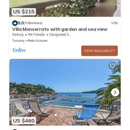
US $215
8.0
(3 Reviews)
Villa
Villa Monserrato with garden and sea view
Parking
Pet Friendly
Designated Smoking Area
Tuscany
Porto Azzurro
VIEW AVAILABILITY
US $460