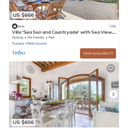
US $666
New
Villa
Villa 'Sea Sun and Countryside' with Sea View,
Private Pool and Wi-Fi
Parking
Pet Friendly
Pool
Tuscany
Porto Azzurro
VIEW AVAILABILITY
US $606