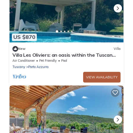
US $870
New
Villa
Villa Les Oliviers: an oasis within the Tuscan
Archipelago
Air Conditioner
Pet Friendly
Pool
Tuscany
Porto Azzurro
VIEW AVAILABILITY