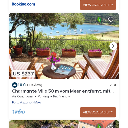
VIEW AVAILABILITY
US $237
10.0
(1 Review)
Villa
Charmante Villa 50 m vom Meer entfernt, mit
Garten. Vier Gäste.
Air Conditioner
Parking
Pet Friendly
Porto Azzurro
Mola
VIEW AVAILABILITY