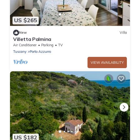
US $265
New
Villa
Villetta Palmina
Air Conditioner
Parking
TV
Tuscany
Porto Azzurro
VIEW AVAILABILITY
US $182