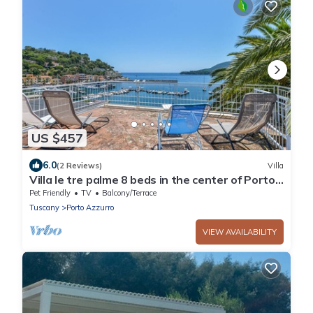
US $457
6.0
(2 Reviews)
Villa
Villa le tre palme 8 beds in the center of Porto
Azzurro
Pet Friendly
TV
Balcony/Terrace
Tuscany
Porto Azzurro
VIEW AVAILABILITY