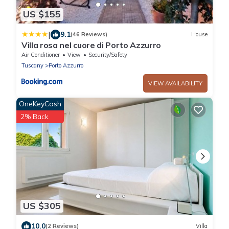
US $155
|
9.1
(46 Reviews)
House
Villa rosa nel cuore di Porto Azzurro
Air Conditioner
View
Security/Safety
Tuscany
Porto Azzurro
VIEW AVAILABILITY
OneKeyCash
2% Back
US $305
10.0
(2 Reviews)
Villa