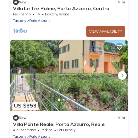
New
Villa
Villa Le Tre Palme, Porto Azzurro, Centro
Pet Friendly
TV
Balcony/Terrace
Tuscany
Porto Azzurro
VIEW AVAILABILITY
US $353
New
Villa
Villa Ponte Reale, Porto Azzurro, Reale
Air Conditioner
Parking
Pet Friendly
Tuscany
Porto Azzurro