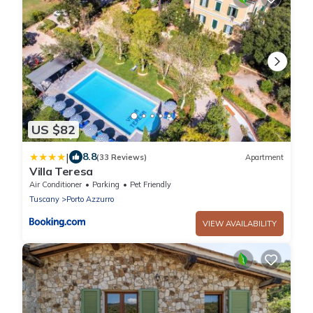
US $82
|
8.8
(33 Reviews)
Apartment
Villa Teresa
Air Conditioner
Parking
Pet Friendly
Tuscany
Porto Azzurro
VIEW AVAILABILITY