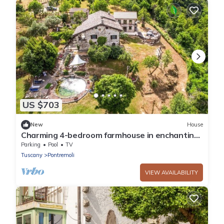
US $703
New
House
Charming 4-bedroom farmhouse in enchanting
Tuscany close to mountains and sea.
Parking
Pool
TV
Tuscany
Pontremoli
VIEW AVAILABILITY