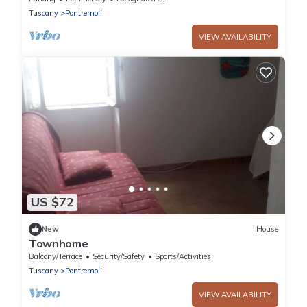
Tuscany
Pontremoli
VIEW AVAILABILITY
US $72
New
House
Townhome
Balcony/Terrace
Security/Safety
Sports/Activities
Tuscany
Pontremoli
VIEW AVAILABILITY