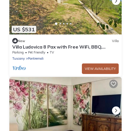
US $531
New
Villa
Villa Ludovica 8 Pax with Free WiFi, BBQ,
Terrace, Garden near to Cinque Terre
Parking
Pet Friendly
TV
Tuscany
Pontremoli
VIEW AVAILABILITY