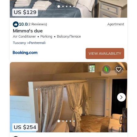
US $129
10.0
(2 Reviews)
Apartment
Mimma's due
Air Conditioner
Parking
Balcony/Terrace
Tuscany
Pontremoli
VIEW AVAILABILITY
US $254