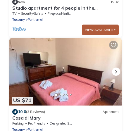
New
House
Studio apartment for 4 people in the
Pontremoli hills
TV
Security/Safety
Fireplace/Heating
Tuscany
Pontremoli
VIEW AVAILABILITY
US $71
10.0
(2 Reviews)
Apartment
Casa di Mary
Parking
Pet Friendly
Designated Smoking Area
Tuscany
Pontremoli