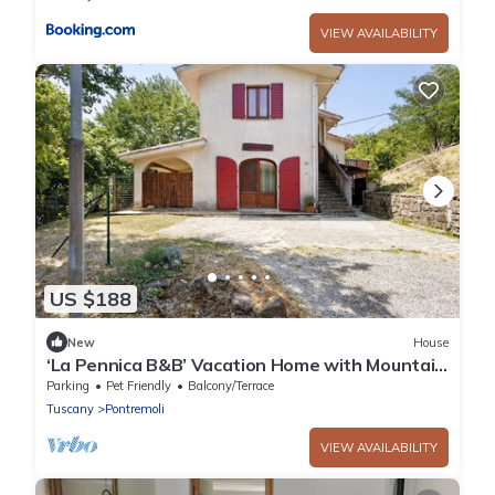
VIEW AVAILABILITY
US $188
New
House
‘La Pennica B&B’ Vacation Home with Mountain
View, Private Terrace and Wi-Fi
Parking
Pet Friendly
Balcony/Terrace
Tuscany
Pontremoli
VIEW AVAILABILITY