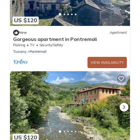
US $120
New
Apartment
Gorgeous apartment in Pontremoli
Parking
TV
Security/Safety
Tuscany
Pontremoli
VIEW AVAILABILITY
US $120