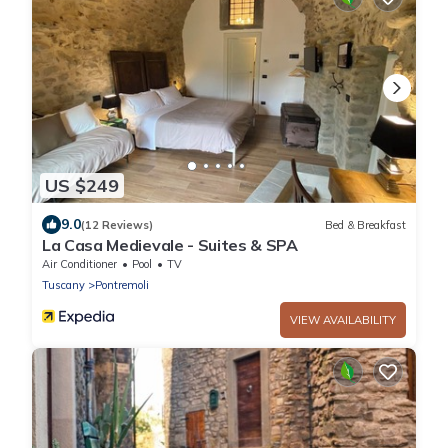
US $249
9.0
(12 Reviews)
Bed & Breakfast
La Casa Medievale - Suites & SPA
Air Conditioner
Pool
TV
Tuscany
Pontremoli
VIEW AVAILABILITY