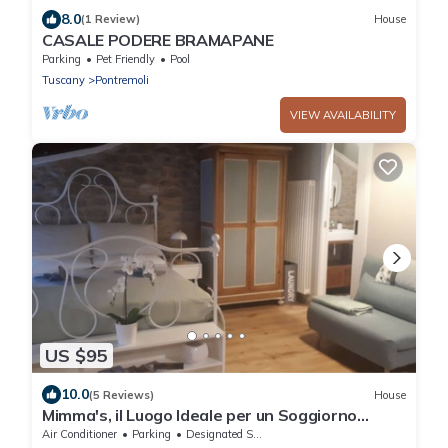
8.0
(1 Review)
House
CASALE PODERE BRAMAPANE
Parking
Pet Friendly
Pool
Tuscany
Pontremoli
VIEW AVAILABILITY
US $95
10.0
(5 Reviews)
House
Mimma's, il Luogo Ideale per un Soggiorno
Confortevole ed Elegante
Air Conditioner
Parking
Designated Smoking Area