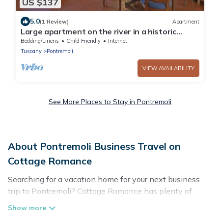
US $137
5.0
(1 Review)
Apartment
Large apartment on the river in a historic
village
Bedding/Linens
Child Friendly
Internet
Tuscany
Pontremoli
VIEW AVAILABILITY
See More Places to Stay in Pontremoli
About Pontremoli Business Travel on
Cottage Romance
Searching for a vacation home for your next business
trip to Pontremoli? Cottage Romance has plenty of
vacation rentals and short-term rentals to match your
needs. Whether you're traveling for a corporate retreat,