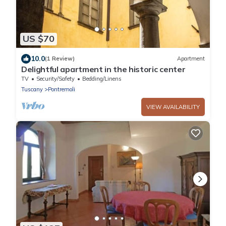
US $70
10.0
(1 Review)
Apartment
Delightful apartment in the historic center
TV
Security/Safety
Bedding/Linens
Tuscany
Pontremoli
VIEW AVAILABILITY