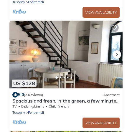
Tuscany
Pontremoli
VIEW AVAILABILITY
US $128
5.0
(2 Reviews)
Apartment
Spacious and fresh, in the green, a few minutes
from the center of Pontremoli
TV
Bedding/Linens
Child Friendly
Tuscany
Pontremoli
VIEW AVAILABILITY