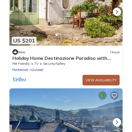
US $201
New
House
Holiday Home Destinazione Paradiso with
Mountain View & Garden
Pet Friendly
TV
Security/Safety
Pontremoli
Guinadi
VIEW AVAILABILITY