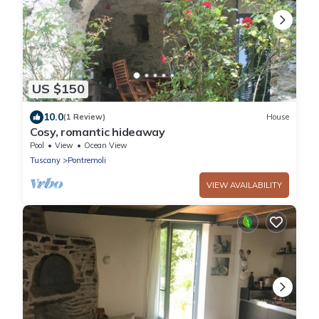
US $150
10.0
(1 Review)
House
Cosy, romantic hideaway
Pool
View
Ocean View
Tuscany
Pontremoli
VIEW AVAILABILITY