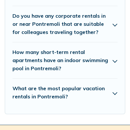
by using Cottage Romance's last-minute deals, enter
your trip date, and use our filter option to select by price,
Do you have any corporate rentals in
accommodation types, amenities, or rating. Cottage
or near Pontremoli that are suitable
Romance makes your booking hassle-free
for colleagues traveling together?
How many short-term rental
apartments have an indoor swimming
pool in Pontremoli?
What are the most popular vacation
rentals in Pontremoli?