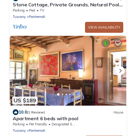
Stone Cottage, Private Grounds, Natural Pool,
Near Everything
Parking
Pool
TV
Tuscany
Pontremoli
VIEW AVAILABILITY
US $189
10.0
(1 Review)
House
Apartment 6 beds with pool
Parking
Pet Friendly
Designated Smoking Area
Tuscany
Pontremoli