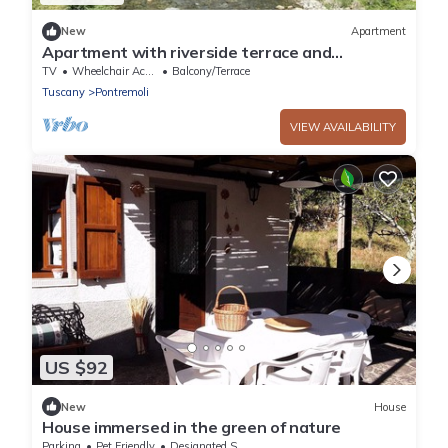
New
Apartment
Apartment with riverside terrace and
relaxation area
TV
Wheelchair Accessible
Balcony/Terrace
Tuscany
Pontremoli
VIEW AVAILABILITY
US $92
New
House
House immersed in the green of nature
Parking
Pet Friendly
Designated Smoking Area