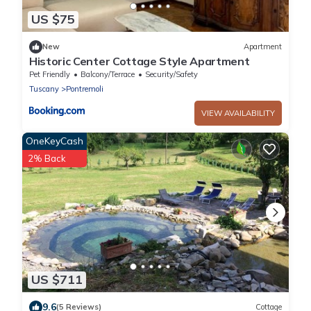
US $75
New
Apartment
Historic Center Cottage Style Apartment
Pet Friendly
Balcony/Terrace
Security/Safety
Tuscany
Pontremoli
VIEW AVAILABILITY
OneKeyCash
2% Back
US $711
9.6
(5 Reviews)
Cottage