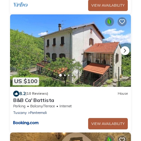
VIEW AVAILABILITY
US $100
8.2
(10 Reviews)
House
B&B Ca' Battista
Parking
Balcony/Terrace
Internet
Tuscany
Pontremoli
VIEW AVAILABILITY