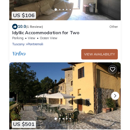
US $106
10.0
(1 Review)
Other
Idyllic Accommodation for Two
Parking
View
Ocean View
Tuscany
Pontremoli
VIEW AVAILABILITY
US $501