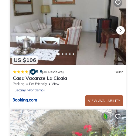
US $106
|
9.8
(30 Reviews)
House
Casa Vacanze La Cicala
Parking
Pet Friendly
View
Tuscany
Pontremoli
VIEW AVAILABILITY