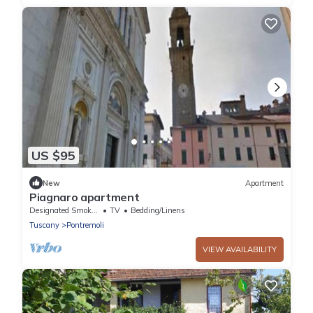
US $95
New
Apartment
Piagnaro apartment
Designated Smoking Area
TV
Bedding/Linens
Tuscany
Pontremoli
VIEW AVAILABILITY