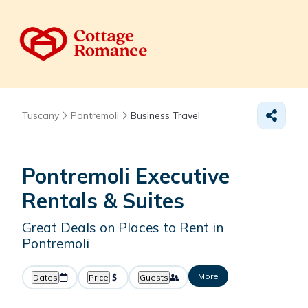
Tuscany
Pontremoli
Business Travel
Pontremoli Executive
Rentals & Suites
Great Deals on Places to Rent in
Pontremoli
More
Dates
Price
Guests