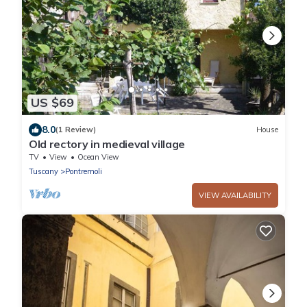
US $69
8.0
(1 Review)
House
Old rectory in medieval village
TV
View
Ocean View
Tuscany
Pontremoli
VIEW AVAILABILITY