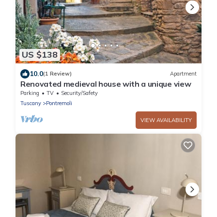
US $138
10.0
(1 Review)
Apartment
Renovated medieval house with a unique view
Parking
TV
Security/Safety
Tuscany
Pontremoli
VIEW AVAILABILITY