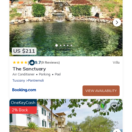
US $211
|
9.7
(9 Reviews)
Villa
The Sanctuary
Air Conditioner
Parking
Pool
Tuscany
Pontremoli
VIEW AVAILABILITY
OneKeyCash
2% Back