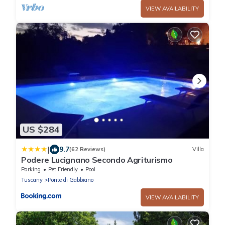
VIEW AVAILABILITY
US $284
|
9.7
(62 Reviews)
Villa
Podere Lucignano Secondo Agriturismo
Parking
Pet Friendly
Pool
Tuscany
Ponte di Gabbiano
VIEW AVAILABILITY