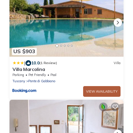
US $903
|
10.0
(1 Review)
Villa
Villa Marcolina
Parking
Pet Friendly
Pool
Tuscany
Ponte di Gabbiano
VIEW AVAILABILITY