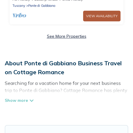
Siena
Tuscany
Ponte di Gabbiano
VIEW AVAILABILITY
See More Properties
About Ponte di Gabbiano Business Travel
on Cottage Romance
Searching for a vacation home for your next business
trip to Ponte di Gabbiano? Cottage Romance has plenty
of vacation rentals and short-term rentals to match your
needs. Whether you're traveling for a corporate retreat,
tradeshow/convention, client meeting, or remote work,
irrespective of the location, there's a huge range of
holiday homes, villas, resorts, cottages, even hotels, and