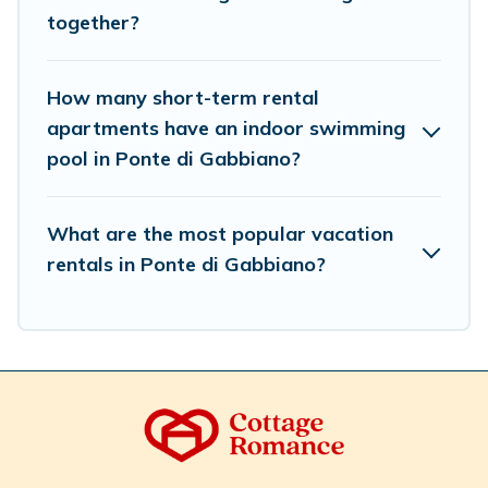
select by price, accommodation types, amenities, or
together?
rating. Cottage Romance makes your booking hassle-
free
How many short-term rental
apartments have an indoor swimming
pool in Ponte di Gabbiano?
What are the most popular vacation
rentals in Ponte di Gabbiano?