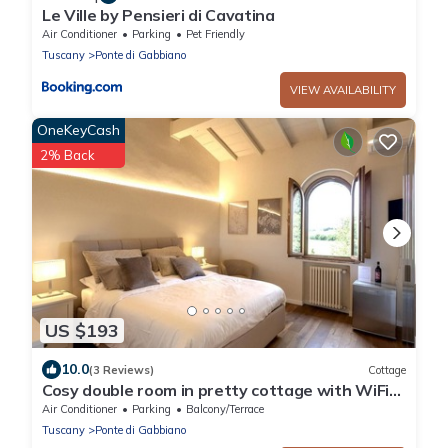
Le Ville by Pensieri di Cavatina
Air Conditioner
Parking
Pet Friendly
Tuscany
Ponte di Gabbiano
VIEW AVAILABILITY
OneKeyCash
2% Back
US $193
10.0
(3 Reviews)
Cottage
Cosy double room in pretty cottage with WiFi
and AC in enchanting Monteaperti
Air Conditioner
Parking
Balcony/Terrace
Tuscany
Ponte di Gabbiano