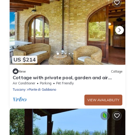
US $214
New
Cottage
Cottage with private pool, garden and air
conditioning
Air Conditioner
Parking
Pet Friendly
Tuscany
Ponte di Gabbiano
VIEW AVAILABILITY