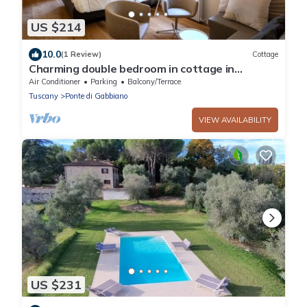
US $214
10.0
(1 Review)
Cottage
Charming double bedroom in cottage in
enchanting Monteaperti with WiFi, AC
Air Conditioner
Parking
Balcony/Terrace
Tuscany
Ponte di Gabbiano
VIEW AVAILABILITY
US $231