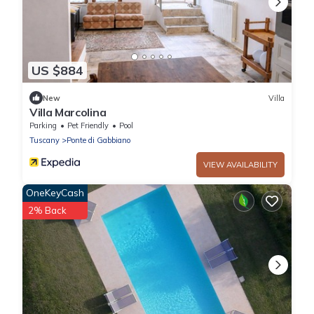
US $884
New
Villa
Villa Marcolina
Parking
Pet Friendly
Pool
Tuscany
Ponte di Gabbiano
VIEW AVAILABILITY
OneKeyCash
2% Back