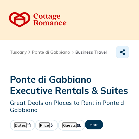
Tuscany
Ponte di Gabbiano
Business Travel
Ponte di Gabbiano
Executive Rentals & Suites
Great Deals on Places to Rent in Ponte di
Gabbiano
More
Dates
Price
Guests