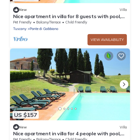
New
Villa
Nice apartment in villa for 8 guests with pool,
WIFI, TV, pets allowed and parking, close to
Pet Friendly
Balcony/Terrace
Child Friendly
Siena
Tuscany
Ponte di Gabbiano
VIEW AVAILABILITY
US $157
New
Villa
Nice apartment in villa for 4 people with pool,
WIFI, TV, pets allowed and parking, close to
Pet Friendly
Balcony/Terrace
Child Friendly