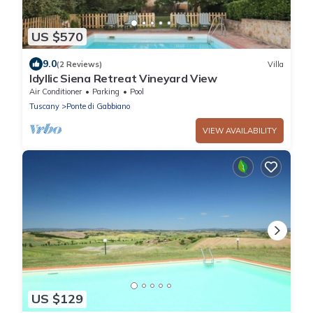
US $570
9.0
(2 Reviews)
Villa
Idyllic Siena Retreat Vineyard View
Air Conditioner
Parking
Pool
Tuscany
Ponte di Gabbiano
VIEW AVAILABILITY
US $129