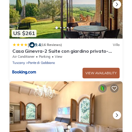
US $261
|
9.4
(16 Reviews)
Villa
Casa Ginevra-2 Suite con giardino privato-
Crete Senesi-Tuscany
Air Conditioner
Parking
View
Tuscany
Ponte di Gabbiano
VIEW AVAILABILITY