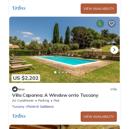
VIEW AVAILABILITY
US $2,202
New
Villa
Villa Capanna: A Window onto Tuscany
Air Conditioner
Parking
Pool
Tuscany
Ponte di Gabbiano
VIEW AVAILABILITY