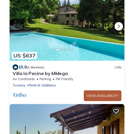
US $637
10.0
(1 Review)
Villa
Villa la Pecine by MMega
Air Conditioner
Parking
Pet Friendly
Tuscany
Ponte di Gabbiano
VIEW AVAILABILITY