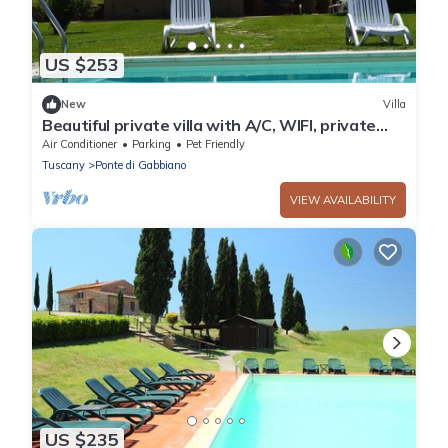
US $253
New
Villa
Beautiful private villa with A/C, WIFI, private
pool, TV, veranda, panoramic view, close to
Air Conditioner
Parking
Pet Friendly
Siena
Tuscany
Ponte di Gabbiano
VIEW AVAILABILITY
US $235