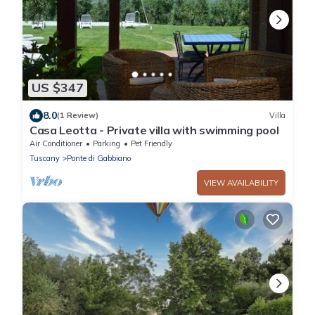
US $347
8.0
(1 Review)
Villa
Casa Leotta - Private villa with swimming pool
Air Conditioner
Parking
Pet Friendly
Tuscany
Ponte di Gabbiano
VIEW AVAILABILITY