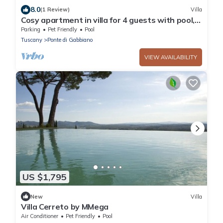
8.0
(1 Review)
Villa
Cosy apartment in villa for 4 guests with pool,
WIFI, TV, pets allowed and parking, close to
Parking
Pet Friendly
Pool
Siena
Tuscany
Ponte di Gabbiano
VIEW AVAILABILITY
US $1,795
New
Villa
Villa Cerreto by MMega
Air Conditioner
Pet Friendly
Pool