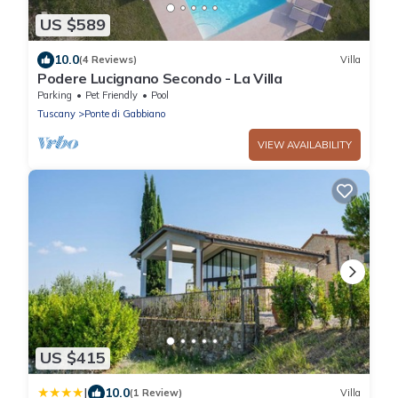
US $589
10.0
(4 Reviews)
Villa
Podere Lucignano Secondo - La Villa
Parking
Pet Friendly
Pool
Tuscany
Ponte di Gabbiano
VIEW AVAILABILITY
US $415
|
10.0
(1 Review)
Villa