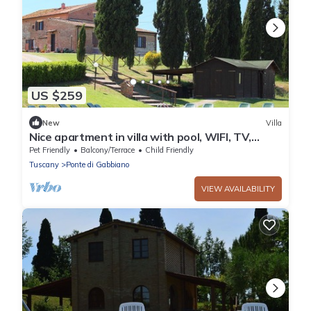
US $259
New
Villa
Nice apartment in villa with pool, WIFI, TV,
patio, pets allowed and parking, close to Siena
Pet Friendly
Balcony/Terrace
Child Friendly
Tuscany
Ponte di Gabbiano
VIEW AVAILABILITY