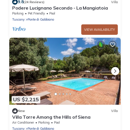
9.8
(24 Reviews)
Villa
Podere Lucignano Secondo - La Mangiatoia
Parking
Pet Friendly
Pool
Tuscany
Ponte di Gabbiano
VIEW AVAILABILITY
US $2,215
New
Villa
Villa Torre Among the Hills of Siena
Air Conditioner
Parking
Pool
Tuscany
Ponte di Gabbiano