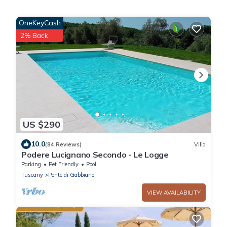
OneKeyCash
2% Back
US $290
10.0
(84 Reviews)
Villa
Podere Lucignano Secondo - Le Logge
Parking
Pet Friendly
Pool
Tuscany
Ponte di Gabbiano
VIEW AVAILABILITY