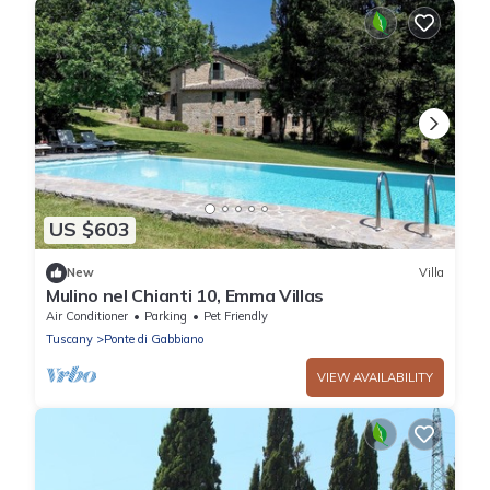
US $603
New
Villa
Mulino nel Chianti 10, Emma Villas
Air Conditioner
Parking
Pet Friendly
Tuscany
Ponte di Gabbiano
VIEW AVAILABILITY