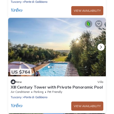
Tuscany
Ponte di Gabbiano
VIEW AVAILABILITY
US $764
New
Villa
XIII Century Tower with Private Panoramic Pool
Air Conditioner
Parking
Pet Friendly
Tuscany
Ponte di Gabbiano
VIEW AVAILABILITY