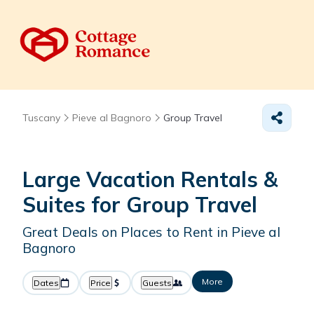
Tuscany
Pieve al Bagnoro
Group Travel
Large Vacation Rentals &
Suites for Group Travel
Great Deals on Places to Rent in Pieve al
Bagnoro
More
Dates
Price
Guests