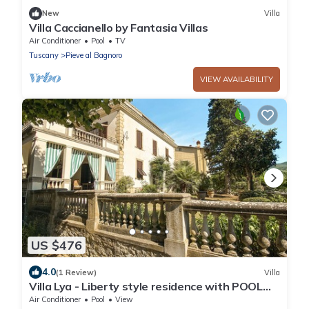
New
Villa
Villa Caccianello by Fantasia Villas
Air Conditioner
Pool
TV
Tuscany
Pieve al Bagnoro
VIEW AVAILABILITY
US $476
4.0
(1 Review)
Villa
Villa Lya - Liberty style residence with POOL
and WI-FI
Air Conditioner
Pool
View