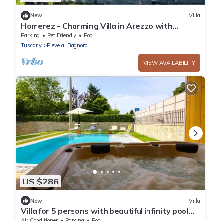
New
Villa
Homerez - Charming Villa in Arezzo with
Private Pool and Garden
Parking
Pet Friendly
Pool
Tuscany
Pieve al Bagnoro
VIEW AVAILABILITY
US $286
New
Villa
Villa for 5 persons with beautiful infinity pool
and outdoor Jacuzzi, strategic location for
Air Conditioner
Parking
Pool