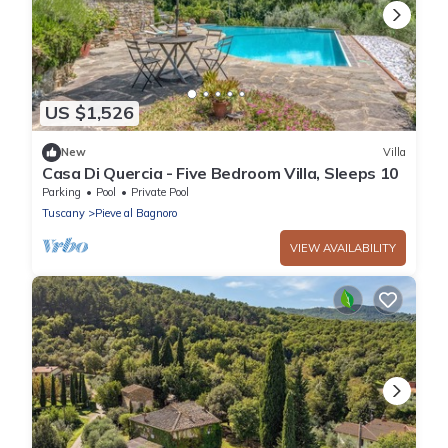
US $1,526
New
Villa
Casa Di Quercia - Five Bedroom Villa, Sleeps 10
Parking
Pool
Private Pool
Tuscany
Pieve al Bagnoro
VIEW AVAILABILITY