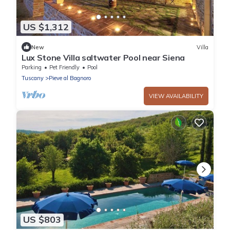
US $1,312
New
Villa
Lux Stone Villa saltwater Pool near Siena
Parking
Pet Friendly
Pool
Tuscany
Pieve al Bagnoro
VIEW AVAILABILITY
US $803