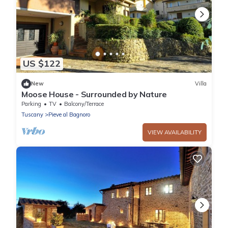
US $122
New
Villa
Moose House - Surrounded by Nature
Parking
TV
Balcony/Terrace
Tuscany
Pieve al Bagnoro
VIEW AVAILABILITY