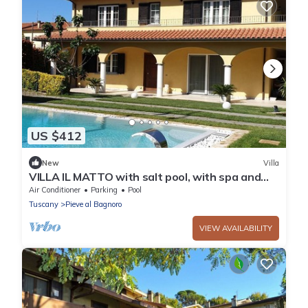
US $412
New
Villa
VILLA IL MATTO with salt pool, with spa and
sauna
Air Conditioner
Parking
Pool
Tuscany
Pieve al Bagnoro
VIEW AVAILABILITY