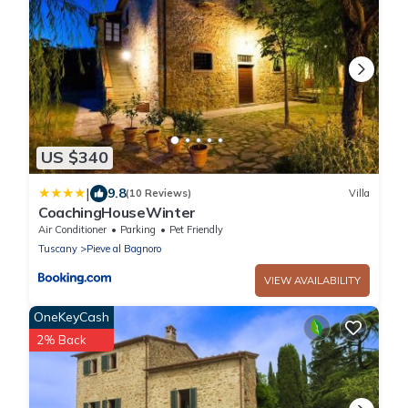
US $340
|
9.8
(10 Reviews)
Villa
CoachingHouseWinter
Air Conditioner
Parking
Pet Friendly
Tuscany
Pieve al Bagnoro
VIEW AVAILABILITY
OneKeyCash
2% Back