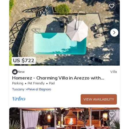
US $722
New
Villa
Homerez - Charming Villa in Arezzo with
Private Pool and Garden
Parking
Pet Friendly
Pool
Tuscany
Pieve al Bagnoro
VIEW AVAILABILITY