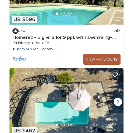
US $596
New
Villa
Homerez - Big villa for 9 ppl. with swimming-
pool, garden and terrace at Arezzo
Pet Friendly
Pool
TV
Tuscany
Pieve al Bagnoro
VIEW AVAILABILITY
US $462