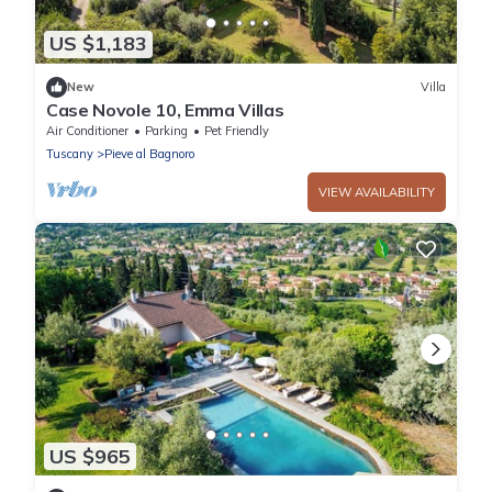
US $1,183
New
Villa
Case Novole 10, Emma Villas
Air Conditioner
Parking
Pet Friendly
Tuscany
Pieve al Bagnoro
VIEW AVAILABILITY
US $965