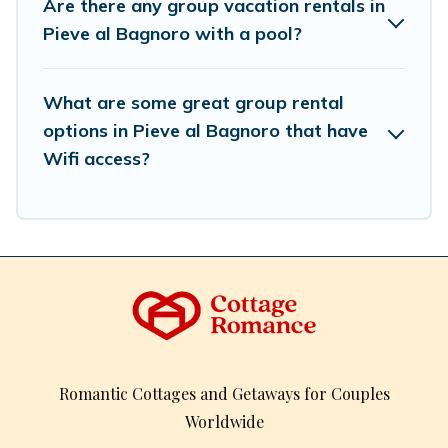
Are there any group vacation rentals in
spectacular. So, start searching Cottage Romance's large
Pieve al Bagnoro with a pool?
vacation rental inventory and find the perfect home for
your group.
What are some great group rental
options in Pieve al Bagnoro that have
Wifi access?
Romantic Cottages and Getaways for Couples
Worldwide