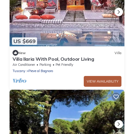
US $669
New
Villa
Villa Ilaria With Pool, Outdoor Living
Air Conditioner
Parking
Pet Friendly
Tuscany
Pieve al Bagnoro
VIEW AVAILABILITY