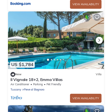
VIEW AVAILABILITY
US $1,784
New
Villa
Il Vignale 18+2, Emma Villas
Air Conditioner
Parking
Pet Friendly
Tuscany
Pieve al Bagnoro
VIEW AVAILABILITY