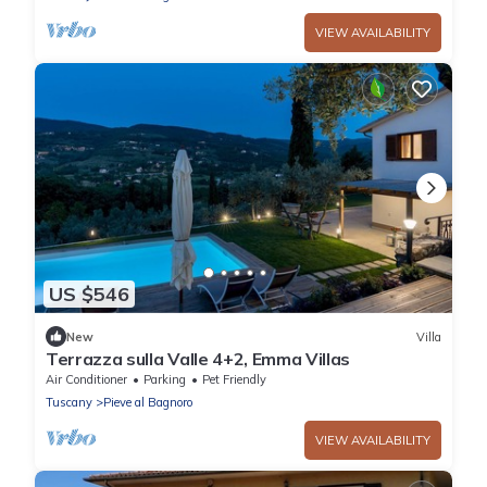
VIEW AVAILABILITY
US $546
New
Villa
Terrazza sulla Valle 4+2, Emma Villas
Air Conditioner
Parking
Pet Friendly
Tuscany
Pieve al Bagnoro
VIEW AVAILABILITY