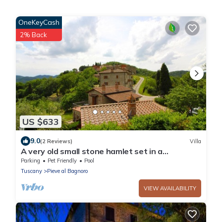
OneKeyCash
2% Back
US $633
9.0
(2 Reviews)
Villa
A very old small stone hamlet set in a
panoramic position a few km from the city of
Parking
Pet Friendly
Pool
Arezzo. Endowed
Tuscany
Pieve al Bagnoro
VIEW AVAILABILITY