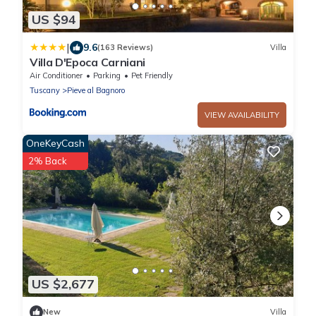
US $94
|
9.6
(163 Reviews)
Villa
Villa D'Epoca Carniani
Air Conditioner
Parking
Pet Friendly
Tuscany
Pieve al Bagnoro
VIEW AVAILABILITY
OneKeyCash
2% Back
US $2,677
New
Villa