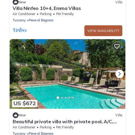
New
Villa
Villa Ninfeo 10+4, Emma Villas
Air Conditioner
Parking
Pet Friendly
Tuscany
Pieve al Bagnoro
VIEW AVAILABILITY
US $672
New
Villa
Beautiful private villa with private pool, A/C,
WIFI, TV, veranda and pets allowed, close to
Air Conditioner
Parking
Pet Friendly
Are.
Tuscany
Pieve al Bagnoro