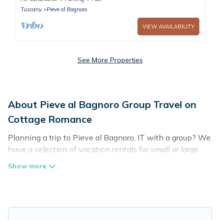
visitin
Tuscany
Pieve al Bagnoro
VIEW AVAILABILITY
See More Properties
About Pieve al Bagnoro Group Travel on
Cottage Romance
Planning a trip to Pieve al Bagnoro, IT with a group? We
have a selection of vacation rentals for small or large
groups, friends, or entire families. Whether you're
looking for luxury or budget-friendly holiday rentals,
condos, villas, or cabins in Pieve al Bagnoro. Cottage
Romance features 34 places to stay in Pieve al Bagnoro
with the amenities that guests like, such as private or