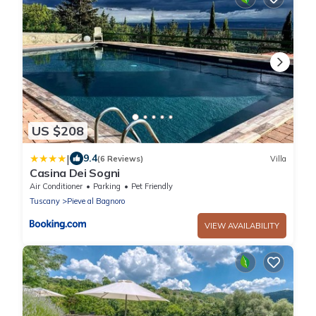
US $208
|
9.4
(6 Reviews)
Villa
Casina Dei Sogni
Air Conditioner
Parking
Pet Friendly
Tuscany
Pieve al Bagnoro
VIEW AVAILABILITY