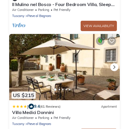
Il Mulino nel Bosco - Four Bedroom Villa, Sleeps
10
Air Conditioner
Parking
Pet Friendly
Tuscany
Pieve al Bagnoro
VIEW AVAILABILITY
US $215
|
9.4
(61 Reviews)
Apartment
Villa Medici Donnini
Air Conditioner
Parking
Pet Friendly
Tuscany
Pieve al Bagnoro