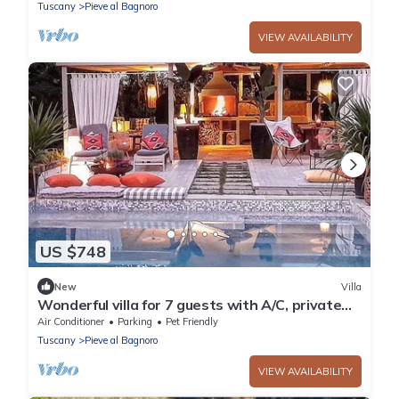
Tuscany
Pieve al Bagnoro
VIEW AVAILABILITY
US $748
New
Villa
Wonderful villa for 7 guests with A/C, private
pool, WIFI, TV, veranda, pets allowed and
Air Conditioner
Parking
Pet Friendly
parking
Tuscany
Pieve al Bagnoro
VIEW AVAILABILITY