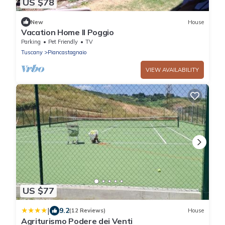
US $78
New
House
Vacation Home Il Poggio
Parking
Pet Friendly
TV
Tuscany
Piancastagnaio
VIEW AVAILABILITY
US $77
|
9.2
(12 Reviews)
House
Agriturismo Podere dei Venti