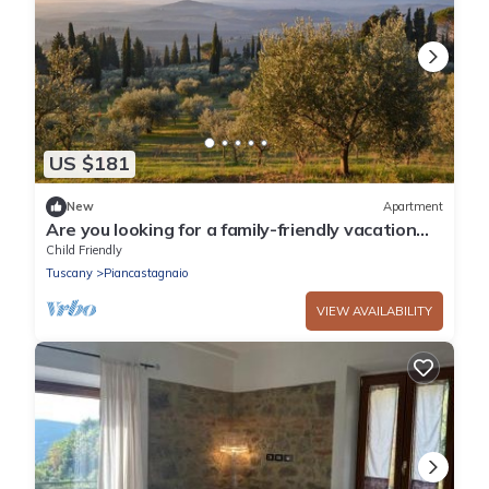
US $181
New
Apartment
Are you looking for a family-friendly vacation
spot in beautiful surroundings? Then this
Child Friendly
vacation ap
Tuscany
Piancastagnaio
VIEW AVAILABILITY