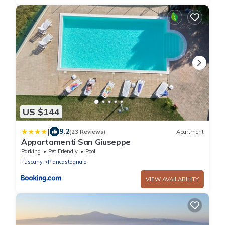
US $144
|
9.2
(23 Reviews)
Apartment
Appartamenti San Giuseppe
Parking
Pet Friendly
Pool
Tuscany
Piancastagnaio
VIEW AVAILABILITY