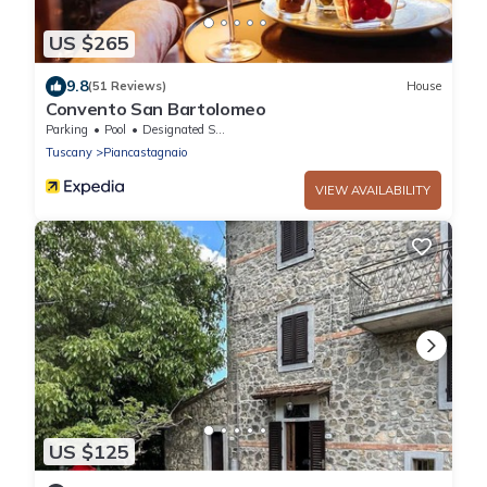
US $265
9.8
(51 Reviews)
House
Convento San Bartolomeo
Parking
Pool
Designated Smoking Area
Tuscany
Piancastagnaio
VIEW AVAILABILITY
US $125