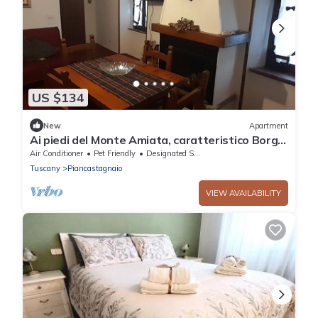
US $134
New
Apartment
Ai piedi del Monte Amiata, caratteristico Borgo
Medioevale
Air Conditioner
Pet Friendly
Designated Smoking Area
Tuscany
Piancastagnaio
VIEW AVAILABILITY