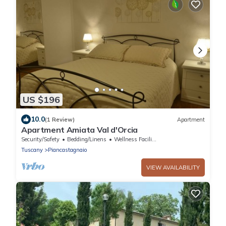
US $196
10.0
(1 Review)
Apartment
Apartment Amiata Val d'Orcia
Security/Safety
Bedding/Linens
Wellness Facilities
Tuscany
Piancastagnaio
VIEW AVAILABILITY