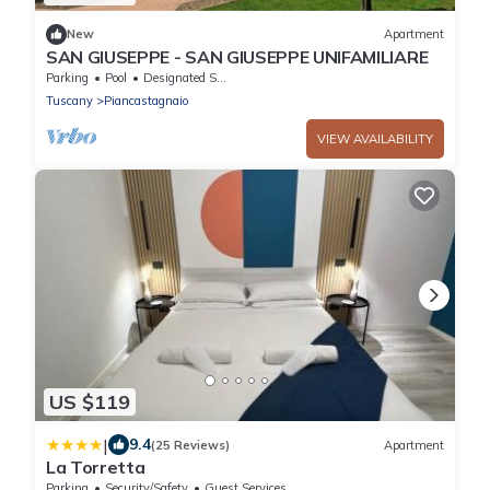
New
Apartment
SAN GIUSEPPE - SAN GIUSEPPE UNIFAMILIARE
Parking
Pool
Designated Smoking Area
Tuscany
Piancastagnaio
VIEW AVAILABILITY
US $119
|
9.4
(25 Reviews)
Apartment
La Torretta
Parking
Security/Safety
Guest Services