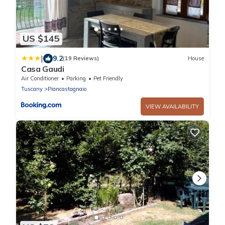
US $145
|
9.2
(19 Reviews)
House
Casa Gaudi
Air Conditioner
Parking
Pet Friendly
Tuscany
Piancastagnaio
VIEW AVAILABILITY