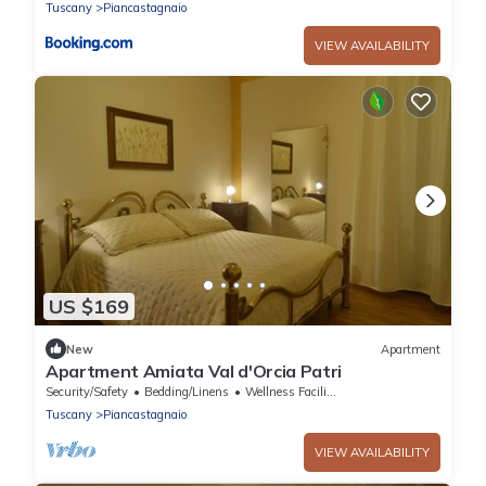
Tuscany
Piancastagnaio
VIEW AVAILABILITY
US $169
New
Apartment
Apartment Amiata Val d'Orcia Patri
Security/Safety
Bedding/Linens
Wellness Facilities
Tuscany
Piancastagnaio
VIEW AVAILABILITY