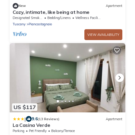
New
Apartment
Cozy, intimate, like being at home
Designated Smoking Area
Bedding/Linens
Wellness Facilities
Tuscany
Piancastagnaio
VIEW AVAILABILITY
US $117
|
9.6
(13 Reviews)
Apartment
La Casina Verde
Parking
Pet Friendly
Balcony/Terrace