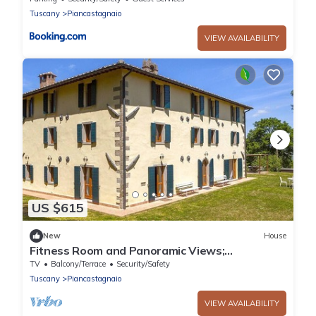
Tuscany
Piancastagnaio
VIEW AVAILABILITY
US $615
New
House
Fitness Room and Panoramic Views;
Farmhouse
TV
Balcony/Terrace
Security/Safety
Tuscany
Piancastagnaio
VIEW AVAILABILITY