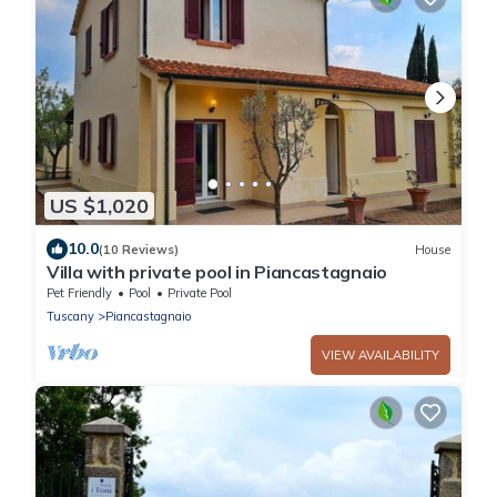
US $1,020
10.0
(10 Reviews)
House
Villa with private pool in Piancastagnaio
Pet Friendly
Pool
Private Pool
Tuscany
Piancastagnaio
VIEW AVAILABILITY