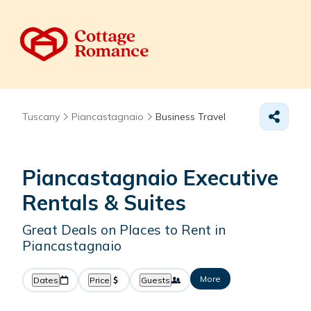
Tuscany
Piancastagnaio
Business Travel
Piancastagnaio Executive
Rentals & Suites
Great Deals on Places to Rent in
Piancastagnaio
More
Dates
Price
Guests