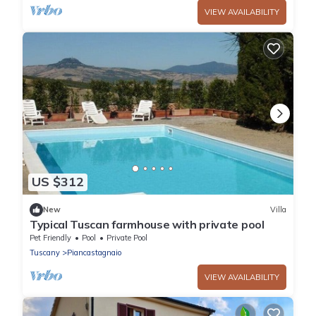
VIEW AVAILABILITY
US $312
New
Villa
Typical Tuscan farmhouse with private pool
Pet Friendly
Pool
Private Pool
Tuscany
Piancastagnaio
VIEW AVAILABILITY