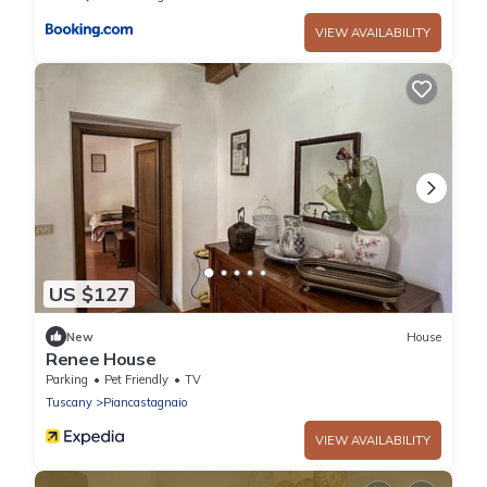
VIEW AVAILABILITY
US $127
New
House
Renee House
Parking
Pet Friendly
TV
Tuscany
Piancastagnaio
VIEW AVAILABILITY