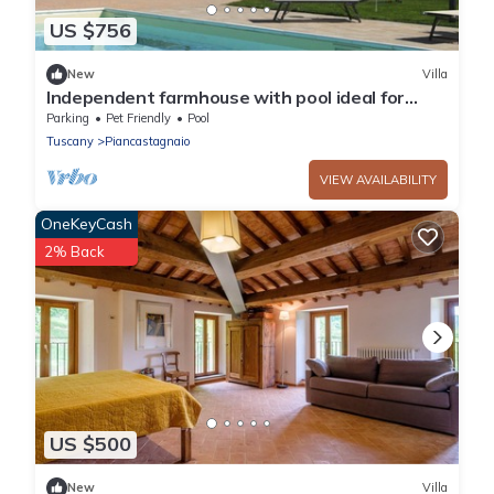
US $756
New
Villa
Independent farmhouse with pool ideal for
groups
Parking
Pet Friendly
Pool
Tuscany
Piancastagnaio
VIEW AVAILABILITY
OneKeyCash
2% Back
US $500
New
Villa