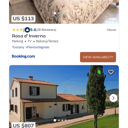
US $113
|
9.4
(28 Reviews)
House
Rosa d' Inverno
Parking
TV
Balcony/Terrace
Tuscany
Piancastagnaio
VIEW AVAILABILITY
US $807