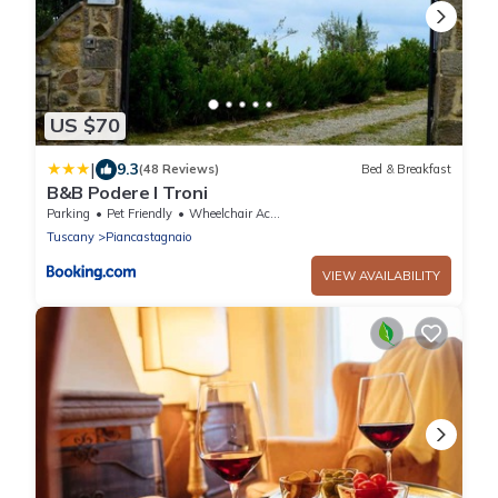
US $70
|
9.3
(48 Reviews)
Bed & Breakfast
B&B Podere I Troni
Parking
Pet Friendly
Wheelchair Accessible
Tuscany
Piancastagnaio
VIEW AVAILABILITY