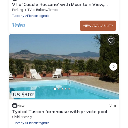
Villa 'Casale Roccone' with Mountain View,
Heated tub, Garden & Wi-Fi
Parking
TV
Balcony/Terrace
Tuscany
Piancastagnaio
VIEW AVAILABILITY
US $302
New
Villa
Typical Tuscan farmhouse with private pool
Child Friendly
Tuscany
Piancastagnaio