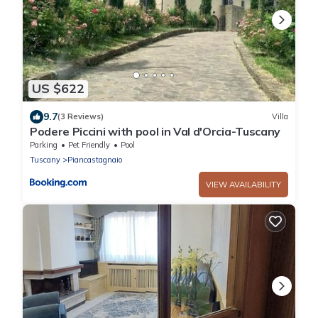
US $622
9.7
(3 Reviews)
Villa
Podere Piccini with pool in Val d'Orcia-Tuscany
Parking
Pet Friendly
Pool
Tuscany
Piancastagnaio
VIEW AVAILABILITY