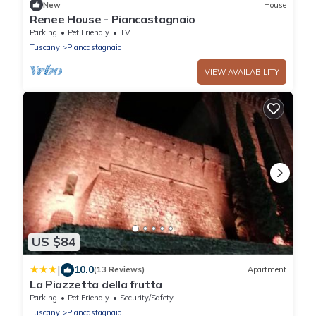
New
House
Renee House - Piancastagnaio
Parking
Pet Friendly
TV
Tuscany
Piancastagnaio
VIEW AVAILABILITY
US $84
|
10.0
(13 Reviews)
Apartment
La Piazzetta della frutta
Parking
Pet Friendly
Security/Safety
Tuscany
Piancastagnaio