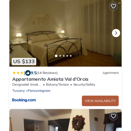
US $133
|
9.5
(14 Reviews)
Apartment
Appartamento Amiata Val d'Orcia
Designated Smoking Area
Balcony/Terrace
Security/Safety
Tuscany
Piancastagnaio
VIEW AVAILABILITY