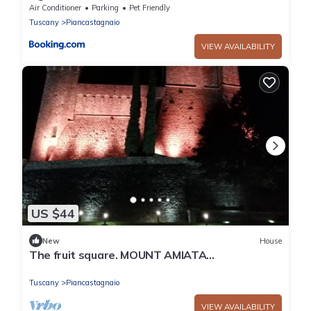
Air Conditioner
Parking
Pet Friendly
Tuscany
Piancastagnaio
VIEW AVAILABILITY
US $44
New
House
The fruit square. MOUNT AMIATA
Piancastagnaio
Tuscany
Piancastagnaio
VIEW AVAILABILITY