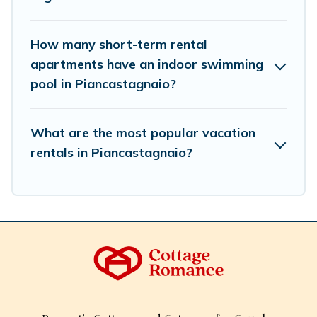
How many short-term rental
apartments have an indoor swimming
pool in Piancastagnaio?
What are the most popular vacation
rentals in Piancastagnaio?