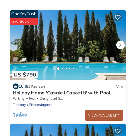
OneKeyCash
2% Back
US $790
10.0
(1 Review)
Villa
Holiday Home 'Casale I Cascetti' with Pool,
Garden and Wi-Fi
Parking
Pool
Designated Smoking Area
Tuscany
Piancastagnaio
VIEW AVAILABILITY