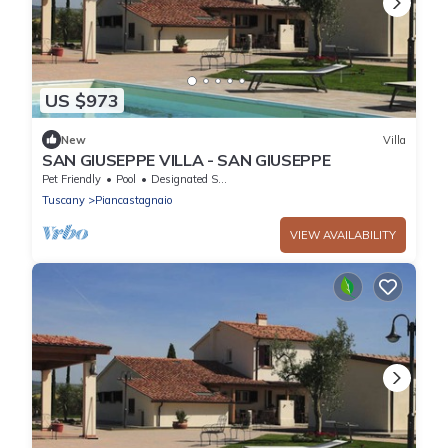
US $973
New
Villa
SAN GIUSEPPE VILLA - SAN GIUSEPPE
Pet Friendly
Pool
Designated Smoking Area
Tuscany
Piancastagnaio
VIEW AVAILABILITY