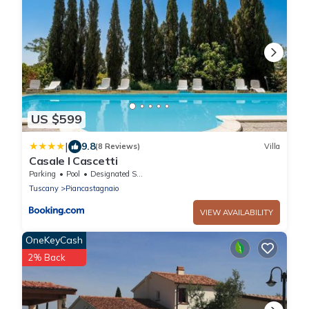
US $599
|
9.8
(8 Reviews)
Villa
Casale I Cascetti
Parking
Pool
Designated Smoking Area
Tuscany
Piancastagnaio
VIEW AVAILABILITY
OneKeyCash
2% Back