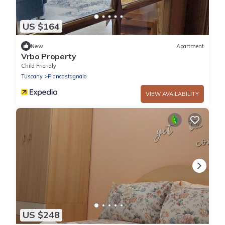
US $164
New
Apartment
Vrbo Property
Child Friendly
Tuscany
Piancastagnaio
VIEW AVAILABILITY
US $248