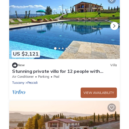
US $2,121
New
Villa
Stunning private villa for 12 people with
private pool, A/C, WIFI, TV, patio and panoramic
Air Conditioner
Parking
Pool
view
Tuscany
Peccioli
VIEW AVAILABILITY