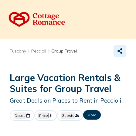
Tuscany
Peccioli
Group Travel
Large Vacation Rentals &
Suites for Group Travel
Great Deals on Places to Rent in Peccioli
More
Dates
Price
Guests