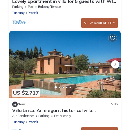
Lovely apartment in villa for 5 guests with WIFI,
pool and panoramic view
Parking
Pool
Balcony/Terrace
Tuscany
Peccioli
VIEW AVAILABILITY
US $2,717
New
Villa
Villa Lirica: An elegant historical villa
surrounded by the greenery, with Free WI-FI.
Air Conditioner
Parking
Pet Friendly
Tuscany
Peccioli