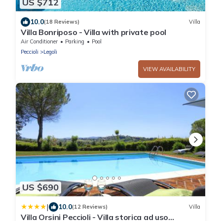
US $712
10.0
(18 Reviews)
Villa
Villa Bonriposo - Villa with private pool
Air Conditioner
Parking
Pool
Peccioli
Legoli
VIEW AVAILABILITY
US $690
|
10.0
(12 Reviews)
Villa
Villa Orsini Peccioli - Villa storica ad uso