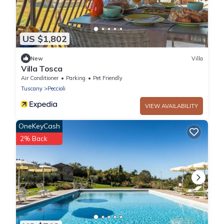
US $1,802
New
Villa
Villa Tosca
Air Conditioner
Parking
Pet Friendly
Tuscany
Peccioli
VIEW AVAILABILITY
OneKeyCash
2% Back