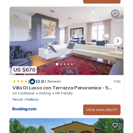
US $670
|
10.0
(1 Review)
Villa
Villa Di Lusso con Terrazza Panoramica - 5
camere
Air Conditioner
Parking
Pet Friendly
Peccioli
Fabbrica
VIEW AVAILABILITY