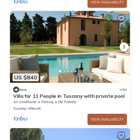
VIEW AVAILABILITY
US $840
New
Villa
Villa for 11 People in Tuscany with private pool
Air Conditioner
Parking
Pet Friendly
Tuscany
Peccioli
VIEW AVAILABILITY