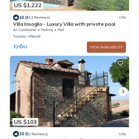
US $1,222
10.0
(13 Reviews)
Villa
Villa Insoglio - Luxury Villa with private pool
Air Conditioner
Parking
Pool
Tuscany
Peccioli
VIEW AVAILABILITY
US $103
10.0
(2 Reviews)
Villa