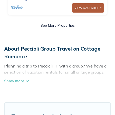
VIEW AVAILABILITY
See More Properties
About Peccioli Group Travel on Cottage
Romance
Planning a trip to Peccioli, IT with a group? We have a
selection of vacation rentals for small or large groups,
friends, or entire families. Whether you're looking for
luxury or budget-friendly holiday rentals, condos, villas,
or cabins in Peccioli. Cottage Romance features 123
places to stay in Peccioli with the amenities that guests
like, such as private or indoor swimming pools, hot tubs,
fitness center, large bedrooms, and more.