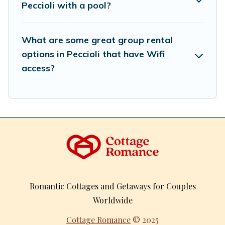
Peccioli with a pool?
What are some great group rental
options in Peccioli that have Wifi
access?
Romantic Cottages and Getaways for Couples
Worldwide
Cottage Romance
© 2025