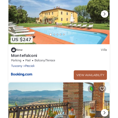
US $247
New
Villa
Montefalconi
Parking
Pool
Balcony/Terrace
Tuscany
Peccioli
VIEW AVAILABILITY