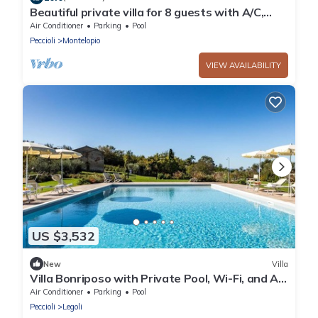
Beautiful private villa for 8 guests with A/C,
private pool, WIFI, TV, patio and panoramic
Air Conditioner
Parking
Pool
view
Peccioli
Montelopio
VIEW AVAILABILITY
US $3,532
New
Villa
Villa Bonriposo with Private Pool, Wi-Fi, and Air
Conditioning
Air Conditioner
Parking
Pool
Peccioli
Legoli