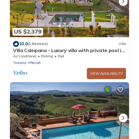
US $2,379
10.0
(5 Reviews)
Villa
Villa Campana - Luxury villa with private pool in
Tuscany
Air Conditioner
Parking
Pool
Tuscany
Peccioli
VIEW AVAILABILITY