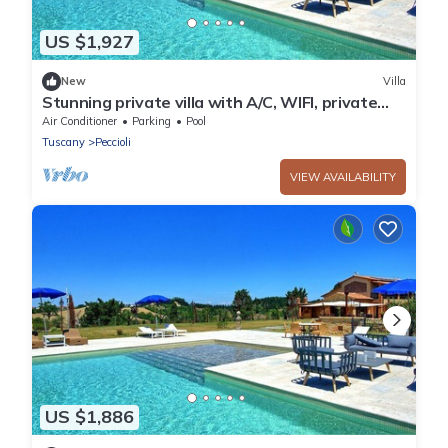
US $1,927
New
Villa
Stunning private villa with A/C, WIFI, private
pool, hot tub, patio and panoramic view
Air Conditioner
Parking
Pool
Tuscany
Peccioli
VIEW AVAILABILITY
US $1,886