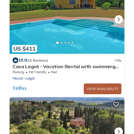
US $411
10.0
(15 Reviews)
Villa
Casa Legoli - Vacation Rental with swimming
pool near Pisa, Tuscany
Parking
Pet Friendly
Pool
Peccioli
Legoli
VIEW AVAILABILITY