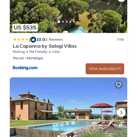
US $535
|
10.0
(1 Review)
Villa
La Capanna by Salogi Villas
Parking
Pet Friendly
View
Peccioli
Montelopio
VIEW AVAILABILITY