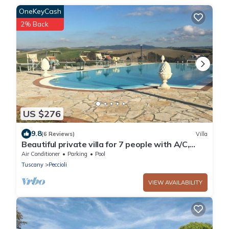
OneKeyCash
2% Back
US $276
9.8
(6 Reviews)
Villa
Beautiful private villa for 7 people with A/C,
WIFI, private pool, TV, patio and panoramic
Air Conditioner
Parking
Pool
view
Tuscany
Peccioli
VIEW AVAILABILITY