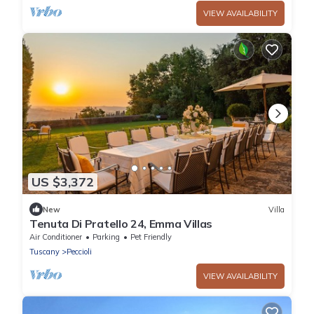
VIEW AVAILABILITY
US $3,372
New
Villa
Tenuta Di Pratello 24, Emma Villas
Air Conditioner
Parking
Pet Friendly
Tuscany
Peccioli
VIEW AVAILABILITY