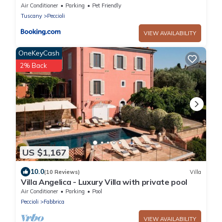
esclusivo con piscina
Air Conditioner
Parking
Pet Friendly
Tuscany
Peccioli
VIEW AVAILABILITY
OneKeyCash
2% Back
US $1,167
10.0
(10 Reviews)
Villa
Villa Angelica - Luxury Villa with private pool
Air Conditioner
Parking
Pool
Peccioli
Fabbrica
VIEW AVAILABILITY