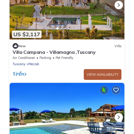
US $2,117
New
Villa
Villa Campana - Villamagna ,Tuscany
Air Conditioner
Parking
Pet Friendly
Tuscany
Peccioli
VIEW AVAILABILITY