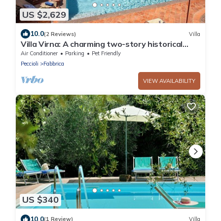
US $2,629
10.0
(2 Reviews)
Villa
Villa Virna: A charming two-story historical
villa, with Free WI-FI.
Air Conditioner
Parking
Pet Friendly
Peccioli
Fabbrica
VIEW AVAILABILITY
US $340
10.0
(1 Review)
Villa