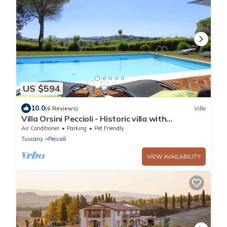
US $594
10.0
(6 Reviews)
Villa
Villa Orsini Peccioli - Historic villa with
swimming pool for exclusive use
Air Conditioner
Parking
Pet Friendly
Tuscany
Peccioli
VIEW AVAILABILITY