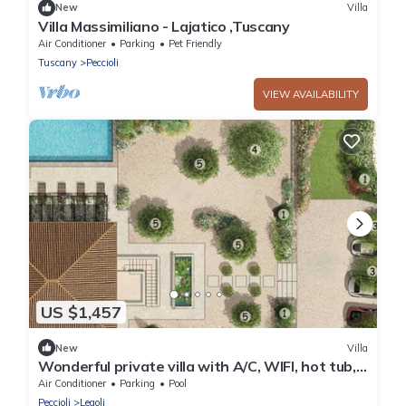
New
Villa
Villa Massimiliano - Lajatico ,Tuscany
Air Conditioner
Parking
Pet Friendly
Tuscany
Peccioli
VIEW AVAILABILITY
US $1,457
New
Villa
Wonderful private villa with A/C, WIFI, hot tub,
private pool, patio and panoramic view
Air Conditioner
Parking
Pool
Peccioli
Legoli