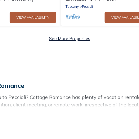
view
Tuscany
Peccioli
VIEW AVAILABILITY
VIEW AVAILABIL
See More Properties
 Romance
ip to Peccioli? Cottage Romance has plenty of vacation renta
tion, client meeting, or remote work, irrespective of the locati
to budget-friendly rentals, with decent amenities and 5-star r
eagues, teammates, or even mixing business with family travel