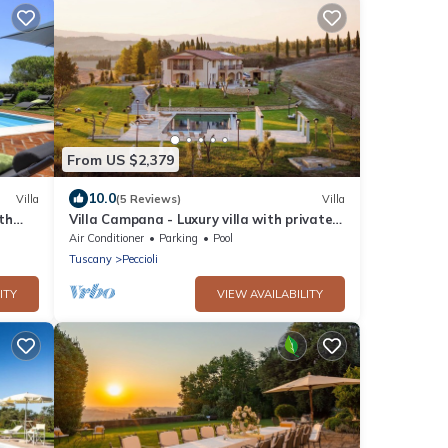
From US $2,379
10.0
Villa
(5 Reviews)
Villa
ith
Villa Campana - Luxury villa with private
pool in Tuscany
Air Conditioner
Parking
Pool
Tuscany
Peccioli
ITY
VIEW AVAILABILITY