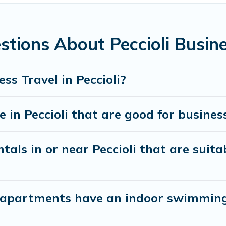
utive accommodation and furnished suites for a month-month 
 the best furnished accommodation or special rooms.
tions About Peccioli Busine
ntine? You can find a place to stay in Peccioli by using Cotta
types, amenities, or rating. Cottage Romance makes your book
ss Travel in Peccioli?
in Peccioli that are good for business
als in or near Peccioli that are suita
apartments have an indoor swimming p