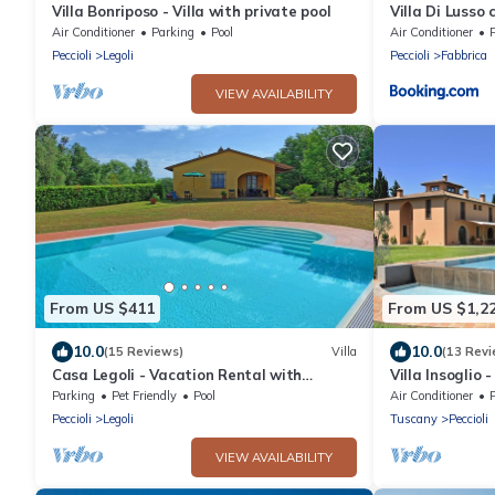
Villa Bonriposo - Villa with private pool
Villa Di Lusso
5 camere
Air Conditioner
Parking
Pool
Air Conditioner
Peccioli
Legoli
Peccioli
Fabbrica
VIEW AVAILABILITY
From US $411
From US $1,2
10.0
10.0
(15 Reviews)
Villa
(13 Revi
Casa Legoli - Vacation Rental with
Villa Insoglio 
swimming pool near Pisa, Tuscany
pool
Parking
Pet Friendly
Pool
Air Conditioner
Peccioli
Legoli
Tuscany
Peccioli
VIEW AVAILABILITY