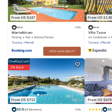
From US $247
From US $1,8
New
Villa
New
Montefalconi
Villa Tosca
Parking
Pool
Balcony/Terrace
Air Conditioner
Tuscany
Peccioli
Tuscany
Peccioli
VIEW AVAILABILITY
OneKeyCash
2% Back
From US $712
From US $670
|
10.0
10
(18 Reviews)
Villa