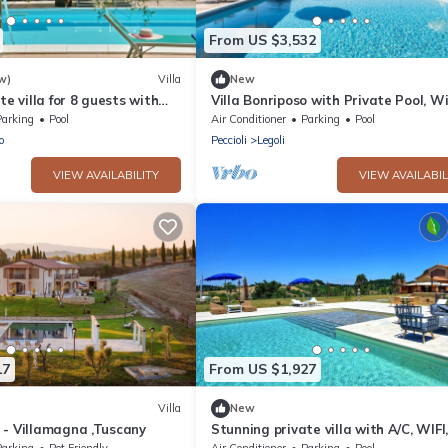
From US $3,532
w)
Villa
New
te villa for 8 guests with
Villa Bonriposo with Private Pool, Wi
ol, WIFI, TV, patio and
and Air Conditioning
Parking
Pool
Air Conditioner
Parking
Pool
w
o
Peccioli
Legoli
VIEW AVAILABILITY
VIEW AVAILABIL
17
From US $1,927
Villa
New
 - Villamagna ,Tuscany
Stunning private villa with A/C, WIFI
private pool, hot tub, patio and pan
Parking
Pet Friendly
Air Conditioner
Parking
Pool