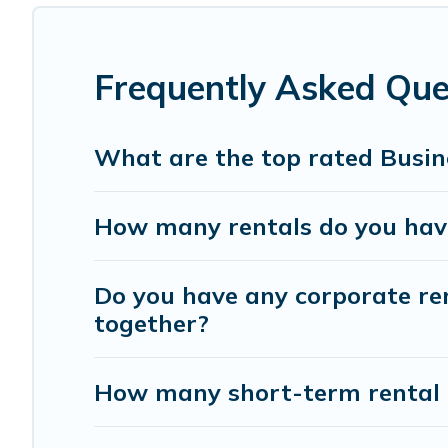
If you're looking at moving to a new city, or need exec
with homeowners or managers to assist you with renting
Frequently Asked Ques
Last minute travel or need to book a place during a quara
use our filter option to select by price, accommodation 
What are the top rated Busine
How many rentals do you have 
Do you have any corporate rent
together?
How many short-term rental 