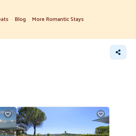
eats
Blog
More Romantic Stays