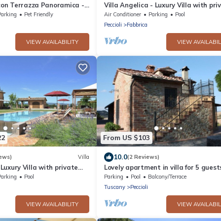
 con Terrazza Panoramica -
Villa Angelica - Luxury Villa with pri
pool
Parking
Pet Friendly
Air Conditioner
Parking
Pool
Peccioli
Fabbrica
VIEW AVAILABILITY
VIEW AVAILABIL
22
From US $103
10.0
ews)
Villa
(2 Reviews)
- Luxury Villa with private
Lovely apartment in villa for 5 guest
WIFI, pool and panoramic view
Parking
Pool
Parking
Pool
Balcony/Terrace
Tuscany
Peccioli
VIEW AVAILABILITY
VIEW AVAILABIL