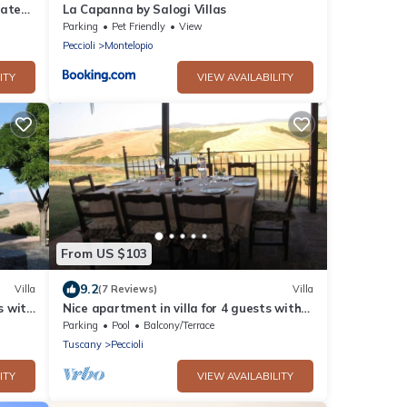
vate
La Capanna by Salogi Villas
Parking
Pet Friendly
View
Peccioli
Montelopio
ITY
VIEW AVAILABILITY
From US $103
9.2
Villa
(7 Reviews)
Villa
s with
Nice apartment in villa for 4 guests with
pool, WIFI
Parking
Pool
Balcony/Terrace
Tuscany
Peccioli
ITY
VIEW AVAILABILITY