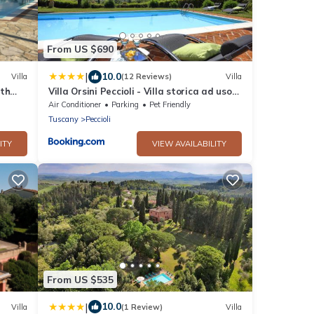
From US $690
|
10.0
Villa
(12 Reviews)
Villa
ith
Villa Orsini Peccioli - Villa storica ad uso
esclusivo con piscina
Air Conditioner
Parking
Pet Friendly
Tuscany
Peccioli
ITY
VIEW AVAILABILITY
From US $535
|
10.0
Villa
(1 Review)
Villa