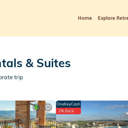
Home
Explore Retr
ntals & Suites
orate trip
OneKeyCash
2% Back