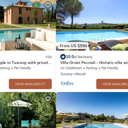
From US $594
10.0
Villa
(6 Reviews)
ople in Tuscany with private
Villa Orsini Peccioli - Historic villa w
swimming pool for exclusive use
Parking
Pet Friendly
Air Conditioner
Parking
Pet Friendly
Tuscany
Peccioli
VIEW AVAILABILITY
VIEW AVAILABIL