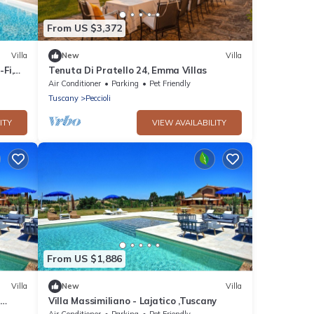
From US $3,372
Villa
New
Villa
-Fi,
Tenuta Di Pratello 24, Emma Villas
Air Conditioner
Parking
Pet Friendly
Tuscany
Peccioli
ITY
VIEW AVAILABILITY
From US $1,886
Villa
New
Villa
,
Villa Massimiliano - Lajatico ,Tuscany
oramic
Air Conditioner
Parking
Pet Friendly