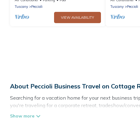
panoramic view
Tuscany
Peccioli
Tuscany
Peccioli
VIEW AVAILABILITY
About Peccioli Business Travel on Cottage
Searching for a vacation home for your next business tr
you're traveling for a corporate retreat, tradeshow/conven
cottages, even hotels, and furnished suites, from luxury 
If you are planning a business trip with a group of coll
in Peccioli with plenty of space for you.