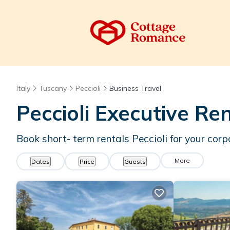
Italy
Tuscany
Peccioli
Business Travel
Peccioli Executive Re
Book short- term rentals Peccioli for your corp
More
Dates
Price
Guests