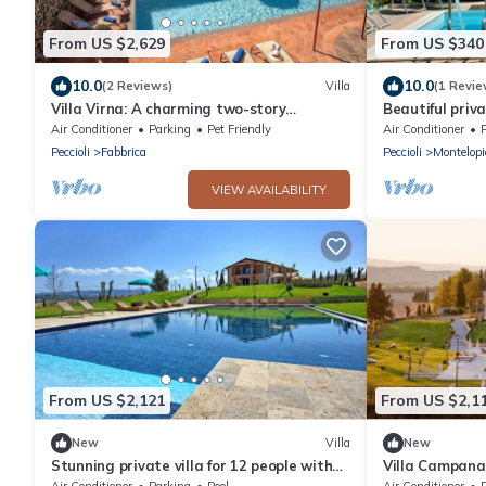
From US $2,629
From US $340
10.0
10.0
(2 Reviews)
Villa
(1 Revie
Villa Virna: A charming two-story
Beautiful priva
historical villa, with Free WI-FI.
A/C, private po
Air Conditioner
Parking
Pet Friendly
Air Conditioner
panoramic vie
Peccioli
Fabbrica
Peccioli
Montelopi
VIEW AVAILABILITY
From US $2,121
From US $2,1
New
Villa
New
Stunning private villa for 12 people with
Villa Campana
private pool, A/C, WIFI, TV, patio and
Air Conditioner
Parking
Pool
Air Conditioner