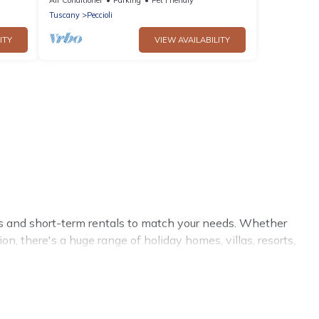
Tuscany
Peccioli
ITY
VIEW AVAILABILITY
ls and short-term rentals to match your needs. Whether
on, there's a huge range of holiday homes, villas, resorts,
eviews.
, Cottage Romance has a large selection of rental homes