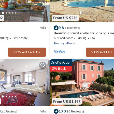
02
From US $276
9.8
Villa
(6 Reviews)
Beautiful private villa for 7 people w
A/C, WIFI, private pool, TV, patio and
Parking
Pet Friendly
Air Conditioner
Parking
Pool
panoramic view
Tuscany
Peccioli
VIEW AVAILABILITY
VIEW AVAILABIL
OneKeyCash
2% Back
From US $1,167
.0
10.0
(1 Review)
Villa
(10 Reviews)