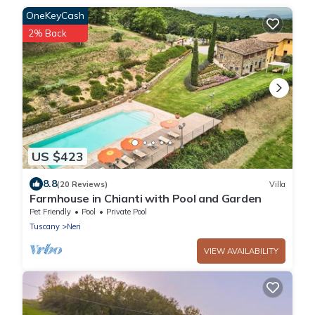
OneKeyCash
2% Back
US $423
8.8
(20 Reviews)
Villa
Farmhouse in Chianti with Pool and Garden
Pet Friendly
Pool
Private Pool
Tuscany
Neri
VIEW AVAILABILITY