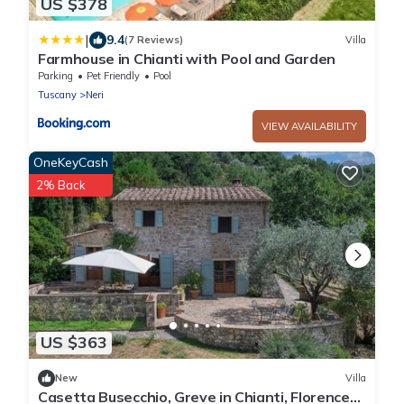
US $378
|
9.4
(7 Reviews)
Villa
Farmhouse in Chianti with Pool and Garden
Parking
Pet Friendly
Pool
Tuscany
Neri
VIEW AVAILABILITY
OneKeyCash
2% Back
US $363
New
Villa
Casetta Busecchio, Greve in Chianti, Florence