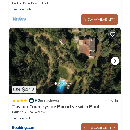
and Chianti
Pool
TV
Private Pool
Tuscany
Neri
VIEW AVAILABILITY
US $412
|
9.2
(9 Reviews)
Villa
Tuscan Countryside Paradise with Pool
Parking
Pool
View
Tuscany
Neri
VIEW AVAILABILITY