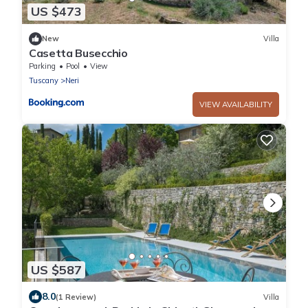
US $473
New
Villa
Casetta Busecchio
Parking
Pool
View
Tuscany
Neri
VIEW AVAILABILITY
US $587
8.0
(1 Review)
Villa