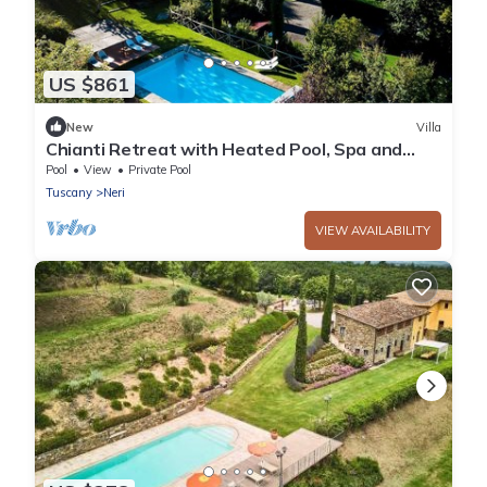
US $861
New
Villa
Chianti Retreat with Heated Pool, Spa and
Panoramic Views
Pool
View
Private Pool
Tuscany
Neri
VIEW AVAILABILITY