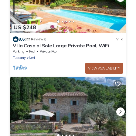
US $248
9.6
(22 Reviews)
Villa
Villa Casa al Sole Large Private Pool, WiFi
Parking
Pool
Private Pool
Tuscany
Neri
VIEW AVAILABILITY