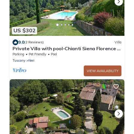
US $302
9.0
(2 Reviews)
Villa
Private Villa with pool-Chianti Siena Florence -
up to 8 pax
Parking
Pet Friendly
Pool
Tuscany
Neri
VIEW AVAILABILITY