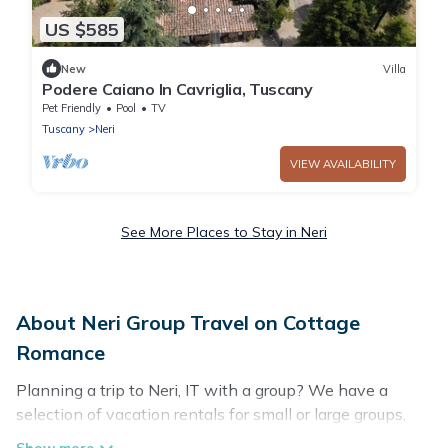
US $585
New
Villa
Podere Caiano In Cavriglia, Tuscany
Pet Friendly
Pool
TV
Tuscany
Neri
VIEW AVAILABILITY
See More Places to Stay in Neri
About Neri Group Travel on Cottage
Romance
Planning a trip to Neri, IT with a group? We have a
selection of vacation rentals for small or large groups,
friends, or entire families. Whether you're looking for