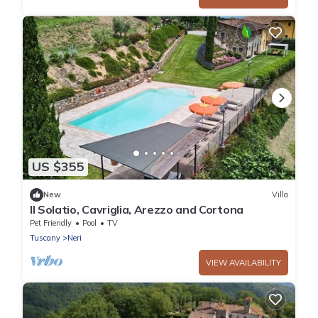
US $355
New
Villa
Il Solatio, Cavriglia, Arezzo and Cortona
Pet Friendly
Pool
TV
Tuscany
Neri
VIEW AVAILABILITY