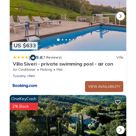
US $633
|
9.4
(7 Reviews)
Villa
Villa Siveri - private swimming pool - air con
Air Conditioner
Parking
Pool
Tuscany
Neri
VIEW AVAILABILITY
OneKeyCash
2% Back