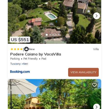
US $551
|
New
Villa
Podere Caiano by VacaVilla
Parking
Pet Friendly
Pool
Tuscany
Neri
VIEW AVAILABILITY