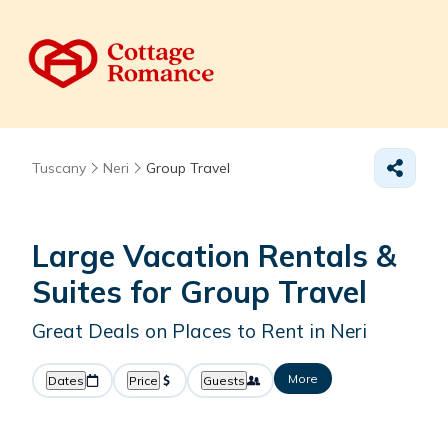
Tuscany
Neri
Group Travel
Large Vacation Rentals &
Suites for Group Travel
Great Deals on Places to Rent in Neri
More
Dates
Price
Guests