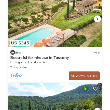
US $345
New
Villa
Beautiful farmhouse in Tuscany
Parking
Pet Friendly
Pool
Tuscany
Neri
VIEW AVAILABILITY