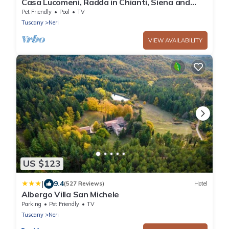
Casa Lucomeni, Radda in Chianti, Siena and
Chianti
Pet Friendly
Pool
TV
Tuscany
Neri
VIEW AVAILABILITY
US $123
|
9.4
(527 Reviews)
Hotel
Albergo Villa San Michele
Parking
Pet Friendly
TV
Tuscany
Neri