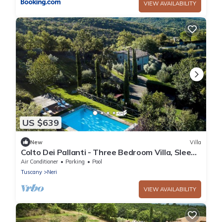
VIEW AVAILABILITY
US $639
New
Villa
Colto Dei Pallanti - Three Bedroom Villa, Sleeps
6
Air Conditioner
Parking
Pool
Tuscany
Neri
VIEW AVAILABILITY