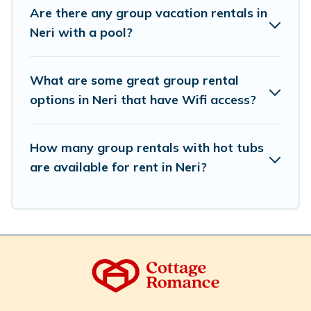
we have many holiday rentals that will meet your
Are there any group vacation rentals in
needs. Want to stay in or near Neri? We have many
Neri with a pool?
family-friendly vacation homes available to make your
next trip enjoyable & spectacular. So, start searching
Cottage Romance's large vacation rental inventory and
What are some great group rental
find the perfect home for your group.
options in Neri that have Wifi access?
How many group rentals with hot tubs
are available for rent in Neri?