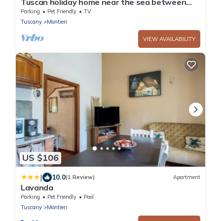
Tuscan holiday home near the sea between
Siena, Florence and Pisa
Parking
Pet Friendly
TV
Tuscany
Montieri
VIEW AVAILABILITY
US $106
|
10.0
(1 Review)
Apartment
Lavanda
Parking
Pet Friendly
Pool
Tuscany
Montieri