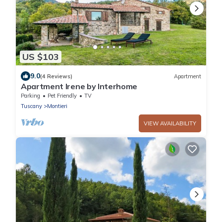
US $103
9.0
(4 Reviews)
Apartment
Apartment Irene by Interhome
Parking
Pet Friendly
TV
Tuscany
Montieri
VIEW AVAILABILITY