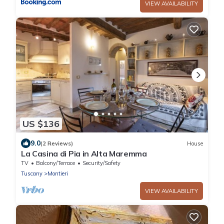
VIEW AVAILABILITY
US $136
9.0
(2 Reviews)
House
La Casina di Pia in Alta Maremma
TV
Balcony/Terrace
Security/Safety
Tuscany
Montieri
VIEW AVAILABILITY