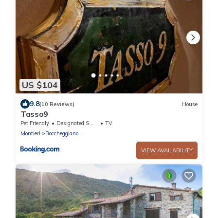
US $104
9.8
(10 Reviews)
House
Tasso9
Pet Friendly
Designated Smoking Area
TV
Montieri
Boccheggiano
VIEW AVAILABILITY