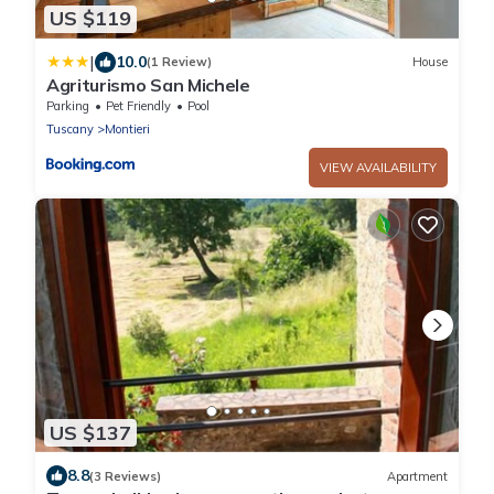
US $119
|
10.0
(1 Review)
House
Agriturismo San Michele
Parking
Pet Friendly
Pool
Tuscany
Montieri
VIEW AVAILABILITY
US $137
8.8
(3 Reviews)
Apartment