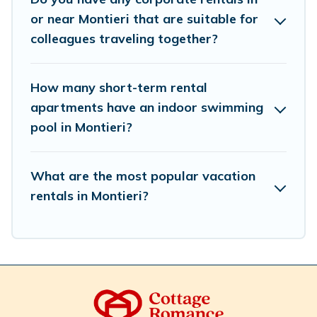
trip date, and use our filter option to select by price,
or near Montieri that are suitable for
accommodation types, amenities, or rating. Cottage
colleagues traveling together?
Romance makes your booking hassle-free
How many short-term rental
apartments have an indoor swimming
pool in Montieri?
What are the most popular vacation
rentals in Montieri?