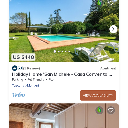
US $448
6.0
(1 Review)
Apartment
Holiday Home 'San Michele - Casa Convento'
with Mountain View, Shared Pool and Wi-Fi
Parking
Pet Friendly
Pool
Tuscany
Montieri
VIEW AVAILABILITY