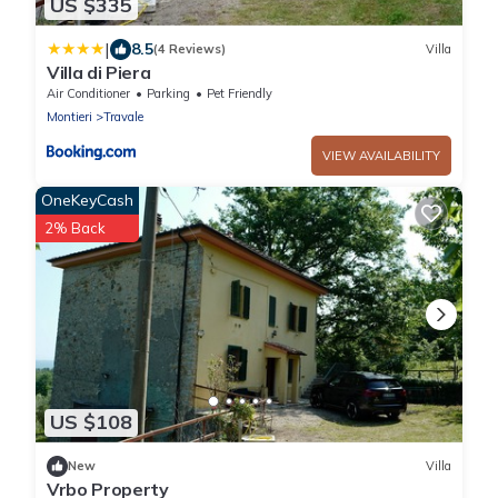
US $335
|
8.5
(4 Reviews)
Villa
Villa di Piera
Air Conditioner
Parking
Pet Friendly
Montieri
Travale
VIEW AVAILABILITY
OneKeyCash
2% Back
US $108
New
Villa
Vrbo Property