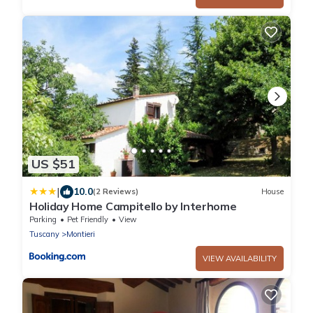
US $51
|
10.0
(2 Reviews)
House
Holiday Home Campitello by Interhome
Parking
Pet Friendly
View
Tuscany
Montieri
VIEW AVAILABILITY