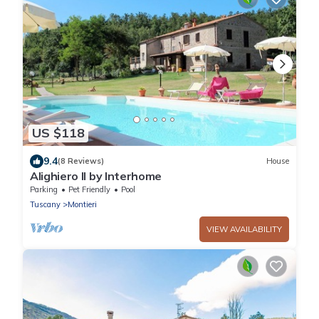
US $118
9.4
(8 Reviews)
House
Alighiero II by Interhome
Parking
Pet Friendly
Pool
Tuscany
Montieri
VIEW AVAILABILITY