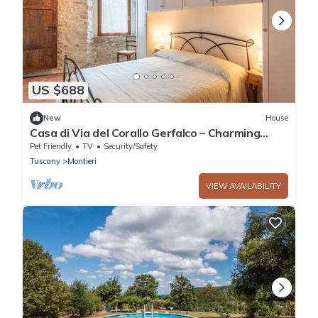
US $688
New
House
Casa di Via del Corallo Gerfalco – Charming
Apartment in Medieval Village
Pet Friendly
TV
Security/Safety
Tuscany
Montieri
VIEW AVAILABILITY