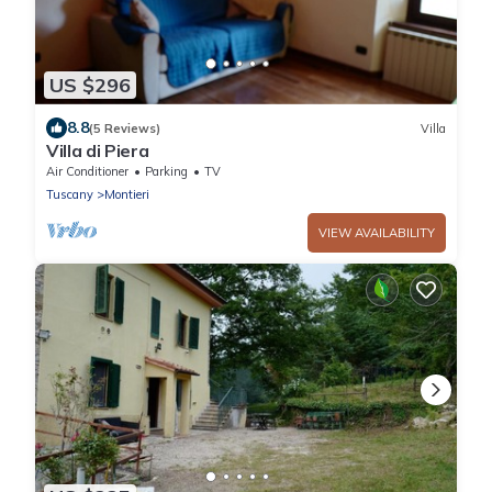
US $296
8.8
(5 Reviews)
Villa
Villa di Piera
Air Conditioner
Parking
TV
Tuscany
Montieri
VIEW AVAILABILITY