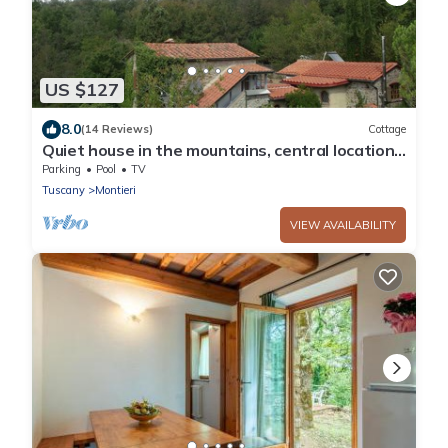
US $127
8.0
(14 Reviews)
Cottage
Quiet house in the mountains, central location,
ideal for trips
Parking
Pool
TV
Tuscany
Montieri
VIEW AVAILABILITY