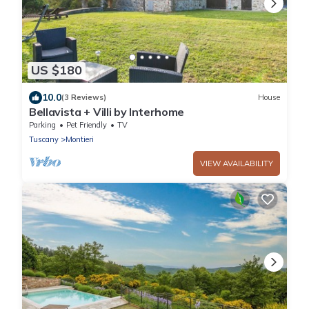
US $180
10.0
(3 Reviews)
House
Bellavista + Villi by Interhome
Parking
Pet Friendly
TV
Tuscany
Montieri
VIEW AVAILABILITY