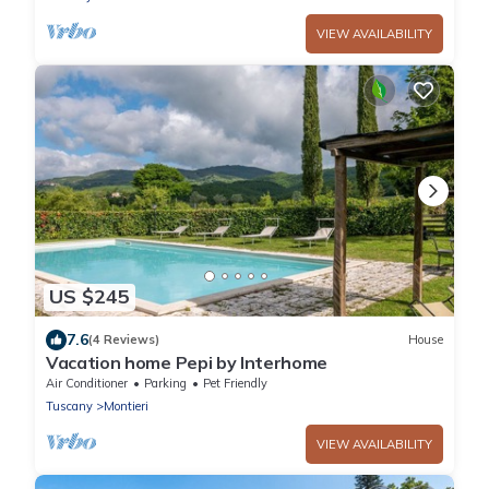
VIEW AVAILABILITY
US $245
7.6
(4 Reviews)
House
Vacation home Pepi by Interhome
Air Conditioner
Parking
Pet Friendly
Tuscany
Montieri
VIEW AVAILABILITY