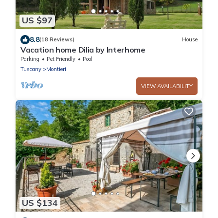
US $97
8.8
(18 Reviews)
House
Vacation home Dilia by Interhome
Parking
Pet Friendly
Pool
Tuscany
Montieri
VIEW AVAILABILITY
US $134