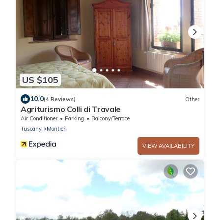
US $105
10.0
(4 Reviews)
Other
Agriturismo Colli di Travale
Air Conditioner
Parking
Balcony/Terrace
Tuscany
Montieri
VIEW AVAILABILITY