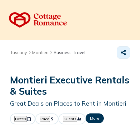
Tuscany
Montieri
Business Travel
Montieri Executive Rentals
& Suites
Great Deals on Places to Rent in Montieri
More
Dates
Price
Guests