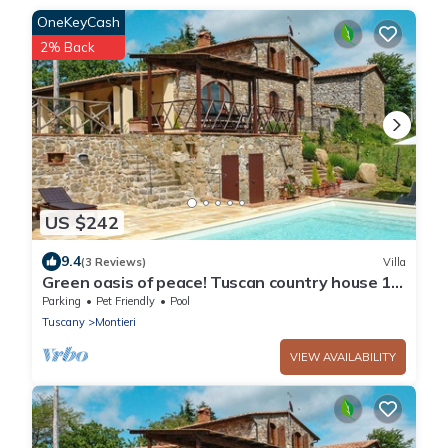
OneKeyCash
2% Back
US $242
9.4
(3 Reviews)
Villa
Green oasis of peace! Tuscan country house 10
pers. Panoramic view pool
Parking
Pet Friendly
Pool
Tuscany
Montieri
VIEW AVAILABILITY