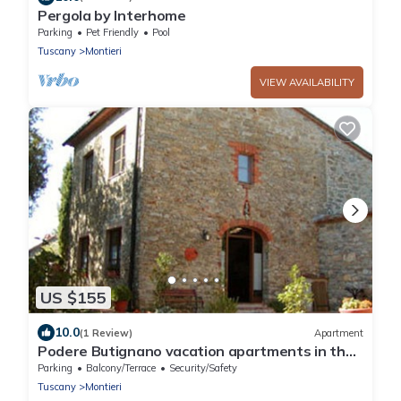
Pergola by Interhome
Parking
Pet Friendly
Pool
Tuscany
Montieri
VIEW AVAILABILITY
US $155
10.0
(1 Review)
Apartment
Podere Butignano vacation apartments in the
countryside (Fienile 2)
Parking
Balcony/Terrace
Security/Safety
Tuscany
Montieri