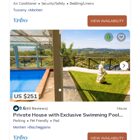
Air Conditioner
Security/Safety
Bedding/Linens
Tuscany
Montieri
VIEW AVAILABILITY
US $251
9.6
(60 Reviews)
House
Private House with Exclusive Swimming Pool
Heated and Amazing View
Parking
Pet Friendly
Pool
Montieri
Boccheggiano
VIEW AVAILABILITY