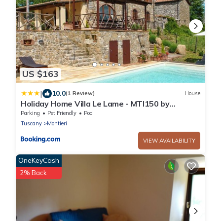
US $163
|
10.0
(1 Review)
House
Holiday Home Villa Le Lame - MTI150 by
Interhome
Parking
Pet Friendly
Pool
Tuscany
Montieri
VIEW AVAILABILITY
OneKeyCash
2% Back