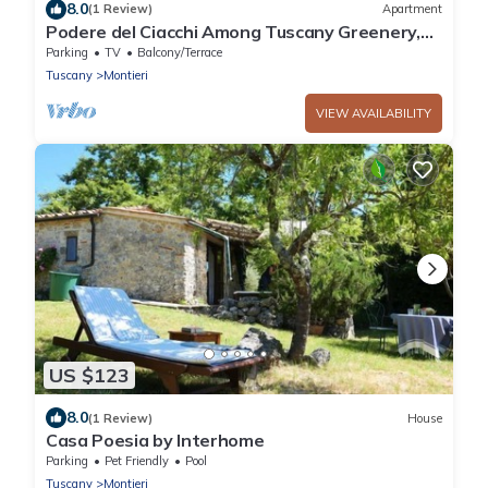
8.0
(1 Review)
Apartment
Podere del Ciacchi Among Tuscany Greenery,
Montieri, Italy
Parking
TV
Balcony/Terrace
Tuscany
Montieri
VIEW AVAILABILITY
US $123
8.0
(1 Review)
House
Casa Poesia by Interhome
Parking
Pet Friendly
Pool
Tuscany
Montieri