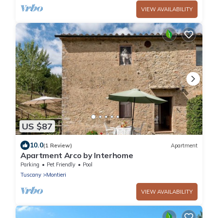
VIEW AVAILABILITY
US $87
10.0
(1 Review)
Apartment
Apartment Arco by Interhome
Parking
Pet Friendly
Pool
Tuscany
Montieri
VIEW AVAILABILITY