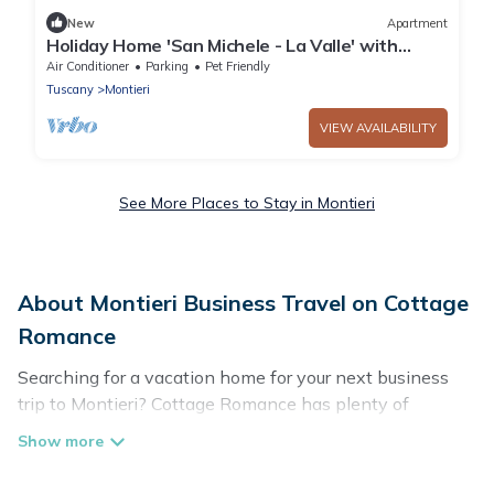
New
Apartment
Holiday Home 'San Michele - La Valle' with
Mountain View, Shared Pool and Air
Air Conditioner
Parking
Pet Friendly
Conditioning
Tuscany
Montieri
VIEW AVAILABILITY
See More Places to Stay in Montieri
About Montieri Business Travel on Cottage
Romance
Searching for a vacation home for your next business
trip to Montieri? Cottage Romance has plenty of
vacation rentals and short-term rentals to match your
needs. Whether you're traveling for a corporate retreat,
tradeshow/convention, client meeting, or remote work,