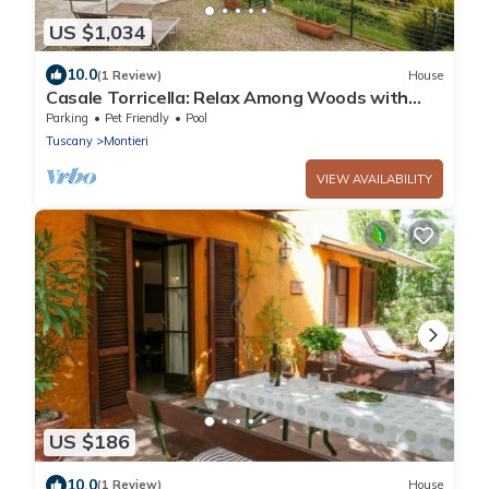
US $1,034
10.0
(1 Review)
House
Casale Torricella: Relax Among Woods with
Sea View
Parking
Pet Friendly
Pool
Tuscany
Montieri
VIEW AVAILABILITY
US $186
10.0
(1 Review)
House