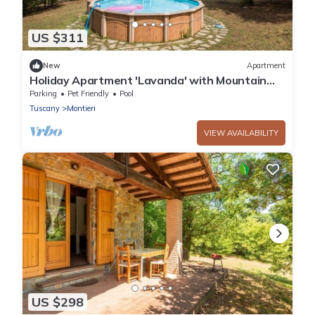
US $311
New
Apartment
Holiday Apartment 'Lavanda' with Mountain
View, Shared Pool & Wi-Fi
Parking
Pet Friendly
Pool
Tuscany
Montieri
VIEW AVAILABILITY
US $298