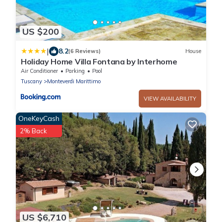
US $200
|
8.2
(6 Reviews)
House
Holiday Home Villa Fontana by Interhome
Air Conditioner
Parking
Pool
Tuscany
Monteverdi Marittimo
VIEW AVAILABILITY
OneKeyCash
2% Back
US $6,710