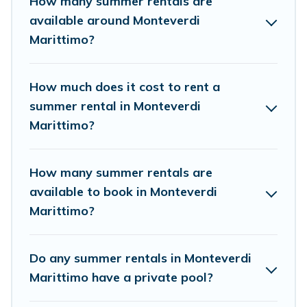
How many summer rentals are
condo, luxury resort, villas, bungalow, cozy cabin, RV, or
available around Monteverdi
cottage in Monteverdi Marittimo
, Cottage Romance has
Marittimo?
got you covered for your next summer holiday.
How much does it cost to rent a
summer rental in Monteverdi
Marittimo?
How many summer rentals are
available to book in Monteverdi
Marittimo?
Do any summer rentals in Monteverdi
Marittimo have a private pool?