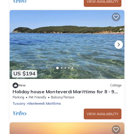
VIEW AVAILABILITY
US $194
New
Cottage
Holiday house Monteverdi Marittimo for 8 - 9
persons with 4 bedrooms - Holiday house
Parking
Pet Friendly
Balcony/Terrace
Tuscany
Monteverdi Marittimo
VIEW AVAILABILITY