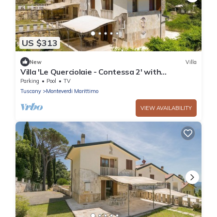
US $313
New
Villa
Villa 'Le Querciolaie - Contessa 2' with
Mountain View and Shared Pool
Parking
Pool
TV
Tuscany
Monteverdi Marittimo
VIEW AVAILABILITY