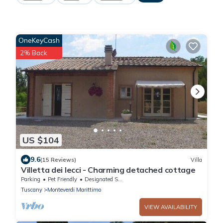
OneKeyCash
2% Back
US $104
9.6
(15 Reviews)
Villa
Villetta dei lecci - Charming detached cottage
Parking
Pet Friendly
Designated Smoking Area
Tuscany
Monteverdi Marittimo
VIEW AVAILABILITY