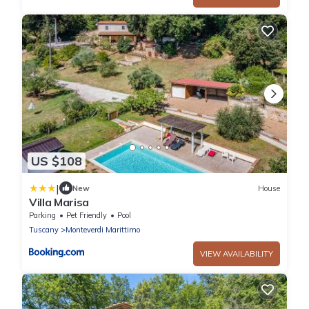
US $108
|
New
House
Villa Marisa
Parking
Pet Friendly
Pool
Tuscany
Monteverdi Marittimo
VIEW AVAILABILITY