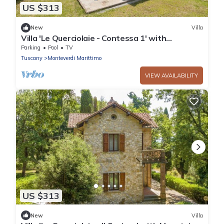
US $313
New
Villa
Villa 'Le Querciolaie - Contessa 1' with
Mountain View and Shared Pool
Parking
Pool
TV
Tuscany
Monteverdi Marittimo
VIEW AVAILABILITY
US $313
New
Villa