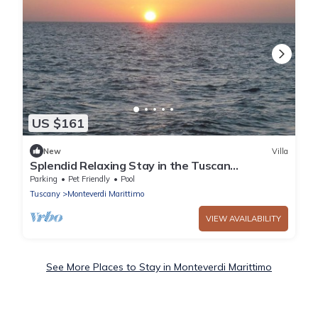
US $161
New
Villa
Splendid Relaxing Stay in the Tuscan
countryside
Parking
Pet Friendly
Pool
Tuscany
Monteverdi Marittimo
VIEW AVAILABILITY
See More Places to Stay in Monteverdi Marittimo