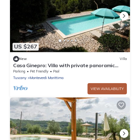
US $267
New
Villa
Casa Ginepro: Villa with private panoramic
swimming pool
Parking
Pet Friendly
Pool
Tuscany
Monteverdi Marittimo
VIEW AVAILABILITY