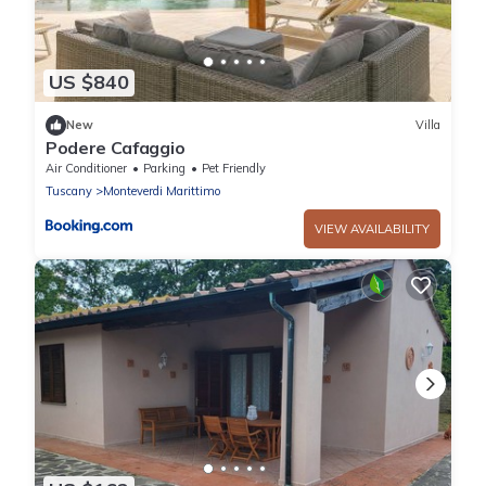
US $840
New
Villa
Podere Cafaggio
Air Conditioner
Parking
Pet Friendly
Tuscany
Monteverdi Marittimo
VIEW AVAILABILITY