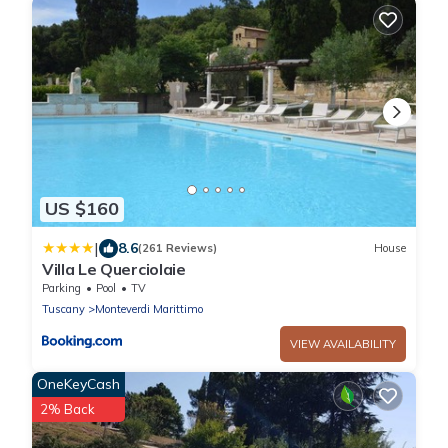
US $160
|
8.6
(261 Reviews)
House
Villa Le Querciolaie
Parking
Pool
TV
Tuscany
Monteverdi Marittimo
VIEW AVAILABILITY
OneKeyCash
2% Back