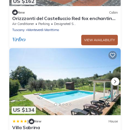
US $162
New
Cabin
Orizzzonti del Castelluccio Red fox enchanting
elegant cottage
Air Conditioner
Parking
Designated Smoking Area
Tuscany
Monteverdi Marittimo
VIEW AVAILABILITY
US $134
|
New
House
Villa Sabrina