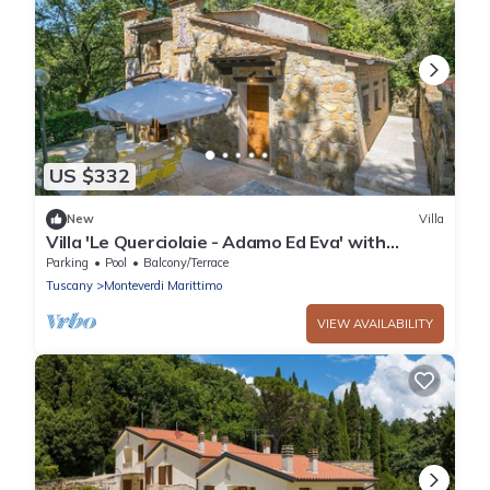
US $332
New
Villa
Villa 'Le Querciolaie - Adamo Ed Eva' with
Mountain View and Shared Pool
Parking
Pool
Balcony/Terrace
Tuscany
Monteverdi Marittimo
VIEW AVAILABILITY