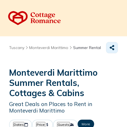
Tuscany
Monteverdi Marittimo
Summer Rental
Monteverdi Marittimo
Summer Rentals,
Cottages & Cabins
Great Deals on Places to Rent in
Monteverdi Marittimo
More
Dates
Price
Guests