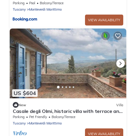
Parking
Pool
Balcony/Terrace
Tuscany
Monteverdi Marittimo
VIEW AVAILABILITY
US $604
New
Villa
Casale degli Olmi, historic villa with terrace and
enchanting view
Parking
Pet Friendly
Balcony/Terrace
Tuscany
Monteverdi Marittimo
VIEW AVAILABILITY