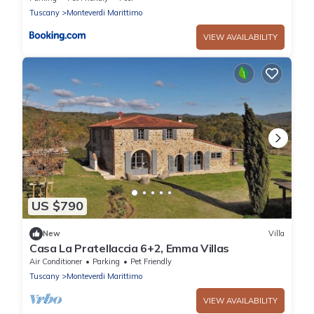
Tuscany
Monteverdi Marittimo
VIEW AVAILABILITY
US $790
New
Villa
Casa La Pratellaccia 6+2, Emma Villas
Air Conditioner
Parking
Pet Friendly
Tuscany
Monteverdi Marittimo
VIEW AVAILABILITY