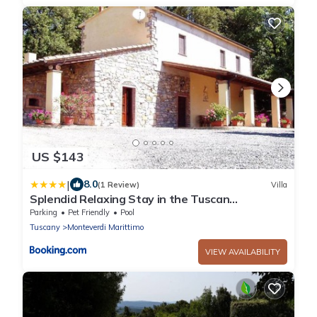
US $143
|
8.0
(1 Review)
Villa
Splendid Relaxing Stay in the Tuscan
countryside
Parking
Pet Friendly
Pool
Tuscany
Monteverdi Marittimo
VIEW AVAILABILITY