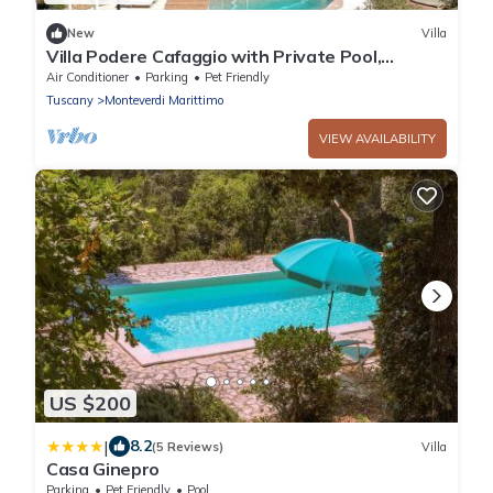
New
Villa
Villa Podere Cafaggio with Private Pool,
Terrace, and Air Conditioning
Air Conditioner
Parking
Pet Friendly
Tuscany
Monteverdi Marittimo
VIEW AVAILABILITY
US $200
|
8.2
(5 Reviews)
Villa
Casa Ginepro
Parking
Pet Friendly
Pool