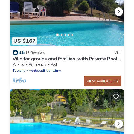
US $167
8.8
(13 Reviews)
Villa
Villa for groups and families, with Private Pool
in Monteverdi Marittimo
Parking
Pet Friendly
Pool
Tuscany
Monteverdi Marittimo
VIEW AVAILABILITY