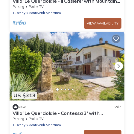
Villa 'Le Querciolaie - Il Casiere' with Mountain
View and Shared Pool
Parking
Pool
TV
Tuscany
Monteverdi Marittimo
VIEW AVAILABILITY
US $313
New
Villa
Villa 'Le Querciolaie - Contessa 3' with
Mountain View and Shared Pool
Parking
Pool
TV
Tuscany
Monteverdi Marittimo