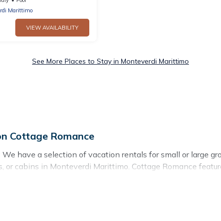
rdi Marittimo
VIEW AVAILABILITY
See More Places to Stay in Monteverdi Marittimo
 on Cottage Romance
We have a selection of vacation rentals for small or large gro
llas, or cabins in Monteverdi Marittimo. Cottage Romance feat
mming pools, hot tubs, fitness center, large bedrooms, and mor
 stay in Monteverdi Marittimo, whether it’s for business trip
g for your next trip accommodation, giving you a memorable 