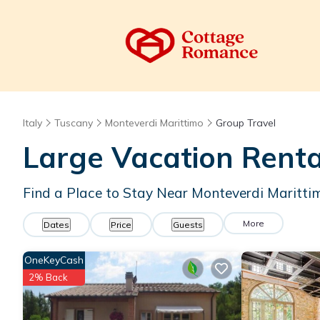
Italy
Tuscany
Monteverdi Marittimo
Group Travel
Large Vacation Renta
Find a Place to Stay Near Monteverdi Maritti
More
Dates
Price
Guests
OneKeyCash
2% Back