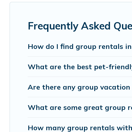
group rental in Monteverdi Marittimo starts at
US $104
.
Cottage Romance offers plenty of large group rentals ho
event, we have many holiday rentals that will meet you
Frequently Asked Que
make your next trip enjoyable & spectacular. So, start s
How do I find group rentals 
What are the best pet-friendl
Are there any group vacation 
What are some great group re
How many group rentals with 