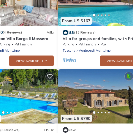
From US $167
.0
8.8
(4 Reviews)
Villa
(13 Reviews)
an Villa Borgo Il Massera
Villa for groups and families, with Pr
Pool in Monteverdi Marittimo
Parking
Pet Friendly
Parking
Pet Friendly
Pool
rdi Marittimo
Tuscany
Monteverdi Marittimo
VIEW AVAILABILITY
VIEW AVAILABIL
From US $790
2
(6 Reviews)
House
New