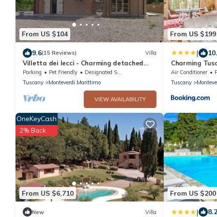
From US $104
From US $199
|
9.6
10
(15 Reviews)
Villa
Villetta dei lecci - Charming detached
Charming Tusc
cottage
Parking
Pet Friendly
Designated Smoking Area
Air Conditioner
Tuscany
Monteverdi Marittimo
Tuscany
Monteve
VIEW AVAILABILITY
OneKeyCash
2% Back
From US $6,710
From US $200
|
8.
New
Villa