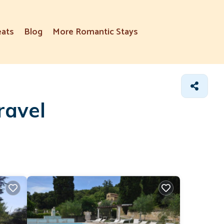
eats
Blog
More Romantic Stays
ravel