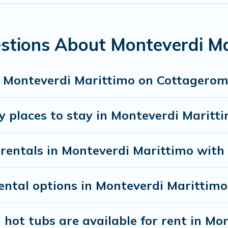
 Houses and villas are the most popular options for staying in
mes available in Monteverdi Marittimo. Whether you're needin
r needs. Want to stay in or near Monteverdi Marittimo? We h
stions About Monteverdi Ma
earching Cottage Romance's large vacation rental inventory an
in Monteverdi Marittimo on Cottagero
y places to stay in Monteverdi Maritt
rentals in Monteverdi Marittimo with 
ntal options in Monteverdi Marittimo
hot tubs are available for rent in Mo