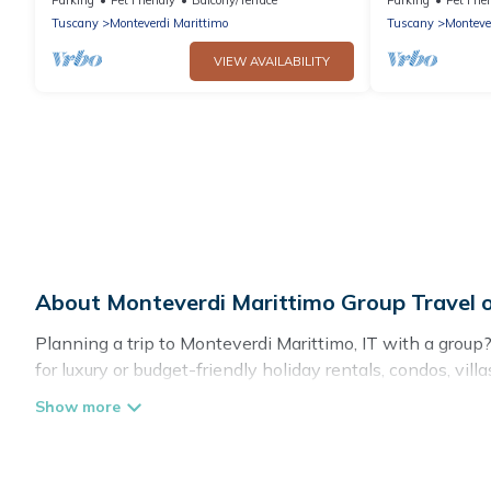
house
Tuscany
Monteverdi Marittimo
Tuscany
Monteve
VIEW AVAILABILITY
About Monteverdi Marittimo Group Travel
Planning a trip to Monteverdi Marittimo, IT with a group? 
for luxury or budget-friendly holiday rentals, condos, vi
amenities that guests like, such as private or indoor swi
Cottage Romance welcomes large-sized groups planning to
Cottage Romance makes it an easy and hassle-free bookin