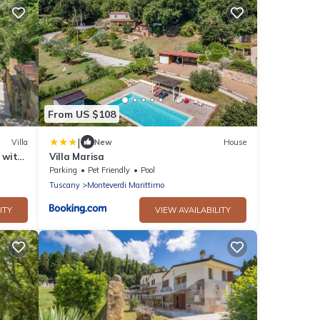
From US $108
|
Villa
New
House
' with
Villa Marisa
Parking
Pet Friendly
Pool
Tuscany
Monteverdi Marittimo
ITY
VIEW AVAILABILITY