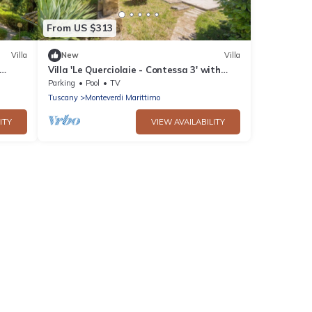
From US $313
Villa
New
Villa
Villa 'Le Querciolaie - Contessa 3' with
Mountain View and Shared Pool
Parking
Pool
TV
Tuscany
Monteverdi Marittimo
ITY
VIEW AVAILABILITY