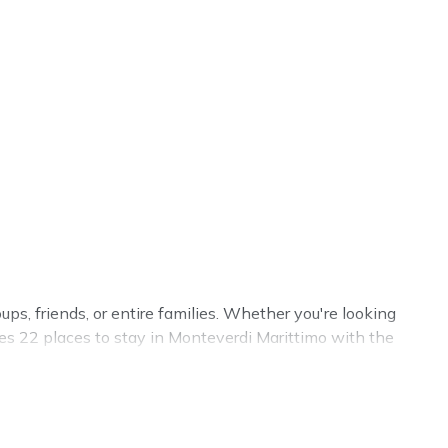
ups, friends, or entire families. Whether you're looking
ures 22 places to stay in Monteverdi Marittimo with the
e.
s, weddings, reunions, or multiple family getaways.
trip with your group. The average price per night for a