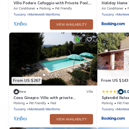
Villa Podere Cafaggio with Private Pool,
Holiday Home 
Terrace, and Air Conditioning
Air Conditioner
Parking
Pet Friendly
Air Conditioner
Tuscany
Monteverdi Marittimo
Tuscany
Monteve
VIEW AVAILABILITY
From US $267
From US $143
|
8.
New
Villa
Casa Ginepro: Villa with private
Splendid Relax
panoramic swimming pool
countryside
Parking
Pet Friendly
Pool
Parking
Pet Frie
Tuscany
Monteverdi Marittimo
Tuscany
Monteve
VIEW AVAILABILITY