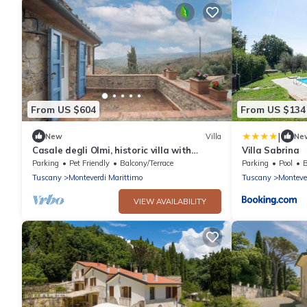
From US $604
From US $134
|
New
Villa
Ne
Casale degli Olmi, historic villa with
Villa Sabrina
terrace and enchanting view
Parking
Pet Friendly
Balcony/Terrace
Parking
Pool
B
Tuscany
Monteverdi Marittimo
Tuscany
Monteve
VIEW AVAILABILITY