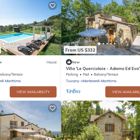
From US $332
w
House
New
Villa 'Le Querciolaie - Adamo Ed Eva
Mountain View and Shared Pool
alcony/Terrace
Parking
Pool
Balcony/Terrace
rdi Marittimo
Tuscany
Monteverdi Marittimo
VIEW AVAILABILITY
VIEW AVAILABIL