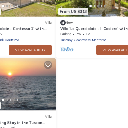
From US $313
Villa
New
iolaie - Contessa 1' with
Villa 'Le Querciolaie - Il Casiere' with
 and Shared Pool
Mountain View and Shared Pool
TV
Parking
Pool
TV
rdi Marittimo
Tuscany
Monteverdi Marittimo
VIEW AVAILABILITY
VIEW AVAILABIL
Villa
ing Stay in the Tuscan
ndly
Pool