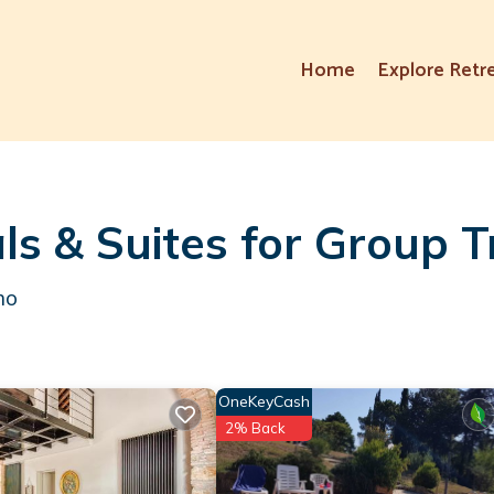
Home
Explore Retr
ls & Suites for Group T
mo
OneKeyCash
2% Back