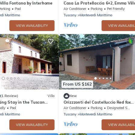
Villa Fontana by Interhome
Casa La Pratellaccia 6+2, Emma Vill
Parking
Pool
Air Conditioner
Parking
Pet Friendly
rdi Marittimo
Tuscany
Monteverdi Marittimo
VIEW AVAILABILITY
VIEW AVAILABIL
From US $162
0
(1 Review)
Villa
New
ing Stay in the Tuscan
Orizzzonti del Castelluccio Red fox
enchanting elegant cottage
ndly
Pool
Air Conditioner
Parking
Designated Smoking Area
rdi Marittimo
Tuscany
Monteverdi Marittimo
VIEW AVAILABILITY
VIEW AVAILABIL