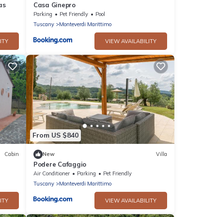
as
Casa Ginepro
Parking
Pet Friendly
Pool
Tuscany
Monteverdi Marittimo
ITY
VIEW AVAILABILITY
From US $840
Cabin
New
Villa
Podere Cafaggio
Air Conditioner
Parking
Pet Friendly
Tuscany
Monteverdi Marittimo
ITY
VIEW AVAILABILITY