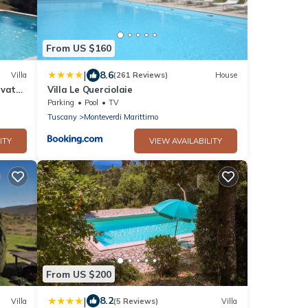
From US $160
|
8.6
Villa
(261 Reviews)
House
ivate
Villa Le Querciolaie
Parking
Pool
TV
Tuscany
Monteverdi Marittimo
ITY
VIEW AVAILABILITY
From US $200
|
8.2
Villa
(5 Reviews)
Villa