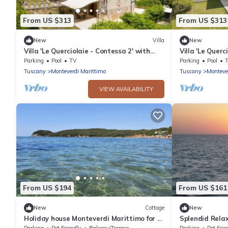
From US $313
From US $313
New
Villa
New
Villa 'Le Querciolaie - Contessa 2' with
Villa 'Le Querc
Mountain View and Shared Pool
Mountain View
Parking
Pool
TV
Parking
Pool
Tuscany
Monteverdi Marittimo
Tuscany
Monteve
VIEW AVAILABILITY
From US $194
From US $161
New
Cottage
New
Holiday house Monteverdi Marittimo for 8
Splendid Relax
- 9 persons with 4 bedrooms - Holiday
countryside
Parking
Pet Friendly
Balcony/Terrace
Parking
Pet Frie