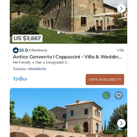
US $3,667
10.0
(3 Reviews)
Villa
Antico Convento I Cappuccini - Villa & Wedding
Venue
Pet Friendly
Pool
Designated Smoking Area
Tuscany
Montalcino
VIEW AVAILABILITY