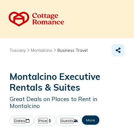
Tuscany
Montalcino
Business Travel
Montalcino Executive
Rentals & Suites
Great Deals on Places to Rent in
Montalcino
More
Dates
Price
Guests