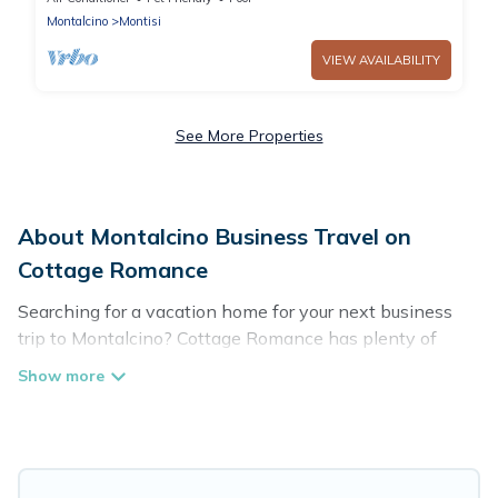
Montalcino
Montisi
VIEW AVAILABILITY
See More Properties
About Montalcino Business Travel on
Cottage Romance
Searching for a vacation home for your next business
trip to Montalcino? Cottage Romance has plenty of
vacation rentals and short-term rentals to match your
needs. Whether you're traveling for a corporate retreat,
tradeshow/convention, client meeting, or remote work,
irrespective of the location, there's a huge range of
holiday homes, villas, resorts, cottages, even hotels, and