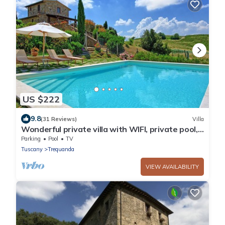
US $222
9.8
(31 Reviews)
Villa
Wonderful private villa with WIFI, private pool,
TV, veranda, panoramic view, close to
Parking
Pool
TV
Montepulciano
Tuscany
Trequanda
VIEW AVAILABILITY