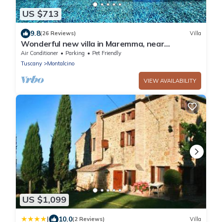
US $713
9.8
(26 Reviews)
Villa
Wonderful new villa in Maremma, near
Montalcino and Castiglione della Pescaia
Air Conditioner
Parking
Pet Friendly
Tuscany
Montalcino
VIEW AVAILABILITY
US $1,099
|
10.0
(2 Reviews)
Villa