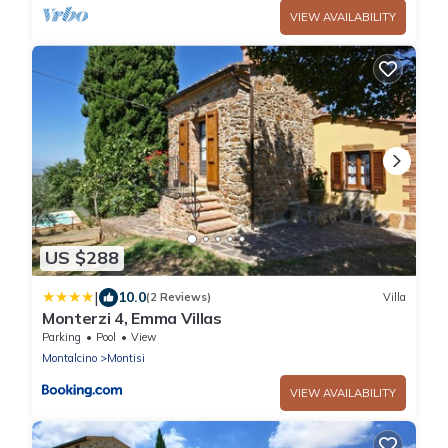
VIEW AVAILABILITY
US $288
|
10.0
(2 Reviews)
Villa
Monterzi 4, Emma Villas
Parking
Pool
View
Montalcino
Montisi
VIEW AVAILABILITY