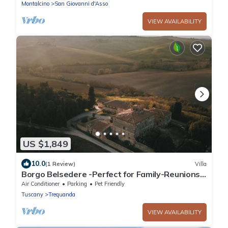
Montalcino
Montalcino
San Giovanni d'Asso
VIEW AVAILABILITY
US $1,849
10.0
(1 Review)
Villa
Borgo Belsedere -Perfect for Family-Reunions,
Retreats, intimate Weddings & more
Air Conditioner
Parking
Pet Friendly
Tuscany
Trequanda
VIEW AVAILABILITY