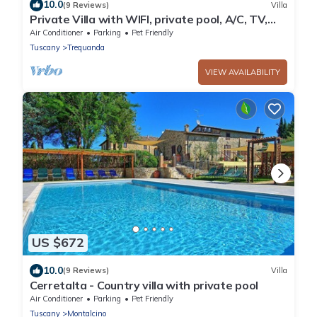
10.0
(9 Reviews)
Villa
Private Villa with WIFI, private pool, A/C, TV,
pets allowed, panoramic view, close to
Air Conditioner
Parking
Pet Friendly
Montepulciano
Tuscany
Trequanda
VIEW AVAILABILITY
US $672
10.0
(9 Reviews)
Villa
Cerretalta - Country villa with private pool
Air Conditioner
Parking
Pet Friendly
Tuscany
Montalcino