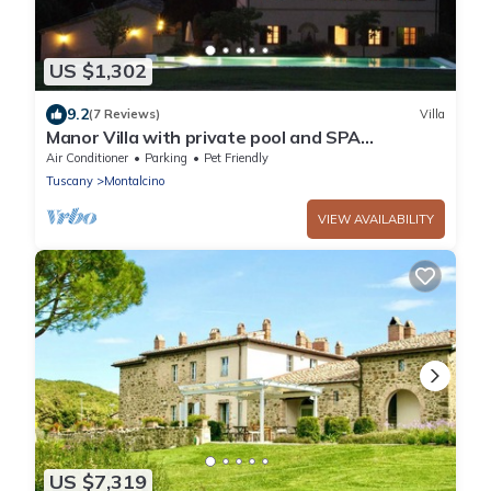
US $1,302
9.2
(7 Reviews)
Villa
Manor Villa with private pool and SPA
surrounded by greenery
Air Conditioner
Parking
Pet Friendly
Tuscany
Montalcino
VIEW AVAILABILITY
US $7,319