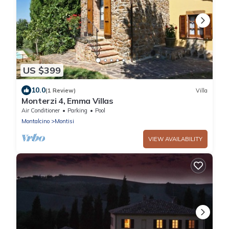
US $399
10.0
(1 Review)
Villa
Monterzi 4, Emma Villas
Air Conditioner
Parking
Pool
Montalcino
Montisi
VIEW AVAILABILITY