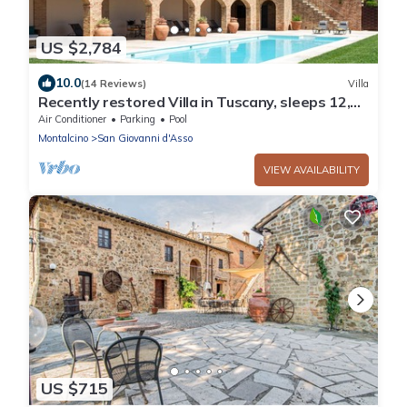
US $2,784
10.0
(14 Reviews)
Villa
Recently restored Villa in Tuscany, sleeps 12,
sw.pool, gym, big garden.
Air Conditioner
Parking
Pool
Montalcino
San Giovanni d'Asso
VIEW AVAILABILITY
US $715