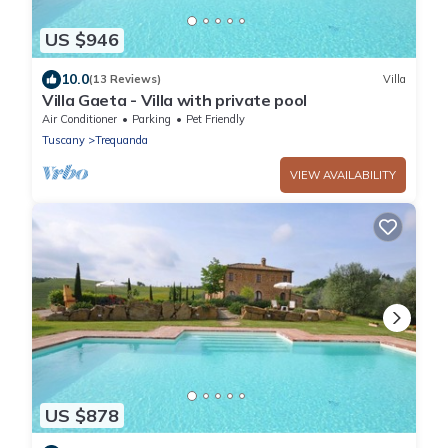
US $946
10.0
(13 Reviews)
Villa
Villa Gaeta - Villa with private pool
Air Conditioner
Parking
Pet Friendly
Tuscany
Trequanda
VIEW AVAILABILITY
US $878