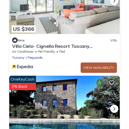
US $366
New
Villa
Villa Cielo- Cignella Resort Tuscany
Accommodation
Air Conditioner
Pet Friendly
Pool
Tuscany
Trequanda
VIEW AVAILABILITY
OneKeyCash
2% Back