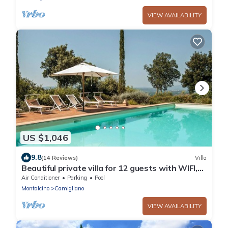
VIEW AVAILABILITY
US $1,046
9.8
(14 Reviews)
Villa
Beautiful private villa for 12 guests with WIFI,
A/C, private pool, TV and panoramic view
Air Conditioner
Parking
Pool
Montalcino
Camigliano
VIEW AVAILABILITY