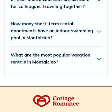
Romance makes your booking hassle-free
for colleagues traveling together?
How many short-term rental
apartments have an indoor swimming
pool in Montalcino?
What are the most popular vacation
rentals in Montalcino?