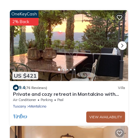
OneKeyCash
2% Back
US $421
9.4
(76 Reviews)
Villa
Private and cozy retreat in Montalcino with
private pool surrounded by vineyards
Air Conditioner
Parking
Pool
Tuscany
Montalcino
VIEW AVAILABILITY