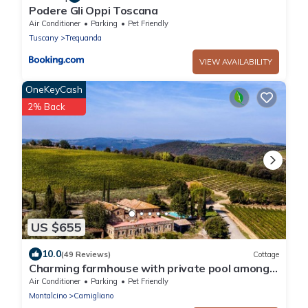
Podere Gli Oppi Toscana
Air Conditioner
Parking
Pet Friendly
Tuscany
Trequanda
VIEW AVAILABILITY
OneKeyCash
2% Back
US $655
10.0
(49 Reviews)
Cottage
Charming farmhouse with private pool among
Brunello vineyards A real Escape!
Air Conditioner
Parking
Pet Friendly
Montalcino
Camigliano