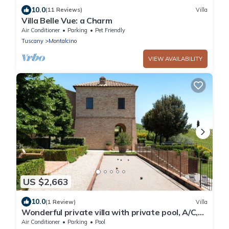
10.0
(11 Reviews)
Villa
Villa Belle Vue: a Charm
Air Conditioner
Parking
Pet Friendly
Tuscany
Montalcino
VIEW AVAILABILITY
US $2,663
10.0
(1 Review)
Villa
Wonderful private villa with private pool, A/C,
WIFI, TV, patio, panoramic view, close to
Air Conditioner
Parking
Pool