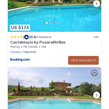
US $174
|
10.0
(2 Reviews)
Villa
Castelmuzio by PosarelliVillas
Parking
Pet Friendly
Pool
Tuscany
Trequanda
VIEW AVAILABILITY