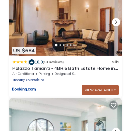
US $684
|
10.0
(13 Reviews)
Villa
Palazzo Tamanti - 4BR 6 Bath Estate Home in
Montalcino Center
Air Conditioner
Parking
Designated Smoking Area
Tuscany
Montalcino
VIEW AVAILABILITY