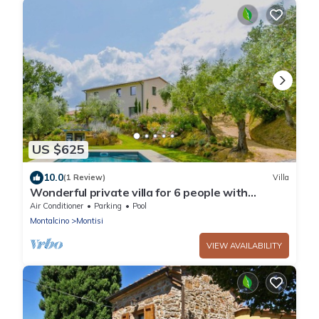
US $625
10.0
(1 Review)
Villa
Wonderful private villa for 6 people with
private pool, A/C, WIFI, TV and patio
Air Conditioner
Parking
Pool
Montalcino
Montisi
VIEW AVAILABILITY