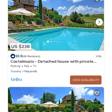
US $236
10.0
(46 Reviews)
Villa
Castelmuzio - Detached house with private
pool
Parking
Pool
TV
Tuscany
Trequanda
VIEW AVAILABILITY