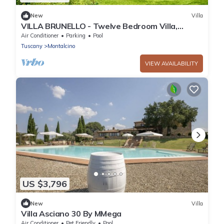
New
Villa
VILLA BRUNELLO - Twelve Bedroom Villa,
Sleeps 24
Air Conditioner
Parking
Pool
Tuscany
Montalcino
VIEW AVAILABILITY
US $3,796
New
Villa
Villa Asciano 30 By MMega
Air Conditioner
Pet Friendly
Pool