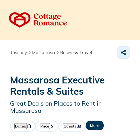
Tuscany
Massarosa
Business Travel
Massarosa Executive
Rentals & Suites
Great Deals on Places to Rent in
Massarosa
More
Dates
Price
Guests