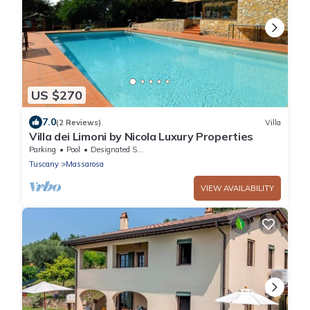
US $270
7.0
(2 Reviews)
Villa
Villa dei Limoni by Nicola Luxury Properties
Parking
Pool
Designated Smoking Area
Tuscany
Massarosa
VIEW AVAILABILITY