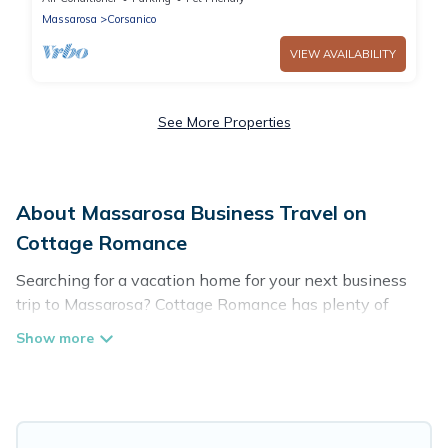
Massarosa
Corsanico
VIEW AVAILABILITY
See More Properties
About Massarosa Business Travel on
Cottage Romance
Searching for a vacation home for your next business
trip to Massarosa? Cottage Romance has plenty of
vacation rentals and short-term rentals to match your
needs. Whether you're traveling for a corporate retreat,
tradeshow/convention, client meeting, or remote work,
irrespective of the location, there's a huge range of
holiday homes, villas, resorts, cottages, even hotels, and