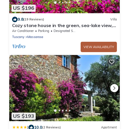
US $196
9.8
(19 Reviews)
Villa
Cozy stone house in the green, sea-lake view,
garden, air cond. WIFI, washer
Air Conditioner
Parking
Designated Smoking Area
Tuscany
Massarosa
VIEW AVAILABILITY
US $193
|
10.0
(2 Reviews)
Apartment