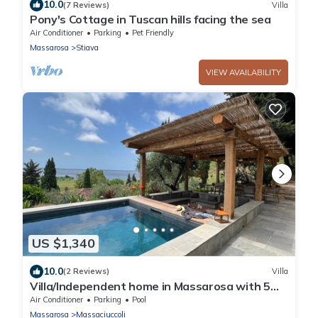
10.0
(7 Reviews)
Villa
Pony's Cottage in Tuscan hills facing the sea
Air Conditioner
Parking
Pet Friendly
Massarosa
Stiava
VIEW AVAILABILITY
US $1,340
10.0
(2 Reviews)
Villa
Villa/Independent home in Massarosa with 5
bedrooms sleeps 10
Air Conditioner
Parking
Pool
Massarosa
Massaciuccoli