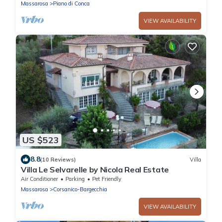
Massarosa
Piano di Conca
VIEW AVAILABILITY
US $523
8.8
(10 Reviews)
Villa
Villa Le Selvarelle by Nicola Real Estate
Air Conditioner
Parking
Pet Friendly
Massarosa
Corsanico-Bargecchia
VIEW AVAILABILITY