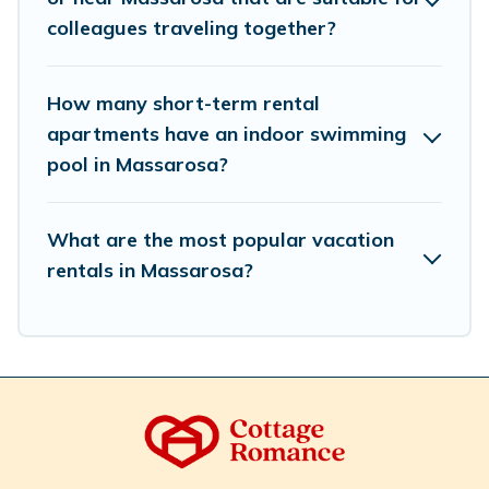
Romance makes your booking hassle-free
colleagues traveling together?
How many short-term rental
apartments have an indoor swimming
pool in Massarosa?
What are the most popular vacation
rentals in Massarosa?