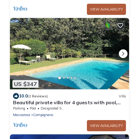
VIEW AVAILABILITY
US $347
10.0
(2 Reviews)
Villa
Beautiful private villa for 4 guests with pool,
WIFI, TV, patio and panoramic view, close to
Parking
Pool
Designated Smoking Area
Lucca
Massarosa
Compignano
VIEW AVAILABILITY