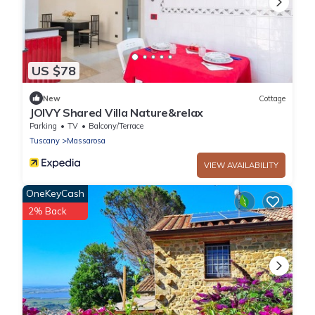
US $78
New
Cottage
JOIVY Shared Villa Nature&relax
Parking
TV
Balcony/Terrace
Tuscany
Massarosa
VIEW AVAILABILITY
OneKeyCash
2% Back