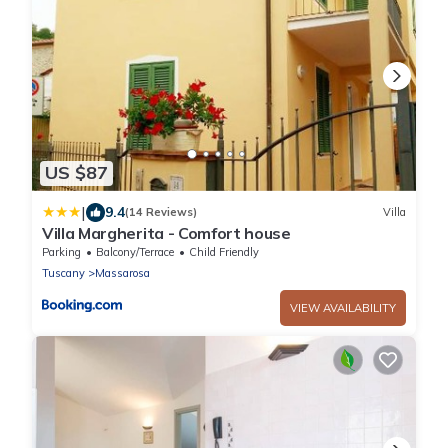
US $87
|
9.4
(14 Reviews)
Villa
Villa Margherita - Comfort house
Parking
Balcony/Terrace
Child Friendly
Tuscany
Massarosa
VIEW AVAILABILITY