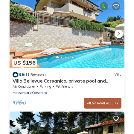
US $156
8.6
(11 Reviews)
Villa
Villa Bellevue Corsanico, private pool and
parking, easily accessible, sea view
Air Conditioner
Parking
Pet Friendly
Massarosa
Corsanico
VIEW AVAILABILITY