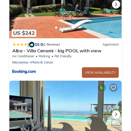
US $242
|
10.0
(1 Review)
Apartment
Alba - Villa Cenami - big POOL with view
Air Conditioner
Parking
Pet Friendly
Massarosa
Piano di Conca
VIEW AVAILABILITY