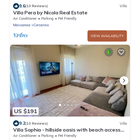
9.6
(10 Reviews)
Villa
Villa Pera by Nicola Real Estate
Air Conditioner
Parking
Pet Friendly
Massarosa
Corsanico
VIEW AVAILABILITY
US $191
9.2
(10 Reviews)
Villa
Villa Sophia - hillside oasis with beach access
included in Viareggio
Air Conditioner
Parking
Pet Friendly