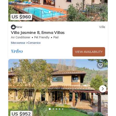
US $960
New
Villa
Villa Jasmine 8, Emma Villas
Air Conditioner
Pet Friendly
Pool
Massarosa
Corsanico
VIEW AVAILABILITY
US $952