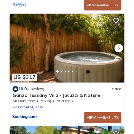
VIEW AVAILABILITY
US $317
10.0
(1 Review)
House
Ganzo Tuscany Villa - Jacuzzi & Nature
Air Conditioner
Parking
Pet Friendly
Massarosa
Quiesa
VIEW AVAILABILITY