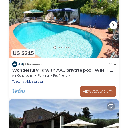
US $215
9.4
(3 Reviews)
Villa
Wonderful villa with A/C, private pool, WIFI, TV,
veranda and pets allowed, close to Viareggio
Air Conditioner
Parking
Pet Friendly
Tuscany
Massarosa
VIEW AVAILABILITY