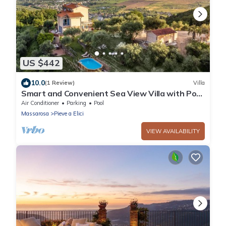
US $442
10.0
(1 Review)
Villa
Smart and Convenient Sea View Villa with Pool
in Lucca
Air Conditioner
Parking
Pool
Massarosa
Pieve a Elici
VIEW AVAILABILITY