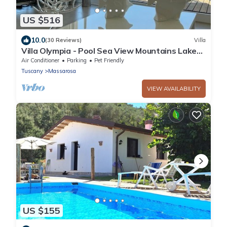
US $516
10.0
(30 Reviews)
Villa
Villa Olympia - Pool Sea View Mountains Lake
Nature Sleeps 8 Air Con Wi-Fi
Air Conditioner
Parking
Pet Friendly
Tuscany
Massarosa
VIEW AVAILABILITY
US $155