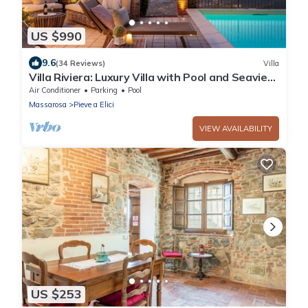
US $990
9.6
(34 Reviews)
Villa
Villa Riviera: Luxury Villa with Pool and Seaview,
close to Forte dei Marmi and Lucca
Air Conditioner
Parking
Pool
Massarosa
Pieve a Elici
VIEW AVAILABILITY
US $253