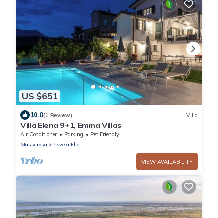
US $651
10.0
(1 Review)
Villa
Villa Elena 9+1, Emma Villas
Air Conditioner
Parking
Pet Friendly
Massarosa
Pieve a Elici
VIEW AVAILABILITY