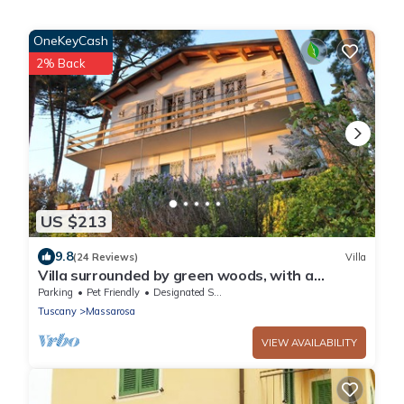
OneKeyCash
2% Back
US $213
9.8
(24 Reviews)
Villa
Villa surrounded by green woods, with a
wonderful view on the coast. FREE WIFI
Parking
Pet Friendly
Designated Smoking Area
Tuscany
Massarosa
VIEW AVAILABILITY