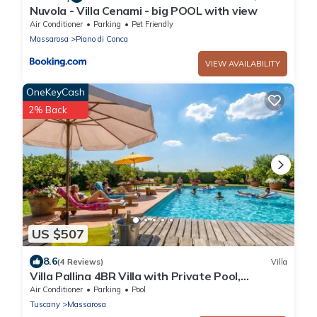
Nuvola - Villa Cenami - big POOL with view
Air Conditioner
Parking
Pet Friendly
Massarosa
Piano di Conca
VIEW AVAILABILITY
OneKeyCash
2% Back
US $507
8.6
(4 Reviews)
Villa
Villa Pallina 4BR Villa with Private Pool,
Massarosa, Italy
Air Conditioner
Parking
Pool
Tuscany
Massarosa