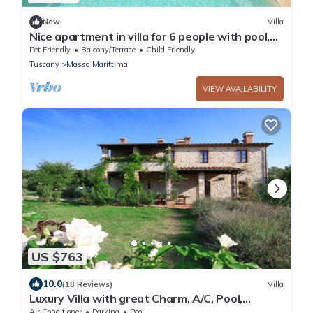
New
Villa
Nice apartment in villa for 6 people with pool,
WIFI, TV, terrace, pets allowed and parking
Pet Friendly
Balcony/Terrace
Child Friendly
Tuscany
Massa Marittima
VIEW AVAILABILITY
US $763
10.0
(18 Reviews)
Villa
Luxury Villa with great Charm, A/C, Pool,
Tuscany coast, close beaches & cities
Air Conditioner
Parking
Pool