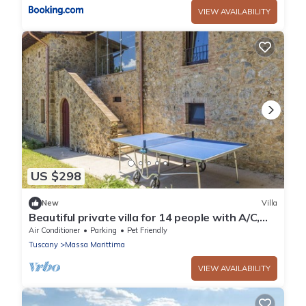
VIEW AVAILABILITY
US $298
New
Villa
Beautiful private villa for 14 people with A/C,
WIFI, TV and pets allowed
Air Conditioner
Parking
Pet Friendly
Tuscany
Massa Marittima
VIEW AVAILABILITY