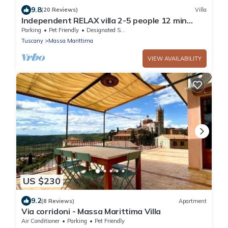
9.8
(20 Reviews)
Villa
Independent RELAX villa 2-5 people 12 min
from the sea
Parking
Pet Friendly
Designated Smoking Area
Tuscany
Massa Marittima
VIEW AVAILABILITY
US $230
9.2
(8 Reviews)
Apartment
Via corridoni - Massa Marittima Villa
Air Conditioner
Parking
Pet Friendly