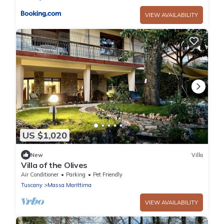
VIEW AVAILABILITY
US $1,020
New
Villa
Villa of the Olives
Air Conditioner
Parking
Pet Friendly
Tuscany
Massa Marittima
VIEW AVAILABILITY