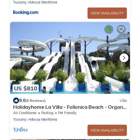
Tuscany
Massa Marittima
VIEW AVAILABILITY
US $810
9.0
(8 Reviews)
Villa
Holidayhome La Villa - Follonica Beach - Organic
Wine Farm - 8 + 2 sleeps
Air Conditioner
Parking
Pet Friendly
Tuscany
Massa Marittima
VIEW AVAILABILITY