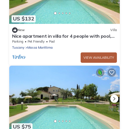
US $132
New
Villa
Nice apartment in villa for 4 people with pool,
WIFI, TV, terrace and pets allowed
Parking
Pet Friendly
Pool
Tuscany
Massa Marittima
VIEW AVAILABILITY
US $75