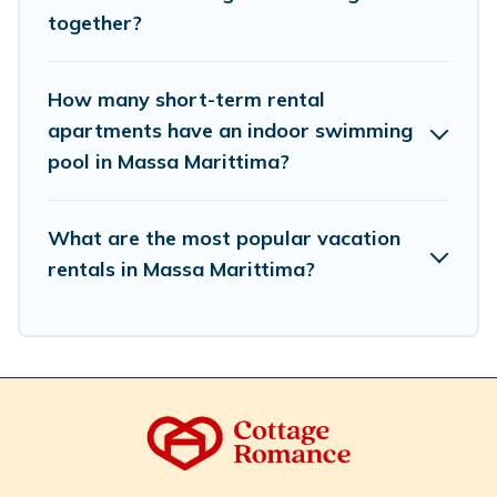
select by price, accommodation types, amenities, or
together?
rating. Cottage Romance makes your booking hassle-
free
How many short-term rental
apartments have an indoor swimming
pool in Massa Marittima?
What are the most popular vacation
rentals in Massa Marittima?