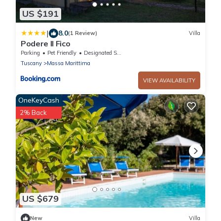
US $191
|
8.0
(1 Review)
Villa
Podere Il Fico
Parking
Pet Friendly
Designated Smoking Area
Tuscany
Massa Marittima
VIEW AVAILABILITY
OneKeyCash
2% Back
US $679
New
Villa