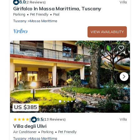
8.0
(2 Reviews)
Villa
Girifalco In Massa Marittima, Tuscany
Parking
Pet Friendly
Pool
Tuscany
Massa Marittima
VIEW AVAILABILITY
US $385
|
9.5
(13 Reviews)
Villa
Villa degli Ulivi
Air Conditioner
Parking
Pet Friendly
Tuscany
Massa Marittima