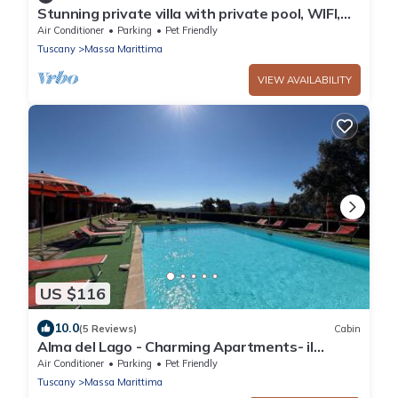
Stunning private villa with private pool, WIFI,
A/C, TV, patio, pets allowed and panoramic
Air Conditioner
Parking
Pet Friendly
view
Tuscany
Massa Marittima
VIEW AVAILABILITY
US $116
10.0
(5 Reviews)
Cabin
Alma del Lago - Charming Apartments- il
Carpignone
Air Conditioner
Parking
Pet Friendly
Tuscany
Massa Marittima