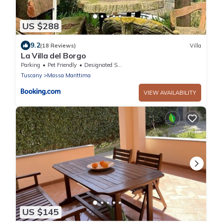
US $288
9.2
(18 Reviews)
Villa
La Villa del Borgo
Parking
Pet Friendly
Designated Smoking Area
Tuscany
Massa Marittima
VIEW AVAILABILITY
US $145