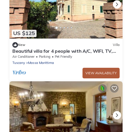
US $125
New
Villa
Beautiful villa for 4 people with A/C, WIFI, TV,
patio and pets allowed
Air Conditioner
Parking
Pet Friendly
Tuscany
Massa Marittima
VIEW AVAILABILITY