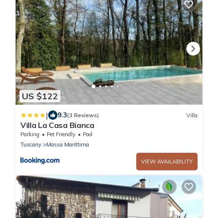
US $122
|
9.3
(3 Reviews)
Villa
Villa La Casa Bianca
Parking
Pet Friendly
Pool
Tuscany
Massa Marittima
VIEW AVAILABILITY