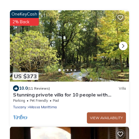
OneKeyCash
2% Back
US $373
10.0
(11 Reviews)
Villa
Stunning private villa for 10 people with
private pool, WIFI, TV, patio and pets allowed
Parking
Pet Friendly
Pool
Tuscany
Massa Marittima
VIEW AVAILABILITY