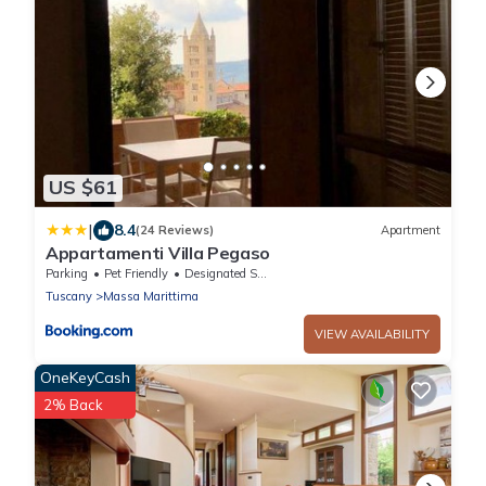
US $61
|
8.4
(24 Reviews)
Apartment
Appartamenti Villa Pegaso
Parking
Pet Friendly
Designated Smoking Area
Tuscany
Massa Marittima
VIEW AVAILABILITY
OneKeyCash
2% Back