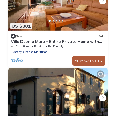
US $801
New
Villa
Villa Duomo Mare – Entire Private Home with
Garden and Terrace, Walk to Center
Air Conditioner
Parking
Pet Friendly
Tuscany
Massa Marittima
VIEW AVAILABILITY