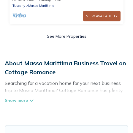
Tuscany
Massa Marittima
VIEW AVAILABILITY
See More Properties
About Massa Marittima Business Travel on
Cottage Romance
Searching for a vacation home for your next business
trip to Massa Marittima? Cottage Romance has plenty
of vacation rentals and short-term rentals to match your
needs. Whether you're traveling for a corporate retreat,
tradeshow/convention, client meeting, or remote work,
irrespective of the location, there's a huge range of
holiday homes, villas, resorts, cottages, even hotels, and