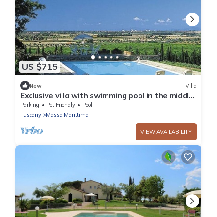
US $715
New
Villa
Exclusive villa with swimming pool in the middle
of vineyards
Parking
Pet Friendly
Pool
Tuscany
Massa Marittima
VIEW AVAILABILITY