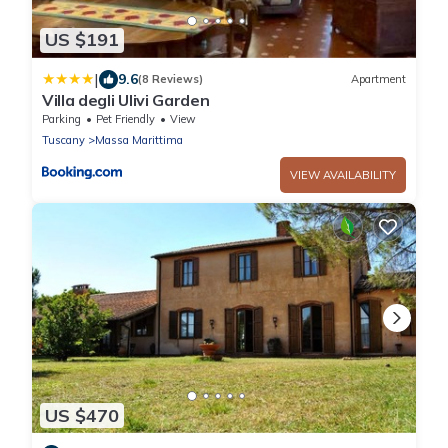
US $191
|
9.6
(8 Reviews)
Apartment
Villa degli Ulivi Garden
Parking
Pet Friendly
View
Tuscany
Massa Marittima
VIEW AVAILABILITY
US $470