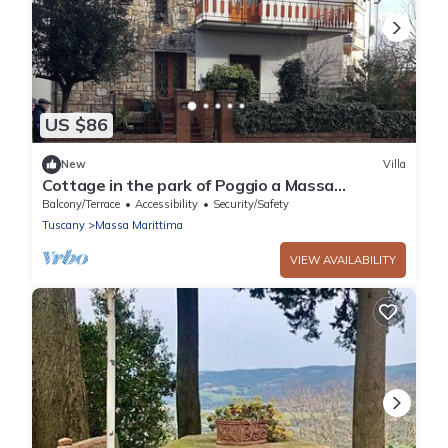
US $86
New
Villa
Cottage in the park of Poggio a Massa
Marittima Tuscan Maremma
Balcony/Terrace
Accessibility
Security/Safety
Tuscany
Massa Marittima
VIEW AVAILABILITY