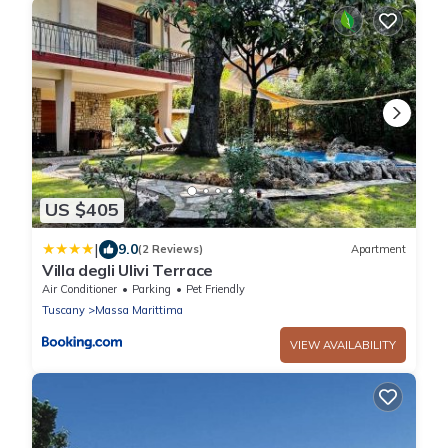
US $405
|
9.0
(2 Reviews)
Apartment
Villa degli Ulivi Terrace
Air Conditioner
Parking
Pet Friendly
Tuscany
Massa Marittima
VIEW AVAILABILITY