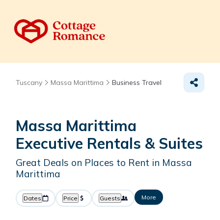
Tuscany
Massa Marittima
Business Travel
Massa Marittima
Executive Rentals & Suites
Great Deals on Places to Rent in Massa
Marittima
More
Dates
Price
Guests