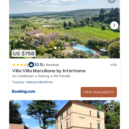
US $758
|
10.0
(1 Review)
Villa
Villa Villa Marsiliana by Interhome
Air Conditioner
Parking
Pet Friendly
Tuscany
Massa Marittima
VIEW AVAILABILITY