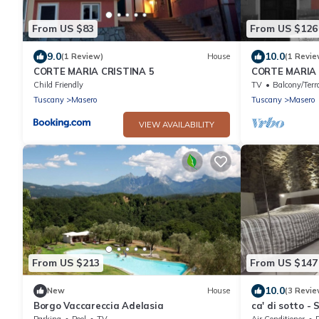
From US $83
From US $126
9.0
10.0
(1 Review)
House
(1 Revie
CORTE MARIA CRISTINA 5
CORTE MARIA C
Lunigiana, Tu
Child Friendly
TV
Balcony/Terr
Tuscany
Masero
Tuscany
Masero
VIEW AVAILABILITY
From US $213
From US $147
10.0
New
House
(3 Revie
Borgo Vaccareccia Adelasia
ca' di sotto -
Parking
Pool
TV
Air Conditioner
P