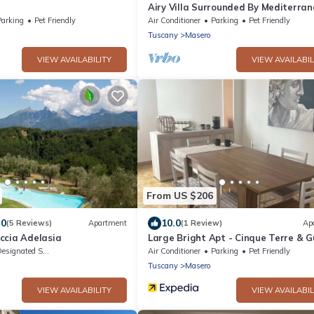
Airy Villa Surrounded By Mediterra
Trees
Parking
Pet Friendly
Air Conditioner
Parking
Pet Friendly
Tuscany
Masero
VIEW AVAILABILITY
VIEW AVAILABIL
From US $206
.0
10.0
(5 Reviews)
Apartment
(1 Review)
Ap
ccia Adelasia
Large Bright Apt - Cinque Terre & Gu
Poets
signated Smoking Area
Air Conditioner
Parking
Pet Friendly
Tuscany
Masero
VIEW AVAILABILITY
VIEW AVAILABIL