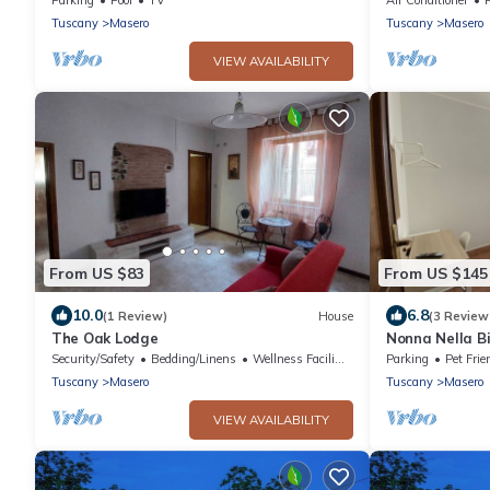
Tuscany
Masero
Tuscany
Masero
VIEW AVAILABILITY
From US $83
From US $145
10.0
6.8
(1 Review)
House
(3 Review
The Oak Lodge
Nonna Nella B
Cinque Terre a
Security/Safety
Bedding/Linens
Wellness Facilities
Parking
Pet Frie
Tuscany
Masero
Tuscany
Masero
VIEW AVAILABILITY