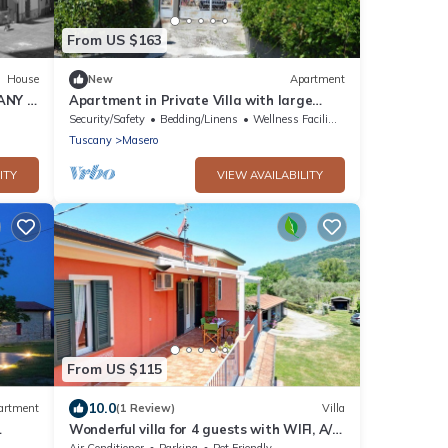
From US $163
House
New
Apartment
ANY -
Apartment in Private Villa with large
outdoor garden, swimming pool and parch
Security/Safety
Bedding/Linens
Wellness Facilities
Tuscany
Masero
ITY
VIEW AVAILABILITY
From US $115
10.0
artment
(1 Review)
Villa
Wonderful villa for 4 guests with WIFI, A/C,
Wi Fi
TV, terrace and pets allowed, close to La
Air Conditioner
Parking
Pet Friendly