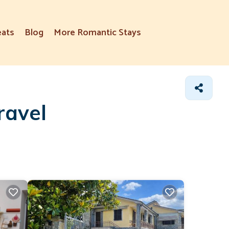
eats
Blog
More Romantic Stays
ravel