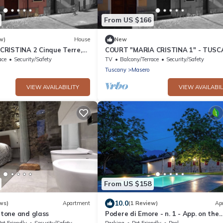
From US $166
w)
House
New
RISTINA 2 Cinque Terre,
COURT "MARIA CRISTINA 1" - TUSC
scany
CINQUE TERRE - LUNIGIANA
ace
Security/Safety
TV
Balcony/Terrace
Security/Safety
Tuscany
Masero
VIEW AVAILABILITY
VIEW AVAILABIL
From US $158
10.0
ws)
Apartment
(1 Review)
Ap
 Stone and glass
Podere di Emore - n. 1 - App. on the
Francigena with swimming pool and 
et Friendly
Security/Safety
Parking
Pet Friendly
Pool