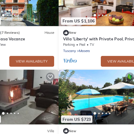
From US $1,106
2
(7 Reviews)
House
New
 Casa Vacanze
Villa 'Liberty' with Private Pool, Priv
Terrace and Wi-Fi
View
Parking
Pool
TV
Tuscany
Masero
VIEW AVAILABILITY
VIEW AVAILABIL
From US $723
Villa
New