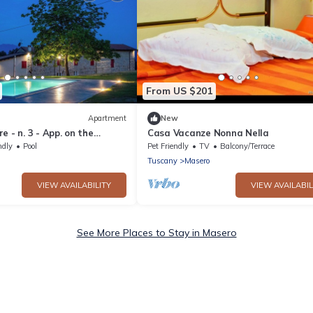
From US $201
Apartment
New
e - n. 3 - App. on the
Casa Vacanze Nonna Nella
th swimming pool and Wi Fi
ndly
Pool
Pet Friendly
TV
Balcony/Terrace
Tuscany
Masero
VIEW AVAILABILITY
VIEW AVAILABIL
See More Places to Stay in Masero