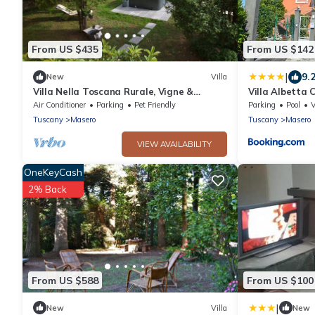
From US $435
From US $142
|
9.
New
Villa
Villa Nella Toscana Rurale, Vigne &
Villa Albetta
Giardino, Idromassaggio, Barbecue.wi-fi,
Air Conditioner
Parking
Pet Friendly
Parking
Pool
A/C
Tuscany
Masero
Tuscany
Masero
VIEW AVAILABILITY
OneKeyCash
2% Back
From US $588
From US $100
|
New
Villa
New