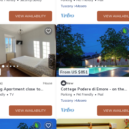
Tuscany
Masero
VIEW AVAILABILITY
VIEW AVAILABIL
From US $851
s)
House
New
ig Apartment close to
Cottege Podere di Emore - on the
nd Versilia
Francigena with swimming pool and 
ndly
TV
Parking
Pet Friendly
Pool
Tuscany
Masero
VIEW AVAILABILITY
VIEW AVAILABIL