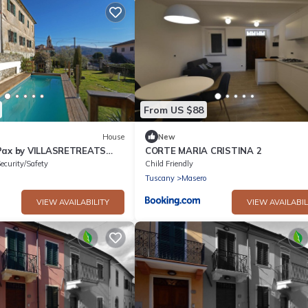
From US $88
House
New
 Pax by VILLASRETREATS
CORTE MARIA CRISTINA 2
 near Cinque Terre and
ecurity/Safety
Child Friendly
Tuscany
Masero
VIEW AVAILABILITY
VIEW AVAILABIL