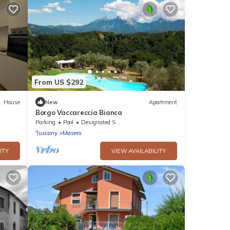
From US $292
House
New
Apartment
Borgo Vaccareccia Bianca
Parking
Pool
Designated Smoking Area
Tuscany
Masero
ITY
VIEW AVAILABILITY