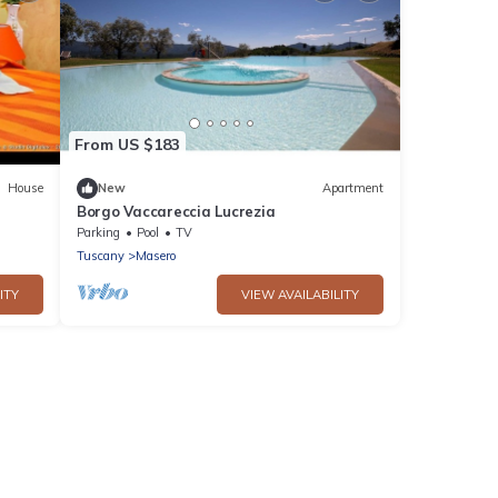
From US $183
House
New
Apartment
Borgo Vaccareccia Lucrezia
Parking
Pool
TV
Tuscany
Masero
ITY
VIEW AVAILABILITY