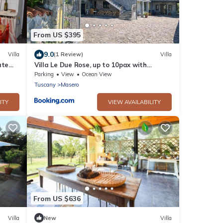
From US $395
9.0
Villa
(1 Review)
Villa
ate
Villa Le Due Rose, up to 10pax with
garden in Lunigiana - mytouristhome
Parking
View
Ocean View
Tuscany
Masero
ITY
VIEW AVAILABILITY
From US $636
Villa
New
Villa