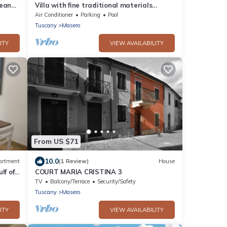
nean
Villa with fine traditional materials
offering all modern comforts
Air Conditioner
Parking
Pool
Tuscany
Masero
ITY
VIEW AVAILABILITY
From US $71
10.0
artment
(1 Review)
House
lf of
COURT MARIA CRISTINA 3
TV
Balcony/Terrace
Security/Safety
Tuscany
Masero
ITY
VIEW AVAILABILITY