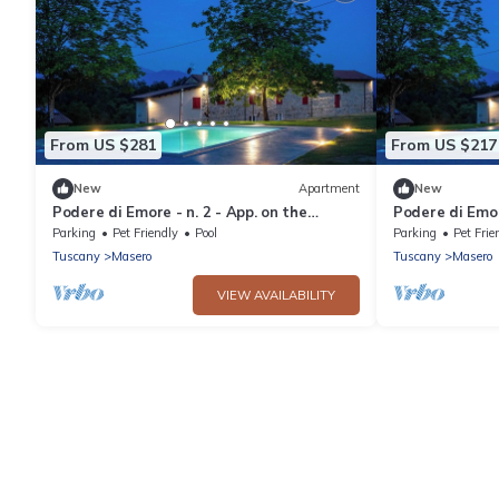
From US $281
From US $217
New
Apartment
New
Podere di Emore - n. 2 - App. on the
Podere di Emor
Francigena with swimming pool and Wi Fi
Francigena wi
Parking
Pet Friendly
Pool
Parking
Pet Frie
Tuscany
Masero
Tuscany
Masero
VIEW AVAILABILITY