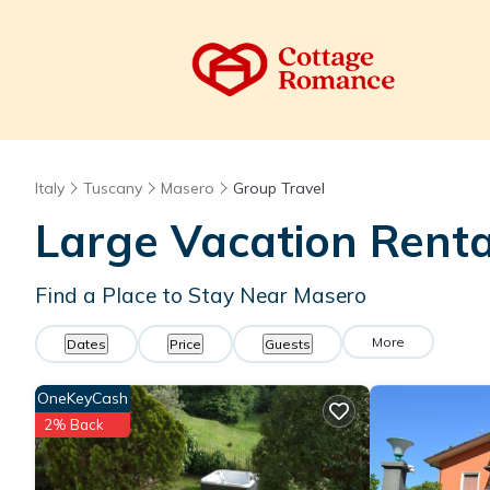
Italy
Tuscany
Masero
Group Travel
Large Vacation Renta
Find a Place to Stay Near Masero
More
Dates
Price
Guests
OneKeyCash
2% Back