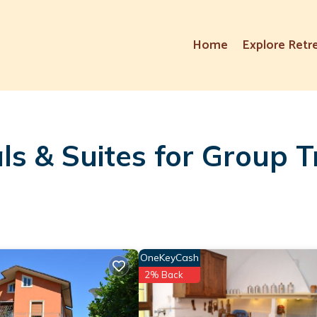
Home
Explore Retr
ls & Suites for Group T
OneKeyCash
2% Back