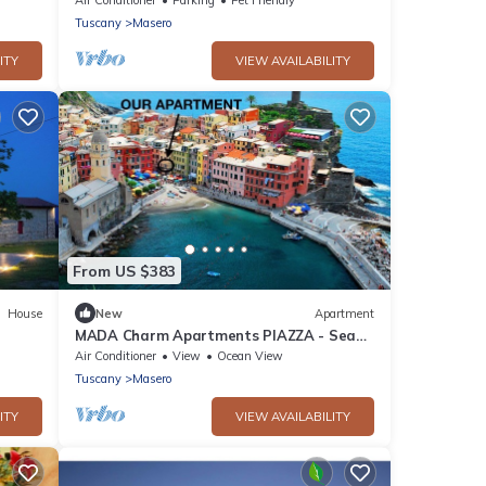
Spezia
Tuscany
Masero
ITY
VIEW AVAILABILITY
From US $383
House
New
Apartment
MADA Charm Apartments PIAZZA - Sea
Wi Fi
View and jacuzzi tub
Air Conditioner
View
Ocean View
Tuscany
Masero
ITY
VIEW AVAILABILITY