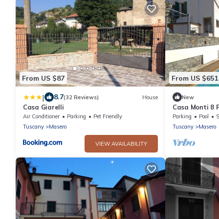
From US $87
From US $651
|
8.7
(32 Reviews)
House
New
Casa Giarelli
Casa Monti 8
with pool, BBQ
Air Conditioner
Parking
Pet Friendly
Parking
Pool
S
Versilia
Tuscany
Masero
Tuscany
Masero
VIEW AVAILABILITY