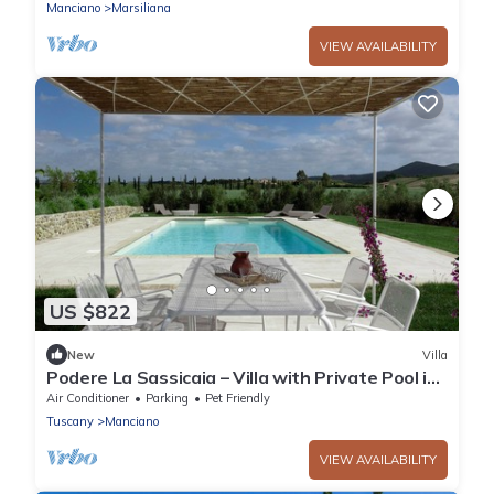
Manciano
Marsiliana
VIEW AVAILABILITY
US $822
New
Villa
Podere La Sassicaia – Villa with Private Pool in
the Tuscan Hills
Air Conditioner
Parking
Pet Friendly
Tuscany
Manciano
VIEW AVAILABILITY