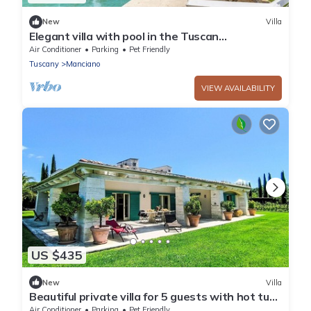
New
Villa
Elegant villa with pool in the Tuscan
countryside, 45 minutes’ drive from the
Air Conditioner
Parking
Pet Friendly
beaches of Argentario
Tuscany
Manciano
VIEW AVAILABILITY
US $435
New
Villa
Beautiful private villa for 5 guests with hot tub,
A/C, WIFI, TV, patio and pets allowed
Air Conditioner
Parking
Pet Friendly