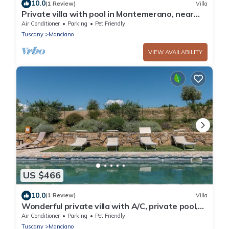
10.0
(1 Review)
Villa
Private villa with pool in Montemerano, near
Terme di Saturnia
Air Conditioner
Parking
Pet Friendly
Tuscany
Manciano
VIEW AVAILABILITY
US $466
10.0
(1 Review)
Villa
Wonderful private villa with A/C, private pool,
WIFI, TV, patio, pets allowed and panoramic
Air Conditioner
Parking
Pet Friendly
view
Tuscany
Manciano