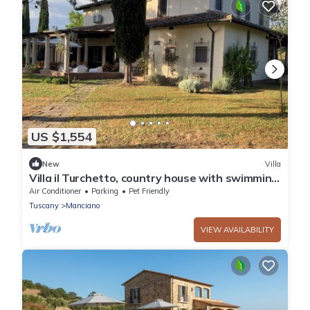
US $1,554
New
Villa
Villa il Turchetto, country house with swimming
pool 2km from Terme di Saturnia
Air Conditioner
Parking
Pet Friendly
Tuscany
Manciano
VIEW AVAILABILITY