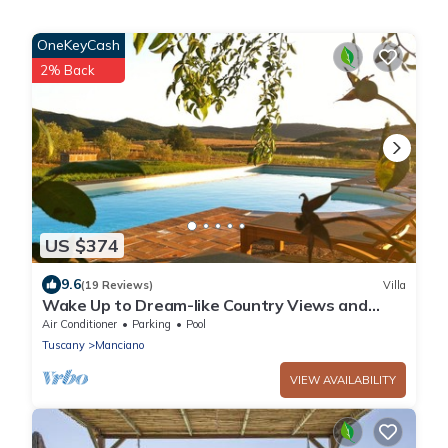
OneKeyCash
2% Back
US $374
9.6
(19 Reviews)
Villa
Wake Up to Dream-like Country Views and
Enjoy the Privacy of the Pool
Air Conditioner
Parking
Pool
Tuscany
Manciano
VIEW AVAILABILITY