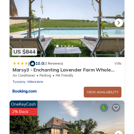
US $844
|
10.0
(2 Reviews)
Villa
Marsy3 - Enchanting Lavender Farm Whole
Property
Air Conditioner
Parking
Pet Friendly
Tuscany
Manciano
VIEW AVAILABILITY
OneKeyCash
2% Back