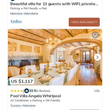
Beautiful villa for 13 guests with WIFI, private
pool, TV, pets allowed and panoramic view
Parking
Pet Friendly
Pool
Manciano
Marsiliana
VIEW AVAILABILITY
US $1,117
|
10.0
(1 Review)
Villa
Pool Villa Angela Whirlpool
Air Conditioner
Parking
Pet Friendly
Tuscany
Manciano