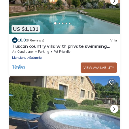
US $1,131
10.0
(8 Reviews)
Villa
Tuscan country villa with private swimming
pool
Air Conditioner
Parking
Pet Friendly
Manciano
Saturnia
VIEW AVAILABILITY