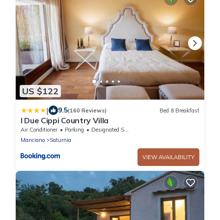
US $122
|
9.5
(160 Reviews)
Bed & Breakfast
I Due Cippi Country Villa
Air Conditioner
Parking
Designated Smoking Area
Manciano
Saturnia
VIEW AVAILABILITY