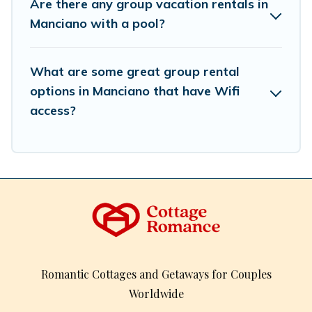
Are there any group vacation rentals in
inventory and find the perfect home for your group.
Manciano with a pool?
What are some great group rental
options in Manciano that have Wifi
access?
Romantic Cottages and Getaways for Couples
Worldwide