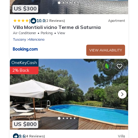
US $300
|
10.0
(2 Reviews)
Apartment
Villa Montioli vicino Terme di Saturnia
Air Conditioner
Parking
View
Tuscany
Manciano
VIEW AVAILABILITY
OneKeyCash
2% Back
US $800
9.6
(4 Reviews)
Villa