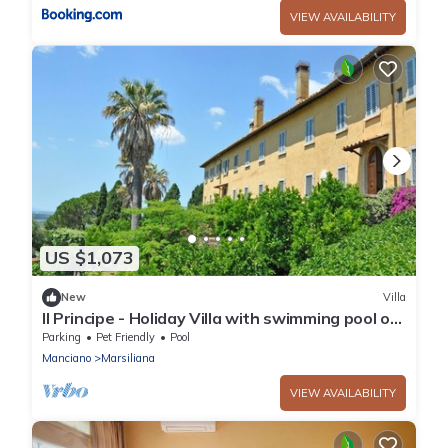
VIEW AVAILABILITY
US $1,073
New
Villa
Il Principe - Holiday Villa with swimming pool on
the Tuscan Coastline
Parking
Pet Friendly
Pool
Manciano
Marsiliana
VIEW AVAILABILITY