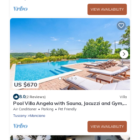
VIEW AVAILABILITY
US $670
8.0
(2 Reviews)
Villa
Pool Villa Angela with Sauna, Jacuzzi and Gym,
Manciano Terme, Italy
Air Conditioner
Parking
Pet Friendly
Tuscany
Manciano
VIEW AVAILABILITY