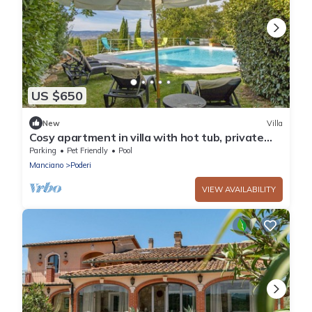
US $650
New
Villa
Cosy apartment in villa with hot tub, private
pool, WIFI, TV, patio, pets allowed and
Parking
Pet Friendly
Pool
panoramic .
Manciano
Poderi
VIEW AVAILABILITY