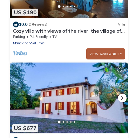
US $190
10.0
(2 Reviews)
Villa
Cozy villa with views of the river, the village of
Saturnia and Montemerano.
Parking
Pet Friendly
TV
Manciano
Saturnia
VIEW AVAILABILITY
US $677