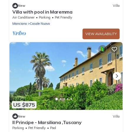
New
Villa
Villa with pool in Maremma
Air Conditioner
Parking
Pet Friendly
Manciano
Casale Nuovo
VIEW AVAILABILITY
US $875
New
Villa
Il Principe - Marsiliana ,Tuscany
Parking
Pet Friendly
Pool