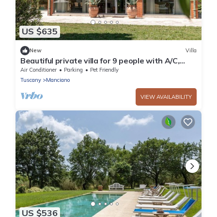
US $635
New
Villa
Beautiful private villa for 9 people with A/C,
private pool, WIFI, patio and pets allowed
Air Conditioner
Parking
Pet Friendly
Tuscany
Manciano
VIEW AVAILABILITY
US $536