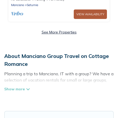
Manciano
Saturnia
VIEW AVAILABILITY
See More Properties
About Manciano Group Travel on Cottage
Romance
Planning a trip to Manciano, IT with a group? We have a
selection of vacation rentals for small or large groups,
friends, or entire families. Whether you're looking for
luxury or budget-friendly holiday rentals, condos, villas,
or cabins in Manciano. Cottage Romance features 87
places to stay in Manciano with the amenities that
guests like, such as private or indoor swimming pools,