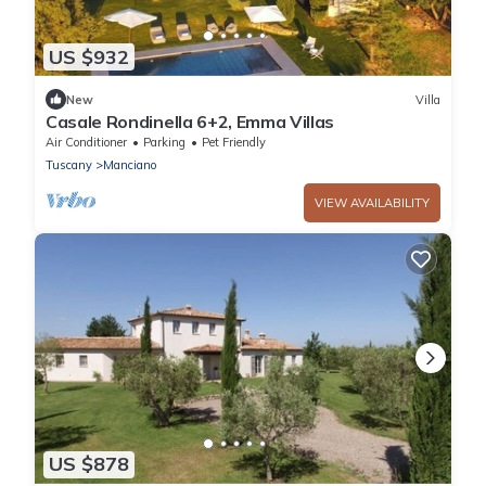
US $932
New
Villa
Casale Rondinella 6+2, Emma Villas
Air Conditioner
Parking
Pet Friendly
Tuscany
Manciano
VIEW AVAILABILITY
US $878