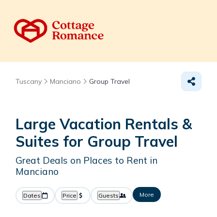
Tuscany
Manciano
Group Travel
Large Vacation Rentals &
Suites for Group Travel
Great Deals on Places to Rent in
Manciano
More
Dates
Price
Guests