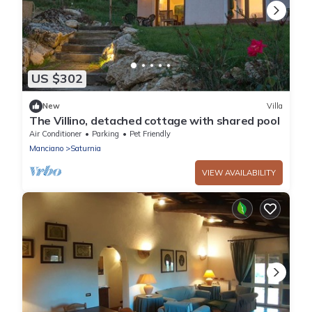
US $302
New
Villa
The Villino, detached cottage with shared pool
Air Conditioner
Parking
Pet Friendly
Manciano
Saturnia
VIEW AVAILABILITY