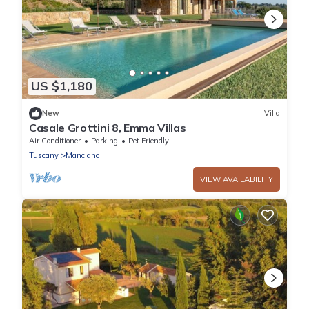
US $1,180
New
Villa
Casale Grottini 8, Emma Villas
Air Conditioner
Parking
Pet Friendly
Tuscany
Manciano
VIEW AVAILABILITY