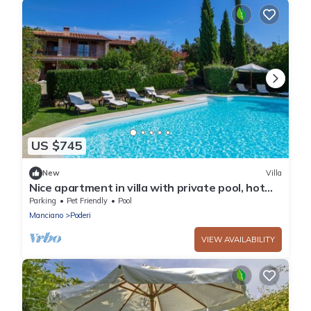
US $745
New
Villa
Nice apartment in villa with private pool, hot
tub, WIFI, TV, patio, pets allowed and
Parking
Pet Friendly
Pool
panoramic .
Manciano
Poderi
VIEW AVAILABILITY