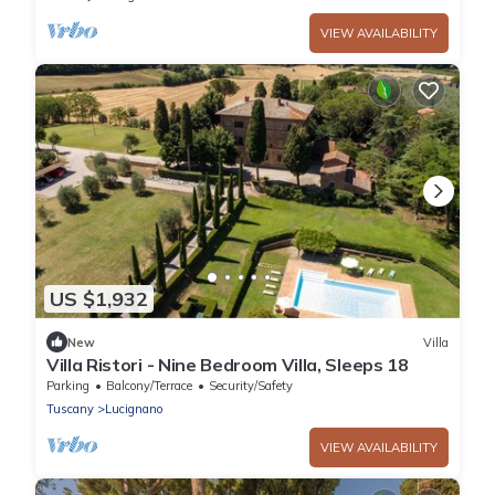
VIEW AVAILABILITY
US $1,932
New
Villa
Villa Ristori - Nine Bedroom Villa, Sleeps 18
Parking
Balcony/Terrace
Security/Safety
Tuscany
Lucignano
VIEW AVAILABILITY