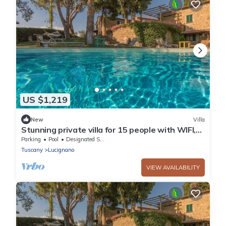
US $1,219
New
Villa
Stunning private villa for 15 people with WIFI,
private pool, TV, veranda and panoramic view
Parking
Pool
Designated Smoking Area
Tuscany
Lucignano
VIEW AVAILABILITY