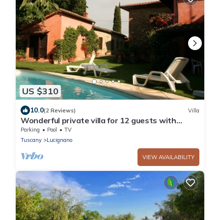
US $310
10.0
(2 Reviews)
Villa
Wonderful private villa for 12 guests with
private pool, WIFI and TV
Parking
Pool
TV
Tuscany
Lucignano
VIEW AVAILABILITY