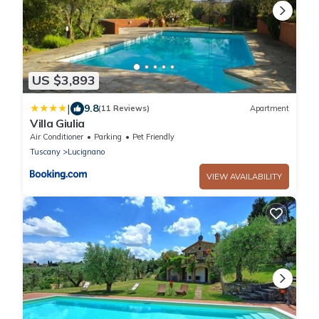
US $3,893
|
9.8
(11 Reviews)
Apartment
Villa Giulia
Air Conditioner
Parking
Pet Friendly
Tuscany
Lucignano
VIEW AVAILABILITY