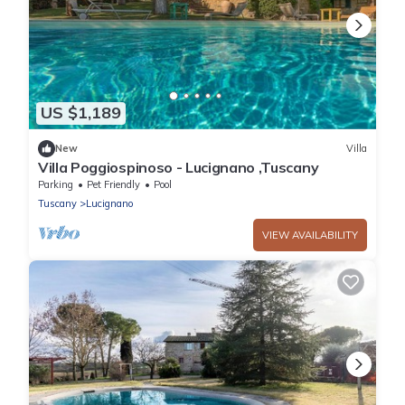
US $1,189
New
Villa
Villa Poggiospinoso - Lucignano ,Tuscany
Parking
Pet Friendly
Pool
Tuscany
Lucignano
VIEW AVAILABILITY