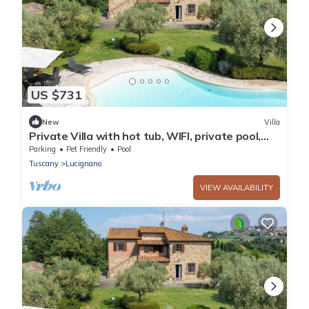
US $731
New
Villa
Private Villa with hot tub, WIFI, private pool,
balcony, pets allowed, close to Montepulciano
Parking
Pet Friendly
Pool
Tuscany
Lucignano
VIEW AVAILABILITY