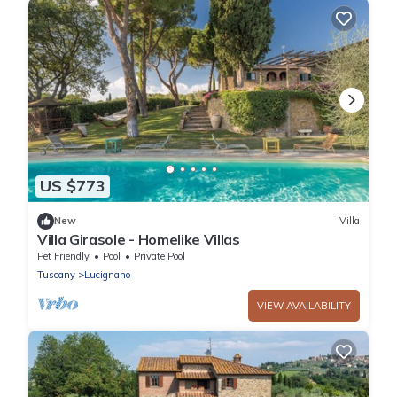
US $773
New
Villa
Villa Girasole - Homelike Villas
Pet Friendly
Pool
Private Pool
Tuscany
Lucignano
VIEW AVAILABILITY