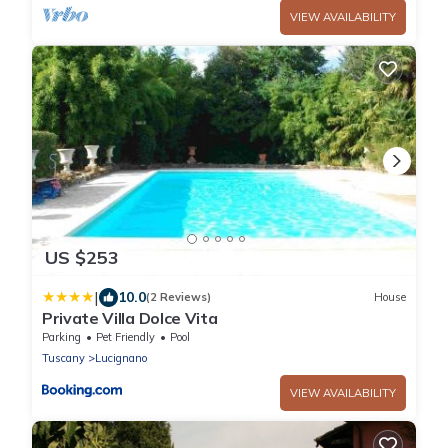
VIEW AVAILABILITY
US $253
|
10.0
(2 Reviews)
House
Private Villa Dolce Vita
Parking
Pet Friendly
Pool
Tuscany
Lucignano
VIEW AVAILABILITY