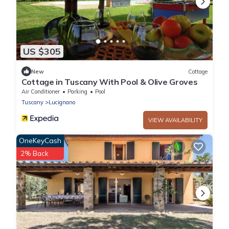
US $305
New
Cottage
Cottage in Tuscany With Pool & Olive Groves
Air Conditioner
Parking
Pool
Tuscany
Lucignano
VIEW AVAILABILITY
OneKeyCash
2% Back