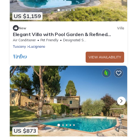
US $1,159
New
Villa
Elegant Villa with Pool Garden & Refined
Comfort
Air Conditioner
Pet Friendly
Designated Smoking Area
Tuscany
Lucignano
VIEW AVAILABILITY
US $873