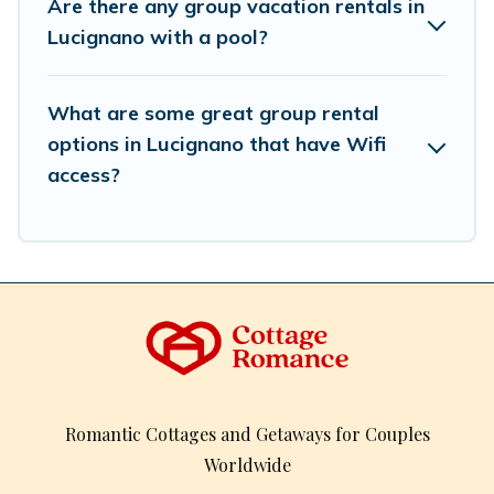
Are there any group vacation rentals in
inventory and find the perfect home for your group.
Lucignano with a pool?
What are some great group rental
options in Lucignano that have Wifi
access?
Romantic Cottages and Getaways for Couples
Worldwide