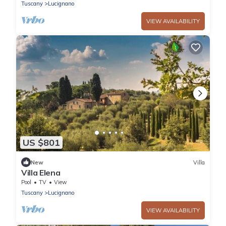
Tuscany
Lucignano
VIEW AVAILABILITY
US $801
New
Villa
Villa Elena
Pool
TV
View
Tuscany
Lucignano
VIEW AVAILABILITY