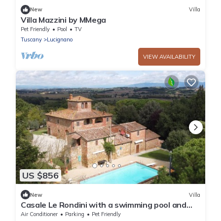
New
Villa
Villa Mazzini by MMega
Pet Friendly
Pool
TV
Tuscany
Lucignano
VIEW AVAILABILITY
US $856
New
Villa
Casale Le Rondini with a swimming pool and
private garden
Air Conditioner
Parking
Pet Friendly