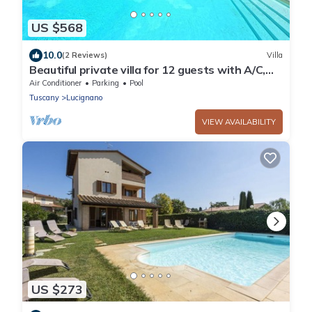
US $568
10.0
(2 Reviews)
Villa
Beautiful private villa for 12 guests with A/C,
private pool, WIFI, TV, patio and panoramic
Air Conditioner
Parking
Pool
view
Tuscany
Lucignano
VIEW AVAILABILITY
US $273