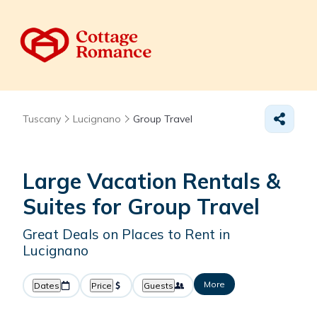
Tuscany
Lucignano
Group Travel
Large Vacation Rentals &
Suites for Group Travel
Great Deals on Places to Rent in
Lucignano
More
Dates
Price
Guests