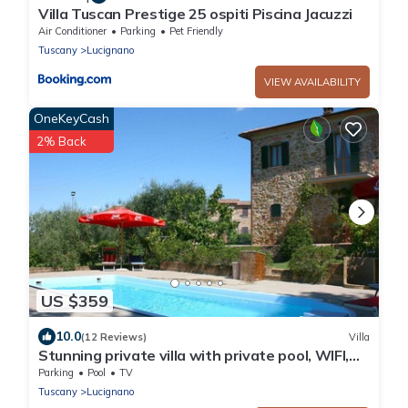
Villa Tuscan Prestige 25 ospiti Piscina Jacuzzi
Air Conditioner
Parking
Pet Friendly
Tuscany
Lucignano
VIEW AVAILABILITY
OneKeyCash
2% Back
US $359
10.0
(12 Reviews)
Villa
Stunning private villa with private pool, WIFI,
TV and balcony, close to Montepulciano
Parking
Pool
TV
Tuscany
Lucignano