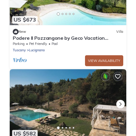
US $673
New
Villa
Podere Il Pozzangone by Geco Vacation
Rentals
Parking
Pet Friendly
Pool
Tuscany
Lucignano
VIEW AVAILABILITY
US $582