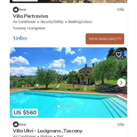
New
Villa
Villa Pietraviva
Air Conditioner
Security/Safety
Bedding/Linens
Tuscany
Lucignano
VIEW AVAILABILITY
US $560
New
Villa
Villa Ulivi - Lucignano ,Tuscany
Air Conditioner
Parking
Pool