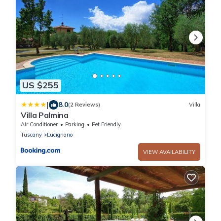
US $255
|
8.0
(2 Reviews)
Villa
Villa Palmina
Air Conditioner
Parking
Pet Friendly
Tuscany
Lucignano
VIEW AVAILABILITY