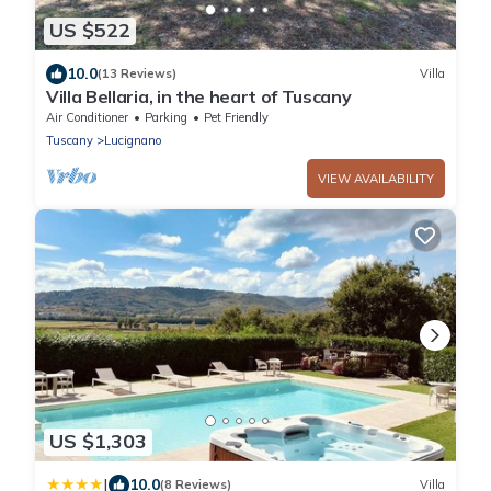
US $522
10.0
(13 Reviews)
Villa
Villa Bellaria, in the heart of Tuscany
Air Conditioner
Parking
Pet Friendly
Tuscany
Lucignano
VIEW AVAILABILITY
US $1,303
|
10.0
(8 Reviews)
Villa