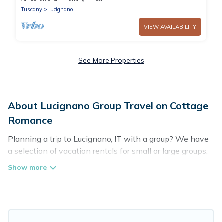
Tuscany
Lucignano
VIEW AVAILABILITY
See More Properties
About Lucignano Group Travel on Cottage
Romance
Planning a trip to Lucignano, IT with a group? We have
a selection of vacation rentals for small or large groups,
friends, or entire families. Whether you're looking for
luxury or budget-friendly holiday rentals, condos, villas,
or cabins in Lucignano. Cottage Romance features 91
places to stay in Lucignano with the amenities that
guests like, such as private or indoor swimming pools,