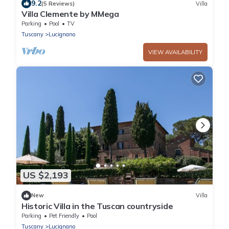
9.2
(5 Reviews)
Villa
Villa Clemente by MMega
Parking
Pool
TV
Tuscany
Lucignano
VIEW AVAILABILITY
US $2,193
New
Villa
Historic Villa in the Tuscan countryside
Parking
Pet Friendly
Pool
Tuscany
Lucignano