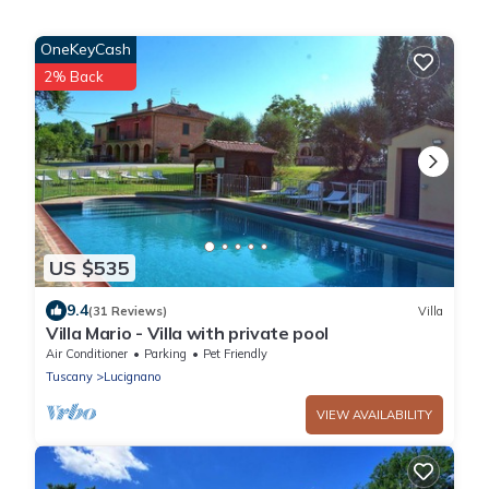
OneKeyCash
2% Back
US $535
9.4
(31 Reviews)
Villa
Villa Mario - Villa with private pool
Air Conditioner
Parking
Pet Friendly
Tuscany
Lucignano
VIEW AVAILABILITY