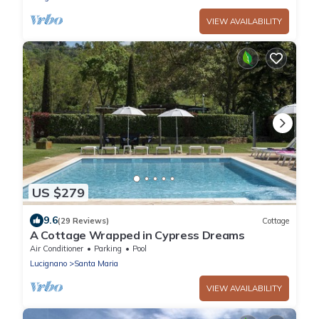
VIEW AVAILABILITY
US $279
9.6
(29 Reviews)
Cottage
A Cottage Wrapped in Cypress Dreams
Air Conditioner
Parking
Pool
Lucignano
Santa Maria
VIEW AVAILABILITY