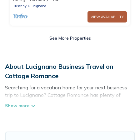
Tuscany
Lucignano
VIEW AVAILABILITY
See More Properties
About Lucignano Business Travel on
Cottage Romance
Searching for a vacation home for your next business
trip to Lucignano? Cottage Romance has plenty of
vacation rentals and short-term rentals to match your
needs. Whether you're traveling for a corporate retreat,
tradeshow/convention, client meeting, or remote work,
irrespective of the location, there's a huge range of
holiday homes, villas, resorts, cottages, even hotels, and