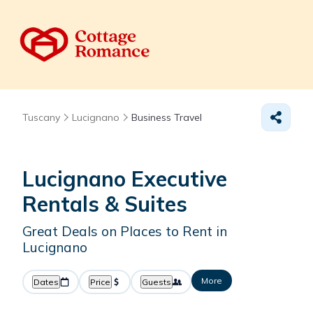
Tuscany
Lucignano
Business Travel
Lucignano Executive
Rentals & Suites
Great Deals on Places to Rent in
Lucignano
More
Dates
Price
Guests