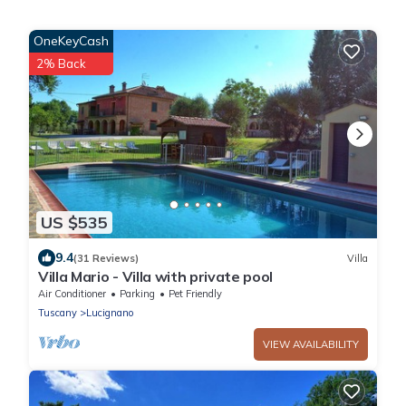
OneKeyCash
2% Back
US $535
9.4
(31 Reviews)
Villa
Villa Mario - Villa with private pool
Air Conditioner
Parking
Pet Friendly
Tuscany
Lucignano
VIEW AVAILABILITY