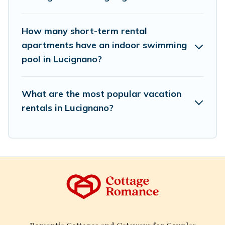
Romance makes your booking hassle-free
How many short-term rental
apartments have an indoor swimming
pool in Lucignano?
What are the most popular vacation
rentals in Lucignano?