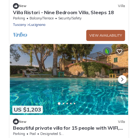
New
Villa
Villa Ristori - Nine Bedroom Villa, Sleeps 18
Parking
Balcony/Terrace
Security/Safety
Tuscany
Lucignano
VIEW AVAILABILITY
US $1,203
New
Villa
Beautiful private villa for 15 people with WIFI,
private pool, TV, veranda and panoramic view
Parking
Pool
Designated Smoking Area