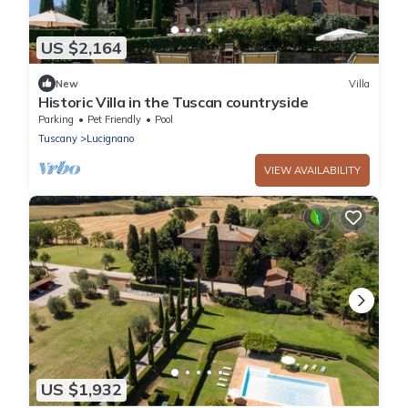
US $2,164
New
Villa
Historic Villa in the Tuscan countryside
Parking
Pet Friendly
Pool
Tuscany
Lucignano
VIEW AVAILABILITY
US $1,932