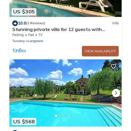
US $305
10.0
(2 Reviews)
Villa
Stunning private villa for 12 guests with
private pool, WIFI and TV
Parking
Pool
TV
Tuscany
Lucignano
VIEW AVAILABILITY
US $568