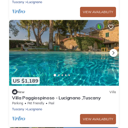
Tuscany
Lucignano
VIEW AVAILABILITY
US $1,189
New
Villa
Villa Poggiospinoso - Lucignano ,Tuscany
Parking
Pet Friendly
Pool
Tuscany
Lucignano
VIEW AVAILABILITY