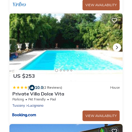
VIEW AVAILABILITY
US $253
|
10.0
(2 Reviews)
House
Private Villa Dolce Vita
Parking
Pet Friendly
Pool
Tuscany
Lucignano
VIEW AVAILABILITY