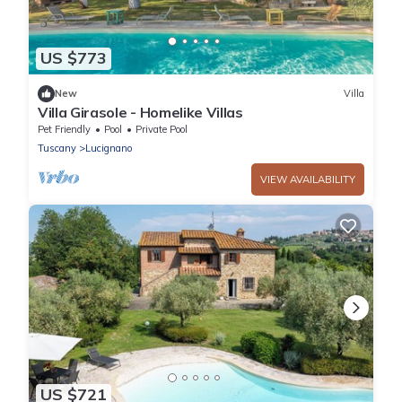
US $773
New
Villa
Villa Girasole - Homelike Villas
Pet Friendly
Pool
Private Pool
Tuscany
Lucignano
VIEW AVAILABILITY
US $721