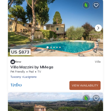
US $873
New
Villa
Villa Mazzini by MMega
Pet Friendly
Pool
TV
Tuscany
Lucignano
VIEW AVAILABILITY