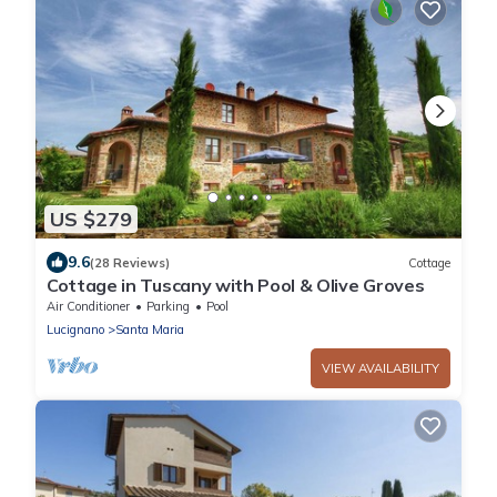
US $279
9.6
(28 Reviews)
Cottage
Cottage in Tuscany with Pool & Olive Groves
Air Conditioner
Parking
Pool
Lucignano
Santa Maria
VIEW AVAILABILITY