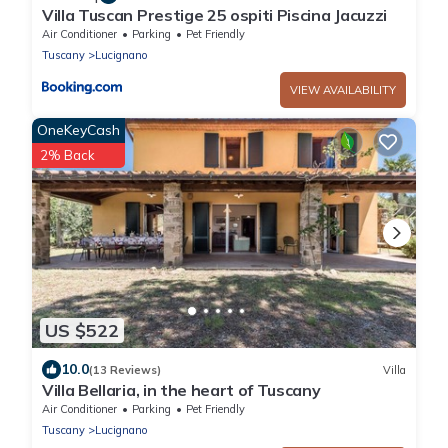
Villa Tuscan Prestige 25 ospiti Piscina Jacuzzi
Air Conditioner
Parking
Pet Friendly
Tuscany
Lucignano
VIEW AVAILABILITY
OneKeyCash
2% Back
US $522
10.0
(13 Reviews)
Villa
Villa Bellaria, in the heart of Tuscany
Air Conditioner
Parking
Pet Friendly
Tuscany
Lucignano