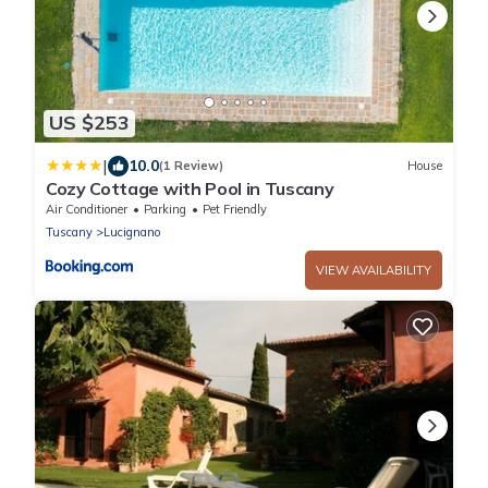
US $253
|
10.0
(1 Review)
House
Cozy Cottage with Pool in Tuscany
Air Conditioner
Parking
Pet Friendly
Tuscany
Lucignano
VIEW AVAILABILITY