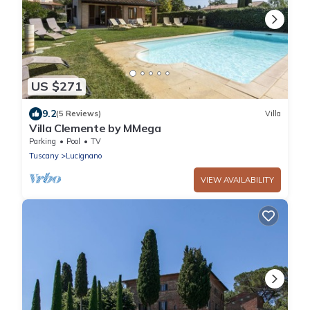
US $271
9.2
(5 Reviews)
Villa
Villa Clemente by MMega
Parking
Pool
TV
Tuscany
Lucignano
VIEW AVAILABILITY