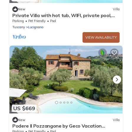
New
Villa
Private Villa with hot tub, WIFI, private pool,
balcony, pets allowed, close to Montepulciano
Parking
Pet Friendly
Pool
Tuscany
Lucignano
VIEW AVAILABILITY
US $669
New
Villa
Podere Il Pozzangone by Geco Vacation
Rentals
Parking
Pet Friendly
Pool