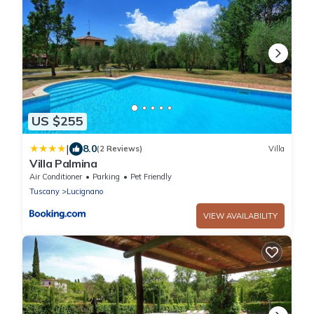
US $255
|
8.0
(2 Reviews)
Villa
Villa Palmina
Air Conditioner
Parking
Pet Friendly
Tuscany
Lucignano
VIEW AVAILABILITY