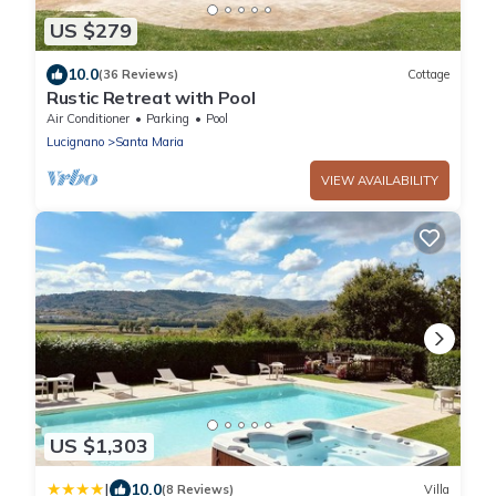
US $279
10.0
(36 Reviews)
Cottage
Rustic Retreat with Pool
Air Conditioner
Parking
Pool
Lucignano
Santa Maria
VIEW AVAILABILITY
US $1,303
|
10.0
(8 Reviews)
Villa