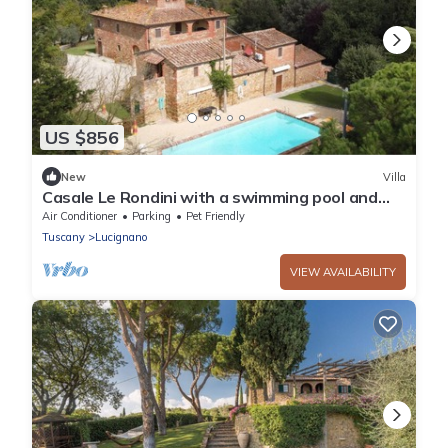
US $856
New
Villa
Casale Le Rondini with a swimming pool and
private garden
Air Conditioner
Parking
Pet Friendly
Tuscany
Lucignano
VIEW AVAILABILITY