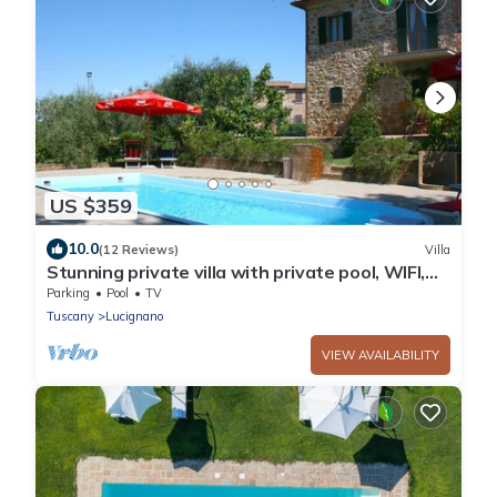
US $359
10.0
(12 Reviews)
Villa
Stunning private villa with private pool, WIFI,
TV and balcony, close to Montepulciano
Parking
Pool
TV
Tuscany
Lucignano
VIEW AVAILABILITY