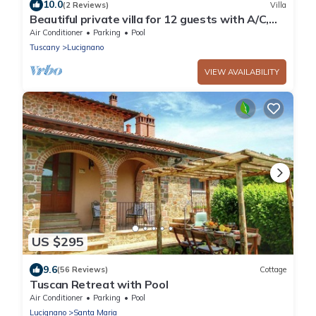
10.0
(2 Reviews)
Villa
Beautiful private villa for 12 guests with A/C,
private pool, WIFI, TV, patio and panoramic
Air Conditioner
Parking
Pool
view
Tuscany
Lucignano
VIEW AVAILABILITY
US $295
9.6
(56 Reviews)
Cottage
Tuscan Retreat with Pool
Air Conditioner
Parking
Pool
Lucignano
Santa Maria