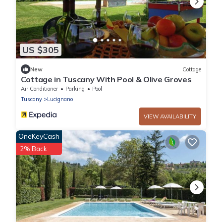
US $305
New
Cottage
Cottage in Tuscany With Pool & Olive Groves
Air Conditioner
Parking
Pool
Tuscany
Lucignano
VIEW AVAILABILITY
OneKeyCash
2% Back