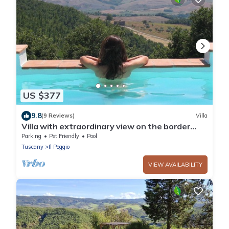
US $377
9.8
(9 Reviews)
Villa
Villa with extraordinary view on the border
between Tuscany and Umbria.
Parking
Pet Friendly
Pool
Tuscany
Il Poggio
VIEW AVAILABILITY