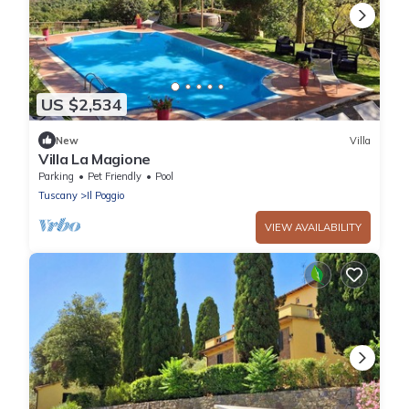
US $2,534
New
Villa
Villa La Magione
Parking
Pet Friendly
Pool
Tuscany
Il Poggio
VIEW AVAILABILITY