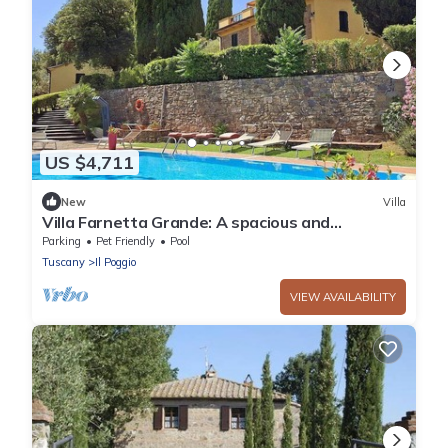
US $4,711
New
Villa
Villa Farnetta Grande: A spacious and
welcoming three-story villa located in the
Parking
Pet Friendly
Pool
heart of the Val d'Orcia, with Free WI-FI.
Tuscany
Il Poggio
VIEW AVAILABILITY