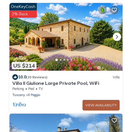
OneKeyCash
2% Back
US $214
10.0
(20 Reviews)
Villa
Villa Il Giulione Large Private Pool, WiFi
Parking
Pool
TV
Tuscany
Il Poggio
VIEW AVAILABILITY