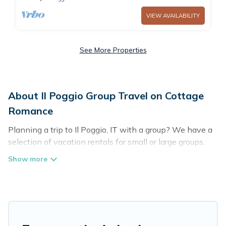
VIEW AVAILABILITY
See More Properties
About Il Poggio Group Travel on Cottage
Romance
Planning a trip to Il Poggio, IT with a group? We have a
selection of vacation rentals for small or large groups,
friends, or entire families. Whether you're looking for
luxury or budget-friendly holiday rentals, condos, villas,
or cabins in Il Poggio. Cottage Romance features 51
places to stay in Il Poggio with the amenities that
guests like, such as private or indoor swimming pools,
hot tubs, fitness center, large bedrooms, and more.