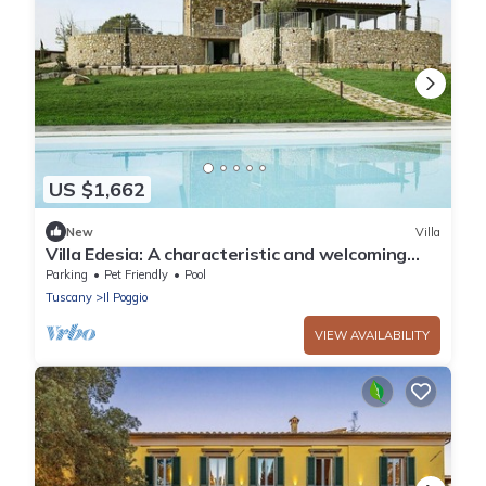
US $1,662
New
Villa
Villa Edesia: A characteristic and welcoming
three-story villa surrounded by meadows and
Parking
Pet Friendly
Pool
by green hills, with Free WI-FI.
Tuscany
Il Poggio
VIEW AVAILABILITY