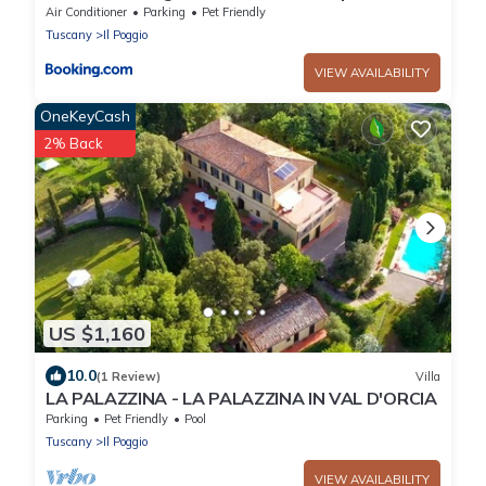
Sauna
Air Conditioner
Parking
Pet Friendly
Tuscany
Il Poggio
VIEW AVAILABILITY
OneKeyCash
2% Back
US $1,160
10.0
(1 Review)
Villa
LA PALAZZINA - LA PALAZZINA IN VAL D'ORCIA
Parking
Pet Friendly
Pool
Tuscany
Il Poggio
VIEW AVAILABILITY