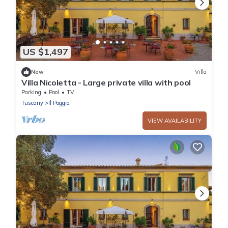
US $1,497
New
Villa
Villa Nicoletta - Large private villa with pool
Parking
Pool
TV
Tuscany
Il Poggio
VIEW AVAILABILITY