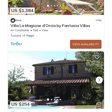
US $1,384
New
Villa
Villa La Magione d’Orcia by Fantasia Villas
Air Conditioner
Pool
View
Tuscany
Il Poggio
VIEW AVAILABILITY
US $254