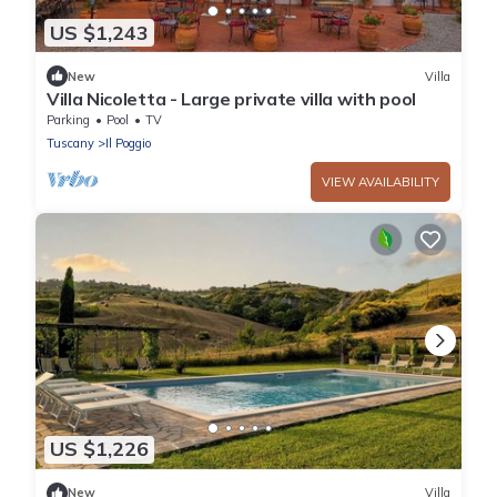
US $1,243
New
Villa
Villa Nicoletta - Large private villa with pool
Parking
Pool
TV
Tuscany
Il Poggio
VIEW AVAILABILITY
US $1,226
New
Villa