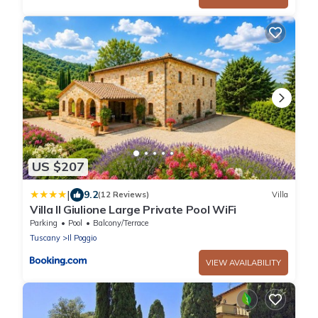
US $207
|
9.2
(12 Reviews)
Villa
Villa Il Giulione Large Private Pool WiFi
Parking
Pool
Balcony/Terrace
Tuscany
Il Poggio
VIEW AVAILABILITY