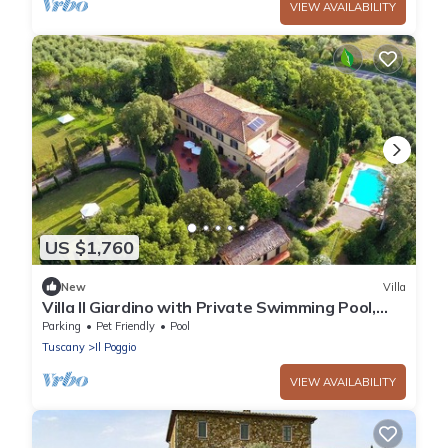
VIEW AVAILABILITY
US $1,760
New
Villa
Villa Il Giardino with Private Swimming Pool,
Garden, Ideal for Weddings
Parking
Pet Friendly
Pool
Tuscany
Il Poggio
VIEW AVAILABILITY