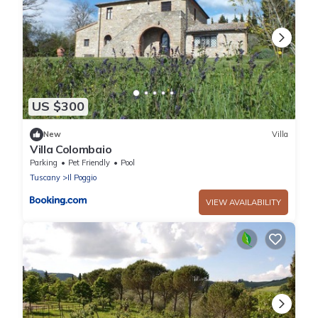
US $300
New
Villa
Villa Colombaio
Parking
Pet Friendly
Pool
Tuscany
Il Poggio
VIEW AVAILABILITY