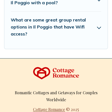
Il Poggio with a pool?
What are some great group rental
options in Il Poggio that have Wifi
access?
Romantic Cottages and Getaways for Couples
Worldwide
Cottage Romance
© 2025