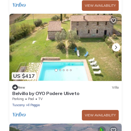
VIEW AVAILABILITY
US $417
New
Villa
Belvilla by OYO Podere Uliveto
Parking
Pool
TV
Tuscany
Il Poggio
VIEW AVAILABILITY