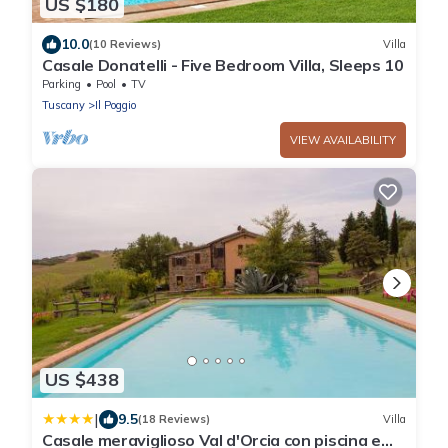
US $180
10.0
(10 Reviews)
Villa
Casale Donatelli - Five Bedroom Villa, Sleeps 10
Parking
Pool
TV
Tuscany
Il Poggio
VIEW AVAILABILITY
US $438
|
9.5
(18 Reviews)
Villa
Casale meraviglioso Val d'Orcia con piscina e