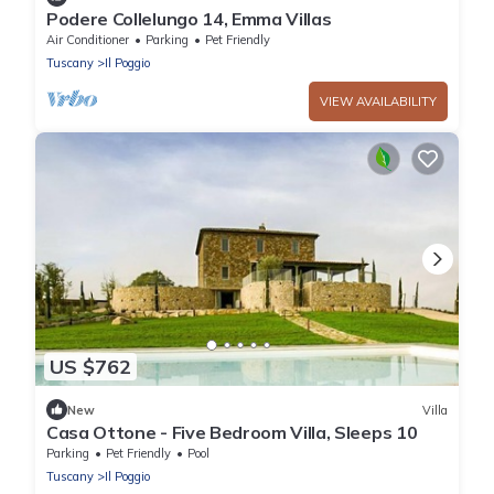
Podere Collelungo 14, Emma Villas
Air Conditioner
Parking
Pet Friendly
Tuscany
Il Poggio
VIEW AVAILABILITY
US $762
New
Villa
Casa Ottone - Five Bedroom Villa, Sleeps 10
Parking
Pet Friendly
Pool
Tuscany
Il Poggio