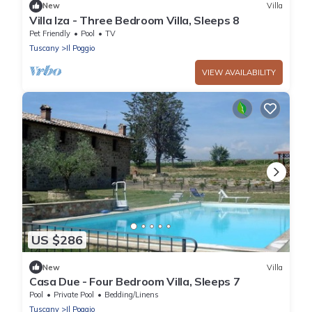
New
Villa
Villa Iza - Three Bedroom Villa, Sleeps 8
Pet Friendly
Pool
TV
Tuscany
Il Poggio
VIEW AVAILABILITY
US $286
New
Villa
Casa Due - Four Bedroom Villa, Sleeps 7
Pool
Private Pool
Bedding/Linens
Tuscany
Il Poggio