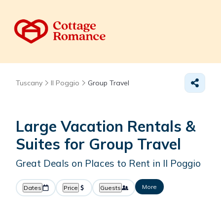
Tuscany
Il Poggio
Group Travel
Large Vacation Rentals &
Suites for Group Travel
Great Deals on Places to Rent in Il Poggio
More
Dates
Price
Guests