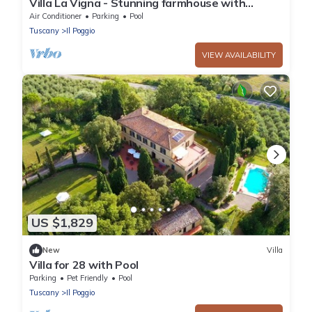
Villa La Vigna - Stunning farmhouse with
heated private pool
Air Conditioner
Parking
Pool
Tuscany
Il Poggio
VIEW AVAILABILITY
US $1,829
New
Villa
Villa for 28 with Pool
Parking
Pet Friendly
Pool
Tuscany
Il Poggio