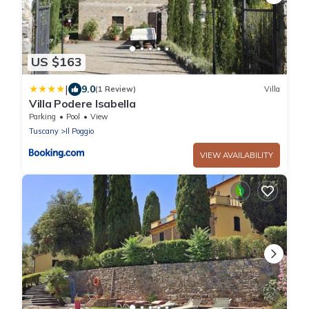
US $163
|
9.0
(1 Review)
Villa
Villa Podere Isabella
Parking
Pool
View
Tuscany
Il Poggio
VIEW AVAILABILITY