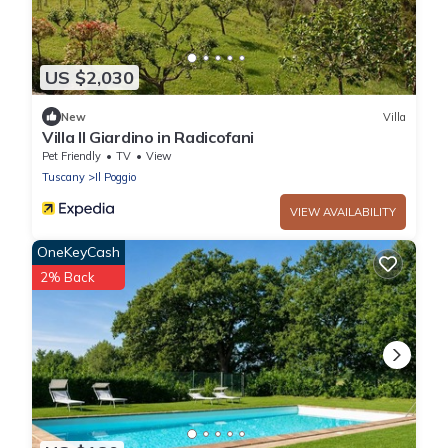
US $2,030
New
Villa
Villa Il Giardino in Radicofani
Pet Friendly
TV
View
Tuscany
Il Poggio
VIEW AVAILABILITY
OneKeyCash
2% Back