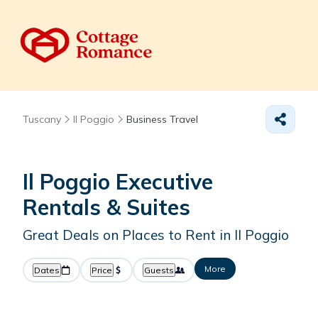
Tuscany
Il Poggio
Business Travel
Il Poggio Executive
Rentals & Suites
Great Deals on Places to Rent in Il Poggio
More
Dates
Price
Guests