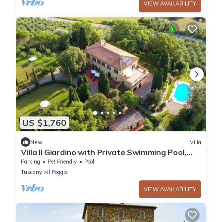
VIEW AVAILABILITY
US $1,760
New
Villa
Villa Il Giardino with Private Swimming Pool,
Garden, Ideal for Weddings
Parking
Pet Friendly
Pool
Tuscany
Il Poggio
VIEW AVAILABILITY