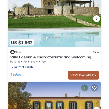
US $1,662
New
Villa
Villa Edesia: A characteristic and welcoming
three-story villa surrounded by meadows and
Parking
Pet Friendly
Pool
by green hills, with Free WI-FI.
Tuscany
Il Poggio
VIEW AVAILABILITY