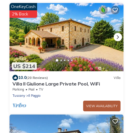
OneKeyCash
2% Back
US $214
10.0
(20 Reviews)
Villa
Villa Il Giulione Large Private Pool, WiFi
Parking
Pool
TV
Tuscany
Il Poggio
VIEW AVAILABILITY