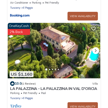
Sauna
Air Conditioner
Parking
Pet Friendly
Tuscany
Il Poggio
VIEW AVAILABILITY
OneKeyCash
2% Back
US $1,160
10.0
(1 Review)
Villa
LA PALAZZINA - LA PALAZZINA IN VAL D'ORCIA
Parking
Pet Friendly
Pool
Tuscany
Il Poggio
VIEW AVAILABILITY