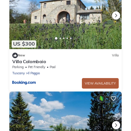
US $300
New
Villa
Villa Colombaio
Parking
Pet Friendly
Pool
Tuscany
Il Poggio
VIEW AVAILABILITY