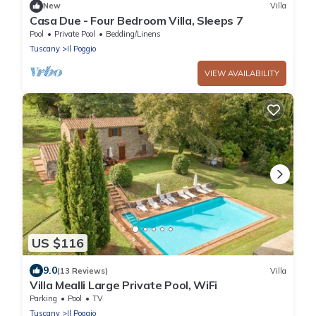
New
Villa
Casa Due - Four Bedroom Villa, Sleeps 7
Pool
Private Pool
Bedding/Linens
Tuscany
Il Poggio
VIEW AVAILABILITY
US $116
9.0
(13 Reviews)
Villa
Villa Mealli Large Private Pool, WiFi
Parking
Pool
TV
Tuscany
Il Poggio