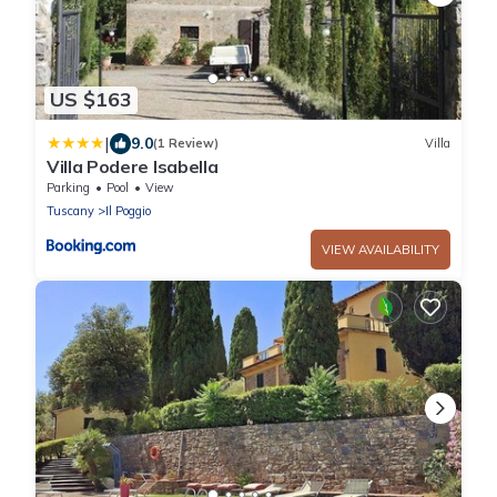
US $163
|
9.0
(1 Review)
Villa
Villa Podere Isabella
Parking
Pool
View
Tuscany
Il Poggio
VIEW AVAILABILITY