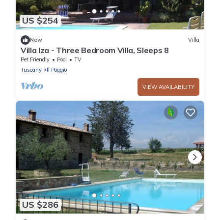
US $254
New
Villa
Villa Iza - Three Bedroom Villa, Sleeps 8
Pet Friendly
Pool
TV
Tuscany
Il Poggio
VIEW AVAILABILITY
US $286