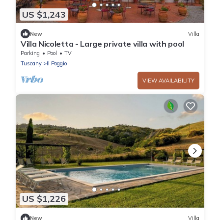
US $1,243
New
Villa
Villa Nicoletta - Large private villa with pool
Parking
Pool
TV
Tuscany
Il Poggio
VIEW AVAILABILITY
US $1,226
New
Villa