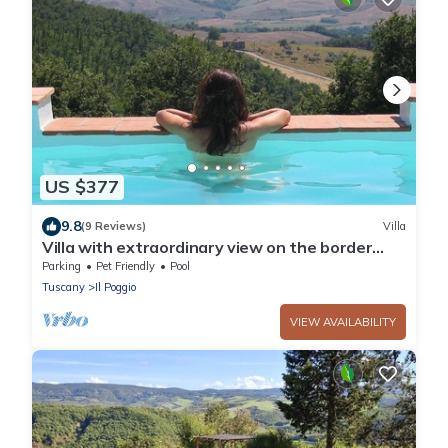
US $377
9.8
(9 Reviews)
Villa
Villa with extraordinary view on the border
between Tuscany and Umbria.
Parking
Pet Friendly
Pool
Tuscany
Il Poggio
VIEW AVAILABILITY