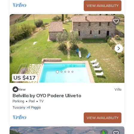
VIEW AVAILABILITY
US $417
New
Villa
Belvilla by OYO Podere Uliveto
Parking
Pool
TV
Tuscany
Il Poggio
VIEW AVAILABILITY