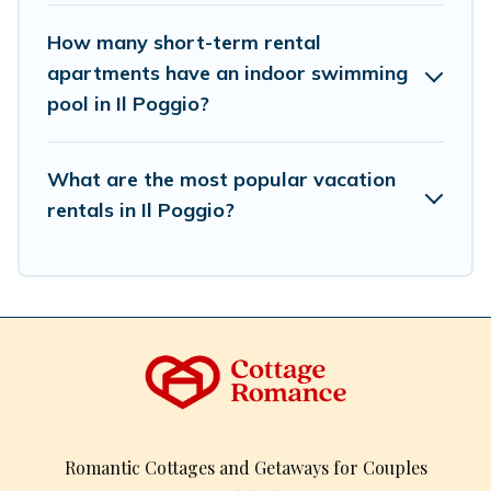
How many short-term rental
apartments have an indoor swimming
pool in Il Poggio?
What are the most popular vacation
rentals in Il Poggio?
Romantic Cottages and Getaways for Couples