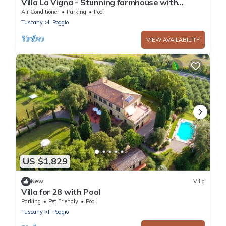
Villa La Vigna - Stunning farmhouse with
heated private pool
Air Conditioner
Parking
Pool
Tuscany
Il Poggio
VIEW AVAILABILITY
US $1,829
New
Villa
Villa for 28 with Pool
Parking
Pet Friendly
Pool
Tuscany
Il Poggio