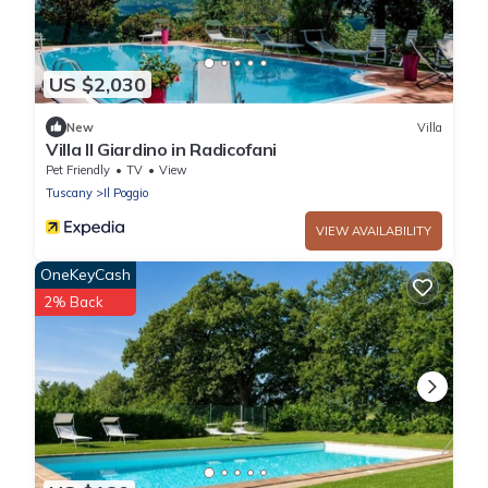
US $2,030
New
Villa
Villa Il Giardino in Radicofani
Pet Friendly
TV
View
Tuscany
Il Poggio
VIEW AVAILABILITY
OneKeyCash
2% Back