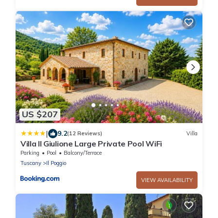
US $207
|
9.2
(12 Reviews)
Villa
Villa Il Giulione Large Private Pool WiFi
Parking
Pool
Balcony/Terrace
Tuscany
Il Poggio
VIEW AVAILABILITY