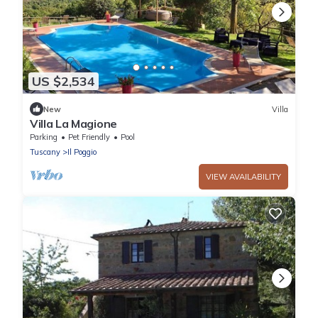
US $2,534
New
Villa
Villa La Magione
Parking
Pet Friendly
Pool
Tuscany
Il Poggio
VIEW AVAILABILITY