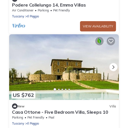
Podere Collelungo 14, Emma Villas
Air Conditioner
Parking
Pet Friendly
Tuscany
Il Poggio
VIEW AVAILABILITY
US $762
New
Villa
Casa Ottone - Five Bedroom Villa, Sleeps 10
Parking
Pet Friendly
Pool
Tuscany
Il Poggio