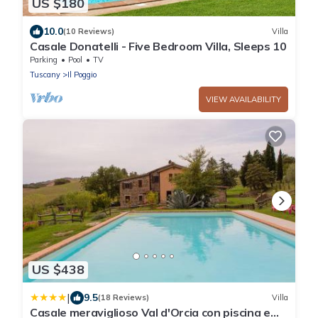
US $180
10.0
(10 Reviews)
Villa
Casale Donatelli - Five Bedroom Villa, Sleeps 10
Parking
Pool
TV
Tuscany
Il Poggio
VIEW AVAILABILITY
US $438
|
9.5
(18 Reviews)
Villa
Casale meraviglioso Val d'Orcia con piscina e