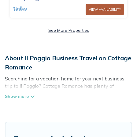
VIEW AVAILABILITY
See More Properties
About Il Poggio Business Travel on Cottage
Romance
Searching for a vacation home for your next business
trip to Il Poggio? Cottage Romance has plenty of
vacation rentals and short-term rentals to match your
needs. Whether you're traveling for a corporate retreat,
tradeshow/convention, client meeting, or remote work,
irrespective of the location, there's a huge range of
holiday homes, villas, resorts, cottages, even hotels, and
furnished suites, from luxury to budget-friendly rentals,