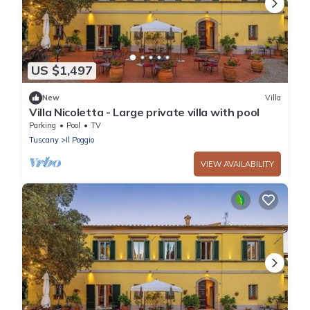
US $1,497
New
Villa
Villa Nicoletta - Large private villa with pool
Parking
Pool
TV
Tuscany
Il Poggio
VIEW AVAILABILITY