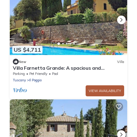
US $4,711
New
Villa
Villa Farnetta Grande: A spacious and
welcoming three-story villa located in the
Parking
Pet Friendly
Pool
heart of the Val d'Orcia, with Free WI-FI.
Tuscany
Il Poggio
VIEW AVAILABILITY