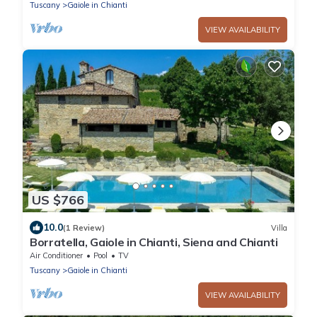
Tuscany
Gaiole in Chianti
VIEW AVAILABILITY
US $766
10.0
(1 Review)
Villa
Borratella, Gaiole in Chianti, Siena and Chianti
Air Conditioner
Pool
TV
Tuscany
Gaiole in Chianti
VIEW AVAILABILITY