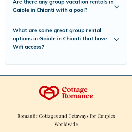
Are there any group vacation rentals in
So, start searching Cottage Romance's large vacation
Gaiole in Chianti with a pool?
rental inventory and find the perfect home for your
group.
What are some great group rental
options in Gaiole in Chianti that have
Wifi access?
Romantic Cottages and Getaways for Couples
Worldwide