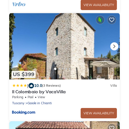
VIEW AVAILABILITY
US $399
|
10.0
(3 Reviews)
Villa
Il Colombaio by VacaVilla
Parking
Pool
View
Tuscany
Gaiole in Chianti
VIEW AVAILABILITY