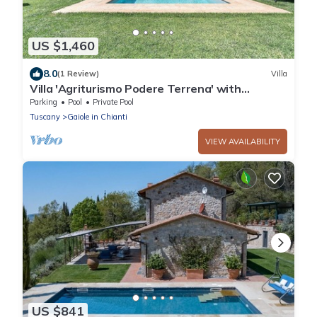
US $1,460
8.0
(1 Review)
Villa
Villa 'Agriturismo Podere Terrena' with
Mountain View, Private Pool and Wi-Fi
Parking
Pool
Private Pool
Tuscany
Gaiole in Chianti
VIEW AVAILABILITY
US $841