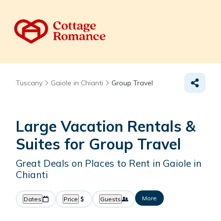
Tuscany
Gaiole in Chianti
Group Travel
Large Vacation Rentals &
Suites for Group Travel
Great Deals on Places to Rent in Gaiole in
Chianti
More
Dates
Price
Guests