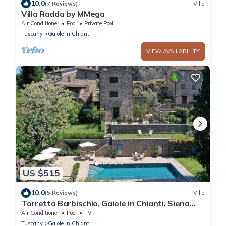
10.0
(7 Reviews)
Villa
Villa Radda by MMega
Air Conditioner
Pool
Private Pool
Tuscany
Gaiole in Chianti
VIEW AVAILABILITY
US $515
10.0
(5 Reviews)
Villa
Torretta Barbischio, Gaiole in Chianti, Siena
and Chianti
Air Conditioner
Pool
TV
Tuscany
Gaiole in Chianti