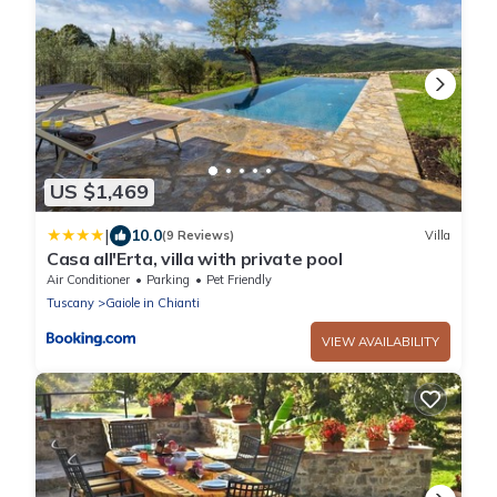
US $1,469
|
10.0
(9 Reviews)
Villa
Casa all'Erta, villa with private pool
Air Conditioner
Parking
Pet Friendly
Tuscany
Gaiole in Chianti
VIEW AVAILABILITY