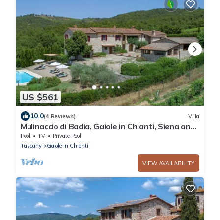
US $561
10.0
(4 Reviews)
Villa
Mulinaccio di Badia, Gaiole in Chianti, Siena and
Chianti
Pool
TV
Private Pool
Tuscany
Gaiole in Chianti
VIEW AVAILABILITY