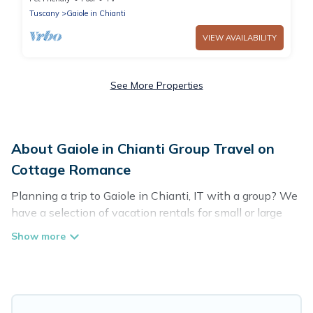
Tuscany
Gaiole in Chianti
VIEW AVAILABILITY
See More Properties
About Gaiole in Chianti Group Travel on
Cottage Romance
Planning a trip to Gaiole in Chianti, IT with a group? We
have a selection of vacation rentals for small or large
groups, friends, or entire families. Whether you're
looking for luxury or budget-friendly holiday rentals,
condos, villas, or cabins in Gaiole in Chianti. Cottage
Romance features 161 places to stay in Gaiole in
Chianti with the amenities that guests like, such as