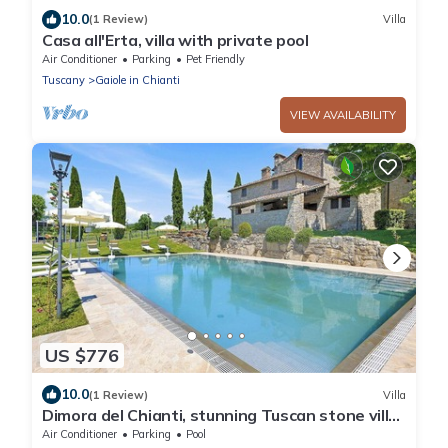
10.0
(1 Review)
Villa
Casa all'Erta, villa with private pool
Air Conditioner
Parking
Pet Friendly
Tuscany
Gaiole in Chianti
VIEW AVAILABILITY
US $776
10.0
(1 Review)
Villa
Dimora del Chianti, stunning Tuscan stone villa
surrounded by vineyards in the heart of Chianti
Air Conditioner
Parking
Pool