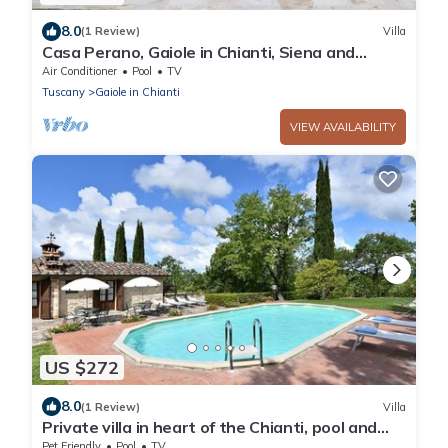
8.0
(1 Review)
Villa
Casa Perano, Gaiole in Chianti, Siena and
Chianti
Air Conditioner
Pool
TV
Tuscany
Gaiole in Chianti
VIEW AVAILABILITY
US $272
8.0
(1 Review)
Villa
Private villa in heart of the Chianti, pool and
wifi
Pet Friendly
Pool
TV