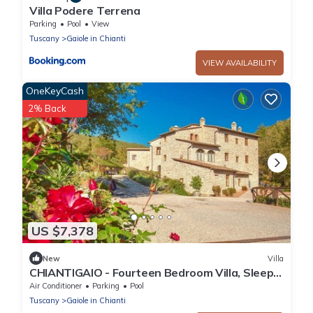
Villa Podere Terrena
Parking
Pool
View
Tuscany
Gaiole in Chianti
VIEW AVAILABILITY
OneKeyCash
2% Back
US $7,378
New
Villa
CHIANTIGAIO - Fourteen Bedroom Villa, Sleeps
28
Air Conditioner
Parking
Pool
Tuscany
Gaiole in Chianti