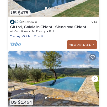
US $475
10.0
(2 Reviews)
Villa
Gittori, Gaiole in Chianti, Siena and Chianti
Air Conditioner
Pet Friendly
Pool
Tuscany
Gaiole in Chianti
VIEW AVAILABILITY
US $1,454