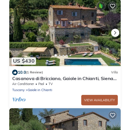
US $430
10.0
(1 Review)
Villa
Casanova di Bricciano, Gaiole in Chianti, Siena
and Chianti
Air Conditioner
Pool
TV
Tuscany
Gaiole in Chianti
VIEW AVAILABILITY