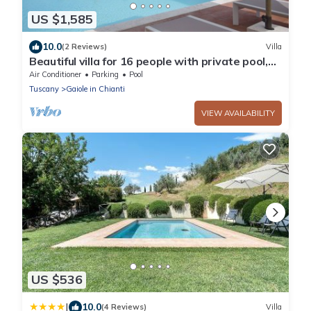
US $1,585
10.0
(2 Reviews)
Villa
Beautiful villa for 16 people with private pool,
WIFI, A/C, TV, patio and panoramic view
Air Conditioner
Parking
Pool
Tuscany
Gaiole in Chianti
VIEW AVAILABILITY
US $536
|
10.0
(4 Reviews)
Villa