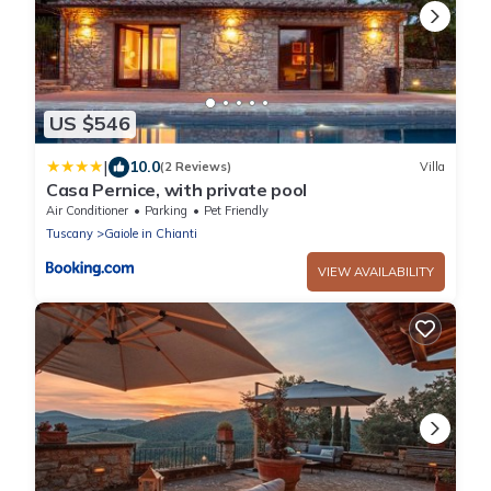
US $546
|
10.0
(2 Reviews)
Villa
Casa Pernice, with private pool
Air Conditioner
Parking
Pet Friendly
Tuscany
Gaiole in Chianti
VIEW AVAILABILITY