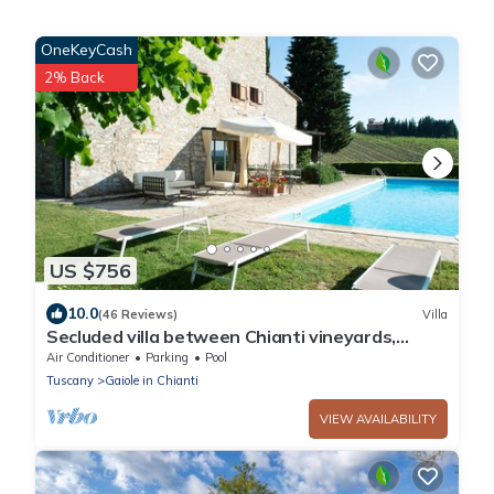
OneKeyCash
2% Back
US $756
10.0
(46 Reviews)
Villa
Secluded villa between Chianti vineyards,
private pool, tennis, large garden
Air Conditioner
Parking
Pool
Tuscany
Gaiole in Chianti
VIEW AVAILABILITY