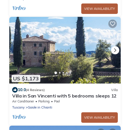
VIEW AVAILABILITY
US $1,173
10.0
(4 Reviews)
Villa
Villa in San Vincenti with 5 bedrooms sleeps 12
Air Conditioner
Parking
Pool
Tuscany
Gaiole in Chianti
VIEW AVAILABILITY