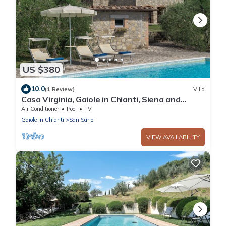
US $380
10.0
(1 Review)
Villa
Casa Virginia, Gaiole in Chianti, Siena and
Chianti
Air Conditioner
Pool
TV
Gaiole in Chianti
San Sano
VIEW AVAILABILITY