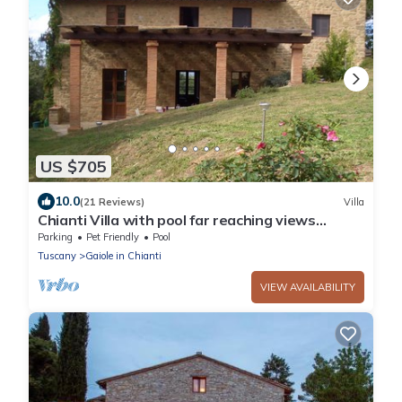
US $705
10.0
(21 Reviews)
Villa
Chianti Villa with pool far reaching views
towards the sunset in woods&vineyards
Parking
Pet Friendly
Pool
Tuscany
Gaiole in Chianti
VIEW AVAILABILITY