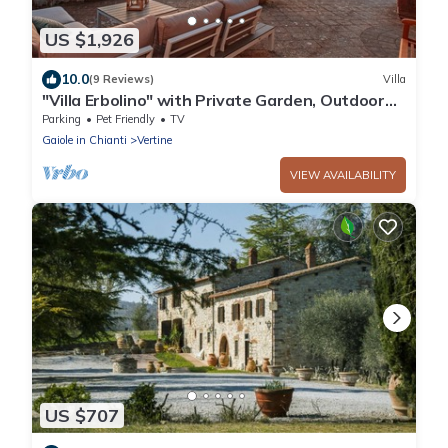
US $1,926
10.0
(9 Reviews)
Villa
"Villa Erbolino" with Private Garden, Outdoor
Stone Tub, and Wi-Fi
Parking
Pet Friendly
TV
Gaiole in Chianti
Vertine
VIEW AVAILABILITY
US $707