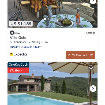
US $1,189
New
Cottage
Villa Gaia
Air Conditioner
Parking
Pool
Tuscany
Gaiole in Chianti
VIEW AVAILABILITY
OneKeyCash
2% Back