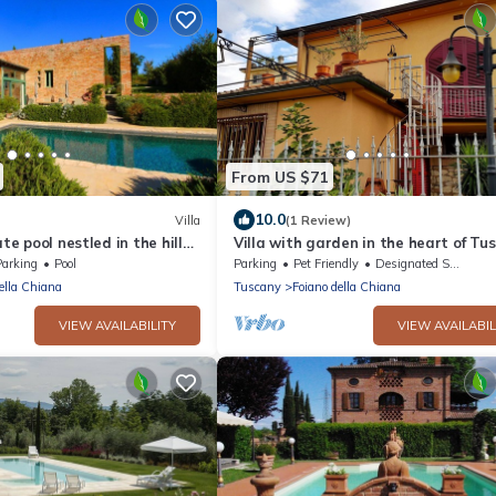
From US $71
10.0
Villa
(1 Review)
ate pool nestled in the hills
Villa with garden in the heart of Tu
 Chiana. Well-equipped
2
Parking
Pool
Parking
Pet Friendly
Designated Smoking Area
ond
ella Chiana
Tuscany
Foiano della Chiana
VIEW AVAILABILITY
VIEW AVAILABIL