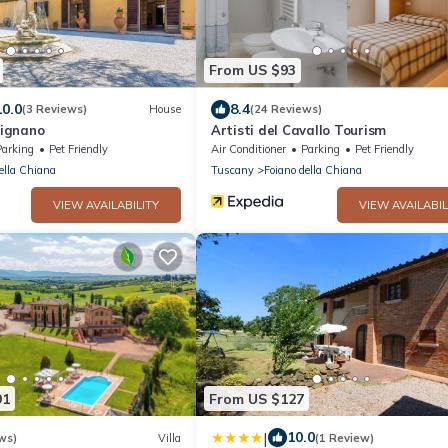
From US $93
10.0
8.4
(3 Reviews)
House
(24 Reviews)
cignano
Artisti del Cavallo Tourism
Parking
Pet Friendly
Air Conditioner
Parking
Pet Friendly
ella Chiana
Tuscany
Foiano della Chiana
VIEW AVAILABILITY
VIEW AVAILABIL
91
From US $127
|
10.0
ws)
Villa
(1 Review)