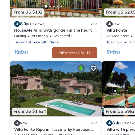
From US $102
From US $2,0
8.0
(6 Reviews)
Villa
New
HouseAle Villa with garden in the heart of
Villa Fonte
Tuscany 10
Parking
Pet Friendly
Designated Smoking Area
Air Conditioner
Tuscany
Foiano della Chiana
Tuscany
Foiano d
VIEW AVAILABILITY
From US $1,624
From US $962
8.4
New
Villa
(9 Review
Villa Fonte Ripa in Tuscany by Fantasia
Villa with priv
Villas
and last minu
Air Conditioner
Parking
Pet Friendly
Air Conditioner