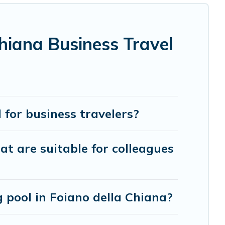
project, Cottage Romance can help you connect directly
hiana Business Travel
y using Cottage Romance's last-minute deals, enter your
kes your booking hassle-free
for business travelers?
at are suitable for colleagues
pool in Foiano della Chiana?