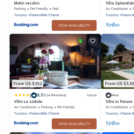
Molin vecchio
Villa Splendida
near Montepul
Parking
Pet Friendly
Pool
Air Conditioner
Tuscany
Foiano della Chiana
Tuscany
Foiano d
VIEW AVAILABILITY
From US $152
From US $1,6
|
9.7
(114 Reviews)
House
New
Villa La Lodola
Villa in Foiano
bedrooms slee
Air Conditioner
Parking
Pet Friendly
Air Conditioner
Tuscany
Foiano della Chiana
Tuscany
Foiano d
VIEW AVAILABILITY