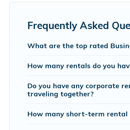
If you're looking at moving to a new city, or need exec
with homeowners or managers to assist you with renting
Frequently Asked Que
Last minute travel or need to book a place during a quar
trip date, and use our filter option to select by price,
What are the top rated Busine
How many rentals do you have 
Do you have any corporate ren
traveling together?
How many short-term rental 