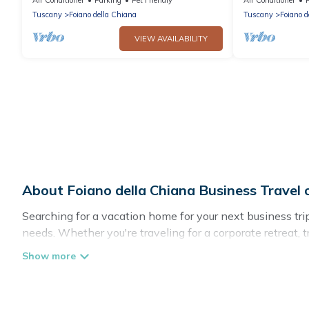
Tuscany
Foiano della Chiana
Tuscany
Foiano d
VIEW AVAILABILITY
About Foiano della Chiana Business Trave
Searching for a vacation home for your next business tr
needs. Whether you're traveling for a corporate retreat, 
homes, villas, resorts, cottages, even hotels, and furnish
If you are planning a business trip with a group of coll
in Foiano della Chiana with plenty of space for you.