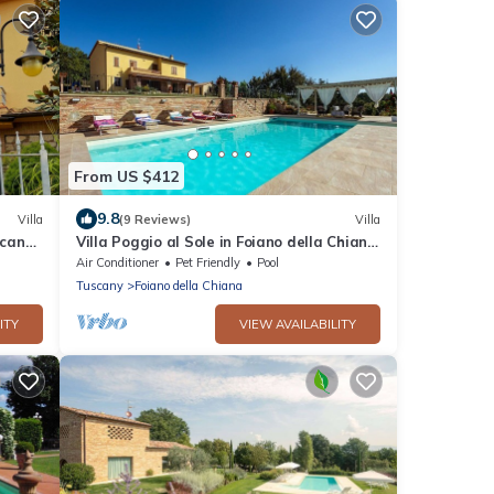
From US $412
9.8
Villa
(9 Reviews)
Villa
scany
Villa Poggio al Sole in Foiano della Chiana
, Italia
Air Conditioner
Pet Friendly
Pool
Tuscany
Foiano della Chiana
ITY
VIEW AVAILABILITY