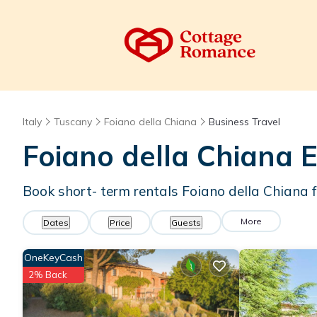
Italy
Tuscany
Foiano della Chiana
Business Travel
Foiano della Chiana E
Book short- term rentals Foiano della Chiana f
More
Dates
Price
Guests
OneKeyCash
2% Back