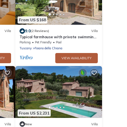
From US $168
9.0
Villa
(2 Reviews)
Villa
Typical farmhouse with private swimming
pool and large outdoor area. Situated
Parking
Pet Friendly
Pool
near the village of Fo
Tuscany
Foiano della Chiana
ITY
VIEW AVAILABILITY
From US $2,231
Villa
New
Villa