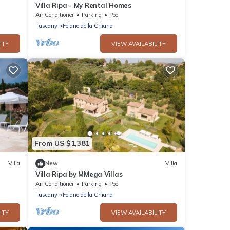
Villa Ripa - My Rental Homes
Air Conditioner
Parking
Pool
Tuscany
Foiano della Chiana
ITY
VIEW AVAILABILITY
From US $1,381
Villa
New
Villa
Villa Ripa by MMega Villas
Air Conditioner
Parking
Pool
Tuscany
Foiano della Chiana
ITY
VIEW AVAILABILITY