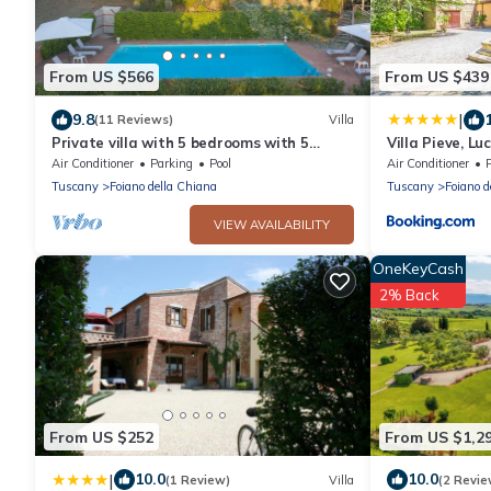
From US $566
From US $439
|
9.8
(11 Reviews)
Villa
Private villa with 5 bedrooms with 5
Villa Pieve, Lu
bathrooms. Private garden, pool &
Air Conditioner
Parking
Pool
Air Conditioner
Jacuzzi!
Tuscany
Foiano della Chiana
Tuscany
Foiano d
VIEW AVAILABILITY
OneKeyCash
2% Back
From US $252
From US $1,2
|
10.0
10.0
(1 Review)
Villa
(2 Revie