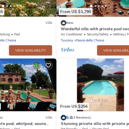
55
From US $1,790
Villa
New
Wonderful villa with private pool ne
Arezzo
Parking
Pool
Air Conditioner
Security/Safety
Wellness Facil
ella Chiana
Tuscany
Foiano della Chiana
VIEW AVAILABILITY
VIEW AVAILABIL
From US $256
5.0
s)
Villa
(3 Reviews)
ate pool, whirlpool, sauna
Stunning private villa with private p
te discounts
WIFI, TV, pets allowed and parking, 
Parking
Pool
Pet Friendly
Pool
Private Pool