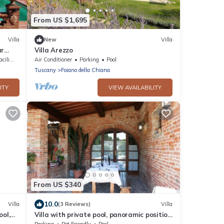
From US $1,695
Villa
New
Villa
ar
Villa Arezzo
ities
Air Conditioner
Parking
Pool
Tuscany
Foiano della Chiana
ITY
VIEW AVAILABILITY
From US $340
10.0
Villa
(3 Reviews)
Villa
ool,
Villa with private pool, panoramic position
close
a few km from the village of Foiano della
Parking
Pet Friendly
Pool