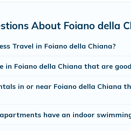
utive accommodation and furnished suites for a month-month 
 the best furnished accommodation or special rooms.
stions About Foiano della C
antine? You can find a place to stay in Foiano della Chiana b
 accommodation types, amenities, or rating. Cottage Romance ma
ss Travel in Foiano della Chiana?
in Foiano della Chiana that are good 
tals in or near Foiano della Chiana th
apartments have an indoor swimming 