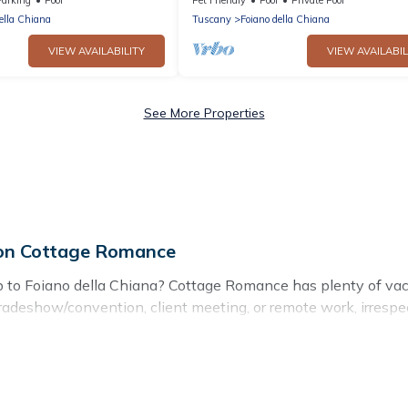
to Montepulc...
ella Chiana
Tuscany
Foiano della Chiana
VIEW AVAILABILITY
VIEW AVAILABIL
See More Properties
l on Cottage Romance
ip to Foiano della Chiana? Cottage Romance has plenty of vac
tradeshow/convention, client meeting, or remote work, irrespec
ed suites, from luxury to budget-friendly rentals, with decent 
eagues, teammates, or even mixing business with family travel