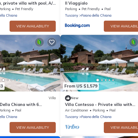
, private villa with pool, A/C
Il Viaggiolo
ciano and Cortona
Parking
Pet Friendly
Parking
Pet Friendly
Pool
ella Chiana
Tuscany
Foiano della Chiana
VIEW AVAILABILITY
VIEW AVAILABIL
33
From US $1,579
Villa
New
 Della Chiana with 6
Villa Contessa - Private villa with
ps 14
swimming pool
Parking
Pool
Air Conditioner
Parking
Pool
ella Chiana
Tuscany
Foiano della Chiana
VIEW AVAILABILITY
VIEW AVAILABIL