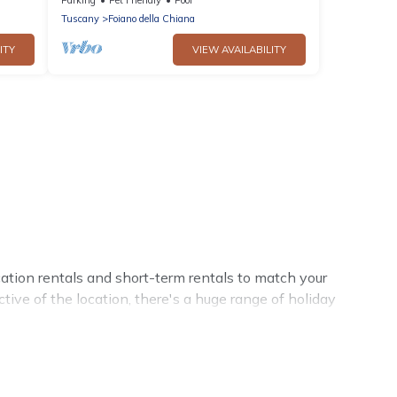
Chiana, can ac
Tuscany
Foiano della Chiana
ITY
VIEW AVAILABILITY
ation rentals and short-term rentals to match your
tive of the location, there's a huge range of holiday
amenities and 5-star reviews.
, Cottage Romance has a large selection of rental homes