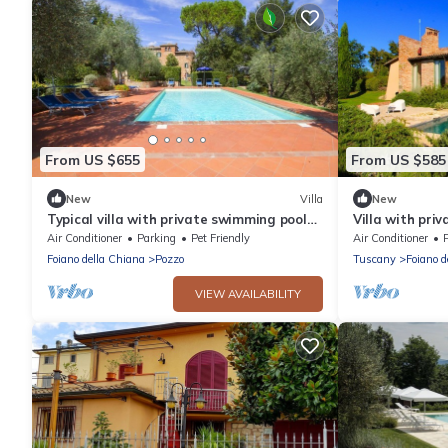
From US $655
From US $585
New
Villa
New
Typical villa with private swimming pool
Villa with priv
and large park. Perfect for large groups
of Pozzo della
Air Conditioner
Parking
Pet Friendly
Air Conditioner
and family reaunio
kitchens, air c
Foiano della Chiana
Pozzo
Tuscany
Foiano d
VIEW AVAILABILITY