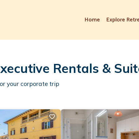
Home
Explore Retr
xecutive Rentals & Sui
or your corporate trip