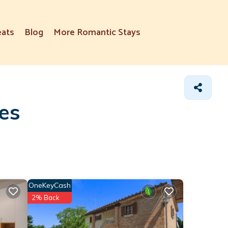
eats
Blog
More Romantic Stays
tes
OneKeyCash
2% Back