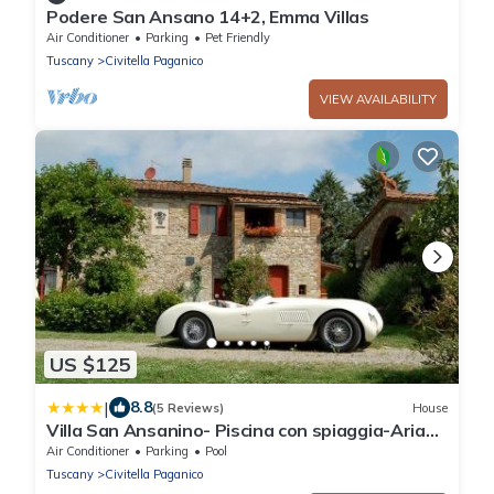
Podere San Ansano 14+2, Emma Villas
Air Conditioner
Parking
Pet Friendly
Tuscany
Civitella Paganico
VIEW AVAILABILITY
US $125
|
8.8
(5 Reviews)
House
Villa San Ansanino- Piscina con spiaggia-Aria
condizionata
Air Conditioner
Parking
Pool
Tuscany
Civitella Paganico