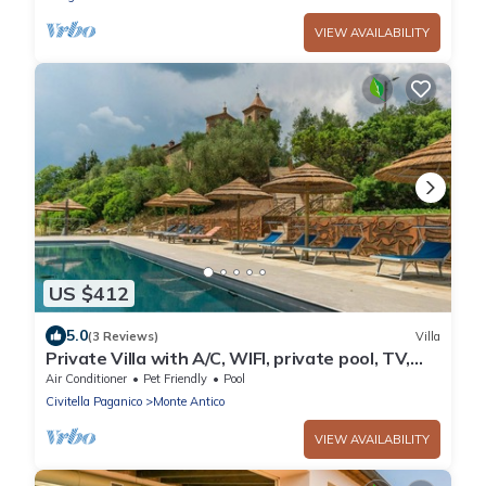
VIEW AVAILABILITY
US $412
5.0
(3 Reviews)
Villa
Private Villa with A/C, WIFI, private pool, TV,
patio, pets allowed, panoramic view, parking
Air Conditioner
Pet Friendly
Pool
Civitella Paganico
Monte Antico
VIEW AVAILABILITY