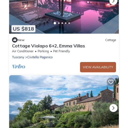
US $818
New
Cottage
Cottage Violapo 6+2, Emma Villas
Air Conditioner
Parking
Pet Friendly
Tuscany
Civitella Paganico
VIEW AVAILABILITY