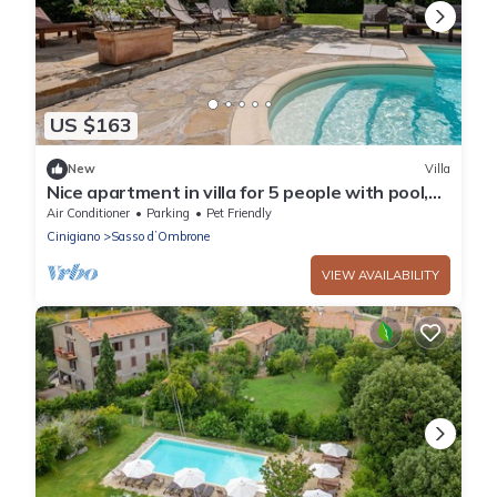
US $163
New
Villa
Nice apartment in villa for 5 people with pool,
A/C, WIFI, TV, patio and pets allowed
Air Conditioner
Parking
Pet Friendly
Cinigiano
Sasso dʼOmbrone
VIEW AVAILABILITY