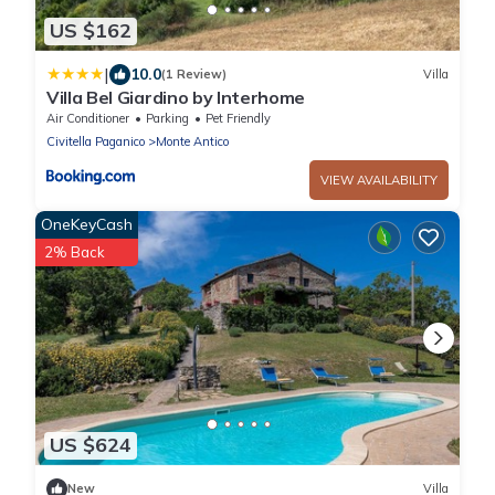
US $162
|
10.0
(1 Review)
Villa
Villa Bel Giardino by Interhome
Air Conditioner
Parking
Pet Friendly
Civitella Paganico
Monte Antico
VIEW AVAILABILITY
OneKeyCash
2% Back
US $624
New
Villa