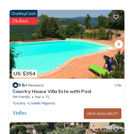
OneKeyCash
2% Back
US $354
9.6
(4 Reviews)
Villa
Country House Villa Este with Pool
Pet Friendly
Pool
TV
Tuscany
Civitella Paganico
VIEW AVAILABILITY