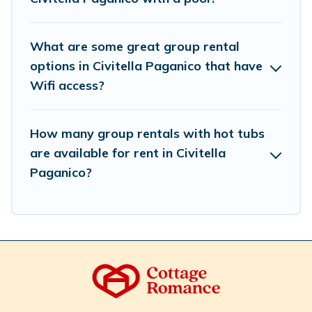
meet your needs. Want to stay in or near Civitella
Paganico? We have many family-friendly vacation
homes available to make your next trip enjoyable &
What are some great group rental
spectacular. So, start searching Cottage Romance's large
options in Civitella Paganico that have
vacation rental inventory and find the perfect home for
Wifi access?
your group.
How many group rentals with hot tubs
are available for rent in Civitella
Paganico?