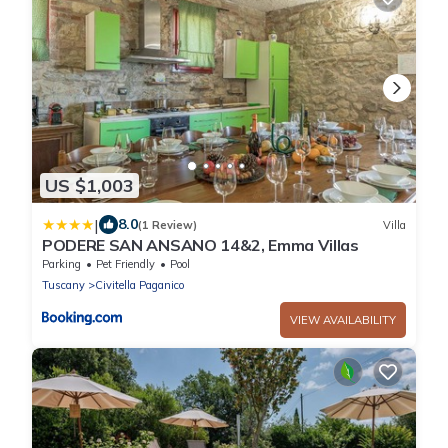
US $1,003
|
8.0
(1 Review)
Villa
PODERE SAN ANSANO 14&2, Emma Villas
Parking
Pet Friendly
Pool
Tuscany
Civitella Paganico
VIEW AVAILABILITY