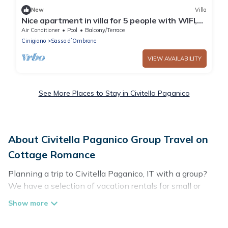
New
Villa
Nice apartment in villa for 5 people with WIFI,
A/C, pool, terrace, panoramic view and parking
Air Conditioner
Pool
Balcony/Terrace
Cinigiano
Sasso dʼOmbrone
VIEW AVAILABILITY
See More Places to Stay in Civitella Paganico
About Civitella Paganico Group Travel on
Cottage Romance
Planning a trip to Civitella Paganico, IT with a group?
We have a selection of vacation rentals for small or
large groups, friends, or entire families. Whether you're
looking for luxury or budget-friendly holiday rentals,
condos, villas, or cabins in Civitella Paganico. Cottage