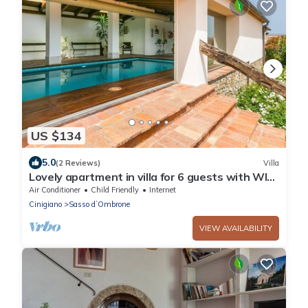
US $134
5.0
(2 Reviews)
Villa
Lovely apartment in villa for 6 guests with WIFI,
A/C, pool, patio and parking
Air Conditioner
Child Friendly
Internet
Cinigiano
Sasso dʼOmbrone
VIEW AVAILABILITY