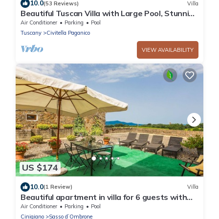
10.0
(53 Reviews)
Villa
Beautiful Tuscan Villa with Large Pool, Stunning
Views and Experienced Staff
Air Conditioner
Parking
Pool
Tuscany
Civitella Paganico
VIEW AVAILABILITY
US $174
10.0
(1 Review)
Villa
Beautiful apartment in villa for 6 guests with
WIFI, A/C, pool and patio
Air Conditioner
Parking
Pool
Cinigiano
Sasso dʼOmbrone