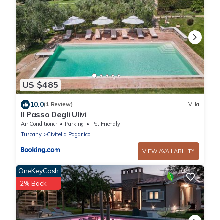
US $485
10.0
(1 Review)
Villa
Il Passo Degli Ulivi
Air Conditioner
Parking
Pet Friendly
Tuscany
Civitella Paganico
VIEW AVAILABILITY
OneKeyCash
2% Back