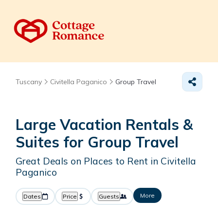
Tuscany
Civitella Paganico
Group Travel
Large Vacation Rentals &
Suites for Group Travel
Great Deals on Places to Rent in Civitella
Paganico
More
Dates
Price
Guests