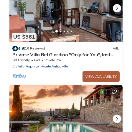
US $561
4.9
(10 Reviews)
Villa
Private Villa Bel Giardino "Only for You", last
min summer end -30% discount
Pet Friendly
Pool
Private Pool
Civitella Paganico
Monte Antico Alto
VIEW AVAILABILITY