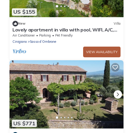
US $155
New
Villa
Lovely apartment in villa with pool, WIFI, A/C,
TV, patio, pets allowed and panoramic view
Air Conditioner
Parking
Pet Friendly
Cinigiano
Sasso dʼOmbrone
VIEW AVAILABILITY
US $771