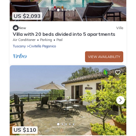
US $2,093
New
Villa
Villa with 20 beds divided into 5 apartments
Air Conditioner
Parking
Pool
Tuscany
Civitella Paganico
VIEW AVAILABILITY
US $110