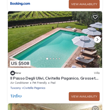
VIEW AVAILABILITY
US $508
New
Villa
Il Passo Degli Ulivi, Civitella Paganico, Grosseto
and Maremma
Air Conditioner
Pet Friendly
Pool
Tuscany
Civitella Paganico
VIEW AVAILABILITY