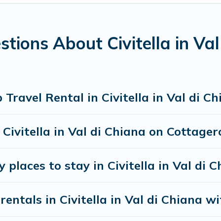
3
. Houses and villas are the most popular options for staying i
es available in Civitella in Val di Chiana. Whether you're ne
 needs. Want to stay in or near Civitella in Val di Chiana? 
tions About Civitella in Va
earching Cottage Romance's large vacation rental inventory an
ravel Rental in Civitella in Val di C
n Civitella in Val di Chiana on Cottag
 places to stay in Civitella in Val di 
entals in Civitella in Val di Chiana wi