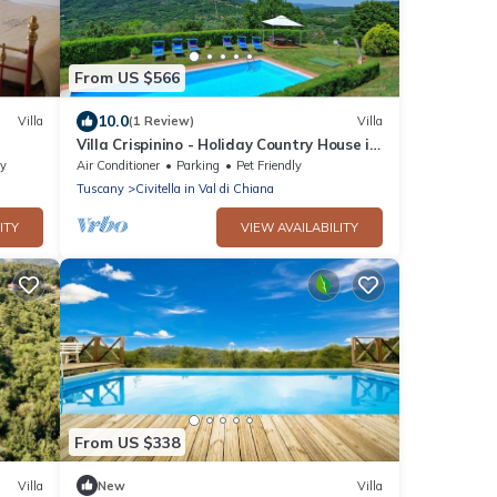
From US $566
10.0
Villa
(1 Review)
Villa
Villa Crispinino - Holiday Country House in
Civitella in Val di Chiana, Tuscany
ty
Air Conditioner
Parking
Pet Friendly
Tuscany
Civitella in Val di Chiana
ITY
VIEW AVAILABILITY
From US $338
Villa
New
Villa