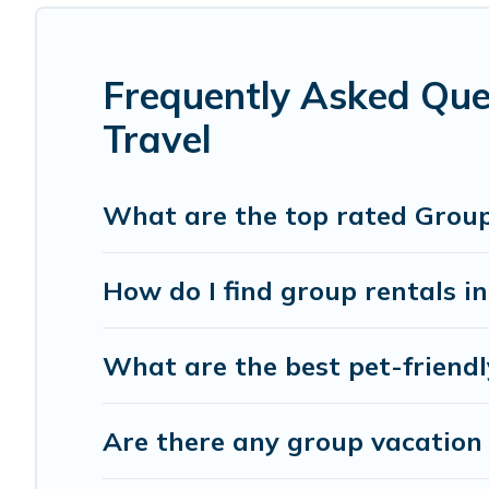
group rental in Civitella in Val di Chiana starts at
US $14
Cottage Romance offers plenty of large group rentals hom
event, we have many holiday rentals that will meet your
Frequently Asked Ques
make your next trip enjoyable & spectacular. So, start s
Travel
What are the top rated Group T
How do I find group rentals i
What are the best pet-friendly
Are there any group vacation r