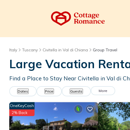
Italy
Tuscany
Civitella in Val di Chiana
Group Travel
Large Vacation Renta
Find a Place to Stay Near Civitella in Val di C
More
Dates
Price
Guests
OneKeyCash
2% Back