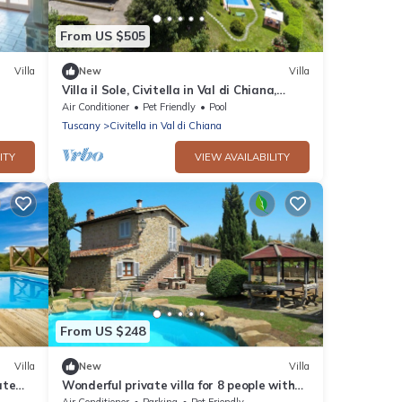
From US $505
Villa
New
Villa
Villa il Sole, Civitella in Val di Chiana,
Arezzo and Cortona
Air Conditioner
Pet Friendly
Pool
Tuscany
Civitella in Val di Chiana
ITY
VIEW AVAILABILITY
From US $248
Villa
New
Villa
ate
Wonderful private villa for 8 people with
ew,
A/C, WIFI, private pool, TV, patio and pets
Air Conditioner
Parking
Pet Friendly