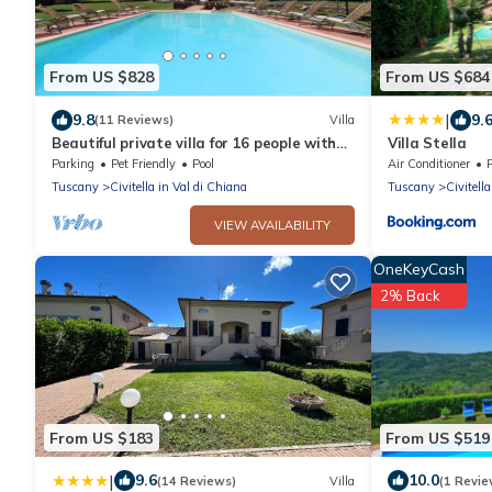
From US $828
From US $684
|
9.8
9.
(11 Reviews)
Villa
Beautiful private villa for 16 people with
Villa Stella
WIFI, private pool, TV and pets allowed,
Parking
Pet Friendly
Pool
Air Conditioner
close to Are.
Tuscany
Civitella in Val di Chiana
Tuscany
Civitell
VIEW AVAILABILITY
OneKeyCash
2% Back
From US $183
From US $519
|
9.6
10.0
(14 Reviews)
Villa
(1 Revie