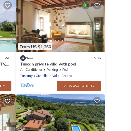
From US $1,266
Villa
New
Villa
 TV,
Tuscan private villa with pool
w,
Air Conditioner
Parking
Pool
Tuscany
Civitella in Val di Chiana
ITY
VIEW AVAILABILITY