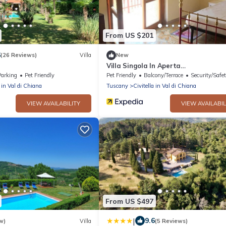
From US $201
6
(26 Reviews)
Villa
New
Villa Singola In Aperta
Campagna,massima Privacy
Parking
Pet Friendly
Pet Friendly
Balcony/Terrace
Security/Safe
a in Val di Chiana
Tuscany
Civitella in Val di Chiana
VIEW AVAILABILITY
VIEW AVAILABIL
From US $497
|
9.6
w)
Villa
(5 Reviews)