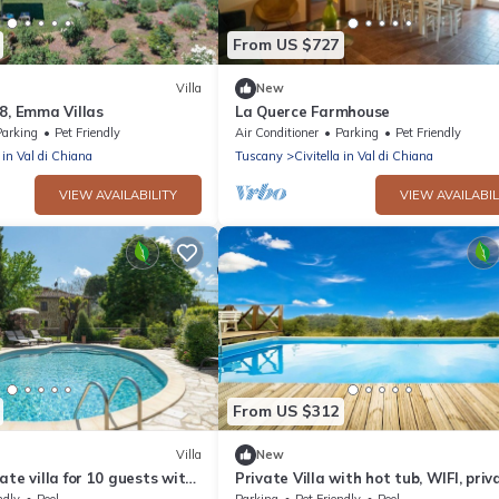
From US $727
Villa
New
8, Emma Villas
La Querce Farmhouse
Parking
Pet Friendly
Air Conditioner
Parking
Pet Friendly
a in Val di Chiana
Tuscany
Civitella in Val di Chiana
VIEW AVAILABILITY
VIEW AVAILABIL
From US $312
Villa
New
ate villa for 10 guests with
Private Villa with hot tub, WIFI, priv
pool, TV, pets allowed and
pool, TV, pets allowed, panoramic vi
ndly
Pool
Parking
Pet Friendly
Pool