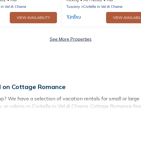
w
close to Arezzo
a in Val di Chiana
Tuscany
Civitella in Val di Chiana
VIEW AVAILABILITY
VIEW AVAILABIL
See More Properties
vel on Cottage Romance
oup? We have a selection of vacation rentals for small or large
as, or cabins in Civitella in Val di Chiana. Cottage Romance fea
 swimming pools, hot tubs, fitness center, large bedrooms, and
stay in Civitella in Val di Chiana, whether it’s for business 
g for your next trip accommodation, giving you a memorable 