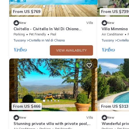
From US $769
From US $739
New
Villa
New
Civitella - Civitella In Val Di Chiana
Villa Mimmina 
,Tuscany
Parking
Pet Friendly
Pool
Air Conditioner
Tuscany
Civitella in Val di Chiana
Tuscany
Civitell
VIEW AVAILABILITY
From US $466
From US $313
New
Villa
New
Stunning private villa with private pool,
Wonderful priv
A/C, WIFI, TV and pets allowed, close to
WIFI, private 
Air Conditioner
Parking
Pet Friendly
Parking
Pet Frie