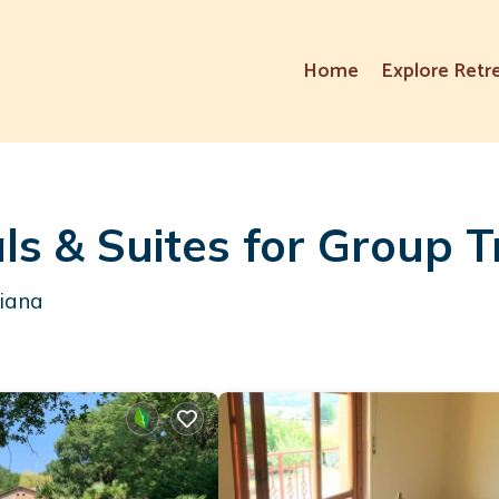
Home
Explore Retr
ls & Suites for Group T
hiana