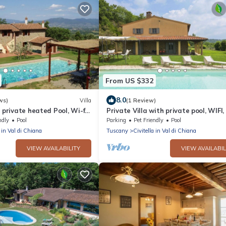
From US $332
8.0
ws)
Villa
(1 Review)
, private heated Pool, Wi-fi
Private Villa with private pool, WIFI,
e Payment
balcony, pets allowed, panoramic vie
ndly
Pool
Parking
Pet Friendly
Pool
close to Arezzo
a in Val di Chiana
Tuscany
Civitella in Val di Chiana
VIEW AVAILABILITY
VIEW AVAILABIL