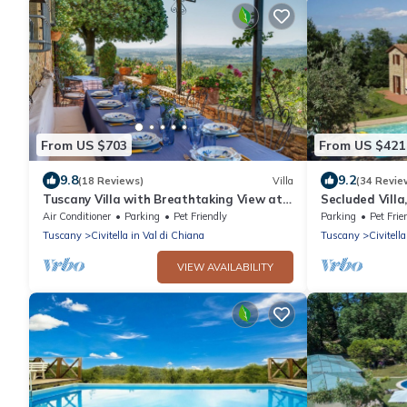
From US $703
From US $421
9.8
9.2
(18 Reviews)
Villa
(34 Revie
Tuscany Villa with Breathtaking View at
Secluded Villa
Dotholiday
and TV. Secur
Air Conditioner
Parking
Pet Friendly
Parking
Pet Frie
Tuscany
Civitella in Val di Chiana
Tuscany
Civitell
VIEW AVAILABILITY