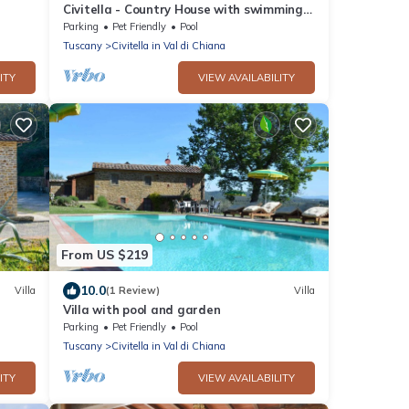
Civitella - Country House with swimming
pool in Valdichiana, Tuscany
Parking
Pet Friendly
Pool
Tuscany
Civitella in Val di Chiana
ITY
VIEW AVAILABILITY
From US $219
10.0
Villa
(1 Review)
Villa
Villa with pool and garden
st 2
Parking
Pet Friendly
Pool
Tuscany
Civitella in Val di Chiana
ITY
VIEW AVAILABILITY