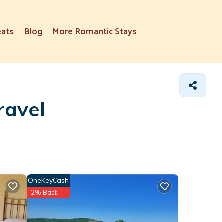
eats
Blog
More Romantic Stays
ravel
OneKeyCash
2% Back