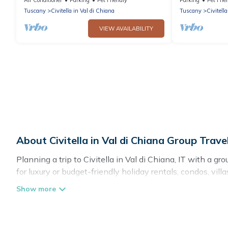
Arezzo
panoramic vie
Tuscany
Civitella in Val di Chiana
Tuscany
Civitell
VIEW AVAILABILITY
About Civitella in Val di Chiana Group Tra
Planning a trip to Civitella in Val di Chiana, IT with a gr
for luxury or budget-friendly holiday rentals, condos, vill
the amenities that guests like, such as private or indoor
Cottage Romance welcomes large-sized groups planning to 
Cottage Romance makes it an easy and hassle-free bookin