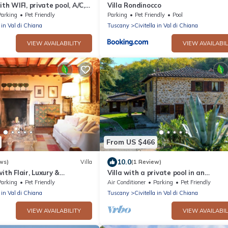
ith WIFI, private pool, A/C,
Villa Rondinocco
lowed, panoramic view, close
Parking
Pet Friendly
Parking
Pet Friendly
Pool
a in Val di Chiana
Tuscany
Civitella in Val di Chiana
VIEW AVAILABILITY
VIEW AVAILABIL
From US $466
10.0
ws)
Villa
(1 Review)
ith Flair, Luxury &
Villa with a private pool in an
exceptionally panoramic location, ju
Parking
Pet Friendly
Air Conditioner
Parking
Pet Friendly
km from Civitella in Valdic
a in Val di Chiana
Tuscany
Civitella in Val di Chiana
VIEW AVAILABILITY
VIEW AVAILABIL