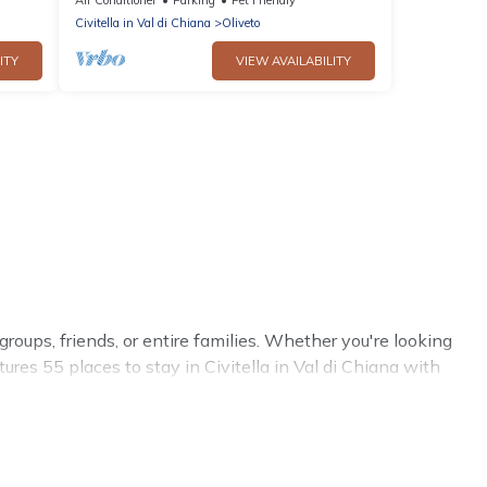
allowed
Civitella in Val di Chiana
Oliveto
ITY
VIEW AVAILABILITY
 groups, friends, or entire families. Whether you're looking
tures 55 places to stay in Civitella in Val di Chiana with
 more.
trips, weddings, reunions, or multiple family getaways.
trip with your group. The average price per night for a