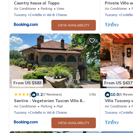
Country house al Toppo
Private Villa w
patio, pets al
Air Conditioner
Parking
View
Air Conditioner
to Arezzo
Tuscany
Civitella in Val di Chiana
Tuscany
Civitell
VIEW AVAILABILITY
From US $583
From US $637
|
9.2
10.0
(7 Reviews)
Villa
(5 Revie
Sentire - Vegetarian Tuscan Villa &
Villa Tuscany w
Resort
Panorama
Air Conditioner
Parking
Pool
Air Conditioner
Tuscany
Civitella in Val di Chiana
Tuscany
Civitell
VIEW AVAILABILITY