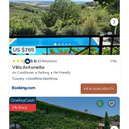
US $765
|
9.6
(20 Reviews)
Villa
Villa Antonella
Air Conditioner
Parking
Pet Friendly
Tuscany
Castellina Marittima
VIEW AVAILABILITY
OneKeyCash
2% Back