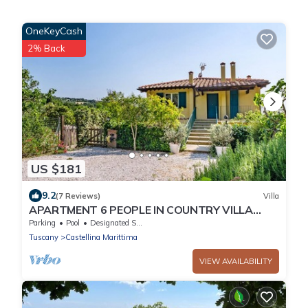
OneKeyCash
2% Back
US $181
9.2
(7 Reviews)
Villa
APARTMENT 6 PEOPLE IN COUNTRY VILLA
WITH POOL
Parking
Pool
Designated Smoking Area
Tuscany
Castellina Marittima
VIEW AVAILABILITY