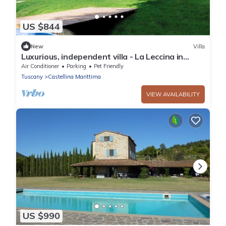
US $844
New
Villa
Luxurious, independent villa - La Leccina in
Castellina Marittima in Tuscany
Air Conditioner
Parking
Pet Friendly
Tuscany
Castellina Marittima
VIEW AVAILABILITY
US $990