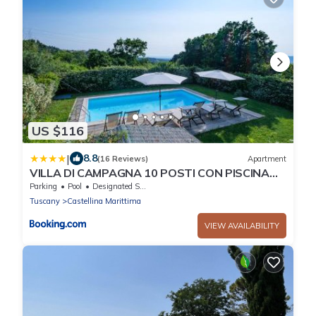
US $116
|
8.8
(16 Reviews)
Apartment
VILLA DI CAMPAGNA 10 POSTI CON PISCINA
PRIVATA
Parking
Pool
Designated Smoking Area
Tuscany
Castellina Marittima
VIEW AVAILABILITY