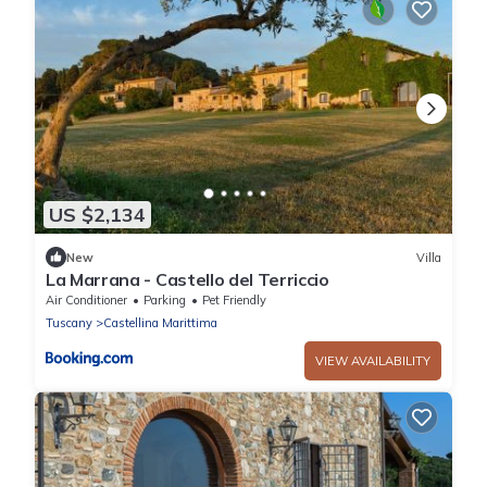
US $2,134
New
Villa
La Marrana - Castello del Terriccio
Air Conditioner
Parking
Pet Friendly
Tuscany
Castellina Marittima
VIEW AVAILABILITY