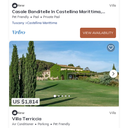
New
Villa
Casale Banditelle In Castellina Marittima,
Tuscany
Pet Friendly
Pool
Private Pool
Tuscany
Castellina Marittima
VIEW AVAILABILITY
US $1,814
New
Villa
Villa Terriccia
Air Conditioner
Parking
Pet Friendly