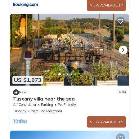
VIEW AVAILABILITY
US $1,973
New
Villa
Tuscany villa near the sea
Air Conditioner
Parking
Pet Friendly
Tuscany
Castellina Marittima
VIEW AVAILABILITY