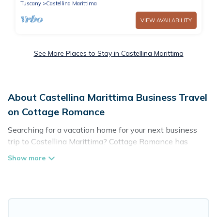
Tuscany
Castellina Marittima
VIEW AVAILABILITY
See More Places to Stay in Castellina Marittima
About Castellina Marittima Business Travel
on Cottage Romance
Searching for a vacation home for your next business
trip to Castellina Marittima? Cottage Romance has
plenty of vacation rentals and short-term rentals to
match your needs. Whether you're traveling for a
corporate retreat, tradeshow/convention, client meeting,
or remote work, irrespective of the location, there's a
huge range of holiday homes, villas, resorts, cottages,
even hotels, and furnished suites, from luxury to budget-