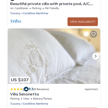
Beautiful private villa with private pool, A/C,
WIFI, TV, pets allowed and panoramic view
Air Conditioner
Parking
Pet Friendly
Tuscany
Castellina Marittima
VIEW AVAILABILITY
US $107
|
9.3
(8 Reviews)
Apartment
Villa Simonetta
Parking
View
Balcony/Terrace
Tuscany
Castellina Marittima