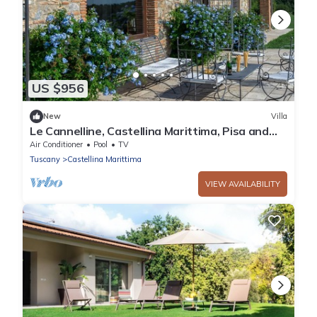
US $956
New
Villa
Le Cannelline, Castellina Marittima, Pisa and
Valdera
Air Conditioner
Pool
TV
Tuscany
Castellina Marittima
VIEW AVAILABILITY