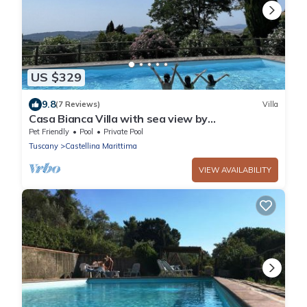
US $329
9.8
(7 Reviews)
Villa
Casa Bianca Villa with sea view by
ToscanaTour
Pet Friendly
Pool
Private Pool
Tuscany
Castellina Marittima
VIEW AVAILABILITY