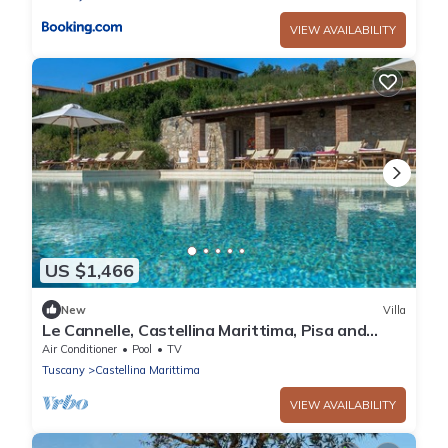
VIEW AVAILABILITY
US $1,466
New
Villa
Le Cannelle, Castellina Marittima, Pisa and
Valdera
Air Conditioner
Pool
TV
Tuscany
Castellina Marittima
VIEW AVAILABILITY