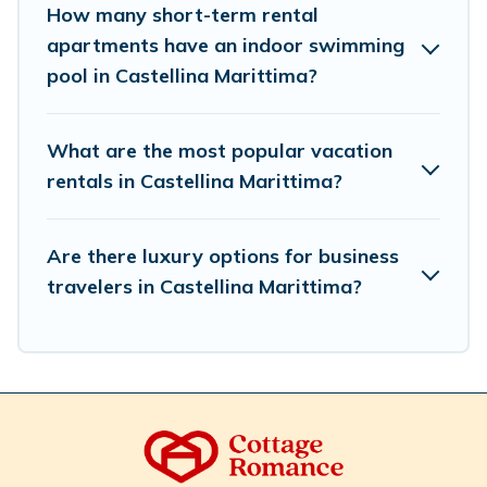
How many short-term rental
select by price, accommodation types, amenities, or
apartments have an indoor swimming
rating. Cottage Romance makes your booking hassle-
free
pool in Castellina Marittima?
What are the most popular vacation
rentals in Castellina Marittima?
Are there luxury options for business
travelers in Castellina Marittima?