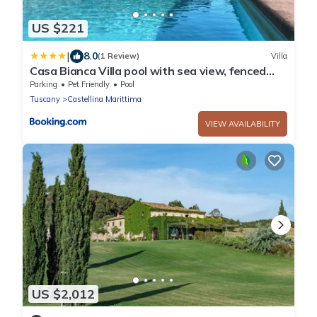
US $221
|
8.0
(1 Review)
Villa
Casa Bianca Villa pool with sea view, fenced
garden, barbecue by ToscanaTour
Parking
Pet Friendly
Pool
Tuscany
Castellina Marittima
VIEW AVAILABILITY
US $2,012