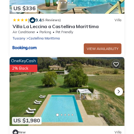
US $336
|
9.4
(5 Reviews)
Villa
Villa La Leccina a Castellina Marittima
Air Conditioner
Parking
Pet Friendly
Tuscany
Castellina Marittima
VIEW AVAILABILITY
OneKeyCash
2% Back
US $1,980
New
Villa