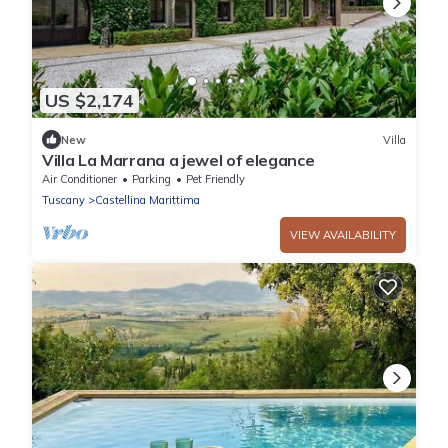
US $2,174
New
Villa
Villa La Marrana a jewel of elegance
Air Conditioner
Parking
Pet Friendly
Tuscany
Castellina Marittima
VIEW AVAILABILITY