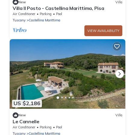
New
Villa
Villa Il Posto - Castellina Marittima, Pisa
Air Conditioner
Parking
Pool
Tuscany
Castellina Marittima
VIEW AVAILABILITY
US $2,186
New
Villa
Le Cannelle
Air Conditioner
Parking
Pool
Tuscany
Castellina Marittima