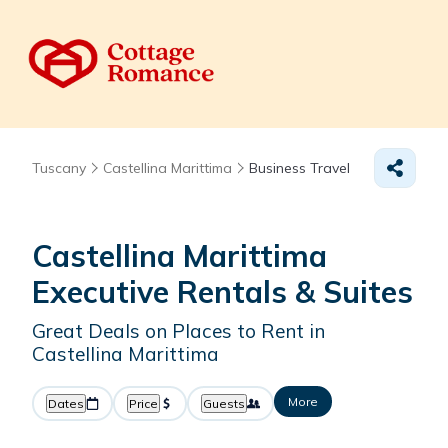
Tuscany
Castellina Marittima
Business Travel
Castellina Marittima
Executive Rentals & Suites
Great Deals on Places to Rent in
Castellina Marittima
More
Dates
Price
Guests