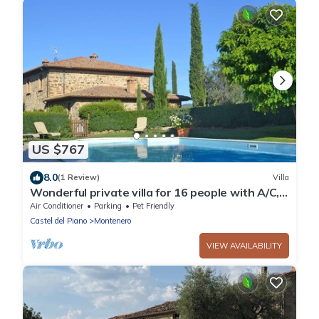
US $767
8.0
(1 Review)
Villa
Wonderful private villa for 16 people with A/C,
WIFI, private pool, TV, patio and pets allowed
Air Conditioner
Parking
Pet Friendly
Castel del Piano
Montenero
VIEW AVAILABILITY