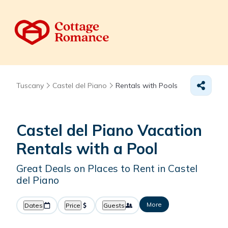
Tuscany
Castel del Piano
Rentals with Pools
Castel del Piano Vacation
Rentals with a Pool
Great Deals on Places to Rent in Castel
del Piano
More
Dates
Price
Guests