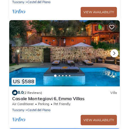
Tuscany
Castel del Piano
VIEW AVAILABILITY
US $588
8.0
(2 Reviews)
Villa
Casale Montegiovi 6, Emma Villas
Air Conditioner
Parking
Pet Friendly
Tuscany
Castel del Piano
VIEW AVAILABILITY