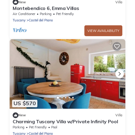
New
Villa
Montebendico 6, Emma Villas
Air Conditioner
Parking
Pet Friendly
Tuscany
Castel del Piano
VIEW AVAILABILITY
US $570
New
Villa
Charming Tuscany Villa w/Private Infinity Pool
Parking
Pet Friendly
Pool
Tuscany
Castel del Piano