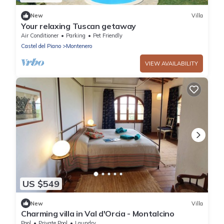
New
Villa
Your relaxing Tuscan getaway
Air Conditioner
Parking
Pet Friendly
Castel del Piano
Montenero
VIEW AVAILABILITY
US $549
New
Villa
Charming villa in Val d'Orcia - Montalcino
Pool
Private Pool
Laundry