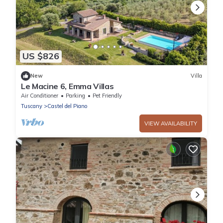
US $826
New
Villa
Le Macine 6, Emma Villas
Air Conditioner
Parking
Pet Friendly
Tuscany
Castel del Piano
VIEW AVAILABILITY