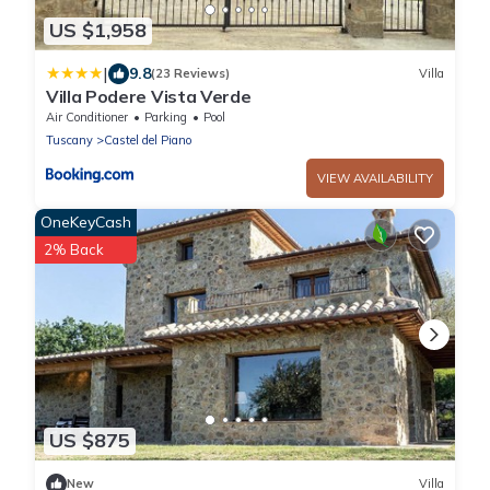
US $1,958
|
9.8
(23 Reviews)
Villa
Villa Podere Vista Verde
Air Conditioner
Parking
Pool
Tuscany
Castel del Piano
VIEW AVAILABILITY
OneKeyCash
2% Back
US $875
New
Villa