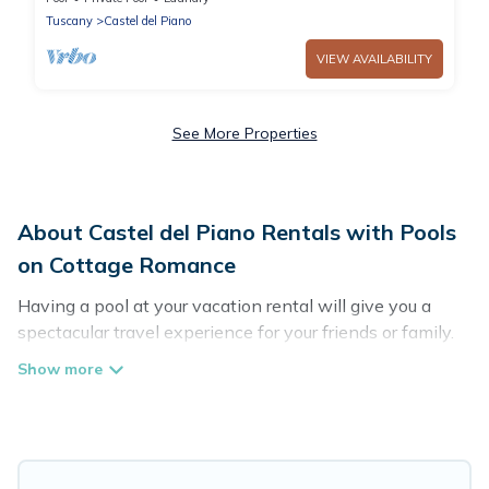
Tuscany
Castel del Piano
VIEW AVAILABILITY
See More Properties
About Castel del Piano Rentals with Pools
on Cottage Romance
Having a pool at your vacation rental will give you a
spectacular travel experience for your friends or family.
We have more than 29 swimming pool properties that
would give you an extra level of fun and excitement,
knowing that you can enjoy them anytime, even at
night.
Planning for a vacation? Then get a place with access