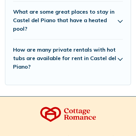
What are some great places to stay in
Castel del Piano that have a heated
pool?
How are many private rentals with hot
tubs are available for rent in Castel del
Piano?