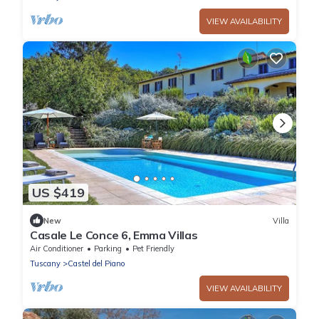
VIEW AVAILABILITY
US $419
New
Villa
Casale Le Conce 6, Emma Villas
Air Conditioner
Parking
Pet Friendly
Tuscany
Castel del Piano
VIEW AVAILABILITY