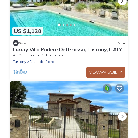
US $1,128
New
Villa
Luxury Villa Podere Del Grasso, Tuscany, ITALY
Air Conditioner
Parking
Pool
Tuscany
Castel del Piano
VIEW AVAILABILITY