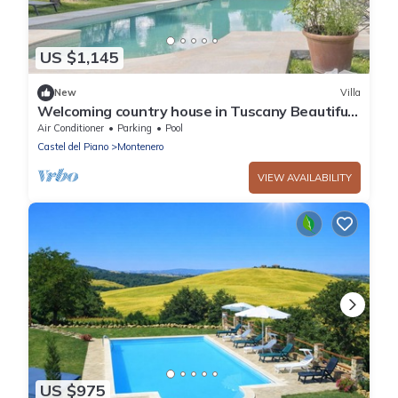
US $1,145
New
Villa
Welcoming country house in Tuscany Beautiful,
private fenced-in pool Wine, oil and Chianina
Air Conditioner
Parking
Pool
beef.
Castel del Piano
Montenero
VIEW AVAILABILITY
US $975