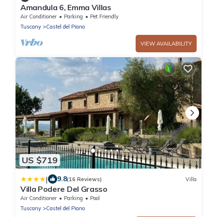
Amandula 6, Emma Villas
Air Conditioner
Parking
Pet Friendly
Tuscany
Castel del Piano
VIEW AVAILABILITY
US $719
|
9.8
(16 Reviews)
Villa
Villa Podere Del Grasso
Air Conditioner
Parking
Pool
Tuscany
Castel del Piano