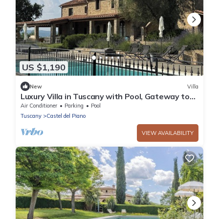
US $1,190
New
Villa
Luxury Villa in Tuscany with Pool, Gateway to
Val d’Orcia & Montalcino
Air Conditioner
Parking
Pool
Tuscany
Castel del Piano
VIEW AVAILABILITY