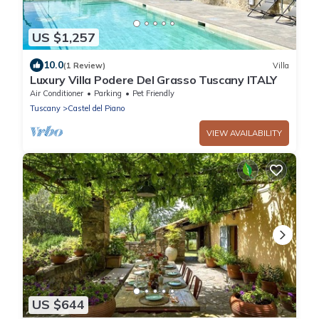
US $1,257
10.0
(1 Review)
Villa
Luxury Villa Podere Del Grasso Tuscany ITALY
Air Conditioner
Parking
Pet Friendly
Tuscany
Castel del Piano
VIEW AVAILABILITY
US $644