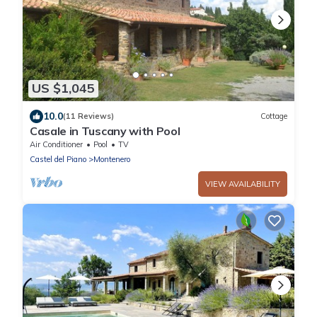
US $1,045
10.0
(11 Reviews)
Cottage
Casale in Tuscany with Pool
Air Conditioner
Pool
TV
Castel del Piano
Montenero
VIEW AVAILABILITY