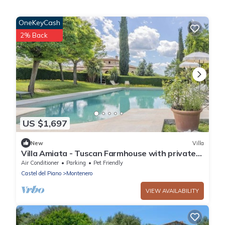
OneKeyCash
2% Back
US $1,697
New
Villa
Villa Amiata - Tuscan Farmhouse with private
pool
Air Conditioner
Parking
Pet Friendly
Castel del Piano
Montenero
VIEW AVAILABILITY