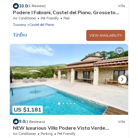
10.0
(1 Review)
Villa
Podere I Fabiani, Castel del Piano, Grosseto
and Maremma
Air Conditioner
Pet Friendly
Pool
Tuscany
Castel del Piano
VIEW AVAILABILITY
US $1,181
9.0
(2 Reviews)
Villa
NEW luxurious Villa Podere Vista Verde
Tuscany, with 6 boardrooms & Pool
Air Conditioner
Parking
Pet Friendly