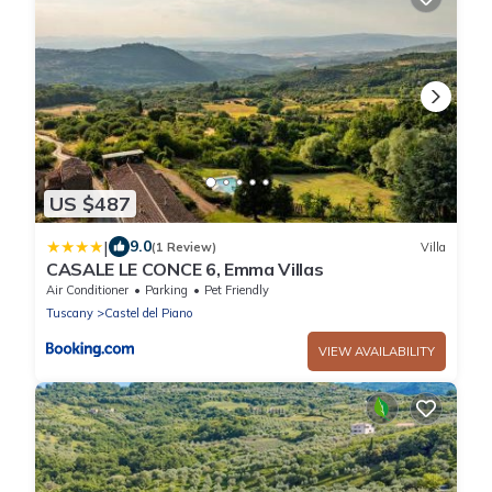
US $487
|
9.0
(1 Review)
Villa
CASALE LE CONCE 6, Emma Villas
Air Conditioner
Parking
Pet Friendly
Tuscany
Castel del Piano
VIEW AVAILABILITY