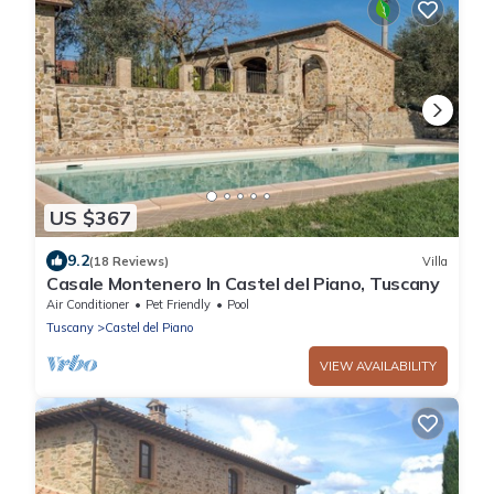
US $367
9.2
(18 Reviews)
Villa
Casale Montenero In Castel del Piano, Tuscany
Air Conditioner
Pet Friendly
Pool
Tuscany
Castel del Piano
VIEW AVAILABILITY