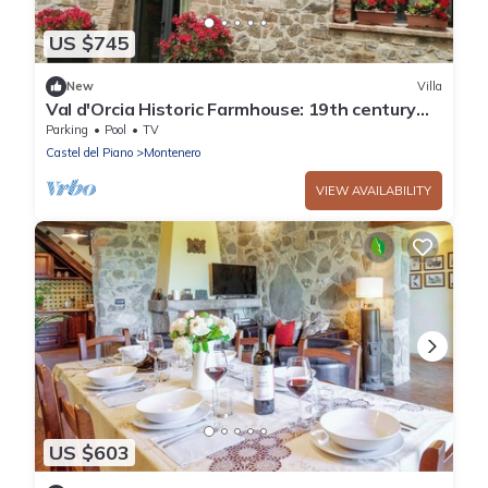
US $745
New
Villa
Val d'Orcia Historic Farmhouse: 19th century
dwelling with Pool and View. 10pl for groups
Parking
Pool
TV
Castel del Piano
Montenero
VIEW AVAILABILITY
US $603