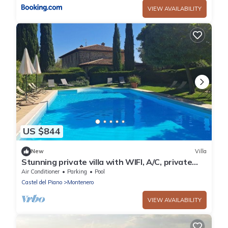
VIEW AVAILABILITY
US $844
New
Villa
Stunning private villa with WIFI, A/C, private
pool, patio and panoramic view, close to
Air Conditioner
Parking
Pool
Montalcino
Castel del Piano
Montenero
VIEW AVAILABILITY