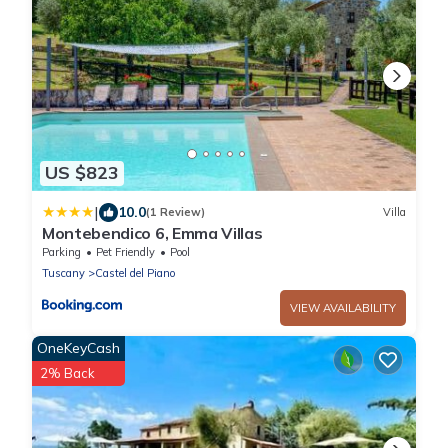
US $823
|
10.0
(1 Review)
Villa
Montebendico 6, Emma Villas
Parking
Pet Friendly
Pool
Tuscany
Castel del Piano
VIEW AVAILABILITY
OneKeyCash
2% Back