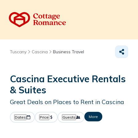
Tuscany
Cascina
Business Travel
Cascina Executive Rentals
& Suites
Great Deals on Places to Rent in Cascina
More
Dates
Price
Guests