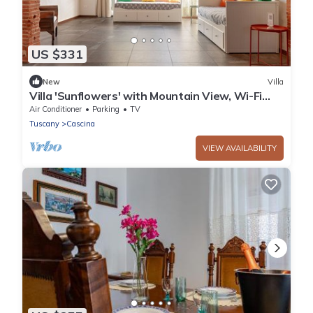
US $331
New
Villa
Villa 'Sunflowers' with Mountain View, Wi-Fi
and Air Conditioning
Air Conditioner
Parking
TV
Tuscany
Cascina
VIEW AVAILABILITY