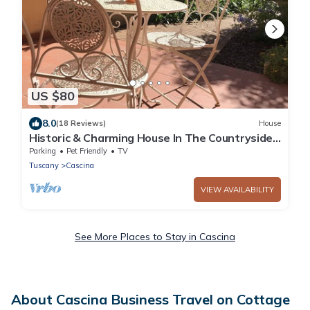
US $80
8.0
(18 Reviews)
House
Historic & Charming House In The Countryside -
Pet
Parking
Pet Friendly
TV
Tuscany
Cascina
VIEW AVAILABILITY
See More Places to Stay in Cascina
About Cascina Business Travel on Cottage