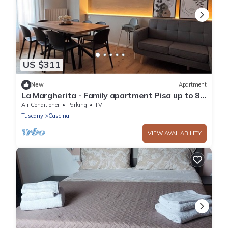
US $311
New
Apartment
La Margherita - Family apartment Pisa up to 8
guests
Air Conditioner
Parking
TV
Tuscany
Cascina
VIEW AVAILABILITY