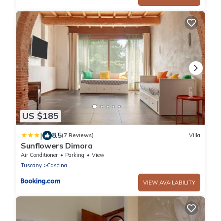
US $185
|
8.5
(7 Reviews)
Villa
Sunflowers Dimora
Air Conditioner
Parking
View
Tuscany
Cascina
VIEW AVAILABILITY