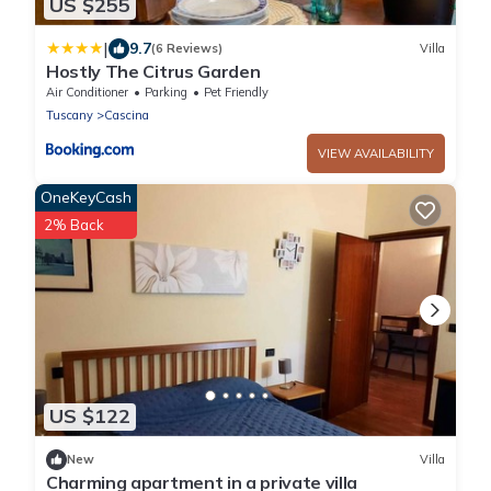
US $255
|
9.7
(6 Reviews)
Villa
Hostly The Citrus Garden
Air Conditioner
Parking
Pet Friendly
Tuscany
Cascina
VIEW AVAILABILITY
OneKeyCash
2% Back
US $122
New
Villa
Charming apartment in a private villa