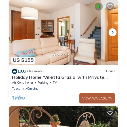
US $155
10.0
(2 Reviews)
House
Holiday Home 'Villetta Grazia' with Private
Terrace and Private Garden
Air Conditioner
Parking
TV
Tuscany
Cascina
VIEW AVAILABILITY