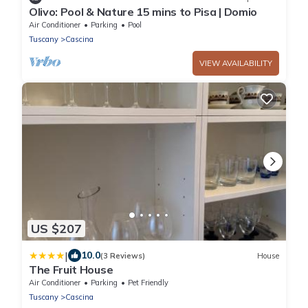
Olivo: Pool & Nature 15 mins to Pisa | Domio
Air Conditioner
Parking
Pool
Tuscany
Cascina
VIEW AVAILABILITY
US $207
|
10.0
(3 Reviews)
House
The Fruit House
Air Conditioner
Parking
Pet Friendly
Tuscany
Cascina