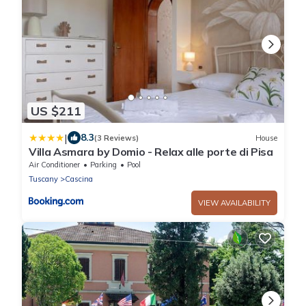
US $211
|
8.3
(3 Reviews)
House
Villa Asmara by Domio - Relax alle porte di Pisa
Air Conditioner
Parking
Pool
Tuscany
Cascina
VIEW AVAILABILITY