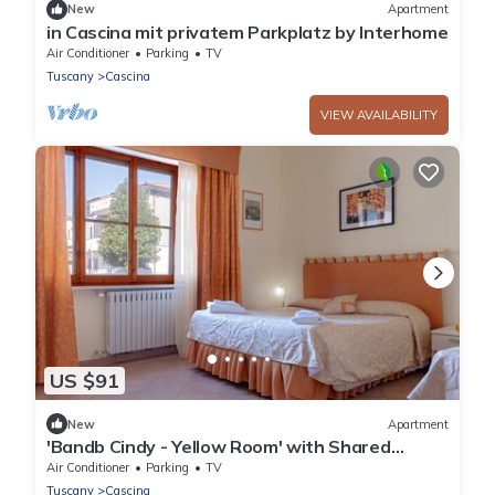
New
Apartment
in Cascina mit privatem Parkplatz by Interhome
Air Conditioner
Parking
TV
Tuscany
Cascina
VIEW AVAILABILITY
US $91
New
Apartment
'Bandb Cindy - Yellow Room' with Shared
Garden, Wi-Fi and Air Conditioning
Air Conditioner
Parking
TV
Tuscany
Cascina