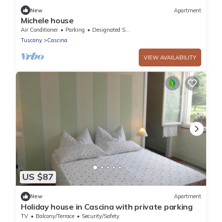
New
Apartment
Michele house
Air Conditioner
Parking
Designated Smoking Area
Tuscany
Cascina
VIEW AVAILABILITY
US $87
New
Apartment
Holiday house in Cascina with private parking
TV
Balcony/Terrace
Security/Safety