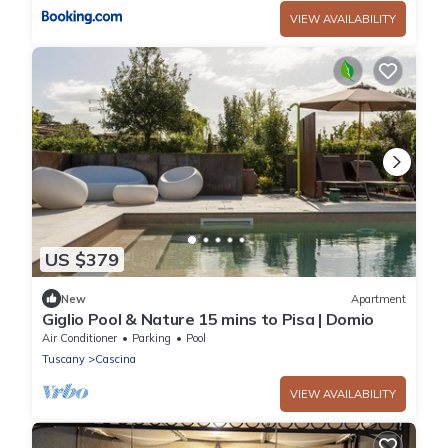
VIEW AVAILABILITY
US $379
New
Apartment
Giglio Pool & Nature 15 mins to Pisa | Domio
Air Conditioner
Parking
Pool
Tuscany
Cascina
VIEW AVAILABILITY