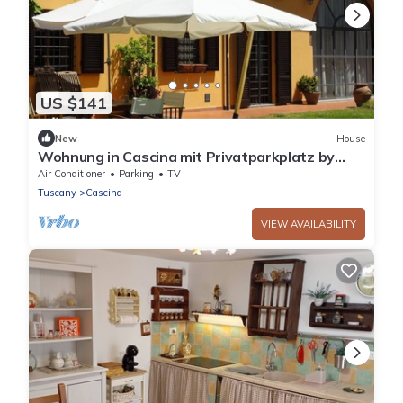
US $141
New
House
Wohnung in Cascina mit Privatparkplatz by
Interhome
Air Conditioner
Parking
TV
Tuscany
Cascina
VIEW AVAILABILITY