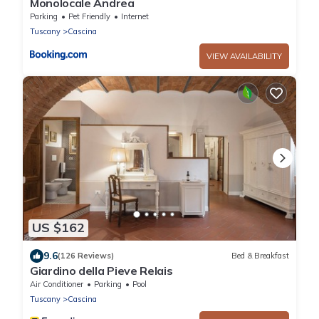
Monolocale Andrea
Parking
Pet Friendly
Internet
Tuscany
Cascina
VIEW AVAILABILITY
US $162
9.6
(126 Reviews)
Bed & Breakfast
Giardino della Pieve Relais
Air Conditioner
Parking
Pool
Tuscany
Cascina