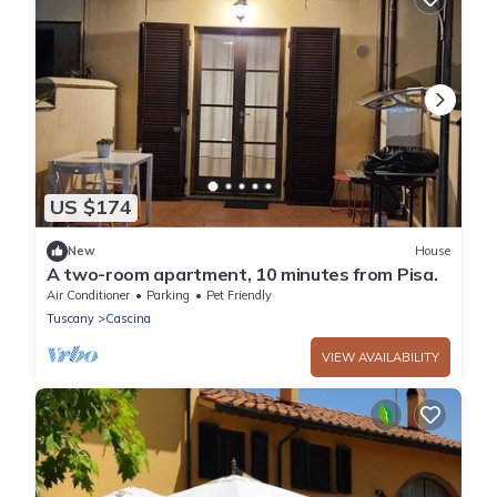
US $174
New
House
A two-room apartment, 10 minutes from Pisa.
Air Conditioner
Parking
Pet Friendly
Tuscany
Cascina
VIEW AVAILABILITY