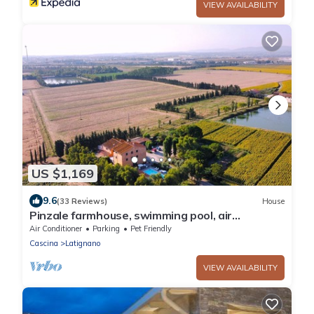
VIEW AVAILABILITY
US $1,169
9.6
(33 Reviews)
House
Pinzale farmhouse, swimming pool, air
conditioning, ideal for families and friends
Air Conditioner
Parking
Pet Friendly
Cascina
Latignano
VIEW AVAILABILITY