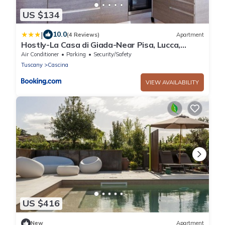
US $134
|
10.0
(4 Reviews)
Apartment
Hostly-La Casa di Giada-Near Pisa, Lucca,
Seaside
Air Conditioner
Parking
Security/Safety
Tuscany
Cascina
VIEW AVAILABILITY
US $416
New
Apartment