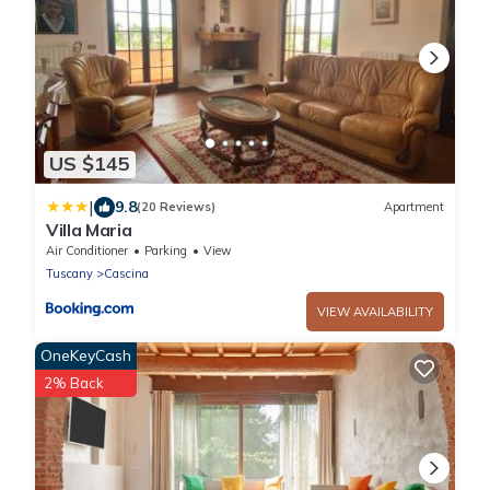
US $145
|
9.8
(20 Reviews)
Apartment
Villa Maria
Air Conditioner
Parking
View
Tuscany
Cascina
VIEW AVAILABILITY
OneKeyCash
2% Back