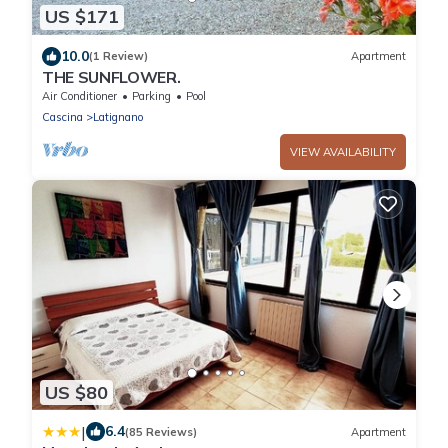
US $171
10.0
(1 Review)
Apartment
THE SUNFLOWER.
Air Conditioner
Parking
Pool
Cascina
Latignano
VIEW AVAILABILITY
US $80
|
6.4
(85 Reviews)
Apartment