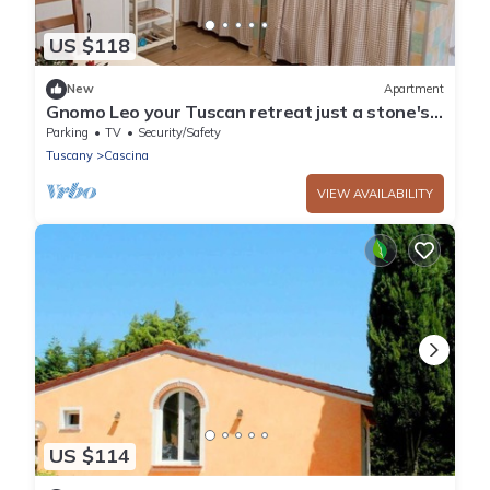
US $118
New
Apartment
Gnomo Leo your Tuscan retreat just a stone's
throw from Pisa in a quiet area
Parking
TV
Security/Safety
Tuscany
Cascina
VIEW AVAILABILITY
US $114