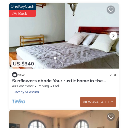
OneKeyCash
2% Back
US $340
New
Villa
Sunflowers abode Your rustic home in the
center of all Tuscan destinations!
Air Conditioner
Parking
Pool
Tuscany
Cascina
VIEW AVAILABILITY