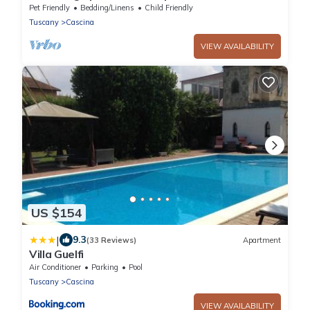
Pet Friendly
Bedding/Linens
Child Friendly
Tuscany
Cascina
VIEW AVAILABILITY
US $154
|
9.3
(33 Reviews)
Apartment
Villa Guelfi
Air Conditioner
Parking
Pool
Tuscany
Cascina
VIEW AVAILABILITY