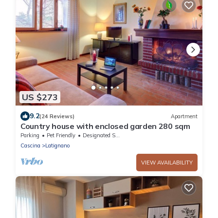
US $273
9.2
(24 Reviews)
Apartment
Country house with enclosed garden 280 sqm
Parking
Pet Friendly
Designated Smoking Area
Cascina
Latignano
VIEW AVAILABILITY