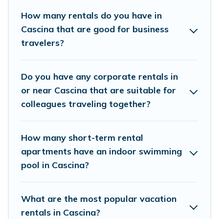
connect directly with homeowners or managers to
How many rentals do you have in
assist you with renting the best furnished
Cascina that are good for business
accommodation or special rooms.
travelers?
Last minute travel or need to book a place during a
quarantine? You can find a place to stay in Cascina by
Do you have any corporate rentals in
using Cottage Romance's last-minute deals, enter your
trip date, and use our filter option to select by price,
or near Cascina that are suitable for
accommodation types, amenities, or rating. Cottage
colleagues traveling together?
Romance makes your booking hassle-free
How many short-term rental
apartments have an indoor swimming
pool in Cascina?
What are the most popular vacation
rentals in Cascina?