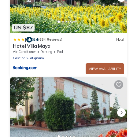
US $87
|
8.4
(654 Reviews)
Hotel
Hotel Villa Maya
Air Conditioner
Parking
Pool
Cascina
Latignano
VIEW AVAILABILITY