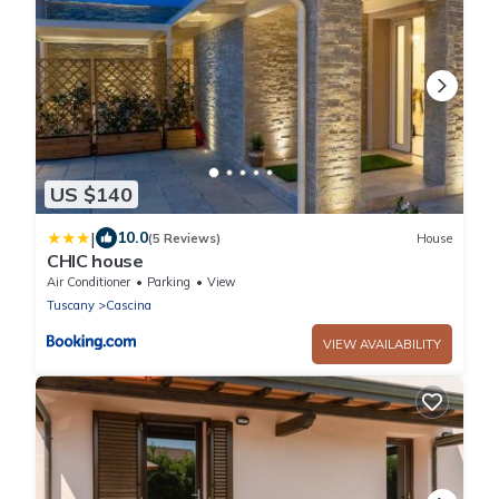
US $140
|
10.0
(5 Reviews)
House
CHIC house
Air Conditioner
Parking
View
Tuscany
Cascina
VIEW AVAILABILITY