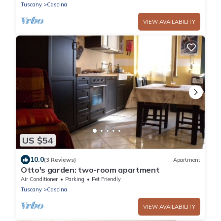
Tuscany
Cascina
VIEW AVAILABILITY
US $54
10.0
(3 Reviews)
Apartment
Otto's garden: two-room apartment
Air Conditioner
Parking
Pet Friendly
Tuscany
Cascina
VIEW AVAILABILITY