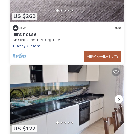
US $260
New
House
lilli's house
Air Conditioner
Parking
TV
Tuscany
Cascina
VIEW AVAILABILITY
US $127