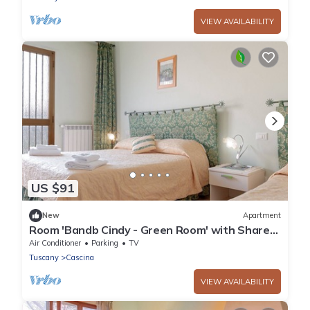
VIEW AVAILABILITY
US $91
New
Apartment
Room 'Bandb Cindy - Green Room' with Shared
Garden, Wi-Fi and Air Conditioning
Air Conditioner
Parking
TV
Tuscany
Cascina
VIEW AVAILABILITY