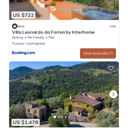
US $722
New
Villa
Villa Leonardo da Fornia by Interhome
Parking
Pet Friendly
Pool
Tuscany
Carmignano
VIEW AVAILABILITY
US $1,478