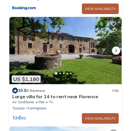
VIEW AVAILABILITY
US $1,180
10.0
(5 Reviews)
Villa
Large villa for 14 to rent near Florence
Air Conditioner
Pool
TV
Tuscany
Carmignano
VIEW AVAILABILITY