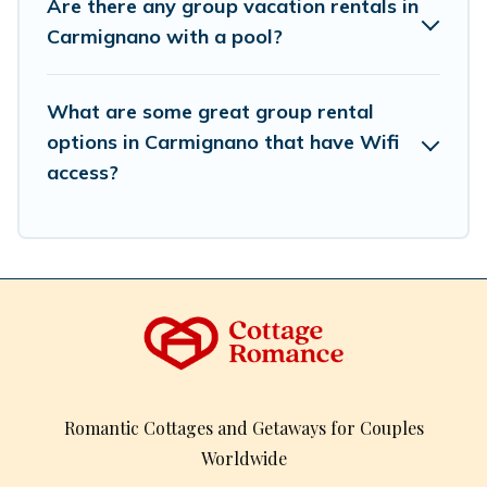
Are there any group vacation rentals in
So, start searching Cottage Romance's large vacation
Carmignano with a pool?
rental inventory and find the perfect home for your
group.
What are some great group rental
options in Carmignano that have Wifi
access?
Romantic Cottages and Getaways for Couples
Worldwide