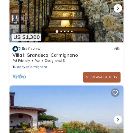
US $1,300
2.0
(1 Review)
Villa
Villa Il Granduca, Carmignano
Pet Friendly
Pool
Designated Smoking Area
Tuscany
Carmignano
VIEW AVAILABILITY