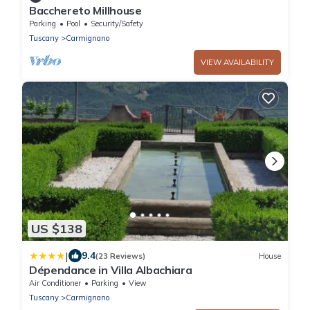
Bacchereto Millhouse
Parking
Pool
Security/Safety
Tuscany
Carmignano
VIEW AVAILABILITY
US $138
|
9.4
(23 Reviews)
House
Dépendance in Villa Albachiara
Air Conditioner
Parking
View
Tuscany
Carmignano