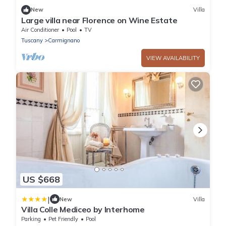
New
Villa
Large villa near Florence on Wine Estate
Air Conditioner
Pool
TV
Tuscany
Carmignano
VIEW AVAILABILITY
US $668
|
New
Villa
Villa Colle Mediceo by Interhome
Parking
Pet Friendly
Pool