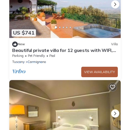
US $741
New
Villa
Beautiful private villa for 12 guests with WIFI,
private pool, TV, patio and pets allowed
Parking
Pet Friendly
Pool
Tuscany
Carmignano
VIEW AVAILABILITY