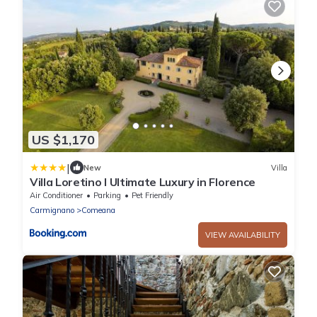
US $1,170
|
New
Villa
Villa Loretino I Ultimate Luxury in Florence
Air Conditioner
Parking
Pet Friendly
Carmignano
Comeana
VIEW AVAILABILITY