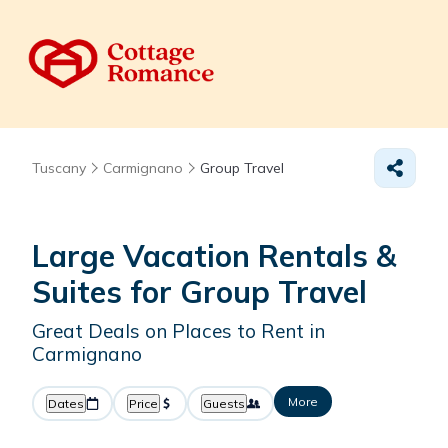
Tuscany
Carmignano
Group Travel
Large Vacation Rentals &
Suites for Group Travel
Great Deals on Places to Rent in
Carmignano
More
Dates
Price
Guests