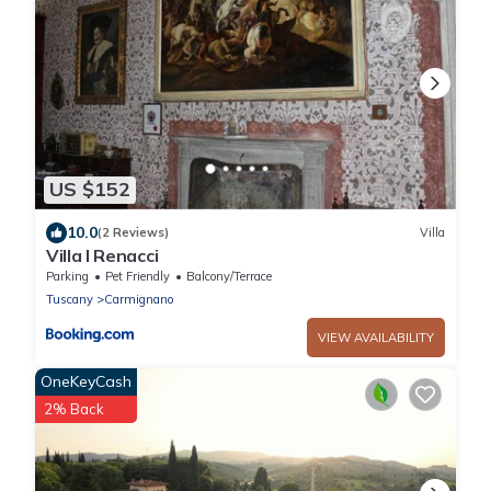
US $152
10.0
(2 Reviews)
Villa
Villa I Renacci
Parking
Pet Friendly
Balcony/Terrace
Tuscany
Carmignano
VIEW AVAILABILITY
OneKeyCash
2% Back