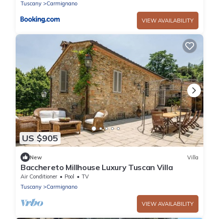
Tuscany
Carmignano
VIEW AVAILABILITY
US $905
New
Villa
Bacchereto Millhouse Luxury Tuscan Villa
Air Conditioner
Pool
TV
Tuscany
Carmignano
VIEW AVAILABILITY