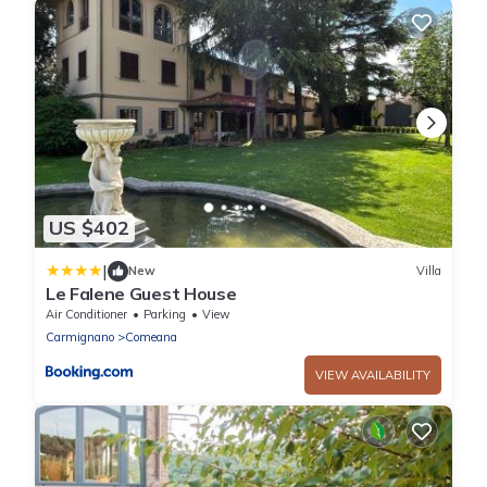
US $402
|
New
Villa
Le Falene Guest House
Air Conditioner
Parking
View
Carmignano
Comeana
VIEW AVAILABILITY