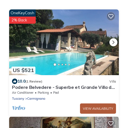
OneKeyCash
2% Back
US $521
10.0
(1 Review)
Villa
Podere Belvedere - Superbe et Grande Villa de
Campagne Avec Piscine Privée
Air Conditioner
Parking
Pool
Tuscany
Carmignano
VIEW AVAILABILITY