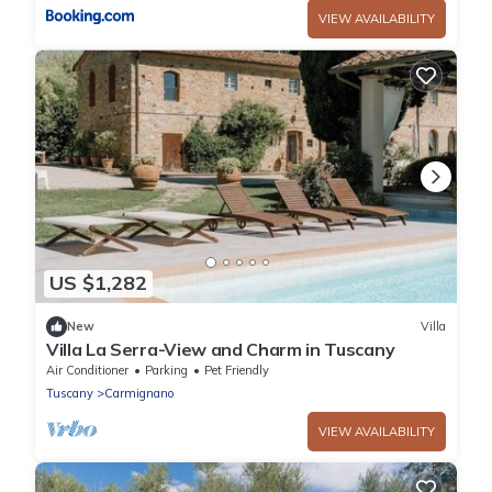
VIEW AVAILABILITY
US $1,282
New
Villa
Villa La Serra-View and Charm in Tuscany
Air Conditioner
Parking
Pet Friendly
Tuscany
Carmignano
VIEW AVAILABILITY