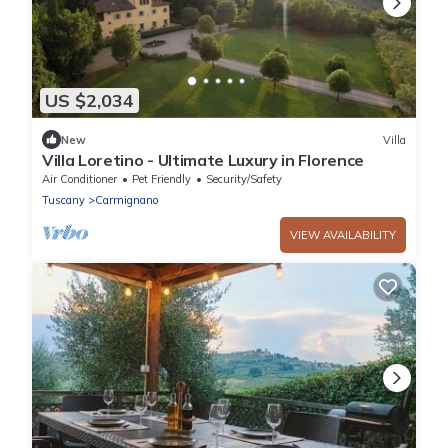
US $2,034
New
Villa
Villa Loretino - Ultimate Luxury in Florence
Air Conditioner
Pet Friendly
Security/Safety
Tuscany
Carmignano
VIEW AVAILABILITY