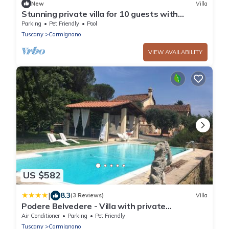
New
Villa
Stunning private villa for 10 guests with
private pool, WIFI, TV, patio and pets allowed
Parking
Pet Friendly
Pool
Tuscany
Carmignano
VIEW AVAILABILITY
US $582
|
8.3
(3 Reviews)
Villa
Podere Belvedere - Villa with private
swimming-pool by Charming Italy Tour
Air Conditioner
Parking
Pet Friendly
Tuscany
Carmignano