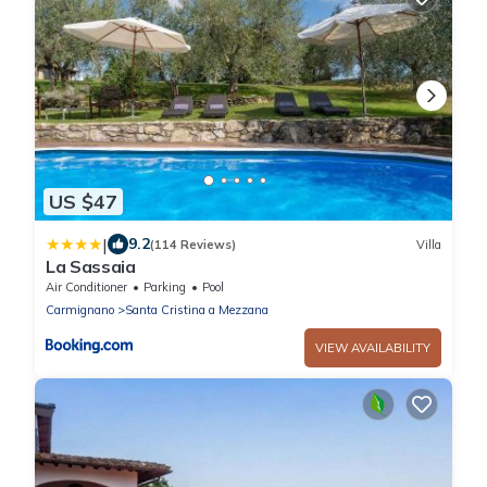
US $47
|
9.2
(114 Reviews)
Villa
La Sassaia
Air Conditioner
Parking
Pool
Carmignano
Santa Cristina a Mezzana
VIEW AVAILABILITY