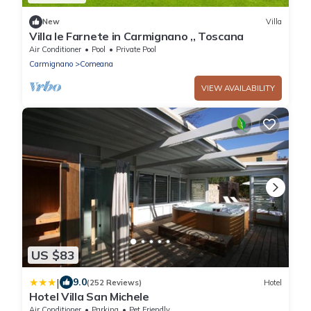
New
Villa
Villa le Farnete in Carmignano ,, Toscana
Air Conditioner
Pool
Private Pool
Carmignano
Comeana
VIEW AVAILABILITY
US $83
|
9.0
(252 Reviews)
Hotel
Hotel Villa San Michele
Air Conditioner
Parking
Pet Friendly