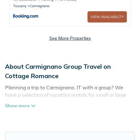
Tuscany
Carmignano
VIEW AVAILABILITY
See More Properties
About Carmignano Group Travel on
Cottage Romance
Planning a trip to Carmignano, IT with a group? We
have a selection of vacation rentals for small or large
groups, friends, or entire families. Whether you're
looking for luxury or budget-friendly holiday rentals,
condos, villas, or cabins in Carmignano. Cottage
Romance features 25 places to stay in Carmignano with
the amenities that guests like, such as private or indoor