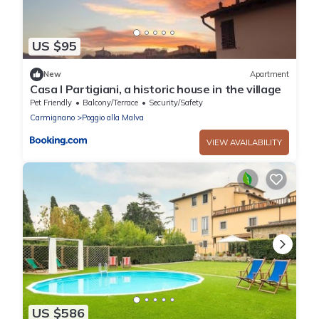
US $95
New
Apartment
Casa I Partigiani, a historic house in the village
Pet Friendly
Balcony/Terrace
Security/Safety
Carmignano
Poggio alla Malva
VIEW AVAILABILITY
US $586