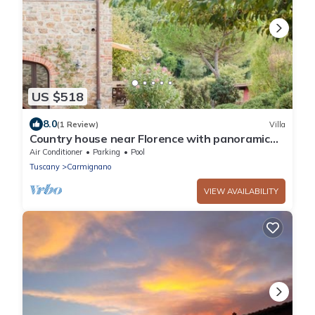
US $518
8.0
(1 Review)
Villa
Country house near Florence with panoramic
pool and outbuilding
Air Conditioner
Parking
Pool
Tuscany
Carmignano
VIEW AVAILABILITY