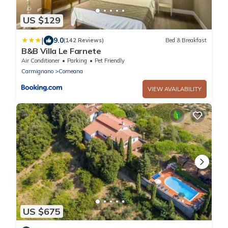
US $129
|
9.0
(142 Reviews)
Bed & Breakfast
B&B Villa Le Farnete
Air Conditioner
Parking
Pet Friendly
Carmignano
Comeana
VIEW AVAILABILITY
US $675