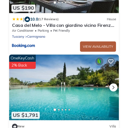
US $190
|
10.0
(17 Reviews)
House
Casa del Melo - Villa con giardino vicino Firenze
8 ospiti
Air Conditioner
Parking
Pet Friendly
Tuscany
Carmignano
VIEW AVAILABILITY
OneKeyCash
2% Back
US $1,791
New
Villa