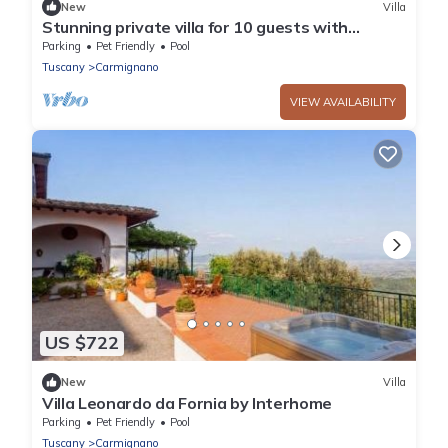
New
Villa
Stunning private villa for 10 guests with
private pool, WIFI, TV, patio and pets allowed
Parking
Pet Friendly
Pool
Tuscany
Carmignano
VIEW AVAILABILITY
US $722
New
Villa
Villa Leonardo da Fornia by Interhome
Parking
Pet Friendly
Pool
Tuscany
Carmignano