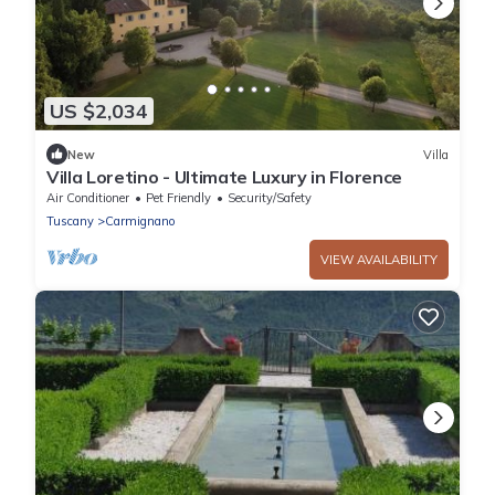
US $2,034
New
Villa
Villa Loretino - Ultimate Luxury in Florence
Air Conditioner
Pet Friendly
Security/Safety
Tuscany
Carmignano
VIEW AVAILABILITY