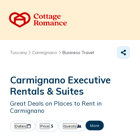
Tuscany
Carmignano
Business Travel
Carmignano Executive
Rentals & Suites
Great Deals on Places to Rent in
Carmignano
More
Dates
Price
Guests