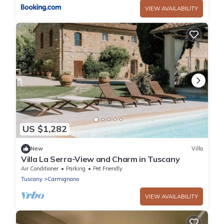
VIEW AVAILABILITY
US $1,282
New
Villa
Villa La Serra-View and Charm in Tuscany
Air Conditioner
Parking
Pet Friendly
Tuscany
Carmignano
VIEW AVAILABILITY