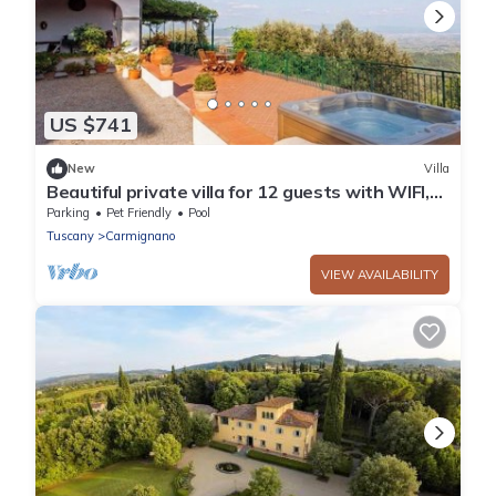
US $741
New
Villa
Beautiful private villa for 12 guests with WIFI,
private pool, TV, patio and pets allowed
Parking
Pet Friendly
Pool
Tuscany
Carmignano
VIEW AVAILABILITY