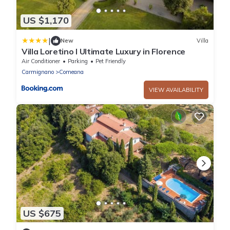
US $1,170
|
New
Villa
Villa Loretino I Ultimate Luxury in Florence
Air Conditioner
Parking
Pet Friendly
Carmignano
Comeana
VIEW AVAILABILITY
US $675