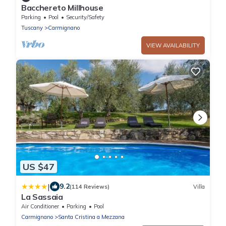
Bacchereto Millhouse
Parking
Pool
Security/Safety
Tuscany
Carmignano
VIEW AVAILABILITY
US $47
|
9.2
(114 Reviews)
Villa
La Sassaia
Air Conditioner
Parking
Pool
Carmignano
Santa Cristina a Mezzana