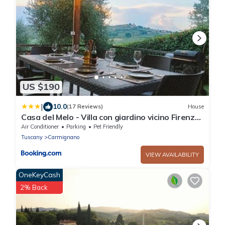
US $190
|
10.0
(17 Reviews)
House
Casa del Melo - Villa con giardino vicino Firenze
8 ospiti
Air Conditioner
Parking
Pet Friendly
Tuscany
Carmignano
VIEW AVAILABILITY
OneKeyCash
2% Back