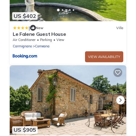
US $402
|
New
Villa
Le Falene Guest House
Air Conditioner
Parking
View
Carmignano
Comeana
VIEW AVAILABILITY
US $905