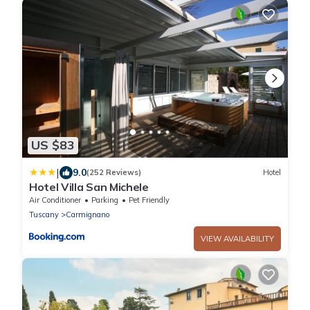
US $83
|
9.0
(252 Reviews)
Hotel
Hotel Villa San Michele
Air Conditioner
Parking
Pet Friendly
Tuscany
Carmignano
VIEW AVAILABILITY