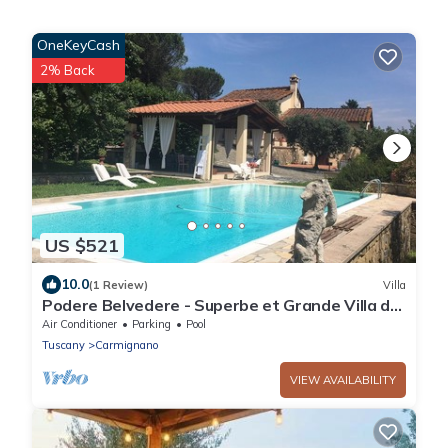
OneKeyCash
2% Back
US $521
10.0
(1 Review)
Villa
Podere Belvedere - Superbe et Grande Villa de
Campagne Avec Piscine Privée
Air Conditioner
Parking
Pool
Tuscany
Carmignano
VIEW AVAILABILITY