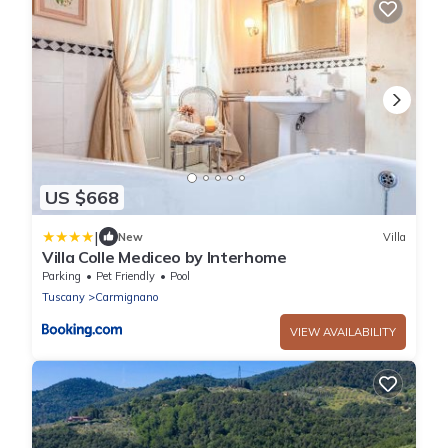
US $668
|
New
Villa
Villa Colle Mediceo by Interhome
Parking
Pet Friendly
Pool
Tuscany
Carmignano
VIEW AVAILABILITY