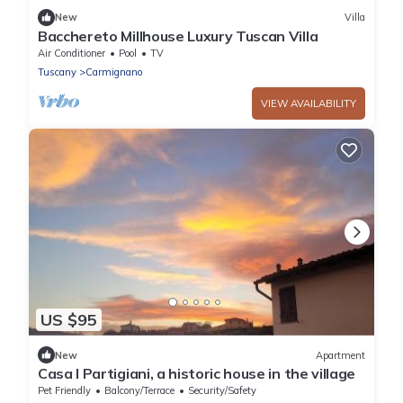
New
Villa
Bacchereto Millhouse Luxury Tuscan Villa
Air Conditioner
Pool
TV
Tuscany
Carmignano
VIEW AVAILABILITY
US $95
New
Apartment
Casa I Partigiani, a historic house in the village
Pet Friendly
Balcony/Terrace
Security/Safety