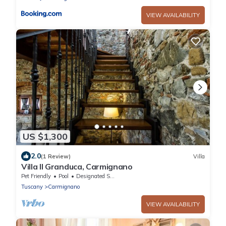
VIEW AVAILABILITY
US $1,300
2.0
(1 Review)
Villa
Villa Il Granduca, Carmignano
Pet Friendly
Pool
Designated Smoking Area
Tuscany
Carmignano
VIEW AVAILABILITY