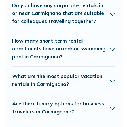
Do you have any corporate rentals in
accommodation or special rooms.
or near Carmignano that are suitable
Last minute travel or need to book a place during a
for colleagues traveling together?
quarantine? You can find a place to stay in Carmignano
by using Cottage Romance's last-minute deals, enter
your trip date, and use our filter option to select by price,
How many short-term rental
accommodation types, amenities, or rating. Cottage
apartments have an indoor swimming
Romance makes your booking hassle-free
pool in Carmignano?
What are the most popular vacation
rentals in Carmignano?
Are there luxury options for business
travelers in Carmignano?