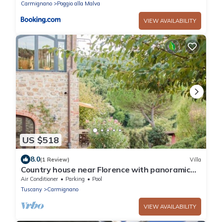
Carmignano
Poggio alla Malva
VIEW AVAILABILITY
US $518
8.0
(1 Review)
Villa
Country house near Florence with panoramic
pool and outbuilding
Air Conditioner
Parking
Pool
Tuscany
Carmignano
VIEW AVAILABILITY