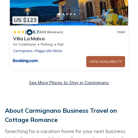
US $123
|
8.7
(669 Reviews)
Hotel
Villa La Malva
Air Conditioner
Parking
Pool
Carmignano
Poggio alla Malva
VIEW AVAILABILITY
See More Places to Stay in Carmignano
About Carmignano Business Travel on
Cottage Romance
Searching for a vacation home for your next business