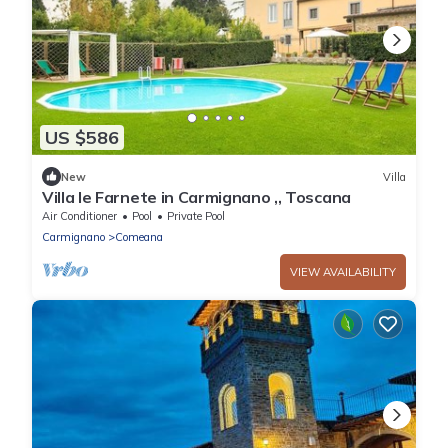
US $586
New
Villa
Villa le Farnete in Carmignano ,, Toscana
Air Conditioner
Pool
Private Pool
Carmignano
Comeana
VIEW AVAILABILITY