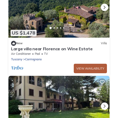
US $1,478
New
Villa
Large villa near Florence on Wine Estate
Air Conditioner
Pool
TV
Tuscany
Carmignano
VIEW AVAILABILITY