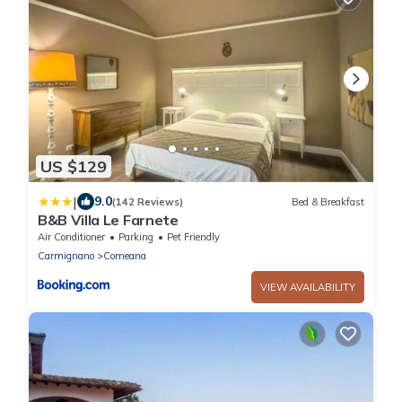
US $129
|
9.0
(142 Reviews)
Bed & Breakfast
B&B Villa Le Farnete
Air Conditioner
Parking
Pet Friendly
Carmignano
Comeana
VIEW AVAILABILITY