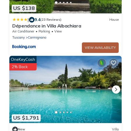
US $138
|
9.4
(23 Reviews)
House
Dépendance in Villa Albachiara
Air Conditioner
Parking
View
Tuscany
Carmignano
VIEW AVAILABILITY
OneKeyCash
2% Back
US $1,791
New
Villa